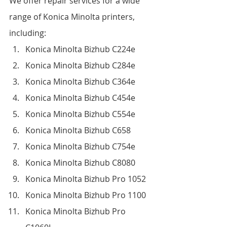
We offer repair services for a wide 
range of Konica Minolta printers, 
including:
Konica Minolta Bizhub C224e
Konica Minolta Bizhub C284e
Konica Minolta Bizhub C364e
Konica Minolta Bizhub C454e
Konica Minolta Bizhub C554e
Konica Minolta Bizhub C658
Konica Minolta Bizhub C754e
Konica Minolta Bizhub C8080
Konica Minolta Bizhub Pro 1052
Konica Minolta Bizhub Pro 1100
Konica Minolta Bizhub Pro 