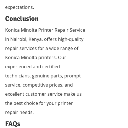
expectations.
Conclusion
Konica Minolta Printer Repair Service 
in Nairobi, Kenya, offers high-quality 
repair services for a wide range of 
Konica Minolta printers. Our 
experienced and certified 
technicians, genuine parts, prompt 
service, competitive prices, and 
excellent customer service make us 
the best choice for your printer 
repair needs.
FAQs