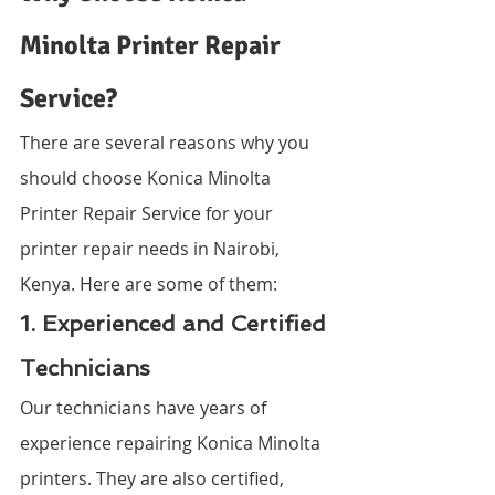
Minolta Printer Repair 
Service?
There are several reasons why you 
should choose Konica Minolta 
Printer Repair Service for your 
printer repair needs in Nairobi, 
Kenya. Here are some of them:
1. Experienced and Certified 
Technicians
Our technicians have years of 
experience repairing Konica Minolta 
printers. They are also certified, 