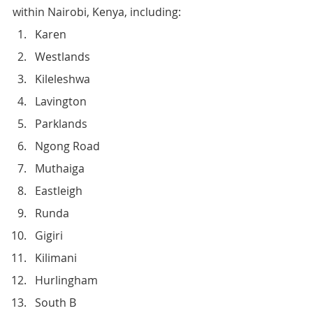
within Nairobi, Kenya, including:
Karen
Westlands
Kileleshwa
Lavington
Parklands
Ngong Road
Muthaiga
Eastleigh
Runda
Gigiri
Kilimani
Hurlingham
South B