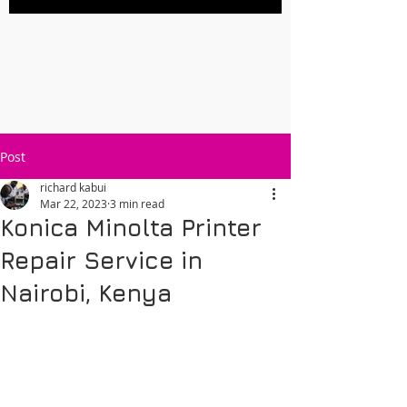
Post
richard kabui
Mar 22, 2023
3 min read
Konica Minolta Printer
Repair Service in
Nairobi, Kenya