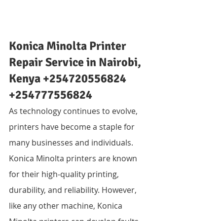
Konica Minolta Printer 
Repair Service in Nairobi, 
Kenya +254720556824 
+254777556824
As technology continues to evolve, 
printers have become a staple for 
many businesses and individuals. 
Konica Minolta printers are known 
for their high-quality printing, 
durability, and reliability. However, 
like any other machine, Konica 