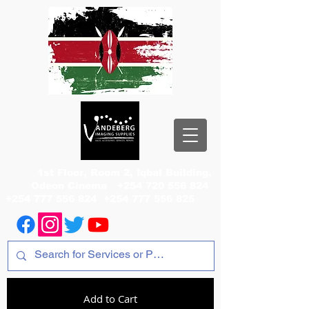
1st Floor, Room 2, Iqbal Building,
Odeon Cinema
+254 720 556 824
+254 777 556 824
+254 777 556 825
Add to Cart