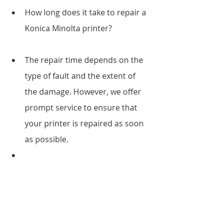
How long does it take to repair a 
Konica Minolta printer?
The repair time depends on the 
type of fault and the extent of 
the damage. However, we offer 
prompt service to ensure that 
your printer is repaired as soon 
as possible.
Do you offer on-site repair 
services?
Yes, we do. Our technicians are 