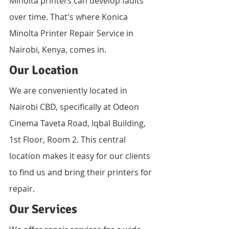
Minolta printers can develop faults 
over time. That's where Konica 
Minolta Printer Repair Service in 
Nairobi, Kenya, comes in.
Our Location
We are conveniently located in 
Nairobi CBD, specifically at Odeon 
Cinema Taveta Road, Iqbal Building, 
1st Floor, Room 2. This central 
location makes it easy for our clients 
to find us and bring their printers for 
repair.
Our Services