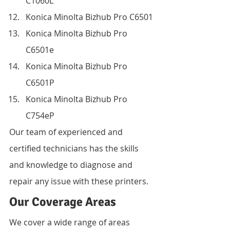
C1060L
Konica Minolta Bizhub Pro C6501
Konica Minolta Bizhub Pro 
C6501e
Konica Minolta Bizhub Pro 
C6501P
Konica Minolta Bizhub Pro 
C754eP
Our team of experienced and 
certified technicians has the skills 
and knowledge to diagnose and 
repair any issue with these printers.
Our Coverage Areas
We cover a wide range of areas 