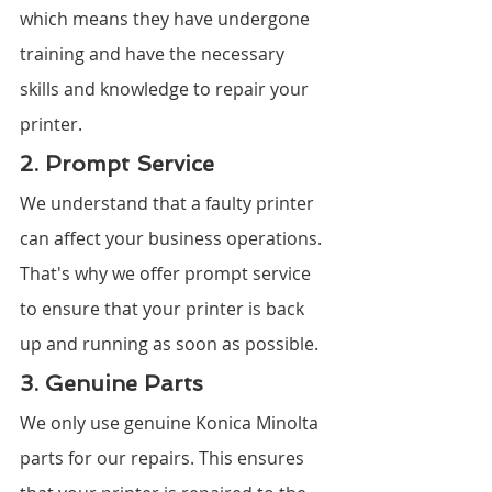
which means they have undergone 
training and have the necessary 
skills and knowledge to repair your 
printer.
2. Prompt Service
We understand that a faulty printer 
can affect your business operations. 
That's why we offer prompt service 
to ensure that your printer is back 
up and running as soon as possible.
3. Genuine Parts
We only use genuine Konica Minolta 
parts for our repairs. This ensures 