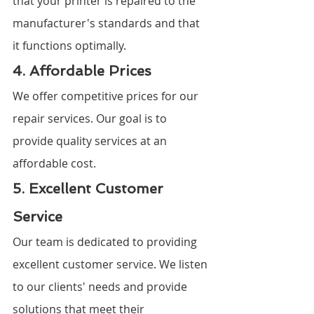
that your printer is repaired to the 
manufacturer's standards and that 
it functions optimally.
4. Affordable Prices
We offer competitive prices for our 
repair services. Our goal is to 
provide quality services at an 
affordable cost.
5. Excellent Customer 
Service
Our team is dedicated to providing 
excellent customer service. We listen 
to our clients' needs and provide 
solutions that meet their 