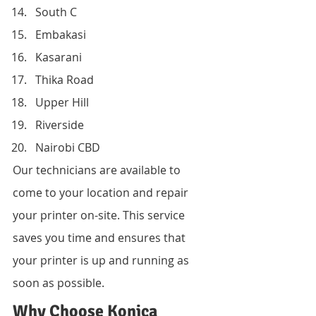
South C
Embakasi
Kasarani
Thika Road
Upper Hill
Riverside
Nairobi CBD
Our technicians are available to 
come to your location and repair 
your printer on-site. This service 
saves you time and ensures that 
your printer is up and running as 
soon as possible.
Why Choose Konica 