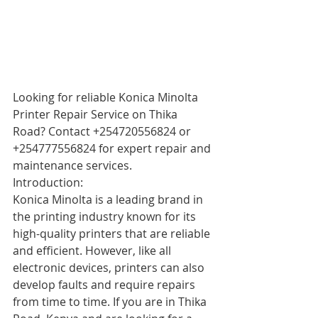
Looking for reliable Konica Minolta 
Printer Repair Service on Thika 
Road? Contact +254720556824 or 
+254777556824 for expert repair and 
maintenance services.
Introduction:
Konica Minolta is a leading brand in 
the printing industry known for its 
high-quality printers that are reliable 
and efficient. However, like all 
electronic devices, printers can also 
develop faults and require repairs 
from time to time. If you are in Thika 