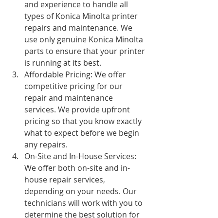
and experience to handle all 
types of Konica Minolta printer 
repairs and maintenance. We 
use only genuine Konica Minolta 
parts to ensure that your printer 
is running at its best.
Affordable Pricing: We offer 
competitive pricing for our 
repair and maintenance 
services. We provide upfront 
pricing so that you know exactly 
what to expect before we begin 
any repairs.
On-Site and In-House Services: 
We offer both on-site and in-
house repair services, 
depending on your needs. Our 
technicians will work with you to 
determine the best solution for 