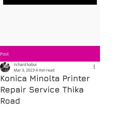
Post
richard kabui
Mar 3, 2023
4 min read
Konica Minolta Printer
Repair Service Thika
Road