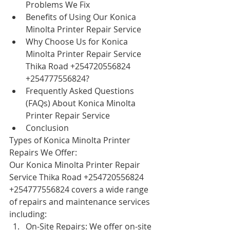
Problems We Fix
Benefits of Using Our Konica 
Minolta Printer Repair Service
Why Choose Us for Konica 
Minolta Printer Repair Service 
Thika Road +254720556824 
+254777556824?
Frequently Asked Questions 
(FAQs) About Konica Minolta 
Printer Repair Service
Conclusion
Types of Konica Minolta Printer 
Repairs We Offer:
Our Konica Minolta Printer Repair 
Service Thika Road +254720556824 
+254777556824 covers a wide range 
of repairs and maintenance services 
including:
On-Site Repairs: We offer on-site 