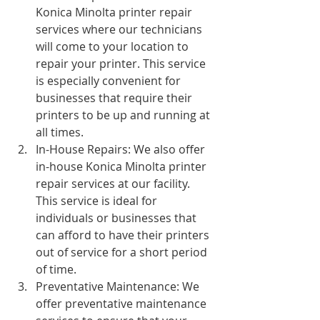
Konica Minolta printer repair 
services where our technicians 
will come to your location to 
repair your printer. This service 
is especially convenient for 
businesses that require their 
printers to be up and running at 
all times.
In-House Repairs: We also offer 
in-house Konica Minolta printer 
repair services at our facility. 
This service is ideal for 
individuals or businesses that 
can afford to have their printers 
out of service for a short period 
of time.
Preventative Maintenance: We 
offer preventative maintenance 