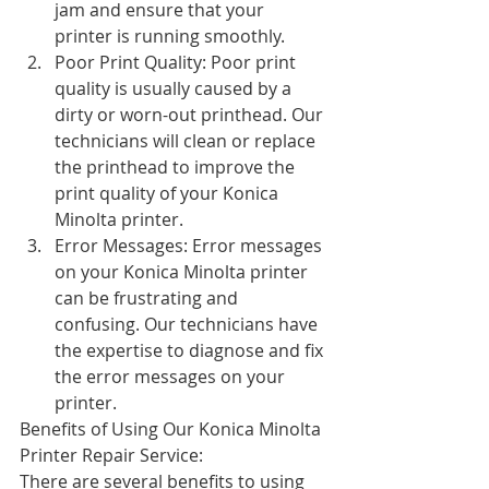
jam and ensure that your 
printer is running smoothly.
Poor Print Quality: Poor print 
quality is usually caused by a 
dirty or worn-out printhead. Our 
technicians will clean or replace 
the printhead to improve the 
print quality of your Konica 
Minolta printer.
Error Messages: Error messages 
on your Konica Minolta printer 
can be frustrating and 
confusing. Our technicians have 
the expertise to diagnose and fix 
the error messages on your 
printer.
Benefits of Using Our Konica Minolta 
Printer Repair Service:
There are several benefits to using 