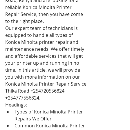
Road, Kenya and are looking for a 
reliable Konica Minolta Printer 
Repair Service, then you have come 
to the right place.
Our expert team of technicians is 
equipped to handle all types of 
Konica Minolta printer repair and 
maintenance needs. We offer timely 
and affordable services that will get 
your printer up and running in no 
time. In this article, we will provide 
you with more information on our 
Konica Minolta Printer Repair Service 
Thika Road +254720556824 
+254777556824.
Headings:
Types of Konica Minolta Printer 
Repairs We Offer
Common Konica Minolta Printer 