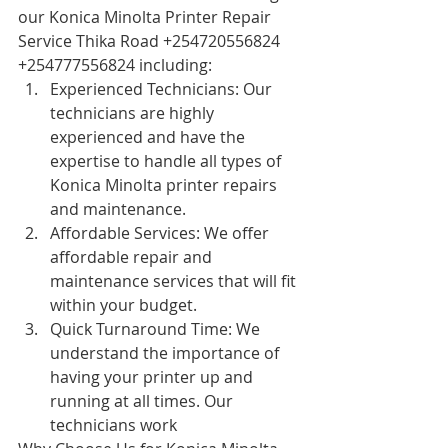
our Konica Minolta Printer Repair 
Service Thika Road +254720556824 
+254777556824 including:
Experienced Technicians: Our 
technicians are highly 
experienced and have the 
expertise to handle all types of 
Konica Minolta printer repairs 
and maintenance.
Affordable Services: We offer 
affordable repair and 
maintenance services that will fit 
within your budget.
Quick Turnaround Time: We 
understand the importance of 
having your printer up and 
running at all times. Our 
technicians work