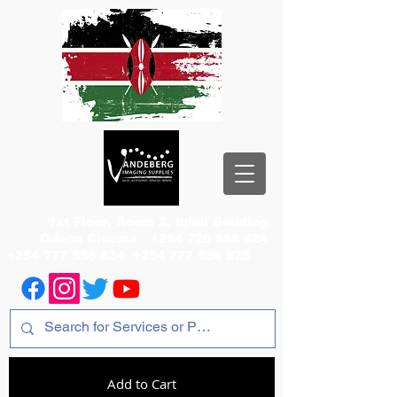
1st Floor, Room 2, Iqbal Building,
Odeon Cinema
+254 720 556 824
+254 777 556 824
+254 777 556 825
Add to Cart