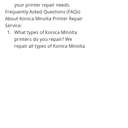
your printer repair needs.
Frequently Asked Questions (FAQs) 
About Konica Minolta Printer Repair 
Service:
What types of Konica Minolta 
printers do you repair? We 
repair all types of Konica Minolta 
printers, including laser printers, 
color printers, and multifunction 
printers.
How long does a typical Konica 
Minolta printer repair take? The 
time it takes to repair a Konica 
Minolta printer depends on the 
type of repair needed. However, 
our technicians strive to provide 
quick turnaround times so that 
your printer is back in operation 