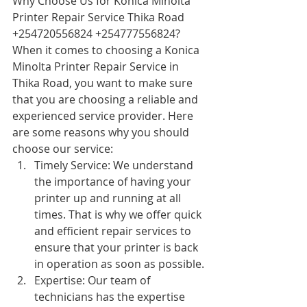
Why Choose Us for Konica Minolta 
Printer Repair Service Thika Road 
+254720556824 +254777556824?
When it comes to choosing a Konica 
Minolta Printer Repair Service in 
Thika Road, you want to make sure 
that you are choosing a reliable and 
experienced service provider. Here 
are some reasons why you should 
choose our service:
Timely Service: We understand 
the importance of having your 
printer up and running at all 
times. That is why we offer quick 
and efficient repair services to 
ensure that your printer is back 
in operation as soon as possible.
Expertise: Our team of 
technicians has the expertise 