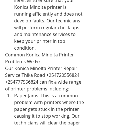
services to ensure that your 
Konica Minolta printer is 
running efficiently and does not 
develop faults. Our technicians 
will perform regular check-ups 
and maintenance services to 
keep your printer in top 
condition.
Common Konica Minolta Printer 
Problems We Fix:
Our Konica Minolta Printer Repair 
Service Thika Road +254720556824 
+254777556824 can fix a wide range 
of printer problems including:
Paper Jams: This is a common 
problem with printers where the 
paper gets stuck in the printer 
causing it to stop working. Our 
technicians will clear the paper 