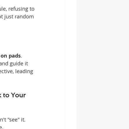
le, refusing to 
ot just random 
ion pads
. 
nd guide it 
ctive, leading 
 to Your 
t "see" it. 
e.