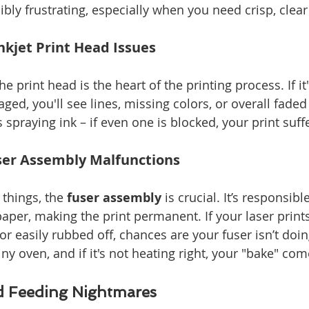
ibly frustrating, especially when you need crisp, clear
kjet Print Head Issues
the print head is the heart of the printing process. If it
ed, you'll see lines, missing colors, or overall faded 
es spraying ink – if even one is blocked, your print suff
user Assembly Malfunctions
 things, the 
fuser assembly
 is crucial. It’s responsibl
aper, making the print permanent. If your laser prints
 easily rubbed off, chances are your fuser isn’t doing
a tiny oven, and if it's not heating right, your "bake" c
d Feeding Nightmares