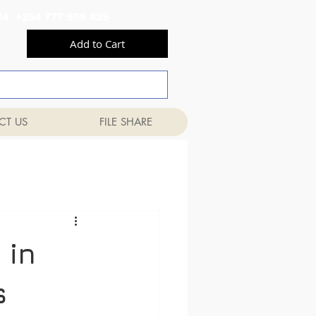
556 824 +254 777 556 825
Add to Cart
CT US
FILE SHARE
 in
s