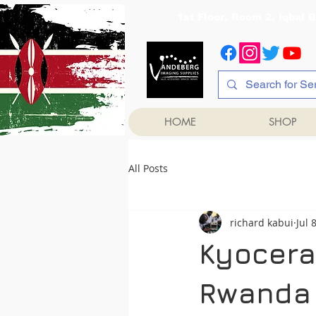
1st Floor, Room 2, Iqb
HOME
SHOP
All Posts
richard kabui
Jul 
Kyocera
Rwanda 