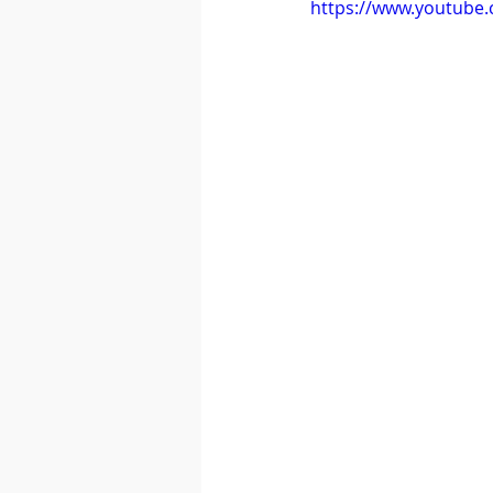
https://www.youtube