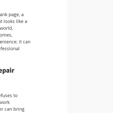
lank page, a 
 looks like a 
world, 
homes, 
enience; it can 
ofessional 
epair 
efuses to 
ework 
er can bring 