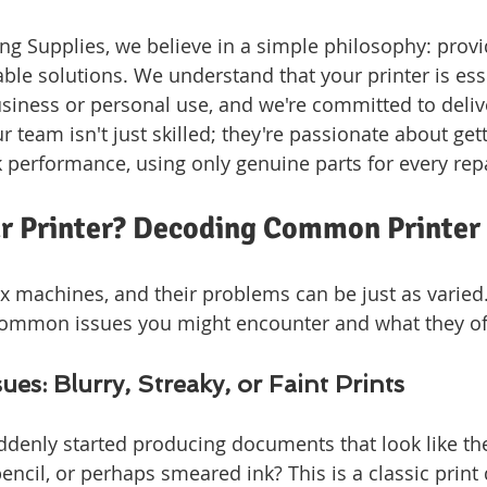
g Supplies, we believe in a simple philosophy: provi
able solutions. We understand that your printer is esse
siness or personal use, and we're committed to delive
r team isn't just skilled; they're passionate about get
k performance, using only genuine parts for every repa
ur Printer? Decoding Common Printer
x machines, and their problems can be just as varied. 
ommon issues you might encounter and what they oft
sues: Blurry, Streaky, or Faint Prints
ddenly started producing documents that look like th
encil, or perhaps smeared ink? This is a classic print q