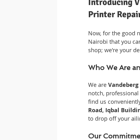
Introducing V
Printer Repai
Now, for the good n
Nairobi that you can
shop; we're your de
Who We Are an
We are 
Vandeberg 
notch, professional 
find us conveniently
Road, Iqbal Buildi
to drop off your aili
Our Commitment