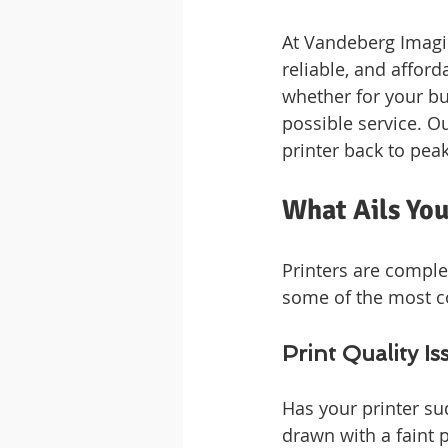
At Vandeberg Imagin
reliable, and afford
whether for your bu
possible service. Ou
printer back to pea
What Ails Yo
Printers are comple
some of the most c
Print Quality Is
Has your printer su
drawn with a faint p