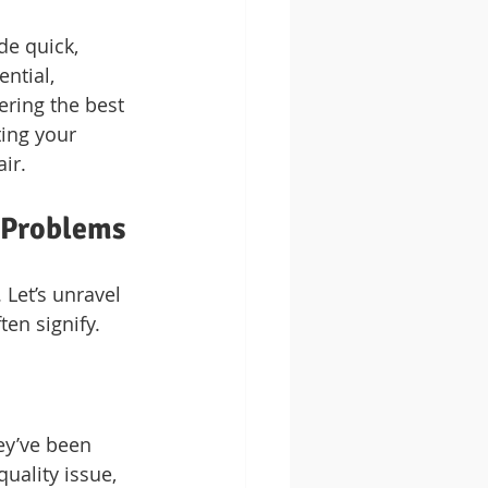
de quick, 
ntial, 
ring the best 
ting your 
ir.
 Problems
Let’s unravel 
en signify.
ey’ve been 
uality issue, 