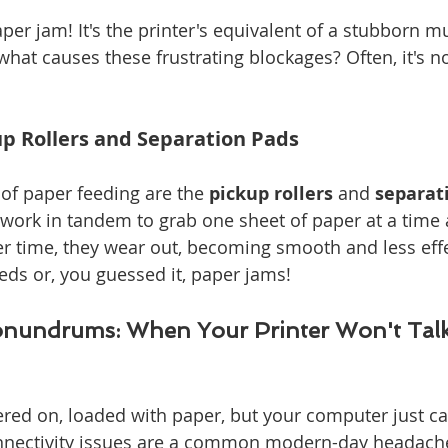
er jam! It's the printer's equivalent of a stubborn mu
hat causes these frustrating blockages? Often, it's n
up Rollers and Separation Pads
f paper feeding are the 
pickup rollers
 and 
separat
rk in tandem to grab one sheet of paper at a time a
ver time, they wear out, becoming smooth and less effe
eeds or, you guessed it, paper jams!
onundrums: When Your Printer Won't Talk
red on, loaded with paper, but your computer just can'
nnectivity issues are a common modern-day headach