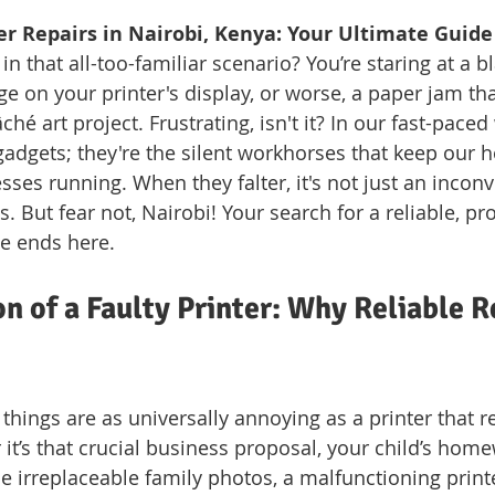
er Repairs in Nairobi, Kenya: Your Ultimate Guide
in that all-too-familiar scenario? You’re staring at a b
e on your printer's display, or worse, a paper jam that
é art project. Frustrating, isn't it? In our fast-paced 
 gadgets; they're the silent workhorses that keep our 
ses running. When they falter, it's not just an inconv
is. But fear not, Nairobi! Your search for a reliable, pr
ce ends here.
on of a Faulty Printer: Why Reliable R
 things are as universally annoying as a printer that r
it’s that crucial business proposal, your child’s hom
e irreplaceable family photos, a malfunctioning print