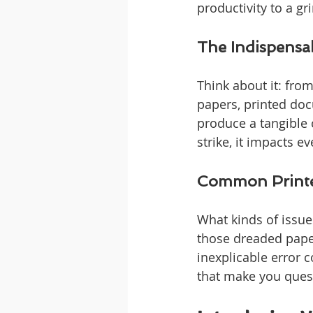
productivity to a gr
The Indispensab
Think about it: fro
papers, printed docu
produce a tangible c
strike, it impacts ev
Common Printe
What kinds of issues
those dreaded paper 
inexplicable error 
that make you quest