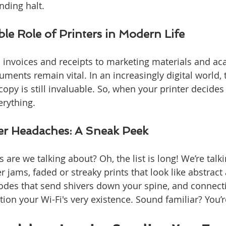
inding halt.
le Role of Printers in Modern Life
m invoices and receipts to marketing materials and a
ments remain vital. In an increasingly digital world, t
opy is still invaluable. So, when your printer decides
erything.
r Headaches: A Sneak Peek
 are we talking about? Oh, the list is long! We’re talk
jams, faded or streaky prints that look like abstract a
codes that send shivers down your spine, and connect
ion your Wi-Fi's very existence. Sound familiar? You’r