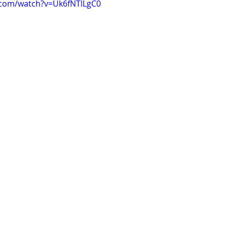
.com/watch?v=Uk6fNTlLgC0