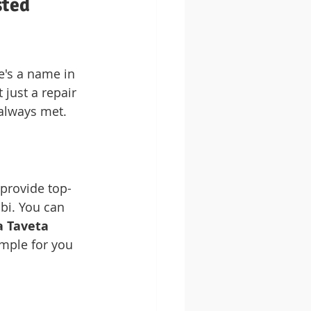
ted 
e's a name in 
just a repair 
 always met.
 provide top-
obi. You can 
 Taveta 
imple for you 