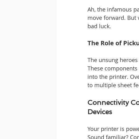
Ah, the infamous pap
move forward. But w
bad luck.
The Role of Pick
The unsung heroes o
These components wo
into the printer. O
to multiple sheet f
Connectivity C
Devices
Your printer is powe
Sound familiar? Co