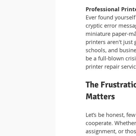
Professional Print
Ever found yourself 
cryptic error messag
miniature paper-mâch
printers aren't just
schools, and busines
be a full-blown cris
printer repair servi
The Frustrati
Matters
Let’s be honest, few
cooperate. Whether 
assignment, or thos