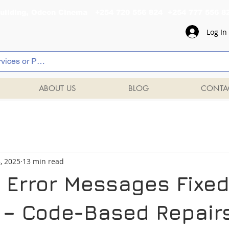
al Building, Odeon Cinema +254 720 556 824 +254 777 
Log In
ABOUT US
BLOG
CONTA
8, 2025
13 min read
 Error Messages Fixed
– Code-Based Repair