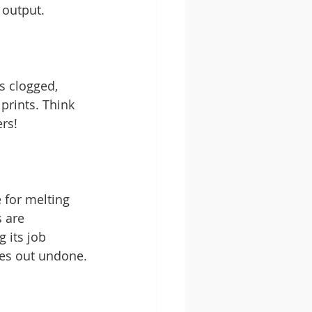
 output.
's clogged, 
prints. Think 
ers!
e for melting 
 are 
 its job 
omes out undone.