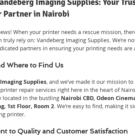
andeberg Imaging Supplies: Your Trus
r Partner in Nairobi
ews! When your printer needs a rescue mission, ther
 truly rely on: Vandeberg Imaging Supplies. We’re not 
dicated partners in ensuring your printing needs are
d Where to Find Us
Imaging Supplies
, and we’ve made it our mission to
printer repair services right here in the heart of Nair
 located in the bustling 
Nairobi CBD, Odeon Cinema
ng, 1st Floor, Room 2
. We're easy to find, making it s
ng printer.
 to Quality and Customer Satisfaction