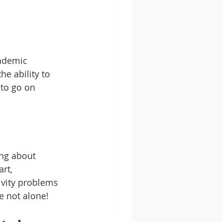
cademic 
he ability to 
 to go on 
ing about 
rt, 
ivity problems 
e not alone!