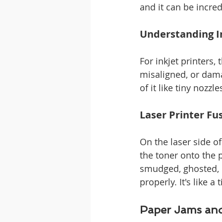
and it can be incred
Understanding In
For inkjet printers, 
misaligned, or damag
of it like tiny nozzl
Laser Printer F
On the laser side of
the toner onto the p
smudged, ghosted, or
properly. It's like 
Paper Jams an