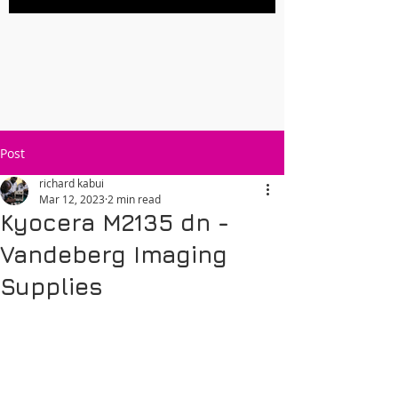
Post
richard kabui
Mar 12, 2023
2 min read
Kyocera M2135 dn -
Vandeberg Imaging
Supplies