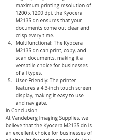
maximum printing resolution of 
1200 x 1200 dpi, the Kyocera 
M2135 dn ensures that your 
documents come out clear and 
crisp every time.
Multifunctional: The Kyocera 
M2135 dn can print, copy, and 
scan documents, making it a 
versatile choice for businesses 
of all types.
User-Friendly: The printer 
features a 4.3-inch touch screen 
display, making it easy to use 
and navigate.
In Conclusion
At Vandeberg Imaging Supplies, we 
believe that the Kyocera M2135 dn is 
an excellent choice for businesses of 