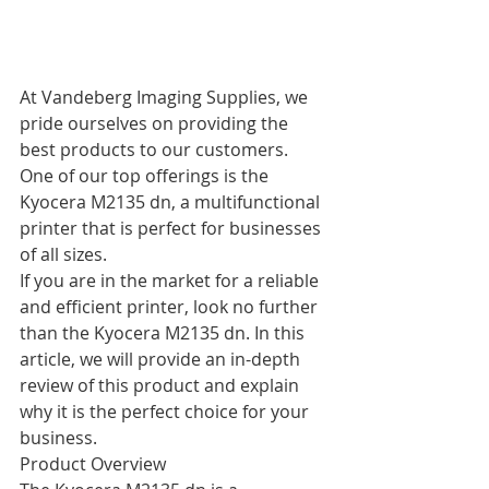
At Vandeberg Imaging Supplies, we 
pride ourselves on providing the 
best products to our customers. 
One of our top offerings is the 
Kyocera M2135 dn, a multifunctional 
printer that is perfect for businesses 
of all sizes.
If you are in the market for a reliable 
and efficient printer, look no further 
than the Kyocera M2135 dn. In this 
article, we will provide an in-depth 
review of this product and explain 
why it is the perfect choice for your 
business.
Product Overview