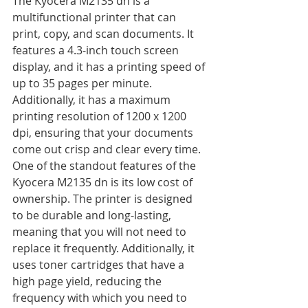
The Kyocera M2135 dn is a 
multifunctional printer that can 
print, copy, and scan documents. It 
features a 4.3-inch touch screen 
display, and it has a printing speed of 
up to 35 pages per minute. 
Additionally, it has a maximum 
printing resolution of 1200 x 1200 
dpi, ensuring that your documents 
come out crisp and clear every time.
One of the standout features of the 
Kyocera M2135 dn is its low cost of 
ownership. The printer is designed 
to be durable and long-lasting, 
meaning that you will not need to 
replace it frequently. Additionally, it 
uses toner cartridges that have a 
high page yield, reducing the 
frequency with which you need to 