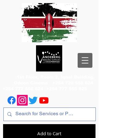
1st Floor, Room 2, Iqbal Building,
Odeon Cinema
+254 720 556 824
+254 777 556 824
+254 777 556 825
Add to Cart