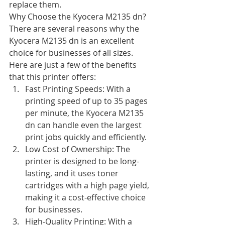
replace them.
Why Choose the Kyocera M2135 dn?
There are several reasons why the 
Kyocera M2135 dn is an excellent 
choice for businesses of all sizes. 
Here are just a few of the benefits 
that this printer offers:
Fast Printing Speeds: With a 
printing speed of up to 35 pages 
per minute, the Kyocera M2135 
dn can handle even the largest 
print jobs quickly and efficiently.
Low Cost of Ownership: The 
printer is designed to be long-
lasting, and it uses toner 
cartridges with a high page yield, 
making it a cost-effective choice 
for businesses.
High-Quality Printing: With a 