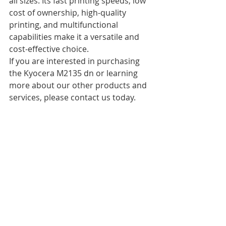
all sizes. Its fast printing speeds, low 
cost of ownership, high-quality 
printing, and multifunctional 
capabilities make it a versatile and 
cost-effective choice.
If you are interested in purchasing 
the Kyocera M2135 dn or learning 
more about our other products and 
services, please contact us today. 
Our team of experts is standing by to 
help you find the perfect solution for 
your business needs.
Recent Posts
See All