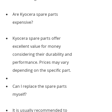
Are Kyocera spare parts 
expensive?
Kyocera spare parts offer 
excellent value for money 
considering their durability and 
performance. Prices may vary 
depending on the specific part.
Can I replace the spare parts 
myself?
It is usually recommended to 