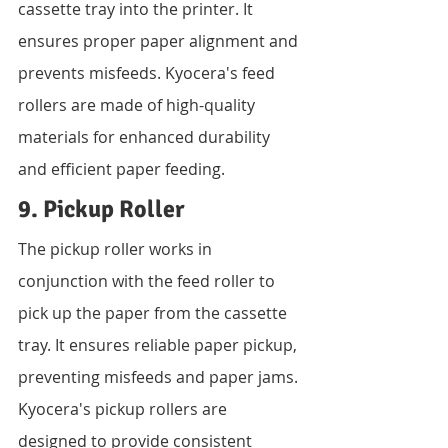
cassette tray into the printer. It 
ensures proper paper alignment and 
prevents misfeeds. Kyocera's feed 
rollers are made of high-quality 
materials for enhanced durability 
and efficient paper feeding.
9. Pickup Roller
The pickup roller works in 
conjunction with the feed roller to 
pick up the paper from the cassette 
tray. It ensures reliable paper pickup, 
preventing misfeeds and paper jams. 
Kyocera's pickup rollers are 
designed to provide consistent 