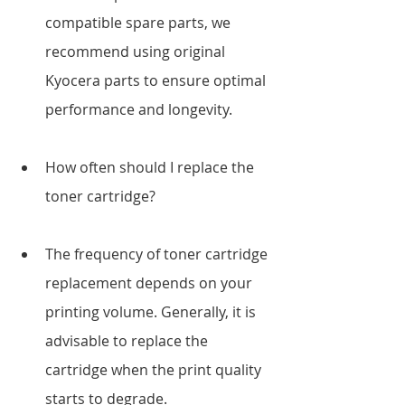
compatible spare parts, we 
recommend using original 
Kyocera parts to ensure optimal 
performance and longevity.
How often should I replace the 
toner cartridge?
The frequency of toner cartridge 
replacement depends on your 
printing volume. Generally, it is 
advisable to replace the 
cartridge when the print quality 
starts to degrade.