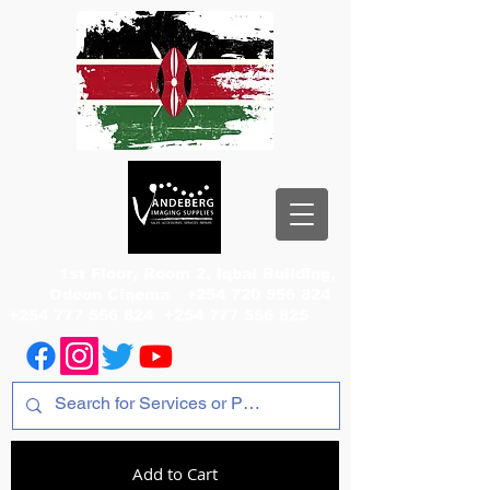
1st Floor, Room 2, Iqbal Building,
Odeon Cinema
+254 720 556 824
+254 777 556 824
+254 777 556 825
Add to Cart