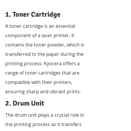
1. Toner Cartridge
A toner cartridge is an essential 
component of a laser printer. It 
contains the toner powder, which is 
transferred to the paper during the 
printing process. Kyocera offers a 
range of toner cartridges that are 
compatible with their printers, 
ensuring sharp and vibrant prints.
2. Drum Unit
The drum unit plays a crucial role in 
the printing process as it transfers 