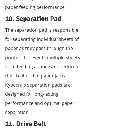
paper feeding performance.
10. Separation Pad
The separation pad is responsible 
for separating individual sheets of 
paper as they pass through the 
printer. It prevents multiple sheets 
from feeding at once and reduces 
the likelihood of paper jams. 
Kyocera's separation pads are 
designed for long-lasting 
performance and optimal paper 
separation.
11. Drive Belt