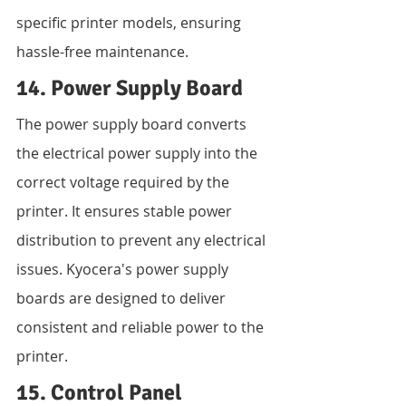
specific printer models, ensuring 
hassle-free maintenance.
14. Power Supply Board
The power supply board converts 
the electrical power supply into the 
correct voltage required by the 
printer. It ensures stable power 
distribution to prevent any electrical 
issues. Kyocera's power supply 
boards are designed to deliver 
consistent and reliable power to the 
printer.
15. Control Panel