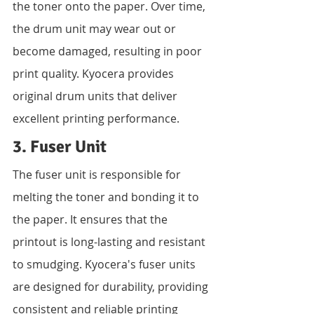
the toner onto the paper. Over time, 
the drum unit may wear out or 
become damaged, resulting in poor 
print quality. Kyocera provides 
original drum units that deliver 
excellent printing performance.
3. Fuser Unit
The fuser unit is responsible for 
melting the toner and bonding it to 
the paper. It ensures that the 
printout is long-lasting and resistant 
to smudging. Kyocera's fuser units 
are designed for durability, providing 
consistent and reliable printing 