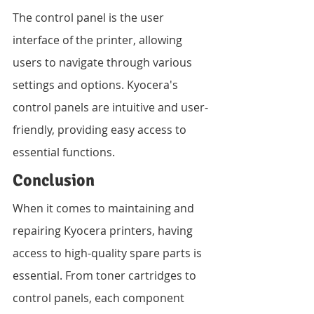
The control panel is the user 
interface of the printer, allowing 
users to navigate through various 
settings and options. Kyocera's 
control panels are intuitive and user-
friendly, providing easy access to 
essential functions.
Conclusion
When it comes to maintaining and 
repairing Kyocera printers, having 
access to high-quality spare parts is 
essential. From toner cartridges to 
control panels, each component 