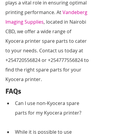
plays a vital role in ensuring optimal 
printing performance. At 
Vandeberg 
Imaging Supplies
, located in Nairobi 
CBD, we offer a wide range of 
Kyocera printer spare parts to cater 
to your needs. Contact us today at 
+254720556824 or +254777556824 to 
find the right spare parts for your 
Kyocera printer.
FAQs
Can I use non-Kyocera spare 
parts for my Kyocera printer?
While it is possible to use 