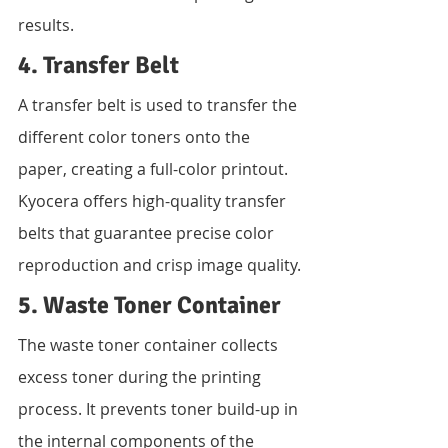
results.
4. Transfer Belt
A transfer belt is used to transfer the 
different color toners onto the 
paper, creating a full-color printout. 
Kyocera offers high-quality transfer 
belts that guarantee precise color 
reproduction and crisp image quality.
5. Waste Toner Container
The waste toner container collects 
excess toner during the printing 
process. It prevents toner build-up in 
the internal components of the 