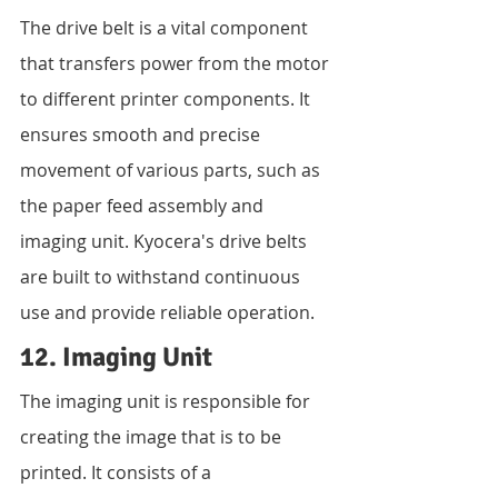
The drive belt is a vital component 
that transfers power from the motor 
to different printer components. It 
ensures smooth and precise 
movement of various parts, such as 
the paper feed assembly and 
imaging unit. Kyocera's drive belts 
are built to withstand continuous 
use and provide reliable operation.
12. Imaging Unit
The imaging unit is responsible for 
creating the image that is to be 
printed. It consists of a 