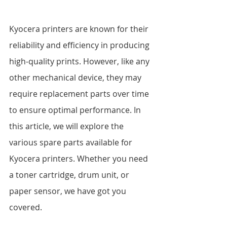
Kyocera printers are known for their 
reliability and efficiency in producing 
high-quality prints. However, like any 
other mechanical device, they may 
require replacement parts over time 
to ensure optimal performance. In 
this article, we will explore the 
various spare parts available for 
Kyocera printers. Whether you need 
a toner cartridge, drum unit, or 
paper sensor, we have got you 
covered.