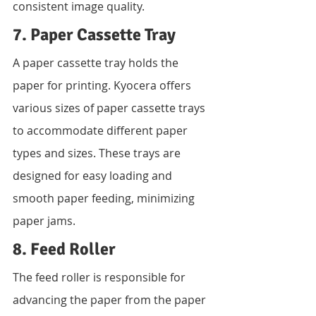
consistent image quality.
7. Paper Cassette Tray
A paper cassette tray holds the 
paper for printing. Kyocera offers 
various sizes of paper cassette trays 
to accommodate different paper 
types and sizes. These trays are 
designed for easy loading and 
smooth paper feeding, minimizing 
paper jams.
8. Feed Roller
The feed roller is responsible for 
advancing the paper from the paper 