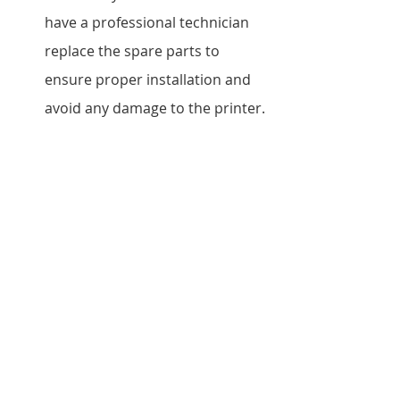
have a professional technician 
replace the spare parts to 
ensure proper installation and 
avoid any damage to the printer.
How do I know which spare 
parts I need for my Kyocera 
printer?
Our team at Vandeberg Imaging 
Supplies can assist you in 
identifying the correct spare 
parts based on your printer 
model and specific 
requirements.