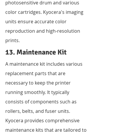
photosensitive drum and various 
color cartridges. Kyocera's imaging 
units ensure accurate color 
reproduction and high-resolution 
prints.
13. Maintenance Kit
A maintenance kit includes various 
replacement parts that are 
necessary to keep the printer 
running smoothly. It typically 
consists of components such as 
rollers, belts, and fuser units. 
Kyocera provides comprehensive 
maintenance kits that are tailored to 