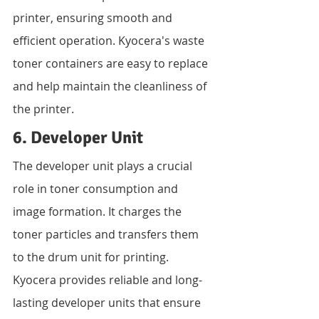
printer, ensuring smooth and 
efficient operation. Kyocera's waste 
toner containers are easy to replace 
and help maintain the cleanliness of 
the printer.
6. Developer Unit
The developer unit plays a crucial 
role in toner consumption and 
image formation. It charges the 
toner particles and transfers them 
to the drum unit for printing. 
Kyocera provides reliable and long-
lasting developer units that ensure 