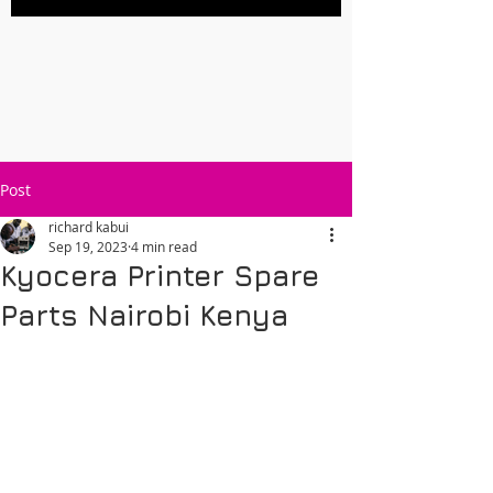
Post
richard kabui
Sep 19, 2023
4 min read
Kyocera Printer Spare
Parts Nairobi Kenya