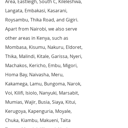
Area, Eastleigh, South C, Kileleshwa, 
Langata, Embakasi, Kasarani, 
Roysambu, Thika Road, and Gigiri. 
Apart from Nairobi, we also serve 
other areas in Kenya, such as 
Mombasa, Kisumu, Nakuru, Eldoret, 
Thika, Malindi, Kitale, Garissa, Nyeri, 
Machakos, Kericho, Embu, Migori, 
Homa Bay, Naivasha, Meru, 
Kakamega, Lamu, Bungoma, Narok, 
Voi, Kilifi, Isiolo, Nanyuki, Marsabit, 
Mumias, Wajir, Busia, Siaya, Kitui, 
Kerugoya, Kapenguria, Moyale, 
Chuka, Kiambu, Makueni, Taita 