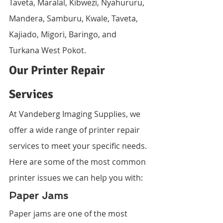
Taveta, Maralal, Kibwezi, Nyahururu, 
Mandera, Samburu, Kwale, Taveta, 
Kajiado, Migori, Baringo, and 
Turkana West Pokot.
Our Printer Repair 
Services
At Vandeberg Imaging Supplies, we 
offer a wide range of printer repair 
services to meet your specific needs. 
Here are some of the most common 
printer issues we can help you with:
Paper Jams
Paper jams are one of the most 