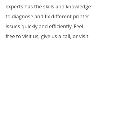
experts has the skills and knowledge 
to diagnose and fix different printer 
issues quickly and efficiently. Feel 
free to visit us, give us a call, or visit 
our website at 
www.vandebergimagingsupplies.com 
to learn more about our services.
FAQs
What printer models do you 
repair?
Where are you located?
What are your working hours?
Can you repair my printer on-