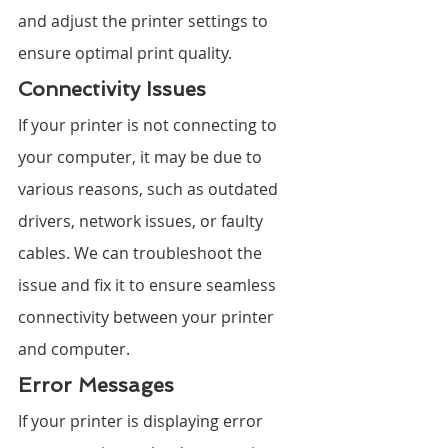
and adjust the printer settings to 
ensure optimal print quality.
Connectivity Issues
If your printer is not connecting to 
your computer, it may be due to 
various reasons, such as outdated 
drivers, network issues, or faulty 
cables. We can troubleshoot the 
issue and fix it to ensure seamless 
connectivity between your printer 
and computer.
Error Messages
If your printer is displaying error 