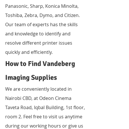
Panasonic, Sharp, Konica Minolta, 
Toshiba, Zebra, Dymo, and Citizen. 
Our team of experts has the skills 
and knowledge to identify and 
resolve different printer issues 
quickly and efficiently.
How to Find Vandeberg 
Imaging Supplies
We are conveniently located in 
Nairobi CBD, at Odeon Cinema 
Taveta Road, Iqbal Building, 1st floor, 
room 2. Feel free to visit us anytime 
during our working hours or give us 