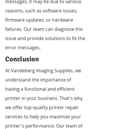
messages, it may be due to various 
reasons, such as software issues, 
firmware updates, or hardware 
failures. Our team can diagnose the 
issue and provide solutions to fix the 
error messages.
Conclusion
At Vandeberg Imaging Supplies, we 
understand the importance of 
having a functional and efficient 
printer in your business. That's why 
we offer top-quality printer repair 
services to help you maximize your 
printer's performance. Our team of 