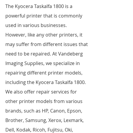
The Kyocera Taskalfa 1800 is a 
powerful printer that is commonly 
used in various businesses. 
However, like any other printers, it 
may suffer from different issues that 
need to be repaired. At Vandeberg 
Imaging Supplies, we specialize in 
repairing different printer models, 
including the Kyocera Taskalfa 1800. 
We also offer repair services for 
other printer models from various 
brands, such as HP, Canon, Epson, 
Brother, Samsung, Xerox, Lexmark, 
Dell, Kodak, Ricoh, Fujitsu, Oki, 