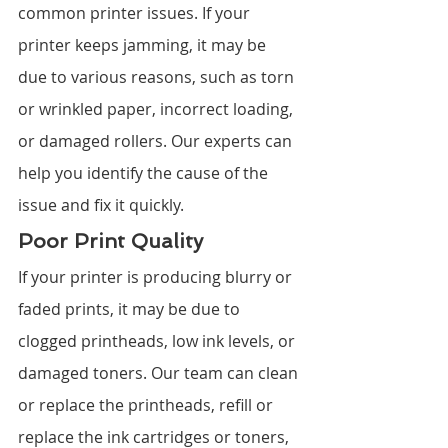
common printer issues. If your 
printer keeps jamming, it may be 
due to various reasons, such as torn 
or wrinkled paper, incorrect loading, 
or damaged rollers. Our experts can 
help you identify the cause of the 
issue and fix it quickly.
Poor Print Quality
If your printer is producing blurry or 
faded prints, it may be due to 
clogged printheads, low ink levels, or 
damaged toners. Our team can clean 
or replace the printheads, refill or 
replace the ink cartridges or toners, 