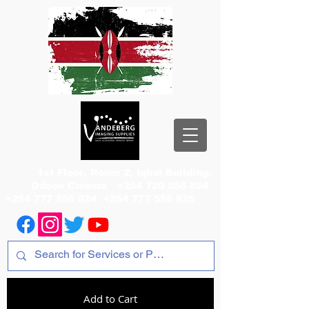
1st Floor, Room 2, Iqbal Building,
Odeon Cinema
+254 720 556 824
+254 777 556 824
+254 777 556 825
Add to Cart