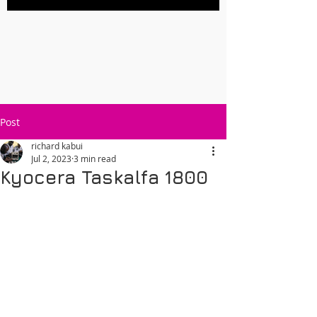
Post
richard kabui
Jul 2, 2023
3 min read
Kyocera Taskalfa 1800