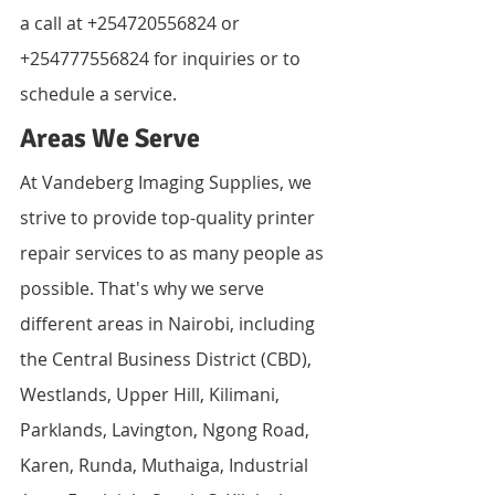
a call at +254720556824 or 
+254777556824 for inquiries or to 
schedule a service.
Areas We Serve
At Vandeberg Imaging Supplies, we 
strive to provide top-quality printer 
repair services to as many people as 
possible. That's why we serve 
different areas in Nairobi, including 
the Central Business District (CBD), 
Westlands, Upper Hill, Kilimani, 
Parklands, Lavington, Ngong Road, 
Karen, Runda, Muthaiga, Industrial 