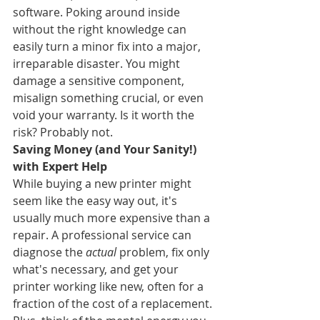
software. Poking around inside 
without the right knowledge can 
easily turn a minor fix into a major, 
irreparable disaster. You might 
damage a sensitive component, 
misalign something crucial, or even 
void your warranty. Is it worth the 
risk? Probably not.
Saving Money (and Your Sanity!) 
with Expert Help
While buying a new printer might 
seem like the easy way out, it's 
usually much more expensive than a 
repair. A professional service can 
diagnose the 
actual
 problem, fix only 
what's necessary, and get your 
printer working like new, often for a 
fraction of the cost of a replacement. 