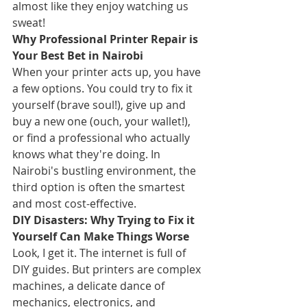
almost like they enjoy watching us 
sweat!
Why Professional Printer Repair is 
Your Best Bet in Nairobi
When your printer acts up, you have 
a few options. You could try to fix it 
yourself (brave soul!), give up and 
buy a new one (ouch, your wallet!), 
or find a professional who actually 
knows what they're doing. In 
Nairobi's bustling environment, the 
third option is often the smartest 
and most cost-effective.
DIY Disasters: Why Trying to Fix it 
Yourself Can Make Things Worse
Look, I get it. The internet is full of 
DIY guides. But printers are complex 
machines, a delicate dance of 
mechanics, electronics, and 