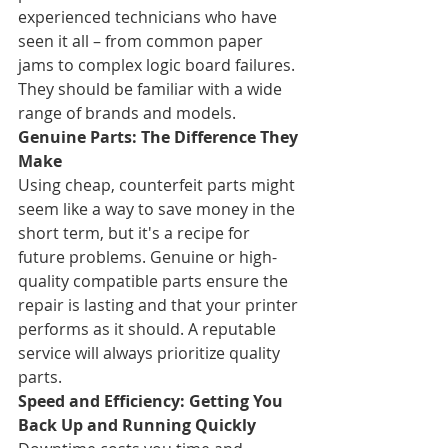
experienced technicians who have 
seen it all – from common paper 
jams to complex logic board failures. 
They should be familiar with a wide 
range of brands and models.
Genuine Parts: The Difference They 
Make
Using cheap, counterfeit parts might 
seem like a way to save money in the 
short term, but it's a recipe for 
future problems. Genuine or high-
quality compatible parts ensure the 
repair is lasting and that your printer 
performs as it should. A reputable 
service will always prioritize quality 
parts.
Speed and Efficiency: Getting You 
Back Up and Running Quickly