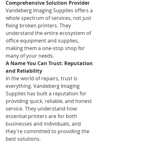
Comprehensive Solution Provider
Vandeberg Imaging Supplies offers a 
whole spectrum of services, not just 
fixing broken printers. They 
understand the entire ecosystem of 
office equipment and supplies, 
making them a one-stop shop for 
many of your needs.
A Name You Can Trust: Reputation 
and Reliability
In the world of repairs, trust is 
everything. Vandeberg Imaging 
Supplies has built a reputation for 
providing quick, reliable, and honest 
service. They understand how 
essential printers are for both 
businesses and individuals, and 
they're committed to providing the 
best solutions.