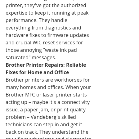
printer, they've got the authorized 
expertise to keep it running at peak 
performance. They handle 
everything from diagnostics and 
hardware fixes to firmware updates 
and crucial WIC reset services for 
those annoying "waste ink pad 
saturated" messages.
Brother Printer Repairs: Reliable 
Fixes for Home and Office
Brother printers are workhorses for 
many homes and offices. When your 
Brother MFC or laser printer starts 
acting up – maybe it's a connectivity 
issue, a paper jam, or print quality 
problem – Vandeberg's skilled 
technicians can step in and get it 
back on track. They understand the 