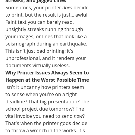
Streaks, and Jagged Lines
Sometimes, your printer 
does
 decide 
to print, but the result is just... awful. 
Faint text you can barely read, 
unsightly streaks running through 
your images, or lines that look like a 
seismograph during an earthquake. 
This isn't just bad printing; it's 
unprofessional, and it renders your 
documents virtually useless.
Why Printer Issues Always Seem to 
Happen at the Worst Possible Time
Isn't it uncanny how printers seem 
to sense when you're on a tight 
deadline? That big presentation? The 
school project due tomorrow? The 
vital invoice you need to send 
now
? 
That's when the printer gods decide 
to throw a wrench in the works. It's 