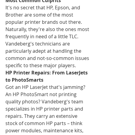
Most Common Culprits
It's no secret that HP, Epson, and 
Brother are some of the most 
popular printer brands out there. 
Naturally, they're also the ones most 
frequently in need of a little TLC. 
Vandeberg's technicians are 
particularly adept at handling the 
common and not-so-common issues 
specific to these major players.
HP Printer Repairs: From LaserJets 
to PhotoSmarts
Got an HP LaserJet that's jamming? 
An HP PhotoSmart not printing 
quality photos? Vandeberg's team 
specializes in HP printer parts and 
repairs. They carry an extensive 
stock of common HP parts – think 
power modules, maintenance kits, 