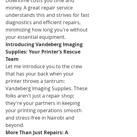
Downtime costs you time and 
money. A great repair service 
understands this and strives for fast 
diagnostics and efficient repairs, 
minimizing how long you're without 
your essential equipment.
Introducing Vandeberg Imaging 
Supplies: Your Printer’s Rescue 
Team
Let me introduce you to the crew 
that has your back when your 
printer throws a tantrum: 
Vandeberg Imaging Supplies. These 
folks aren't just a repair shop; 
they're your partners in keeping 
your printing operations smooth 
and stress-free in Nairobi and 
beyond.
More Than Just Repairs: A 