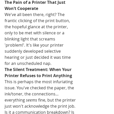
The Pain of a Printer That Just 
Won’t Cooperate
We've all been there, right? The 
frantic clicking of the print button, 
the hopeful glance at the printer, 
only to be met with silence or a 
blinking light that screams 
'problem!'. It's like your printer 
suddenly developed selective 
hearing or just decided it was time 
for an unscheduled nap.
The Silent Treatment: When Your 
Printer Refuses to Print Anything
This is perhaps the most infuriating 
issue. You've checked the paper, the 
ink/toner, the connections... 
everything 
seems
 fine, but the printer 
just won't acknowledge the print job. 
Is it a communication breakdown? Is 