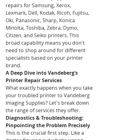
repairs for Samsung, Xerox, 
Lexmark, Dell, Kodak, Ricoh, Fujitsu, 
Oki, Panasonic, Sharp, Konica 
Minolta, Toshiba, Zebra, Dymo, 
Citizen, and Seiko printers. This 
broad capability means you don't 
need to shop around for different 
specialists based on your printer 
brand.
A Deep Dive into Vandeberg’s 
Printer Repair Services
What exactly happens when you take 
your troubled printer to Vandeberg 
Imaging Supplies? Let's break down 
the range of services they offer.
Diagnostics & Troubleshooting: 
Pinpointing the Problem Precisely
This is the crucial first step. Like a 