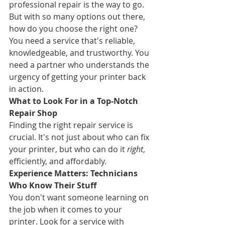
professional repair is the way to go. 
But with so many options out there, 
how do you choose the right one? 
You need a service that's reliable, 
knowledgeable, and trustworthy. You 
need a partner who understands the 
urgency of getting your printer back 
in action.
What to Look For in a Top-Notch 
Repair Shop
Finding the right repair service is 
crucial. It's not just about who can fix 
your printer, but who can do it 
right
, 
efficiently, and affordably.
Experience Matters: Technicians 
Who Know Their Stuff
You don't want someone learning on 
the job when it comes to your 
printer. Look for a service with 