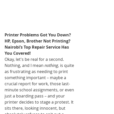
Printer Problems Got You Down? 
HP, Epson, Brother Not Printing? 
Nairobi’s Top Repair Service Has 
You Covered!
Okay, let's be real for a second. 
Nothing, and I mean 
nothing
, is quite 
as frustrating as needing to print 
something important – maybe a 
crucial report for work, those last-
minute school assignments, or even 
just a boarding pass – and your 
printer decides to stage a protest. It 
sits there, looking innocent, but 