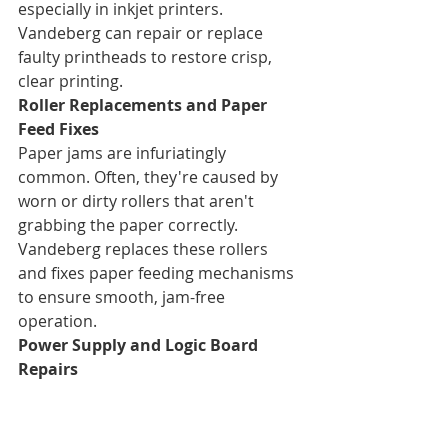
especially in inkjet printers. 
Vandeberg can repair or replace 
faulty printheads to restore crisp, 
clear printing.
Roller Replacements and Paper 
Feed Fixes
Paper jams are infuriatingly 
common. Often, they're caused by 
worn or dirty rollers that aren't 
grabbing the paper correctly. 
Vandeberg replaces these rollers 
and fixes paper feeding mechanisms 
to ensure smooth, jam-free 
operation.
Power Supply and Logic Board 
Repairs
Is your printer not turning on at all? 
Or behaving erratically? This could 
indicate an issue with the power 