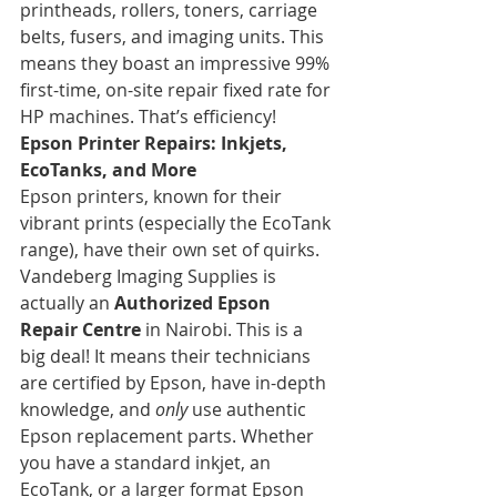
printheads, rollers, toners, carriage 
belts, fusers, and imaging units. This 
means they boast an impressive 99% 
first-time, on-site repair fixed rate for 
HP machines. That’s efficiency!
Epson Printer Repairs: Inkjets, 
EcoTanks, and More
Epson printers, known for their 
vibrant prints (especially the EcoTank 
range), have their own set of quirks. 
Vandeberg Imaging Supplies is 
actually an 
Authorized Epson 
Repair Centre
 in Nairobi. This is a 
big deal! It means their technicians 
are certified by Epson, have in-depth 
knowledge, and 
only
 use authentic 
Epson replacement parts. Whether 
you have a standard inkjet, an 
EcoTank, or a larger format Epson 