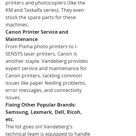
printers and photocopiers (like the 
KM and Taskalfa series). They even 
stock the spare parts for these 
machines.
Canon Printer Service and 
Maintenance
From Pixma photo printers to i-
SENSYS laser printers, Canon is 
another staple. Vandeberg provides 
expert service and maintenance for 
Canon printers, tackling common 
issues like paper feeding problems, 
error messages, and connectivity 
issues.
Fixing Other Popular Brands: 
Samsung, Lexmark, Dell, Ricoh, 
etc.
The list goes on! Vandeberg's 
technical team is equipped to handle 