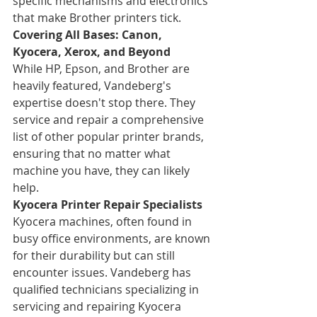
specific mechanisms and electronics 
that make Brother printers tick.
Covering All Bases: Canon, 
Kyocera, Xerox, and Beyond
While HP, Epson, and Brother are 
heavily featured, Vandeberg's 
expertise doesn't stop there. They 
service and repair a comprehensive 
list of other popular printer brands, 
ensuring that no matter what 
machine you have, they can likely 
help.
Kyocera Printer Repair Specialists
Kyocera machines, often found in 
busy office environments, are known 
for their durability but can still 
encounter issues. Vandeberg has 
qualified technicians specializing in 
servicing and repairing Kyocera 