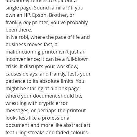
absolutely refuses to spit out a 
single page. Sound familiar? If you 
own an HP, Epson, Brother, or 
frankly, 
any
 printer, you've probably 
been there.
In Nairobi, where the pace of life and 
business moves fast, a 
malfunctioning printer isn't just an 
inconvenience; it can be a full-blown 
crisis. It disrupts your workflow, 
causes delays, and frankly, tests your 
patience to its absolute limits. You 
might be staring at a blank page 
where your document should be, 
wrestling with cryptic error 
messages, or perhaps the printout 
looks less like a professional 
document and more like abstract art 
featuring streaks and faded colours.