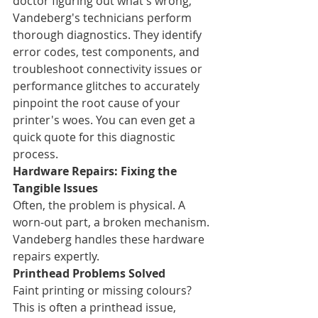
doctor figuring out what's wrong, 
Vandeberg's technicians perform 
thorough diagnostics. They identify 
error codes, test components, and 
troubleshoot connectivity issues or 
performance glitches to accurately 
pinpoint the root cause of your 
printer's woes. You can even get a 
quick quote for this diagnostic 
process.
Hardware Repairs: Fixing the 
Tangible Issues
Often, the problem is physical. A 
worn-out part, a broken mechanism. 
Vandeberg handles these hardware 
repairs expertly.
Printhead Problems Solved
Faint printing or missing colours? 
This is often a printhead issue, 