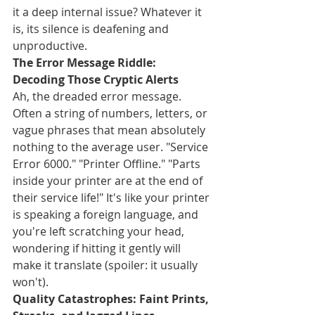
it a deep internal issue? Whatever it 
is, its silence is deafening and 
unproductive.
The Error Message Riddle: 
Decoding Those Cryptic Alerts
Ah, the dreaded error message. 
Often a string of numbers, letters, or 
vague phrases that mean absolutely 
nothing to the average user. "Service 
Error 6000." "Printer Offline." "Parts 
inside your printer are at the end of 
their service life!" It's like your printer 
is speaking a foreign language, and 
you're left scratching your head, 
wondering if hitting it gently will 
make it translate (spoiler: it usually 
won't).
Quality Catastrophes: Faint Prints, 