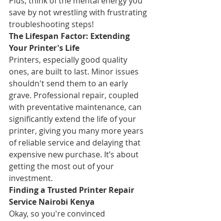
Plus, think of the mental energy you 
save by not wrestling with frustrating 
troubleshooting steps!
The Lifespan Factor: Extending 
Your Printer's Life
Printers, especially good quality 
ones, are built to last. Minor issues 
shouldn't send them to an early 
grave. Professional repair, coupled 
with preventative maintenance, can 
significantly extend the life of your 
printer, giving you many more years 
of reliable service and delaying that 
expensive new purchase. It’s about 
getting the most out of your 
investment.
Finding a Trusted Printer Repair 
Service Nairobi Kenya
Okay, so you're convinced 