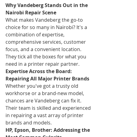
Why Vandeberg Stands Out in the 
Nairobi Repair Scene
What makes Vandeberg the go-to 
choice for so many in Nairobi? It's a 
combination of expertise, 
comprehensive services, customer 
focus, and a convenient location. 
They tick all the boxes for what you 
need in a printer repair partner.
Expertise Across the Board: 
Repairing All Major Printer Brands
Whether you've got a trusty old 
workhorse or a brand-new model, 
chances are Vandeberg can fix it. 
Their team is skilled and experienced 
in repairing a vast array of printer 
brands and models.
HP, Epson, Brother: Addressing the 