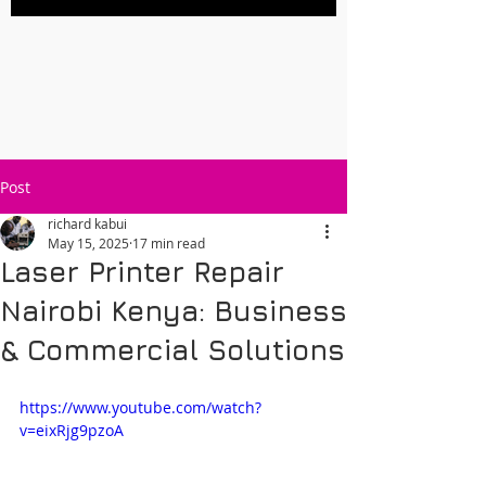
Post
richard kabui
May 15, 2025
17 min read
Laser Printer Repair
Nairobi Kenya: Business
& Commercial Solutions
https://www.youtube.com/watch?
v=eixRjg9pzoA