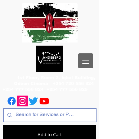
1st Floor, Room 2, Iqbal Building,
Odeon Cinema
+254 720 556 824
+254 777 556 824
+254 777 556 825
Add to Cart