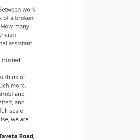
. Between work, 
ss of a broken 
e. How many 
rician 
nal assistant 
 trusted 
 think of 
much more. 
irobi and 
tted, and 
ull-scale 
ise, we are 
aveta Road, 