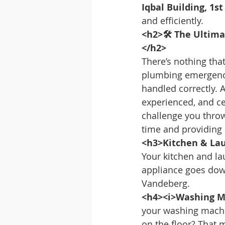
Iqbal Building, 1s
and efficiently.
<h2>🛠️ The Ultima
</h2>
There’s nothing tha
plumbing emergency.
handled correctly. 
experienced, and ce
challenge you throw
time and providing l
<h3>Kitchen & Lau
Your kitchen and l
appliance goes down,
Vandeberg.
<h4><i>Washing Ma
your washing machin
on the floor? That m