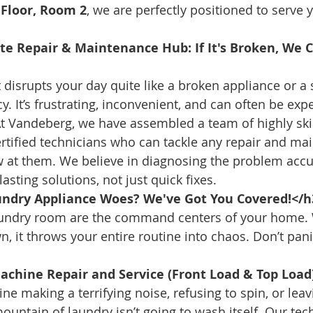
t Floor, Room 2
, we are perfectly positioned to serve 
te Repair & Maintenance Hub: If It's Broken, We Ca
t disrupts your day quite like a broken appliance or a
 It’s frustrating, inconvenient, and can often be expe
At Vandeberg, we have assembled a team of highly skil
rtified technicians who can tackle any repair and ma
 at them. We believe in diagnosing the problem accura
asting solutions, not just quick fixes.
ndry Appliance Woes? We've Got You Covered!</h
aundry room are the command centers of your home.
 it throws your entire routine into chaos. Don’t panic;
chine Repair and Service (Front Load & Top Load
e making a terrifying noise, refusing to spin, or leav
ountain of laundry isn’t going to wash itself. Our tec