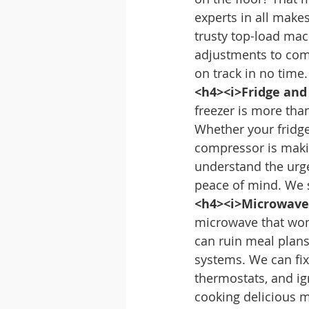
experts in all make
trusty top-load ma
adjustments to comp
on track in no time.
<h4><i>Fridge and
freezer is more tha
Whether your fridge 
compressor is makin
understand the urge
peace of mind. We s
<h4><i>Microwave 
microwave that won’
can ruin meal plans.
systems. We can fix
thermostats, and ign
cooking delicious m