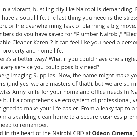
e in a vibrant, bustling city like Nairobi is demanding
 have a social life, the last thing you need is the stre
sion, or the overwhelming task of planning a big mov
bers do you have saved for "Plumber Nairobi," "Elect
able Cleaner Karen"? It can feel like you need a perso
 property and home life.
here’s a better way? What if you could have one single,
 
every
 service you could possibly need?
rg Imaging Supplies. Now, the name might make you
rs (and yes, we are masters of that!), but we are so 
Swiss Army knife for your home and office needs in Na
 built a comprehensive ecosystem of professional, ve
signed to make your life easier. From a leaky tap to a f
from a sparkling clean home to a secure business prem
 need to remember.
d in the heart of the Nairobi CBD at 
Odeon Cinema, T