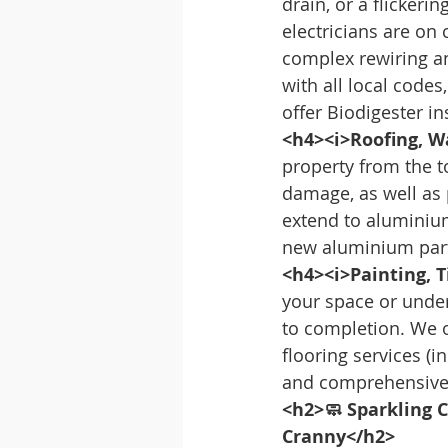
drain, or a flickeri
electricians are on
complex rewiring and
with all local codes
offer Biodigester i
<h4><i>Roofing, W
property from the t
damage, as well as 
extend to aluminiu
new aluminium partit
<h4><i>Painting, T
your space or unde
to completion. We of
flooring services (i
and comprehensive 
<h2>🧼 Sparkling C
Cranny</h2>