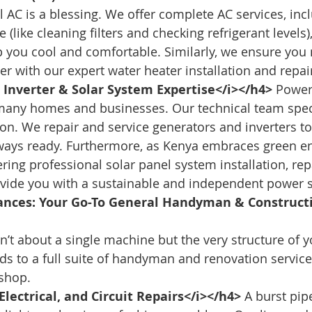
l AC is a blessing. We offer complete AC services, incl
(like cleaning filters and checking refrigerant levels
ep you cool and comfortable. Similarly, we ensure you 
r with our expert water heater installation and repair
 Inverter & Solar System Expertise</i></h4>
 Power 
many homes and businesses. Our technical team speci
 on. We repair and service generators and inverters t
ways ready. Furthermore, as Kenya embraces green en
fering professional solar panel system installation, rep
vide you with a sustainable and independent power 
nces: Your Go-To General Handyman & Construct
t about a single machine but the very structure of y
ds to a full suite of handyman and renovation service
-shop.
lectrical, and Circuit Repairs</i></h4>
 A burst pip