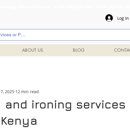
al Building, Odeon Cinema +254 720 556 824 +254 777 
Log In
ABOUT US
BLOG
CONTA
7, 2025
12 min read
 and ironing services 
, Kenya