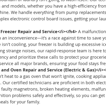
s and models, whether you have a high-efficiency fron
chine. We handle everything from pump replacements
lex electronic control board issues, getting your lau
 Freezer Repair and Service</i></h4>
 A malfunction
n an inconvenience—it's a race against time to save y
isn't cooling, your freezer is building up excessive ice
g strange noises, our rapid-response team is here t
ncy and prioritize these calls to protect your groceri
ervice all major brands, ensuring your food stays fre
and Oven Repair and Service (Electric & Gas)</i>
t heat to a gas oven that won’t ignite, cooking applia
 Our certified technicians are proficient in both elect
 faulty magnetrons, broken heating elements, malfun
ition problems safely and effectively, so you can get 
eals for your family.