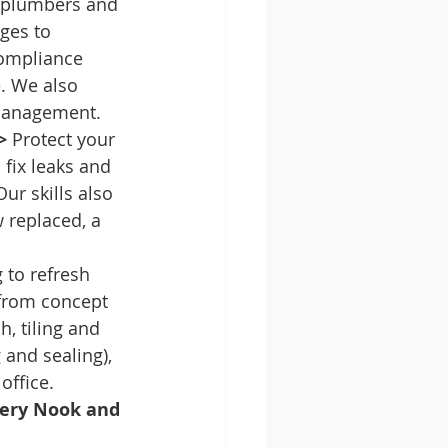
d plumbers and 
ges to 
compliance 
e. We also 
e management.
>
 Protect your 
fix leaks and 
ur skills also 
replaced, a 
 to refresh 
from concept 
, tiling and 
 and sealing), 
ffice.
very Nook and 