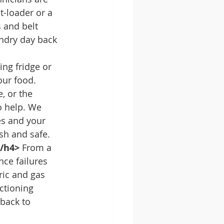
t-loader or a 
 and belt 
ndry day back 
ing fridge or 
our food. 
, or the 
o help. We 
es and your 
sh and safe.
</h4>
 From a 
nce failures 
ric and gas 
ctioning 
back to 