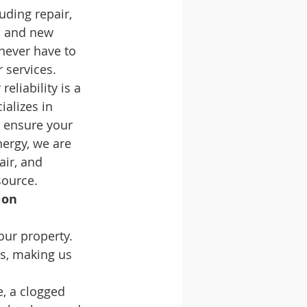
uding repair, 
), and new 
never have to 
 services.
reliability is a 
alizes in 
o ensure your 
ergy, we are 
air, and 
source.
ion 
our property. 
s, making us 
e, a clogged 