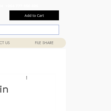
556 824 +254 777 556 825
Add to Cart
CT US
FILE SHARE
in