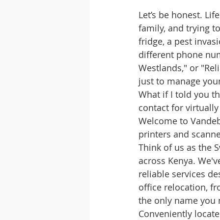
Let’s be honest. Lif
family, and trying to
fridge, a pest inva
different phone num
Westlands," or "Reli
just to manage your
What if I told you t
contact for virtually
Welcome to Vandebe
printers and scanne
Think of us as the 
across Kenya. We've
reliable services de
office relocation, 
the only name you
Conveniently locate