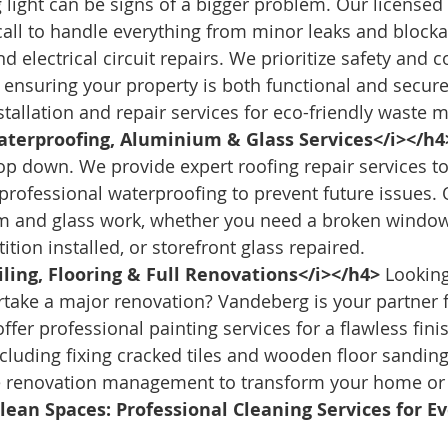
ng light can be signs of a bigger problem. Our license
 call to handle everything from minor leaks and blocka
 electrical circuit repairs. We prioritize safety and 
, ensuring your property is both functional and secur
nstallation and repair services for eco-friendly wast
aterproofing, Aluminium & Glass Services</i></h4
op down. We provide expert roofing repair services to 
professional waterproofing to prevent future issues. O
m and glass work, whether you need a broken window 
ion installed, or storefront glass repaired.
iling, Flooring & Full Renovations</i></h4>
 Looking
rtake a major renovation? Vandeberg is your partner 
fer professional painting services for a flawless finish
ncluding fixing cracked tiles and wooden floor sanding
renovation management to transform your home or o
lean Spaces: Professional Cleaning Services for E