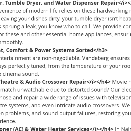
, Tumble Dryer, and Water Dispenser Repair</i><
venience of modern life relies on these hardworking m
eaving your dishes dirty, your tumble dryer isn’t heati
s sprung a leak, you know who to call. We provide c
for these and other essential home appliances, ensuri
smoothly.
t, Comfort & Power Systems Sorted</h3>
ntertainment are non-negotiable. Vandeberg ensures 
ys perfectly tuned, from the temperature of your roo
me cinema sound.
heatre & Audio Crossover Repair</i></h4>
 Movie n
 match unwatchable due to distorted sound? Our elec
nose and repair a wide range of issues with television
re systems, and even intricate audio crossovers. We 
en problems, and sound output failures, restoring yo
rience.
ioner (AC) & Water Heater Services</i></h4>
 In Nai