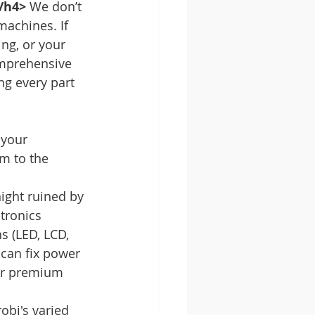
/h4>
 We don’t 
achines. If 
ng, or your 
omprehensive 
ng every part 
your 
m to the 
ight ruined by 
tronics 
s (LED, LCD, 
can fix power 
ur premium 
robi's varied 