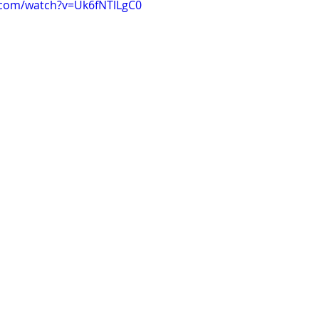
.com/watch?v=Uk6fNTlLgC0