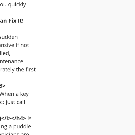
you quickly 
n Fix It!
 sudden 
nsive if not 
led, 
intenance 
tely the first 
3>
 When a key 
 just call 
)</i></h4>
 Is 
ing a puddle 
hnicians are 