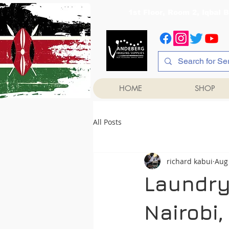
1st Floor, Room 2, Iqb
HOME
SHOP
All Posts
richard kabui
Aug 
Laundry
Nairobi