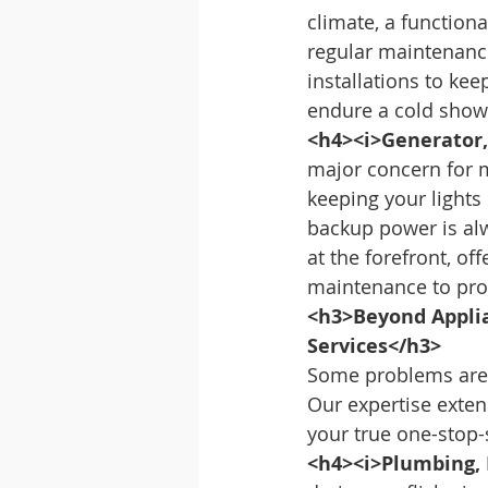
climate, a functiona
regular maintenance 
installations to ke
endure a cold showe
<h4><i>Generator,
major concern for 
keeping your lights
backup power is al
at the forefront, of
maintenance to pro
<h3>Beyond Applia
Services</h3>
Some problems aren’
Our expertise exten
your true one-stop
<h4><i>Plumbing, E