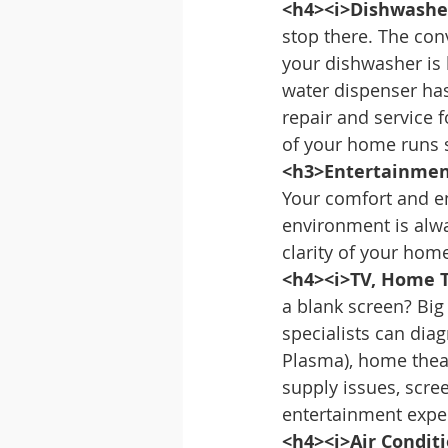
<h4><i>Dishwasher
stop there. The con
your dishwasher is l
water dispenser ha
repair and service 
of your home runs 
<h3>Entertainmen
Your comfort and e
environment is alwa
clarity of your ho
<h4><i>TV, Home T
a blank screen? Big
specialists can diag
Plasma), home theat
supply issues, scre
entertainment expe
<h4><i>Air Condit