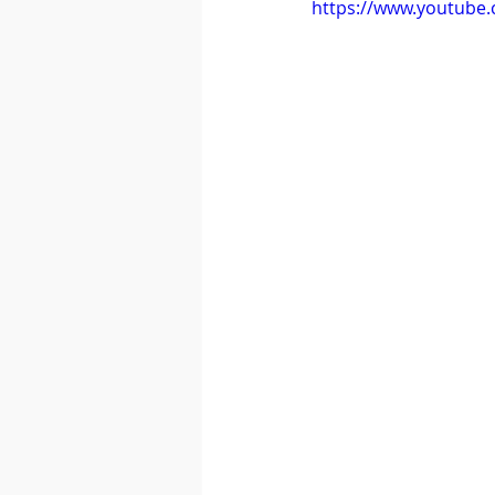
https://www.youtube