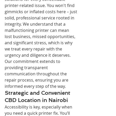
printer-related issue. You won't find 
gimmicks or inflated costs here – just 
solid, professional service rooted in 
integrity. We understand that a 
malfunctioning printer can mean 
lost business, missed opportunities, 
and significant stress, which is why 
we treat every repair with the 
urgency and diligence it deserves. 
Our commitment extends to 
providing transparent 
communication throughout the 
repair process, ensuring you are 
informed every step of the way.
Strategic and Convenient 
CBD Location in Nairobi
Accessibility is key, especially when 
you need a quick printer fix. You’ll 