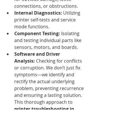
connections, or obstructions.
Internal Diagnostics:
 Utilizing 
printer self-tests and service 
mode functions.
Component Testing:
 Isolating 
and testing individual parts like 
sensors, motors, and boards.
Software and Driver 
Analysis:
 Checking for conflicts 
or corruption. We don’t just fix 
symptoms—we identify and 
rectify the actual underlying 
problem, preventing recurrence 
and ensuring a lasting solution. 
This thorough approach to 
printer troubleshooting in 
Nairobi
 sets us apart.
2. Expert Hardware Repairs 