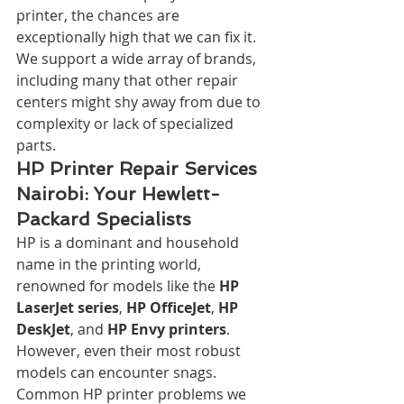
printer, the chances are 
exceptionally high that we can fix it. 
We support a wide array of brands, 
including many that other repair 
centers might shy away from due to 
complexity or lack of specialized 
parts.
HP Printer Repair Services 
Nairobi: Your Hewlett-
Packard Specialists
HP is a dominant and household 
name in the printing world, 
renowned for models like the 
HP 
LaserJet series
, 
HP OfficeJet
, 
HP 
DeskJet
, and 
HP Envy printers
. 
However, even their most robust 
models can encounter snags. 
Common HP printer problems we 