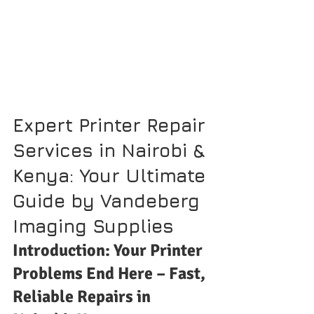
Expert Printer Repair 
Services in Nairobi & 
Kenya: Your Ultimate 
Guide by Vandeberg 
Imaging Supplies
Introduction: Your Printer 
Problems End Here – Fast, 
Reliable Repairs in 