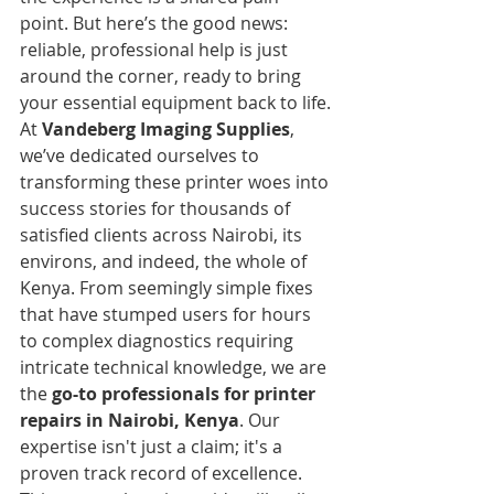
point. But here’s the good news: 
reliable, professional help is just 
around the corner, ready to bring 
your essential equipment back to life.
At 
Vandeberg Imaging Supplies
, 
we’ve dedicated ourselves to 
transforming these printer woes into 
success stories for thousands of 
satisfied clients across Nairobi, its 
environs, and indeed, the whole of 
Kenya. From seemingly simple fixes 
that have stumped users for hours 
to complex diagnostics requiring 
intricate technical knowledge, we are 
the 
go-to professionals for printer 
repairs in Nairobi, Kenya
. Our 
expertise isn't just a claim; it's a 
proven track record of excellence.