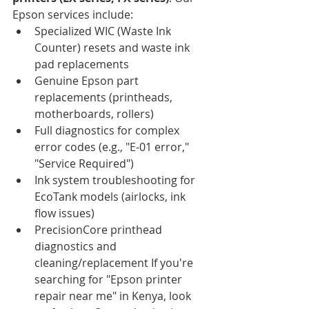
Epson services include:
Specialized WIC (Waste Ink 
Counter) resets and waste ink 
pad replacements
Genuine Epson part 
replacements (printheads, 
motherboards, rollers)
Full diagnostics for complex 
error codes (e.g., "E-01 error," 
"Service Required")
Ink system troubleshooting for 
EcoTank models (airlocks, ink 
flow issues)
PrecisionCore printhead 
diagnostics and 
cleaning/replacement If you're 
searching for "Epson printer 
repair near me" in Kenya, look 