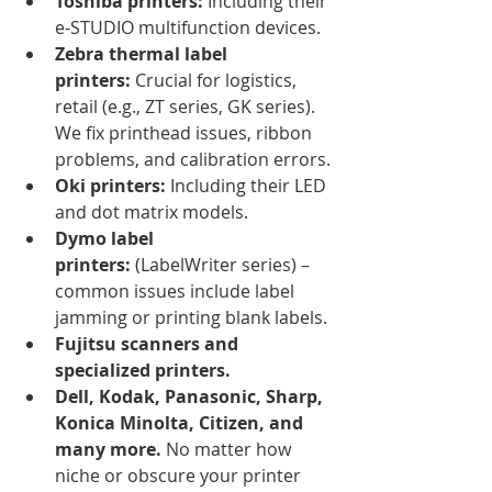
Toshiba printers:
 Including their 
e-STUDIO multifunction devices.
Zebra thermal label 
printers:
 Crucial for logistics, 
retail (e.g., ZT series, GK series). 
We fix printhead issues, ribbon 
problems, and calibration errors.
Oki printers:
 Including their LED 
and dot matrix models.
Dymo label 
printers:
 (LabelWriter series) – 
common issues include label 
jamming or printing blank labels.
Fujitsu scanners and 
specialized printers.
Dell, Kodak, Panasonic, Sharp, 
Konica Minolta, Citizen, and 
many more.
 No matter how 
niche or obscure your printer 