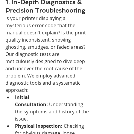
1. In-Depth Diagnostics & 
Precision Troubleshooting
Is your printer displaying a 
mysterious error code that the 
manual doesn't explain? Is the print 
quality inconsistent, showing 
ghosting, smudges, or faded areas? 
Our diagnostic tests are 
meticulously designed to dive deep 
and uncover the root cause of the 
problem. We employ advanced 
diagnostic tools and a systematic 
approach:
Initial 
Consultation:
 Understanding 
the symptoms and history of the 
issue.
Physical Inspection:
 Checking 
for obvious damage, loose 