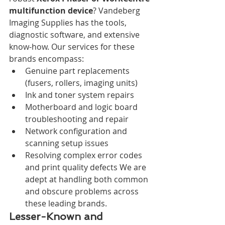
multifunction device
? Vandeberg 
Imaging Supplies has the tools, 
diagnostic software, and extensive 
know-how. Our services for these 
brands encompass:
Genuine part replacements 
(fusers, rollers, imaging units)
Ink and toner system repairs
Motherboard and logic board 
troubleshooting and repair
Network configuration and 
scanning setup issues
Resolving complex error codes 
and print quality defects We are 
adept at handling both common 
and obscure problems across 
these leading brands.
Lesser-Known and 