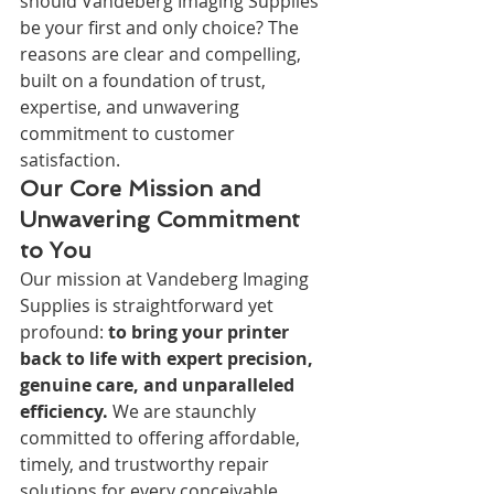
should Vandeberg Imaging Supplies 
be your first and only choice? The 
reasons are clear and compelling, 
built on a foundation of trust, 
expertise, and unwavering 
commitment to customer 
satisfaction.
Our Core Mission and 
Unwavering Commitment 
to You
Our mission at Vandeberg Imaging 
Supplies is straightforward yet 
profound: 
to bring your printer 
back to life with expert precision, 
genuine care, and unparalleled 
efficiency.
 We are staunchly 
committed to offering affordable, 
timely, and trustworthy repair 
solutions for every conceivable 