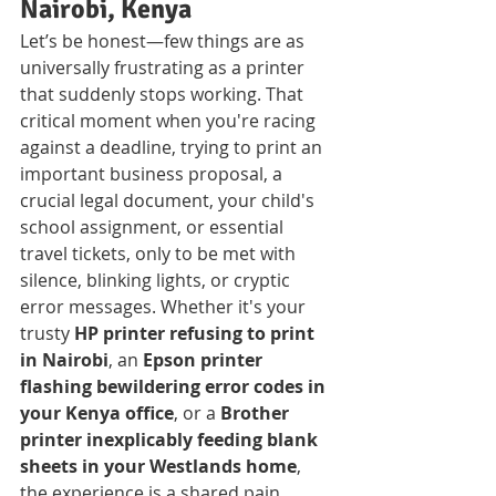
Nairobi, Kenya
Let’s be honest—few things are as 
universally frustrating as a printer 
that suddenly stops working. That 
critical moment when you're racing 
against a deadline, trying to print an 
important business proposal, a 
crucial legal document, your child's 
school assignment, or essential 
travel tickets, only to be met with 
silence, blinking lights, or cryptic 
error messages. Whether it's your 
trusty 
HP printer refusing to print 
in Nairobi
, an 
Epson printer 
flashing bewildering error codes in 
your Kenya office
, or a 
Brother 
printer inexplicably feeding blank 
sheets in your Westlands home
, 
the experience is a shared pain 