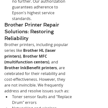
no further. Our authorization 
guarantees adherence to 
Epson's highest service 
standards.
Brother Printer Repair 
Solutions: Restoring 
Reliability
Brother printers, including popular 
series like 
Brother HL (laser 
printers)
, 
Brother MFC 
(multifunction centers)
, and 
Brother InkBenefit printers
, are 
celebrated for their reliability and 
cost-effectiveness. However, they 
are not invincible. We frequently 
address and resolve issues such as:
Toner sensor faults and "Replace 
Drum" errors