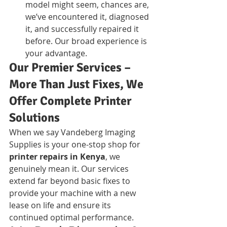
model might seem, chances are, 
we’ve encountered it, diagnosed 
it, and successfully repaired it 
before. Our broad experience is 
your advantage.
Our Premier Services – 
More Than Just Fixes, We 
Offer Complete Printer 
Solutions
When we say Vandeberg Imaging 
Supplies is your one-stop shop for 
printer repairs in Kenya
, we 
genuinely mean it. Our services 
extend far beyond basic fixes to 
provide your machine with a new 
lease on life and ensure its 
continued optimal performance.