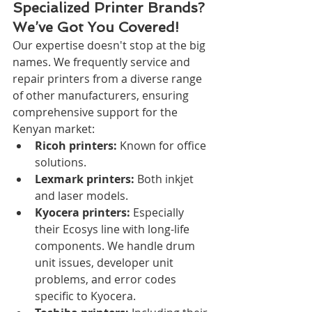
Specialized Printer Brands? 
We’ve Got You Covered!
Our expertise doesn't stop at the big 
names. We frequently service and 
repair printers from a diverse range 
of other manufacturers, ensuring 
comprehensive support for the 
Kenyan market:
Ricoh printers:
 Known for office 
solutions.
Lexmark printers:
 Both inkjet 
and laser models.
Kyocera printers:
 Especially 
their Ecosys line with long-life 
components. We handle drum 
unit issues, developer unit 
problems, and error codes 
specific to Kyocera.