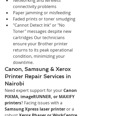
Networking and wireless 
connectivity problems
Paper jamming or misfeeding
Faded prints or toner smudging
"Cannot Detect Ink" or "No 
Toner" messages despite new 
cartridges Our technicians 
ensure your Brother printer 
returns to its peak operational 
condition, minimizing your 
downtime.
Canon, Samsung & Xerox 
Printer Repair Services in 
Nairobi
Need expert support for your 
Canon 
PIXMA, imageRUNNER, or MAXIFY 
printers
? Facing issues with a 
Samsung Xpress laser printer
 or a 
robust 
Xerox Phaser or WorkCentre 