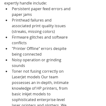
expertly handle include:
Persistent paper feed errors and 
paper jams
Printhead failures and 
associated print quality issues 
(streaks, missing colors)
Firmware glitches and software 
conflicts
"Printer Offline" errors despite 
being connected
Noisy operation or grinding 
sounds
Toner not fusing correctly on 
LaserJet models Our team 
possesses an in-depth, intimate 
knowledge of HP printers, from 
basic inkjet models to 
sophisticated enterprise-level 
laser printers and plotters. We 