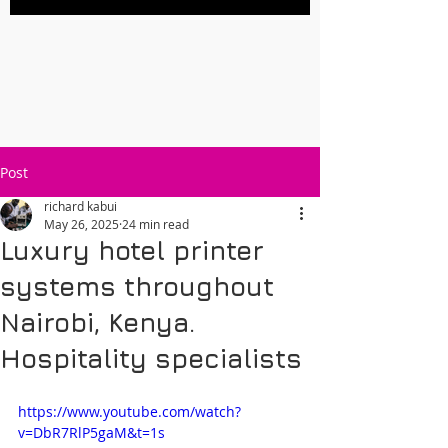
Post
richard kabui
May 26, 2025
24 min read
Luxury hotel printer
systems throughout
Nairobi, Kenya.
Hospitality specialists
https://www.youtube.com/watch?
v=DbR7RlP5gaM&t=1s