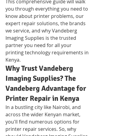
This comprehensive guide will walk 
you through everything you need to 
know about printer problems, our 
expert repair solutions, the brands 
we service, and why Vandeberg 
Imaging Supplies is the trusted 
partner you need for all your 
printing technology requirements in 
Kenya.
Why Trust Vandeberg 
Imaging Supplies? The 
Vandeberg Advantage for 
Printer Repair in Kenya
In a bustling city like Nairobi, and 
across the wider Kenyan market, 
you'll find numerous options for 
printer repair services. So, why 