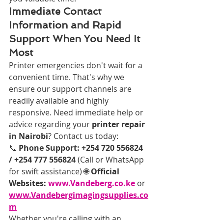
Immediate Contact 
Information and Rapid 
Support When You Need It 
Most
Printer emergencies don't wait for a 
convenient time. That's why we 
ensure our support channels are 
readily available and highly 
responsive. Need immediate help or 
advice regarding your 
printer repair 
in Nairobi
? Contact us today:
📞 
Phone Support:
+254 720 556824 
/ +254 777 556824
 (Call or WhatsApp 
for swift assistance) 🌐 
Official 
Websites:
www.Vandeberg.co.ke
 or 
www.Vandebergimagingsupplies.co
m
Whether you're calling with an 