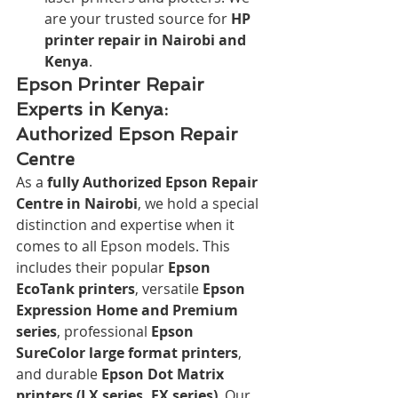
are your trusted source for 
HP 
printer repair in Nairobi and 
Kenya
.
Epson Printer Repair 
Experts in Kenya: 
Authorized Epson Repair 
Centre
As a 
fully Authorized Epson Repair 
Centre in Nairobi
, we hold a special 
distinction and expertise when it 
comes to all Epson models. This 
includes their popular 
Epson 
EcoTank printers
, versatile 
Epson 
Expression Home and Premium 
series
, professional 
Epson 
SureColor large format printers
, 
and durable 
Epson Dot Matrix 
printers (LX series, FX series)
. Our 