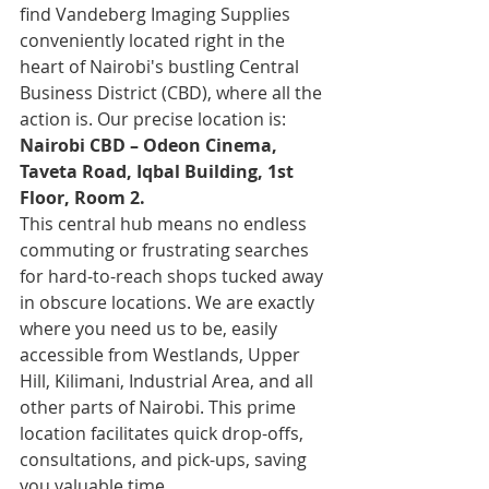
find Vandeberg Imaging Supplies 
conveniently located right in the 
heart of Nairobi's bustling Central 
Business District (CBD), where all the 
action is. Our precise location is:
Nairobi CBD – Odeon Cinema, 
Taveta Road, Iqbal Building, 1st 
Floor, Room 2.
This central hub means no endless 
commuting or frustrating searches 
for hard-to-reach shops tucked away 
in obscure locations. We are exactly 
where you need us to be, easily 
accessible from Westlands, Upper 
Hill, Kilimani, Industrial Area, and all 
other parts of Nairobi. This prime 
location facilitates quick drop-offs, 
consultations, and pick-ups, saving 
you valuable time.