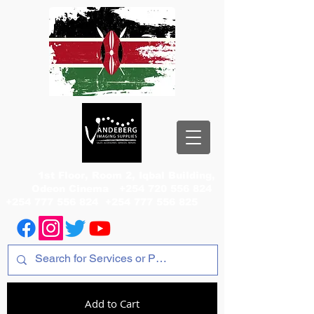
1st Floor, Room 2, Iqbal Building,
Odeon Cinema
+254 720 556 824
+254 777 556 824
+254 777 556 825
Add to Cart