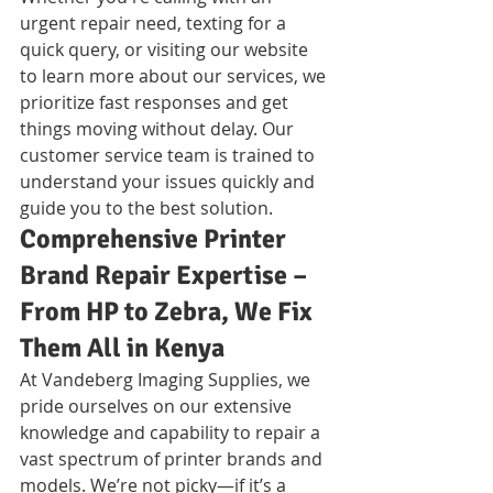
urgent repair need, texting for a 
quick query, or visiting our website 
to learn more about our services, we 
prioritize fast responses and get 
things moving without delay. Our 
customer service team is trained to 
understand your issues quickly and 
guide you to the best solution.
Comprehensive Printer 
Brand Repair Expertise – 
From HP to Zebra, We Fix 
Them All in Kenya
At Vandeberg Imaging Supplies, we 
pride ourselves on our extensive 
knowledge and capability to repair a 
vast spectrum of printer brands and 
models. We’re not picky—if it’s a 