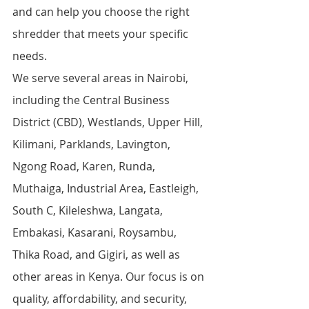
and can help you choose the right 
shredder that meets your specific 
needs.
We serve several areas in Nairobi, 
including the Central Business 
District (CBD), Westlands, Upper Hill, 
Kilimani, Parklands, Lavington, 
Ngong Road, Karen, Runda, 
Muthaiga, Industrial Area, Eastleigh, 
South C, Kileleshwa, Langata, 
Embakasi, Kasarani, Roysambu, 
Thika Road, and Gigiri, as well as 
other areas in Kenya. Our focus is on 
quality, affordability, and security, 