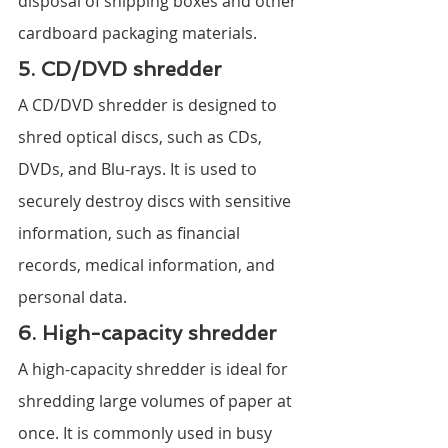
disposal of shipping boxes and other 
cardboard packaging materials.
5. CD/DVD shredder
A CD/DVD shredder is designed to 
shred optical discs, such as CDs, 
DVDs, and Blu-rays. It is used to 
securely destroy discs with sensitive 
information, such as financial 
records, medical information, and 
personal data.
6. High-capacity shredder
A high-capacity shredder is ideal for 
shredding large volumes of paper at 
once. It is commonly used in busy 