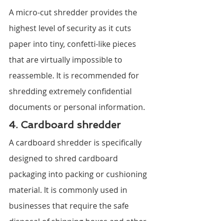
A micro-cut shredder provides the 
highest level of security as it cuts 
paper into tiny, confetti-like pieces 
that are virtually impossible to 
reassemble. It is recommended for 
shredding extremely confidential 
documents or personal information.
4. Cardboard shredder
A cardboard shredder is specifically 
designed to shred cardboard 
packaging into packing or cushioning 
material. It is commonly used in 
businesses that require the safe 