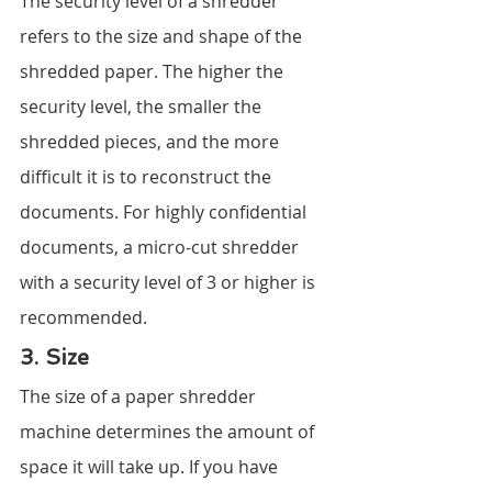
The security level of a shredder 
refers to the size and shape of the 
shredded paper. The higher the 
security level, the smaller the 
shredded pieces, and the more 
difficult it is to reconstruct the 
documents. For highly confidential 
documents, a micro-cut shredder 
with a security level of 3 or higher is 
recommended.
3. Size
The size of a paper shredder 
machine determines the amount of 
space it will take up. If you have 