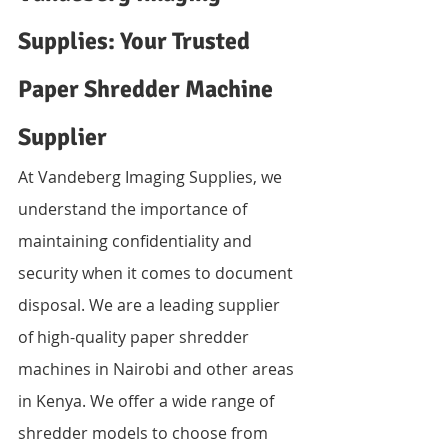
Supplies: Your Trusted 
Paper Shredder Machine 
Supplier
At Vandeberg Imaging Supplies, we 
understand the importance of 
maintaining confidentiality and 
security when it comes to document 
disposal. We are a leading supplier 
of high-quality paper shredder 
machines in Nairobi and other areas 
in Kenya. We offer a wide range of 
shredder models to choose from 