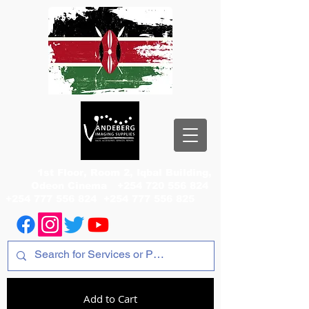
1st Floor, Room 2, Iqbal Building,
Odeon Cinema
+254 720 556 824
+254 777 556 824
+254 777 556 825
Add to Cart