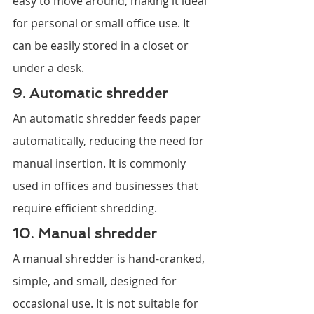
easy to move around, making it ideal 
for personal or small office use. It 
can be easily stored in a closet or 
under a desk.
9. Automatic shredder
An automatic shredder feeds paper 
automatically, reducing the need for 
manual insertion. It is commonly 
used in offices and businesses that 
require efficient shredding.
10. Manual shredder
A manual shredder is hand-cranked, 
simple, and small, designed for 
occasional use. It is not suitable for 