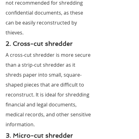
not recommended for shredding 
confidential documents, as these 
can be easily reconstructed by 
thieves.
2. Cross-cut shredder
A cross-cut shredder is more secure 
than a strip-cut shredder as it 
shreds paper into small, square-
shaped pieces that are difficult to 
reconstruct. It is ideal for shredding 
financial and legal documents, 
medical records, and other sensitive 
information.
3. Micro-cut shredder