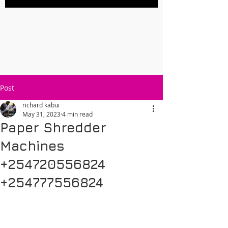
Post
richard kabui
May 31, 2023
4 min read
Paper Shredder
Machines
+254720556824
+254777556824