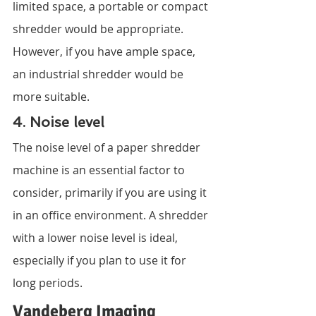
limited space, a portable or compact 
shredder would be appropriate. 
However, if you have ample space, 
an industrial shredder would be 
more suitable.
4. Noise level
The noise level of a paper shredder 
machine is an essential factor to 
consider, primarily if you are using it 
in an office environment. A shredder 
with a lower noise level is ideal, 
especially if you plan to use it for 
long periods.
Vandeberg Imaging 