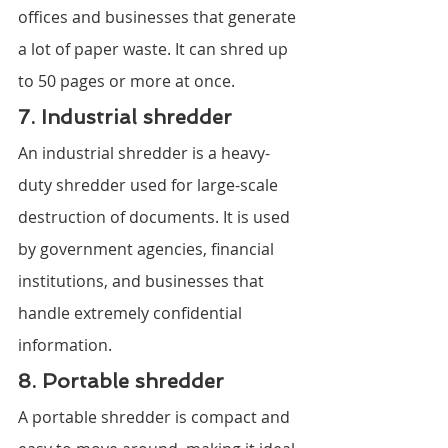
offices and businesses that generate 
a lot of paper waste. It can shred up 
to 50 pages or more at once.
7. Industrial shredder
An industrial shredder is a heavy-
duty shredder used for large-scale 
destruction of documents. It is used 
by government agencies, financial 
institutions, and businesses that 
handle extremely confidential 
information.
8. Portable shredder
A portable shredder is compact and 