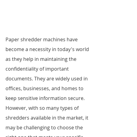
Paper shredder machines have 
become a necessity in today's world 
as they help in maintaining the 
confidentiality of important 
documents. They are widely used in 
offices, businesses, and homes to 
keep sensitive information secure. 
However, with so many types of 
shredders available in the market, it 
may be challenging to choose the 