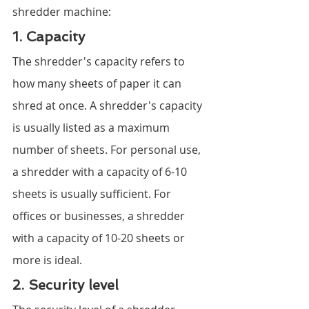
shredder machine:
1. Capacity
The shredder's capacity refers to 
how many sheets of paper it can 
shred at once. A shredder's capacity 
is usually listed as a maximum 
number of sheets. For personal use, 
a shredder with a capacity of 6-10 
sheets is usually sufficient. For 
offices or businesses, a shredder 
with a capacity of 10-20 sheets or 
more is ideal.
2. Security level