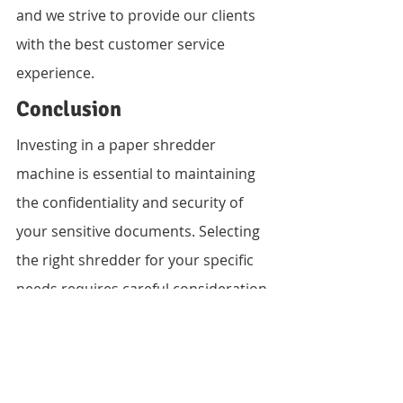
and we strive to provide our clients 
with the best customer service 
experience.
Conclusion
Investing in a paper shredder 
machine is essential to maintaining 
the confidentiality and security of 
your sensitive documents. Selecting 
the right shredder for your specific 
needs requires careful consideration 
of capacity, security level, size, and 
noise level. Vandeberg Imaging 
Supplies offers a wide range of 