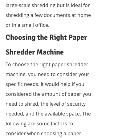
large-scale shredding but is ideal for 
shredding a few documents at home 
or in a small office.
Choosing the Right Paper 
Shredder Machine
To choose the right paper shredder 
machine, you need to consider your 
specific needs. It would help if you 
considered the amount of paper you 
need to shred, the level of security 
needed, and the available space. The 
following are some factors to 
consider when choosing a paper 