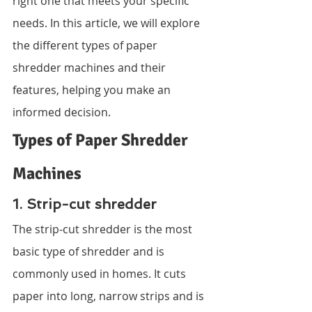
right one that meets your specific 
needs. In this article, we will explore 
the different types of paper 
shredder machines and their 
features, helping you make an 
informed decision.
Types of Paper Shredder 
Machines
1. Strip-cut shredder
The strip-cut shredder is the most 
basic type of shredder and is 
commonly used in homes. It cuts 
paper into long, narrow strips and is 