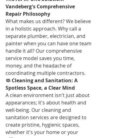
Vandeberg's Comprehensive 
Repair Philosophy
What makes us different? We believe 
in a holistic approach. Why call a 
separate plumber, electrician, and 
painter when you can have one team 
handle it all? Our comprehensive 
service model saves you time, 
money, and the headache of 
coordinating multiple contractors.
🧼 Cleaning and Sanitation: A 
Spotless Space, a Clear Mind
A clean environment isn't just about 
appearances; it's about health and 
well-being. Our cleaning and 
sanitation services are designed to 
create pristine, hygienic spaces, 
whether it's your home or your 