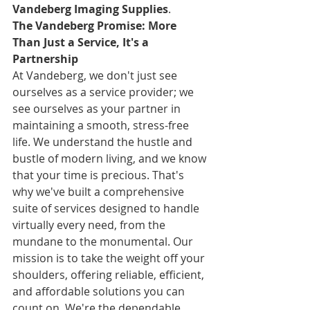
Vandeberg Imaging Supplies
.
The Vandeberg Promise: More 
Than Just a Service, It's a 
Partnership
At Vandeberg, we don't just see 
ourselves as a service provider; we 
see ourselves as your partner in 
maintaining a smooth, stress-free 
life. We understand the hustle and 
bustle of modern living, and we know 
that your time is precious. That's 
why we've built a comprehensive 
suite of services designed to handle 
virtually every need, from the 
mundane to the monumental. Our 
mission is to take the weight off your 
shoulders, offering reliable, efficient, 
and affordable solutions you can 
count on. We're the dependable 