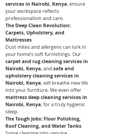
services in Nairobi, Kenya
, ensure 
your workspace reflects 
professionalism and care.
The Deep Clean Revolution: 
Carpets, Upholstery, and 
Mattresses
Dust mites and allergens can lurk in 
your home’s soft furnishings. Our 
carpet and rug cleaning services in 
Nairobi, Kenya
, and 
sofa and 
upholstery cleaning services in 
Nairobi, Kenya
, will breathe new life 
into your furniture. We even offer 
mattress deep cleaning services in 
Nairobi, Kenya
, for a truly hygienic 
sleep.
The Tough Jobs: Floor Polishing, 
Roof Cleaning, and Water Tanks
Some cleaning jobs require 