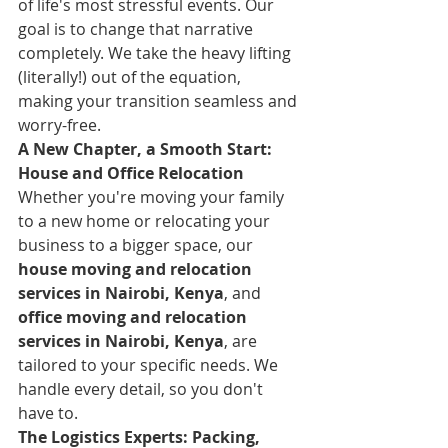
of life's most stressful events. Our 
goal is to change that narrative 
completely. We take the heavy lifting 
(literally!) out of the equation, 
making your transition seamless and 
worry-free.
A New Chapter, a Smooth Start: 
House and Office Relocation
Whether you're moving your family 
to a new home or relocating your 
business to a bigger space, our 
house moving and relocation 
services in Nairobi, Kenya
, and 
office moving and relocation 
services in Nairobi, Kenya
, are 
tailored to your specific needs. We 
handle every detail, so you don't 
have to.
The Logistics Experts: Packing, 