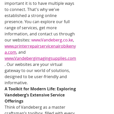
important it is to have multiple ways 
to connect. That's why we've 
established a strong online 
presence. You can explore our full 
range of services, get more 
information, and contact us through 
our websites: 
www.Vandeberg.co.ke
, 
www.printerrepairservicenairobikeny
a.com
, and 
www.Vandebergimagingsupplies.com
. Our websites are your virtual 
gateway to our world of solutions, 
designed to be user-friendly and 
informative.
A Toolkit for Modern Life: Exploring 
Vandeberg’s Extensive Service 
Offerings
Think of Vandeberg as a master 
craftsman’s toolbox, filled with every 