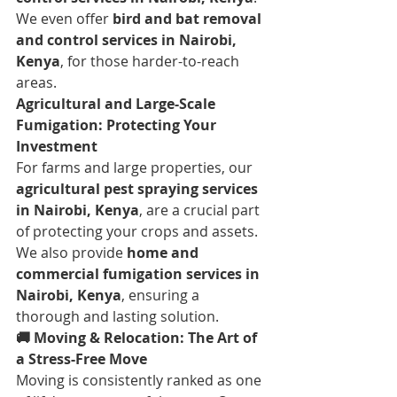
We even offer 
bird and bat removal 
and control services in Nairobi, 
Kenya
, for those harder-to-reach 
areas.
Agricultural and Large-Scale 
Fumigation: Protecting Your 
Investment
For farms and large properties, our 
agricultural pest spraying services 
in Nairobi, Kenya
, are a crucial part 
of protecting your crops and assets. 
We also provide 
home and 
commercial fumigation services in 
Nairobi, Kenya
, ensuring a 
thorough and lasting solution.
🚚 Moving & Relocation: The Art of 
a Stress-Free Move
Moving is consistently ranked as one 