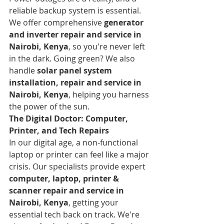
reliable backup system is essential. 
We offer comprehensive 
generator 
and inverter repair and service in 
Nairobi, Kenya
, so you're never left 
in the dark. Going green? We also 
handle 
solar panel system 
installation, repair and service in 
Nairobi, Kenya
, helping you harness 
the power of the sun.
The Digital Doctor: Computer, 
Printer, and Tech Repairs
In our digital age, a non-functional 
laptop or printer can feel like a major 
crisis. Our specialists provide expert 
computer, laptop, printer & 
scanner repair and service in 
Nairobi, Kenya
, getting your 
essential tech back on track. We're 