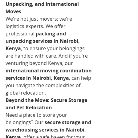
Unpacking, and International 
Moves
We're not just movers; we're 
logistics experts. We offer 
professional 
packing and 
unpacking services in Nairobi, 
Kenya
, to ensure your belongings 
are handled with care. And if you're 
venturing beyond Kenya, our 
international moving coordination 
services in Nairobi, Kenya
, can help 
you navigate the complexities of 
global relocation.
Beyond the Move: Secure Storage 
and Pet Relocation
Need a place to store your 
belongings? Our 
secure storage and 
warehousing services in Nairobi, 
Kenya
, offer a safe haven for your 