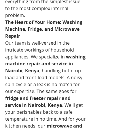
everything from the simplest issue 
to the most complex internal 
problem.
The Heart of Your Home: Washing 
Machine, Fridge, and Microwave 
Repair
Our team is well-versed in the 
intricate workings of household 
appliances. We specialize in 
washing 
machine repair and service in 
Nairobi, Kenya
, handling both top-
load and front-load models. A noisy 
spin cycle or a leak is no match for 
our expertise. The same goes for 
fridge and freezer repair and 
service in Nairobi, Kenya
. We'll get 
your perishables back to a safe 
temperature in no time. And for your 
kitchen needs, our 
microwave and 