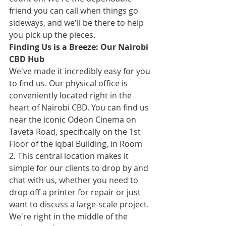
friend you can call when things go 
sideways, and we'll be there to help 
you pick up the pieces.
Finding Us is a Breeze: Our Nairobi 
CBD Hub
We've made it incredibly easy for you 
to find us. Our physical office is 
conveniently located right in the 
heart of Nairobi CBD. You can find us 
near the iconic Odeon Cinema on 
Taveta Road, specifically on the 1st 
Floor of the Iqbal Building, in Room 
2. This central location makes it 
simple for our clients to drop by and 
chat with us, whether you need to 
drop off a printer for repair or just 
want to discuss a large-scale project. 
We're right in the middle of the 