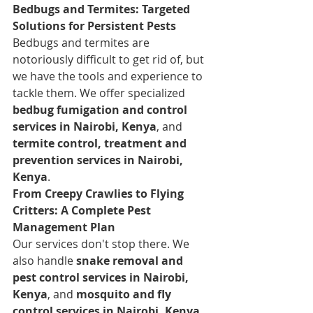
Bedbugs and Termites: Targeted 
Solutions for Persistent Pests
Bedbugs and termites are 
notoriously difficult to get rid of, but 
we have the tools and experience to 
tackle them. We offer specialized 
bedbug fumigation and control 
services in Nairobi, Kenya
, and 
termite control, treatment and 
prevention services in Nairobi, 
Kenya
.
From Creepy Crawlies to Flying 
Critters: A Complete Pest 
Management Plan
Our services don't stop there. We 
also handle 
snake removal and 
pest control services in Nairobi, 
Kenya
, and 
mosquito and fly 
control services in Nairobi, Kenya
. 