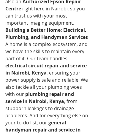
also an 
Authorized Epson Repair 
Centre
 right here in Nairobi, so you 
can trust us with your most 
important imaging equipment.
Building a Better Home: Electrical, 
Plumbing, and Handyman Services
A home is a complex ecosystem, and 
we have the skills to maintain every 
part of it. Our team handles 
electrical circuit repair and service 
in Nairobi, Kenya
, ensuring your 
power supply is safe and reliable. We 
also tackle all your plumbing woes 
with our 
plumbing repair and 
service in Nairobi, Kenya
, from 
stubborn leakages to drainage 
problems. And for everything else on 
your to-do list, our 
general 
handyman repair and service in 