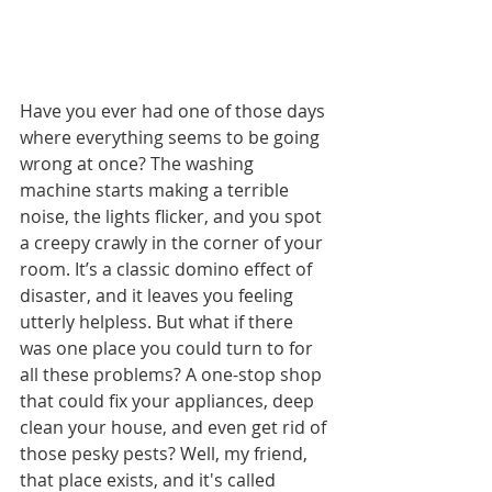
Have you ever had one of those days 
where everything seems to be going 
wrong at once? The washing 
machine starts making a terrible 
noise, the lights flicker, and you spot 
a creepy crawly in the corner of your 
room. It’s a classic domino effect of 
disaster, and it leaves you feeling 
utterly helpless. But what if there 
was one place you could turn to for 
all these problems? A one-stop shop 
that could fix your appliances, deep 
clean your house, and even get rid of 
those pesky pests? Well, my friend, 
that place exists, and it's called 