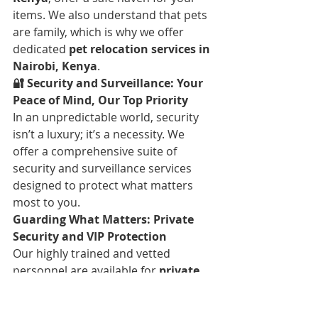
items. We also understand that pets 
are family, which is why we offer 
dedicated 
pet relocation services in 
Nairobi, Kenya
.
🔐 Security and Surveillance: Your 
Peace of Mind, Our Top Priority
In an unpredictable world, security 
isn’t a luxury; it’s a necessity. We 
offer a comprehensive suite of 
security and surveillance services 
designed to protect what matters 
most to you.
Guarding What Matters: Private 
Security and VIP Protection
Our highly trained and vetted 
personnel are available for 
private 
security guard services in Nairobi, 
Kenya
, and 
event security planning 