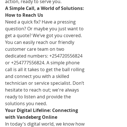
action, ready to serve you.
A Simple Call, a World of Solutions: 
How to Reach Us
Need a quick fix? Have a pressing 
question? Or maybe you just want to 
get a quote? We’ve got you covered. 
You can easily reach our friendly 
customer care team on two 
dedicated numbers: +254720556824 
or +254777556824. A simple phone 
call is all it takes to get the ball rolling 
and connect you with a skilled 
technician or service specialist. Don’t 
hesitate to reach out; we're always 
ready to listen and provide the 
solutions you need.
Your Digital Lifeline: Connecting 
with Vandeberg Online
In today's digital world, we know how 