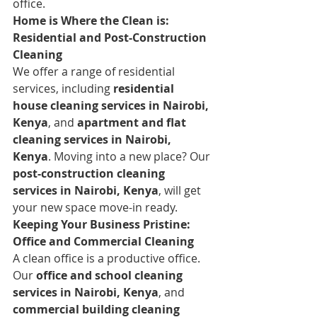
office.
Home is Where the Clean is: 
Residential and Post-Construction 
Cleaning
We offer a range of residential 
services, including 
residential 
house cleaning services in Nairobi, 
Kenya
, and 
apartment and flat 
cleaning services in Nairobi, 
Kenya
. Moving into a new place? Our 
post-construction cleaning 
services in Nairobi, Kenya
, will get 
your new space move-in ready.
Keeping Your Business Pristine: 
Office and Commercial Cleaning
A clean office is a productive office. 
Our 
office and school cleaning 
services in Nairobi, Kenya
, and 
commercial building cleaning 