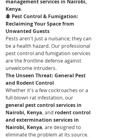
management services in Nairobi, 
Kenya
.
🐜 Pest Control & Fumigation: 
Reclaiming Your Space from 
Unwanted Guests
Pests aren't just a nuisance; they can 
be a health hazard. Our professional 
pest control and fumigation services 
are the frontline defense against 
unwelcome intruders.
The Unseen Threat: General Pest 
and Rodent Control
Whether it's a few cockroaches or a 
full-blown rat infestation, our 
general pest control services in 
Nairobi, Kenya
, and 
rodent control 
and extermination services in 
Nairobi, Kenya
, are designed to 
eliminate the problem at its source.