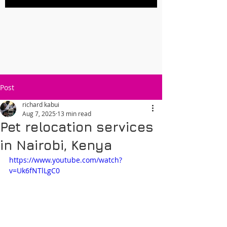
Post
richard kabui
Aug 7, 2025
13 min read
Pet relocation services
in Nairobi, Kenya
https://www.youtube.com/watch?
v=Uk6fNTlLgC0