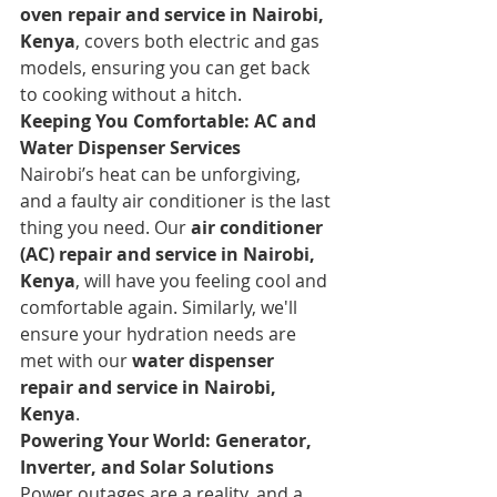
oven repair and service in Nairobi, 
Kenya
, covers both electric and gas 
models, ensuring you can get back 
to cooking without a hitch.
Keeping You Comfortable: AC and 
Water Dispenser Services
Nairobi’s heat can be unforgiving, 
and a faulty air conditioner is the last 
thing you need. Our 
air conditioner 
(AC) repair and service in Nairobi, 
Kenya
, will have you feeling cool and 
comfortable again. Similarly, we'll 
ensure your hydration needs are 
met with our 
water dispenser 
repair and service in Nairobi, 
Kenya
.
Powering Your World: Generator, 
Inverter, and Solar Solutions
Power outages are a reality, and a 