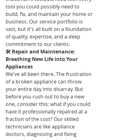
tool you could possibly need to 
build, fix, and maintain your home or 
business. Our service portfolio is 
vast, but it's all built on a foundation 
of quality, expertise, and a deep 
commitment to our clients.
🛠️ Repair and Maintenance: 
Breathing New Life into Your 
Appliances
We've all been there. The frustration 
of a broken appliance can throw 
your entire day into disarray. But 
before you rush out to buy a new 
one, consider this: what if you could 
have it professionally repaired at a 
fraction of the cost? Our skilled 
technicians are like appliance 
doctors, diagnosing and fixing 