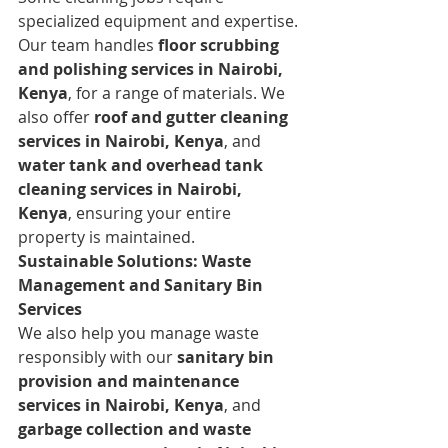
specialized equipment and expertise. 
Our team handles 
floor scrubbing 
and polishing services in Nairobi, 
Kenya
, for a range of materials. We 
also offer 
roof and gutter cleaning 
services in Nairobi, Kenya
, and 
water tank and overhead tank 
cleaning services in Nairobi, 
Kenya
, ensuring your entire 
property is maintained.
Sustainable Solutions: Waste 
Management and Sanitary Bin 
Services
We also help you manage waste 
responsibly with our 
sanitary bin 
provision and maintenance 
services in Nairobi, Kenya
, and 
garbage collection and waste 