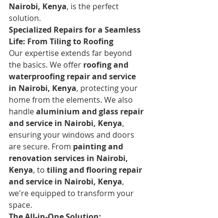
Nairobi, Kenya
, is the perfect 
solution.
Specialized Repairs for a Seamless 
Life: From Tiling to Roofing
Our expertise extends far beyond 
the basics. We offer 
roofing and 
waterproofing repair and service 
in Nairobi, Kenya
, protecting your 
home from the elements. We also 
handle 
aluminium and glass repair 
and service in Nairobi, Kenya
, 
ensuring your windows and doors 
are secure. From 
painting and 
renovation services in Nairobi, 
Kenya
, to 
tiling and flooring repair 
and service in Nairobi, Kenya
, 
we're equipped to transform your 
space.
The All-in-One Solution: 