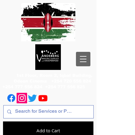
1st Floor, Room 2, Iqbal Building,
Odeon Cinema
+254 720 556 824
+254 777 556 824
+254 777 556 825
Add to Cart