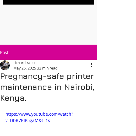
Post
richard kabui
May 26, 2025
32 min read
Pregnancy-safe printer
maintenance in Nairobi,
Kenya.
https://www.youtube.com/watch?
v=DbR7RlP5gaM&t=1s