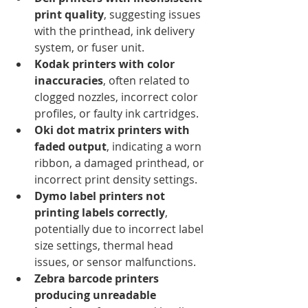
print quality
, suggesting issues 
with the printhead, ink delivery 
system, or fuser unit.
Kodak printers with color 
inaccuracies
, often related to 
clogged nozzles, incorrect color 
profiles, or faulty ink cartridges.
Oki dot matrix printers with 
faded output
, indicating a worn 
ribbon, a damaged printhead, or 
incorrect print density settings.
Dymo label printers not 
printing labels correctly
, 
potentially due to incorrect label 
size settings, thermal head 
issues, or sensor malfunctions.
Zebra barcode printers 
producing unreadable 