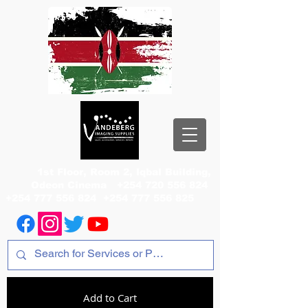
1st Floor, Room 2, Iqbal Building,
Odeon Cinema
+254 720 556 824
+254 777 556 824
+254 777 556 825
Add to Cart