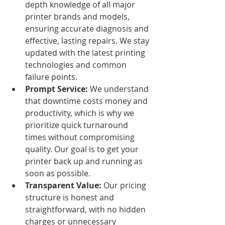
depth knowledge of all major 
printer brands and models, 
ensuring accurate diagnosis and 
effective, lasting repairs. We stay 
updated with the latest printing 
technologies and common 
failure points.
Prompt Service:
 We understand 
that downtime costs money and 
productivity, which is why we 
prioritize quick turnaround 
times without compromising 
quality. Our goal is to get your 
printer back up and running as 
soon as possible.
Transparent Value:
 Our pricing 
structure is honest and 
straightforward, with no hidden 
charges or unnecessary 