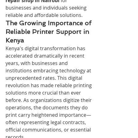
repair shop in Nairobi
 for 
businesses and individuals seeking 
reliable and affordable solutions.
The Growing Importance of 
Reliable Printer Support in 
Kenya
Kenya's digital transformation has 
accelerated dramatically in recent 
years, with businesses and 
institutions embracing technology at 
unprecedented rates. This digital 
revolution has made reliable printing 
solutions more crucial than ever 
before. As organizations digitize their 
operations, the documents they do 
print carry heightened importance—
often representing legal contracts, 
official communications, or essential 
records.