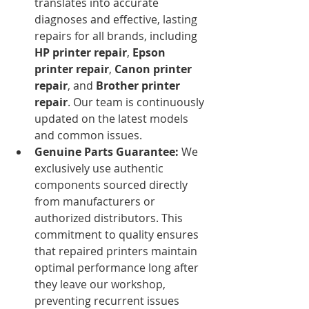
translates into accurate 
diagnoses and effective, lasting 
repairs for all brands, including 
HP printer repair
, 
Epson 
printer repair
, 
Canon printer 
repair
, and 
Brother printer 
repair
. Our team is continuously 
updated on the latest models 
and common issues.
Genuine Parts Guarantee:
 We 
exclusively use authentic 
components sourced directly 
from manufacturers or 
authorized distributors. This 
commitment to quality ensures 
that repaired printers maintain 
optimal performance long after 
they leave our workshop, 
preventing recurrent issues 