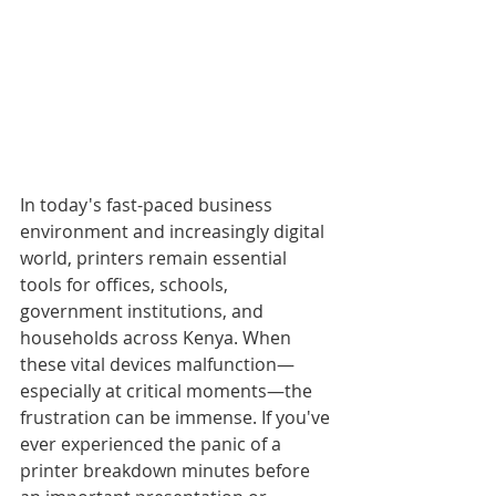
In today's fast-paced business 
environment and increasingly digital 
world, printers remain essential 
tools for offices, schools, 
government institutions, and 
households across Kenya. When 
these vital devices malfunction—
especially at critical moments—the 
frustration can be immense. If you've 
ever experienced the panic of a 
printer breakdown minutes before 