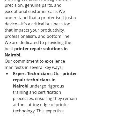
precision, genuine parts, and 
exceptional customer care. We 
understand that a printer isn't just a 
device—it's a critical business tool 
that impacts your productivity, 
professionalism, and bottom line. 
We are dedicated to providing the 
best 
printer repair solutions in 
Nairobi
.
Our commitment to excellence 
manifests in several key ways:
Expert Technicians:
 Our 
printer 
repair technicians in 
Nairobi
 undergo rigorous 
training and certification 
processes, ensuring they remain 
at the cutting edge of printer 
technology. This expertise 