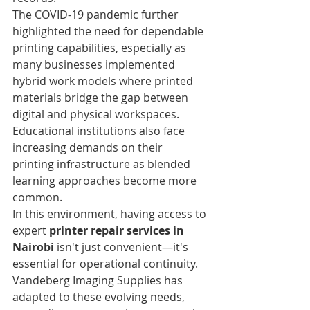
The COVID-19 pandemic further 
highlighted the need for dependable 
printing capabilities, especially as 
many businesses implemented 
hybrid work models where printed 
materials bridge the gap between 
digital and physical workspaces. 
Educational institutions also face 
increasing demands on their 
printing infrastructure as blended 
learning approaches become more 
common.
In this environment, having access to 
expert 
printer repair services in 
Nairobi
 isn't just convenient—it's 
essential for operational continuity. 
Vandeberg Imaging Supplies has 
adapted to these evolving needs, 