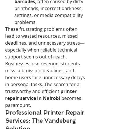
barcodes
, often caused by dirty 
printheads, incorrect darkness 
settings, or media compatibility 
problems.
These frustrating problems often 
lead to wasted resources, missed 
deadlines, and unnecessary stress—
especially when reliable technical 
support seems out of reach. 
Businesses lose revenue, students 
miss submission deadlines, and 
home users face unnecessary delays 
in personal tasks. The search for a 
trustworthy and efficient 
printer 
repair service in Nairobi
 becomes 
paramount.
Professional Printer Repair 
Services: The Vandeberg 
Solution