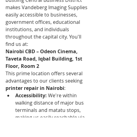
makes Vandeberg Imaging Supplies 
easily accessible to businesses, 
government offices, educational 
institutions, and individuals 
throughout the capital city. You'll 
find us at:
Nairobi CBD – Odeon Cinema, 
Taveta Road, Iqbal Building, 1st 
Floor, Room 2
This prime location offers several 
advantages to our clients seeking 
printer repair in Nairobi
:
Accessibility:
 We're within 
walking distance of major bus 
terminals and matatu stops, 
making us easily reachable via 
public transportation from all 
parts of Nairobi. This 