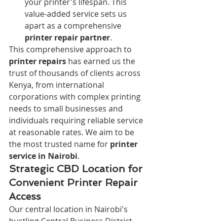
your printer's lifespan. This 
value-added service sets us 
apart as a comprehensive 
printer repair partner
.
This comprehensive approach to 
printer repairs
 has earned us the 
trust of thousands of clients across 
Kenya, from international 
corporations with complex printing 
needs to small businesses and 
individuals requiring reliable service 
at reasonable rates. We aim to be 
the most trusted name for 
printer 
service in Nairobi
.
Strategic CBD Location for 
Convenient Printer Repair 
Access
Our central location in Nairobi's 
bustling Central Business District 