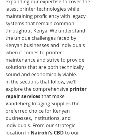
expanding our expertise to cover the 
latest printer technologies while 
maintaining proficiency with legacy 
systems that remain common 
throughout Kenya. We understand 
the unique challenges faced by 
Kenyan businesses and individuals 
when it comes to printer 
maintenance and strive to provide 
solutions that are both technically 
sound and economically viable.
In the sections that follow, we'll 
explore the comprehensive 
printer 
repair services
 that make 
Vandeberg Imaging Supplies the 
preferred choice for Kenyan 
businesses, institutions, and 
individuals. From our strategic 
location in 
Nairobi's CBD
 to our 