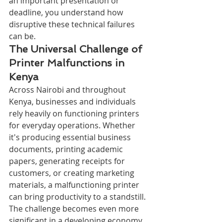
an important presentation or 
deadline, you understand how 
disruptive these technical failures 
can be.
The Universal Challenge of 
Printer Malfunctions in 
Kenya
Across Nairobi and throughout 
Kenya, businesses and individuals 
rely heavily on functioning printers 
for everyday operations. Whether 
it's producing essential business 
documents, printing academic 
papers, generating receipts for 
customers, or creating marketing 
materials, a malfunctioning printer 
can bring productivity to a standstill. 
The challenge becomes even more 
significant in a developing economy 