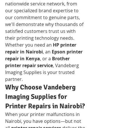
nationwide service network, from 
our specialized brand expertise to 
our commitment to genuine parts, 
we'll demonstrate why thousands of 
satisfied customers trust us with 
their printing technology needs. 
Whether you need an 
HP printer 
repair in Nairobi
, an 
Epson printer 
repair in Kenya
, or a 
Brother 
printer repair service
, Vandeberg 
Imaging Supplies is your trusted 
partner.
Why Choose Vandeberg 
Imaging Supplies for 
Printer Repairs in Nairobi?
When your printer malfunctions in 
Nairobi, you have options—but not 
all 
printer repair services
 deliver the 