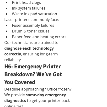
Print head clogs
Ink system failures
Waste ink pad saturation
Laser printers commonly face:
Fuser assembly failures
Drum & toner issues
Paper feed and heating errors
Our technicians are trained to 
diagnose each technology 
correctly
, ensuring long-term 
reliability.
H6: Emergency Printer 
Breakdown? We’ve Got 
You Covered
Deadline approaching? Office frozen?
We provide 
same-day emergency 
diagnostics
 to get your printer back 
online fast.