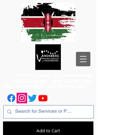
1st Floor, Room 2, Iqbal Building,
Odeon Cinema
+254 720 556 824
+254 777 556 824
+254 777 556 825
Add to Cart