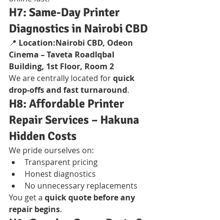
H7: Same-Day Printer 
Diagnostics in Nairobi CBD
📍 
Location:Nairobi CBD, Odeon 
Cinema – Taveta RoadIqbal 
Building, 1st Floor, Room 2
We are centrally located for 
quick 
drop-offs and fast turnaround
.
H8: Affordable Printer 
Repair Services – Hakuna 
Hidden Costs
We pride ourselves on:
Transparent pricing
Honest diagnostics
No unnecessary replacements
You get a 
quick quote before any 
repair begins
.