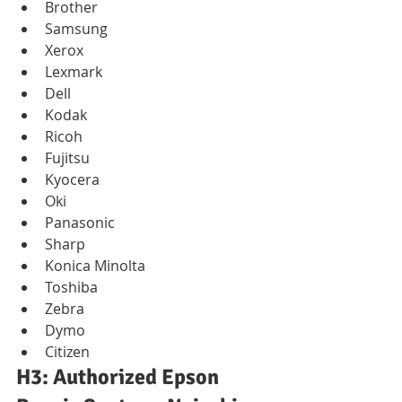
Brother
Samsung
Xerox
Lexmark
Dell
Kodak
Ricoh
Fujitsu
Kyocera
Oki
Panasonic
Sharp
Konica Minolta
Toshiba
Zebra
Dymo
Citizen
H3: Authorized Epson 