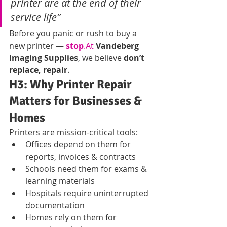
printer are at the end of their 
service life”
Before you panic or rush to buy a 
new printer — 
stop
.At
Vandeberg 
Imaging Supplies
, we believe 
don’t 
replace, repair
.
H3: Why Printer Repair 
Matters for Businesses & 
Homes
Printers are mission-critical tools:
Offices depend on them for 
reports, invoices & contracts
Schools need them for exams & 
learning materials
Hospitals require uninterrupted 
documentation
Homes rely on them for 