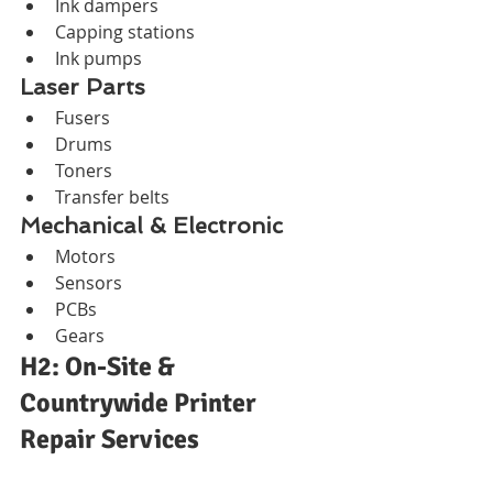
Ink dampers
Capping stations
Ink pumps
Laser Parts
Fusers
Drums
Toners
Transfer belts
Mechanical & Electronic
Motors
Sensors
PCBs
Gears
H2: On-Site & 
Countrywide Printer 
Repair Services
H3: Areas Served in 