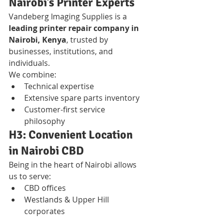
Nairobi’s Printer Experts
Vandeberg Imaging Supplies is a 
leading printer repair company in 
Nairobi, Kenya
, trusted by 
businesses, institutions, and 
individuals.
We combine:
Technical expertise
Extensive spare parts inventory
Customer-first service 
philosophy
H3: Convenient Location 
in Nairobi CBD
Being in the heart of Nairobi allows 
us to serve:
CBD offices
Westlands & Upper Hill 
corporates