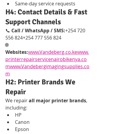
Same-day service requests
H4: Contact Details & Fast 
Support Channels
📞 
Call / WhatsApp / SMS:
+254 720 
556 824+254 777 556 824
🌐 
Websites:
www.Vandeberg.co.kewww.
printerrepairservicenairobikenya.co
mwww.Vandebergimagingsupplies.co
m
H2: Printer Brands We 
Repair
We repair 
all major printer brands
, 
including:
HP
Canon
Epson