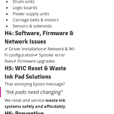
Drum units
Logic boards
Power supply units
Carriage belts & motors
Sensors & solenoids
H4: Software, Firmware & 
Network Issues
✔ Driver installation✔ Network & Wi-
Fi configuration✔ Spooler error 
fixes✔ Firmware upgrades
H5: WIC Reset & Waste 
Ink Pad Solutions
That annoying Epson message?
“Ink pads need changing”
We reset and service 
waste ink 
systems safely and affordably
.
H6: Preventive 