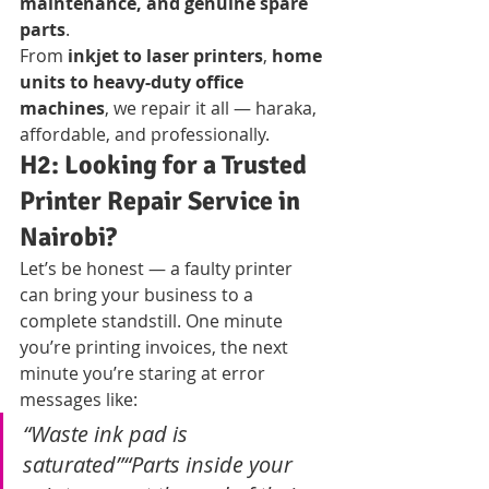
maintenance, and genuine spare 
parts
.
From 
inkjet to laser printers
, 
home 
units to heavy-duty office 
machines
, we repair it all — haraka, 
affordable, and professionally.
H2: Looking for a Trusted 
Printer Repair Service in 
Nairobi?
Let’s be honest — a faulty printer 
can bring your business to a 
complete standstill. One minute 
you’re printing invoices, the next 
minute you’re staring at error 
messages like:
“Waste ink pad is 
saturated”“Parts inside your 