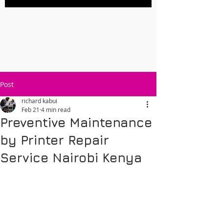
Post
richard kabui
Feb 21
4 min read
Preventive Maintenance
by Printer Repair
Service Nairobi Kenya