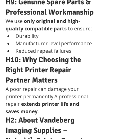
H9: Genuine Spare Parts & 
Professional Workmanship
We use 
only original and high-
quality compatible parts
 to ensure:
Durability
Manufacturer-level performance
Reduced repeat failures
H10: Why Choosing the 
Right Printer Repair 
Partner Matters
A poor repair can damage your 
printer permanently.A professional 
repair 
extends printer life and 
saves money
.
H2: About Vandeberg 
Imaging Supplies – 