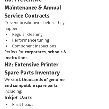
Maintenance & Annual 
Service Contracts
Prevent breakdowns before they 
happen:
Regular cleaning
Performance tuning
Component inspections
Perfect for 
corporates, schools & 
institutions
.
H2: Extensive Printer 
Spare Parts Inventory
We stock 
thousands of genuine 
and compatible spare parts
, 
including:
Inkjet Parts
Print heads