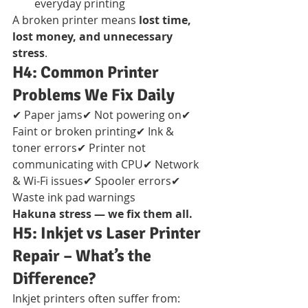
everyday printing
A broken printer means 
lost time, 
lost money, and unnecessary 
stress
.
H4: Common Printer 
Problems We Fix Daily
✔ Paper jams✔ Not powering on✔ 
Faint or broken printing✔ Ink & 
toner errors✔ Printer not 
communicating with CPU✔ Network 
& Wi-Fi issues✔ Spooler errors✔ 
Waste ink pad warnings
Hakuna stress — we fix them all.
H5: Inkjet vs Laser Printer 
Repair – What’s the 
Difference?
Inkjet printers often suffer from: