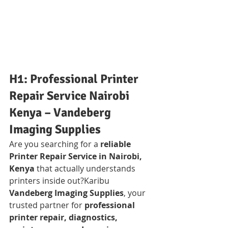
H1: Professional Printer 
Repair Service Nairobi 
Kenya – Vandeberg 
Imaging Supplies
Are you searching for a 
reliable 
Printer Repair Service in Nairobi, 
Kenya
 that actually understands 
printers inside out?Karibu 
Vandeberg Imaging Supplies
, your 
trusted partner for 
professional 
printer repair, diagnostics, 