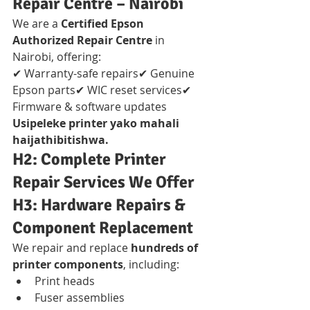
Repair Centre – Nairobi
We are a 
Certified Epson 
Authorized Repair Centre
 in 
Nairobi, offering:
✔ Warranty-safe repairs✔ Genuine 
Epson parts✔ WIC reset services✔ 
Firmware & software updates
Usipeleke printer yako mahali 
haijathibitishwa.
H2: Complete Printer 
Repair Services We Offer
H3: Hardware Repairs & 
Component Replacement
We repair and replace 
hundreds of 
printer components
, including:
Print heads
Fuser assemblies