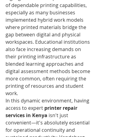
of dependable printing capabilities, 
especially as many businesses 
implemented hybrid work models 
where printed materials bridge the 
gap between digital and physical 
workspaces. Educational institutions 
also face increasing demands on 
their printing infrastructure as 
blended learning approaches and 
digital assessment methods become 
more common, often requiring the 
printing of resources and student 
work.
In this dynamic environment, having 
access to expert 
printer repair 
services in Kenya
 isn't just 
convenient—it's absolutely essential 
for operational continuity and 