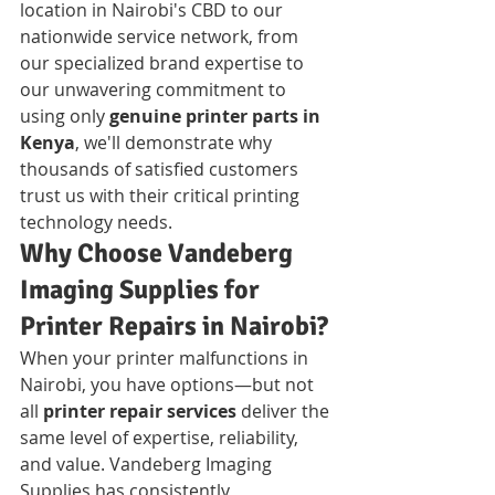
location in Nairobi's CBD to our 
nationwide service network, from 
our specialized brand expertise to 
our unwavering commitment to 
using only 
genuine printer parts in 
Kenya
, we'll demonstrate why 
thousands of satisfied customers 
trust us with their critical printing 
technology needs.
Why Choose Vandeberg 
Imaging Supplies for 
Printer Repairs in Nairobi?
When your printer malfunctions in 
Nairobi, you have options—but not 
all 
printer repair services
 deliver the 
same level of expertise, reliability, 
and value. Vandeberg Imaging 
Supplies has consistently 