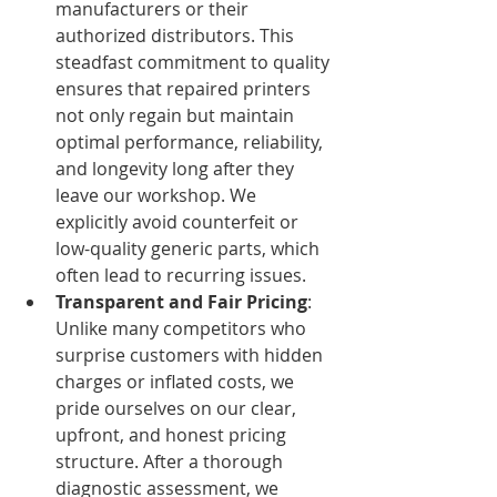
manufacturers or their 
authorized distributors. This 
steadfast commitment to quality 
ensures that repaired printers 
not only regain but maintain 
optimal performance, reliability, 
and longevity long after they 
leave our workshop. We 
explicitly avoid counterfeit or 
low-quality generic parts, which 
often lead to recurring issues.
Transparent and Fair Pricing
: 
Unlike many competitors who 
surprise customers with hidden 
charges or inflated costs, we 
pride ourselves on our clear, 
upfront, and honest pricing 
structure. After a thorough 
diagnostic assessment, we 