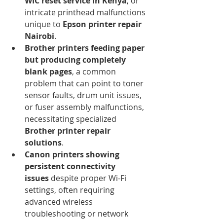
WIC reset service in Kenya
, or 
intricate printhead malfunctions 
unique to 
Epson printer repair 
Nairobi
.
Brother printers feeding paper 
but producing completely 
blank pages
, a common 
problem that can point to toner 
sensor faults, drum unit issues, 
or fuser assembly malfunctions, 
necessitating specialized 
Brother printer repair 
solutions
.
Canon printers showing 
persistent connectivity 
issues
 despite proper Wi-Fi 
settings, often requiring 
advanced wireless 
troubleshooting or network 