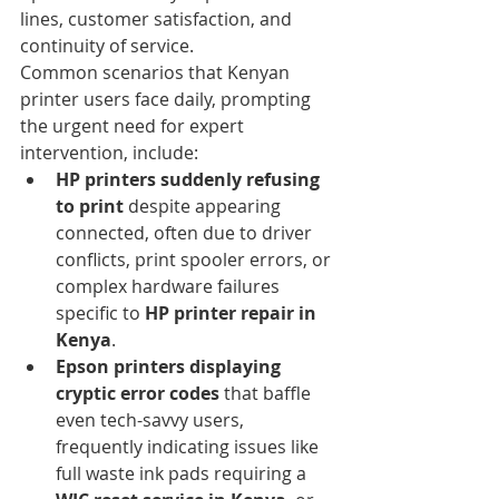
lines, customer satisfaction, and 
continuity of service.
Common scenarios that Kenyan 
printer users face daily, prompting 
the urgent need for expert 
intervention, include:
HP printers suddenly refusing 
to print
 despite appearing 
connected, often due to driver 
conflicts, print spooler errors, or 
complex hardware failures 
specific to 
HP printer repair in 
Kenya
.
Epson printers displaying 
cryptic error codes
 that baffle 
even tech-savvy users, 
frequently indicating issues like 
full waste ink pads requiring a 