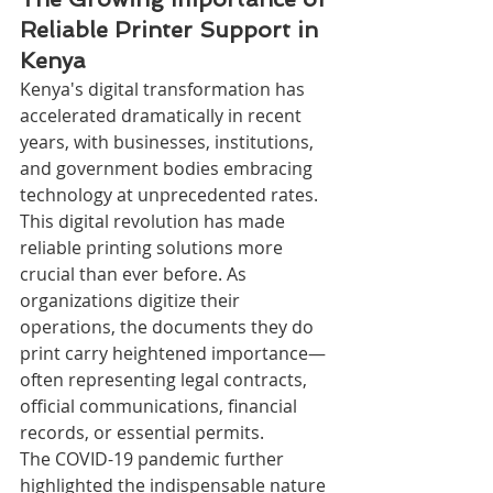
Reliable Printer Support in 
Kenya
Kenya's digital transformation has 
accelerated dramatically in recent 
years, with businesses, institutions, 
and government bodies embracing 
technology at unprecedented rates. 
This digital revolution has made 
reliable printing solutions more 
crucial than ever before. As 
organizations digitize their 
operations, the documents they do 
print carry heightened importance—
often representing legal contracts, 
official communications, financial 
records, or essential permits.
The COVID-19 pandemic further 
highlighted the indispensable nature 