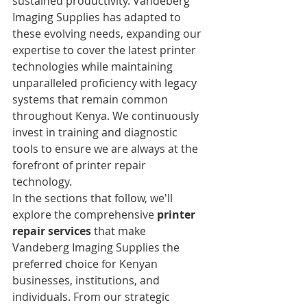
sustained productivity. Vandeberg 
Imaging Supplies has adapted to 
these evolving needs, expanding our 
expertise to cover the latest printer 
technologies while maintaining 
unparalleled proficiency with legacy 
systems that remain common 
throughout Kenya. We continuously 
invest in training and diagnostic 
tools to ensure we are always at the 
forefront of printer repair 
technology.
In the sections that follow, we'll 
explore the comprehensive 
printer 
repair services
 that make 
Vandeberg Imaging Supplies the 
preferred choice for Kenyan 
businesses, institutions, and 
individuals. From our strategic 