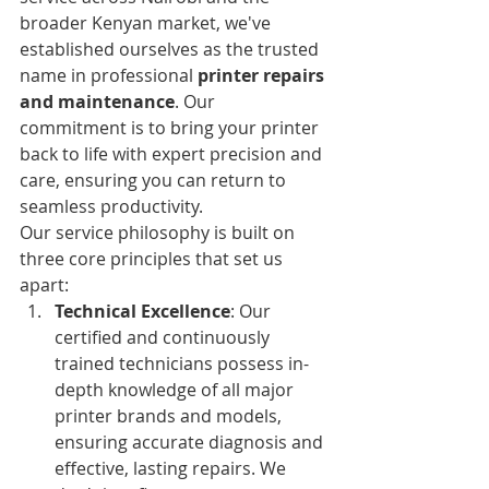
broader Kenyan market, we've 
established ourselves as the trusted 
name in professional 
printer repairs 
and maintenance
. Our 
commitment is to bring your printer 
back to life with expert precision and 
care, ensuring you can return to 
seamless productivity.
Our service philosophy is built on 
three core principles that set us 
apart:
Technical Excellence
: Our 
certified and continuously 
trained technicians possess in-
depth knowledge of all major 
printer brands and models, 
ensuring accurate diagnosis and 
effective, lasting repairs. We 