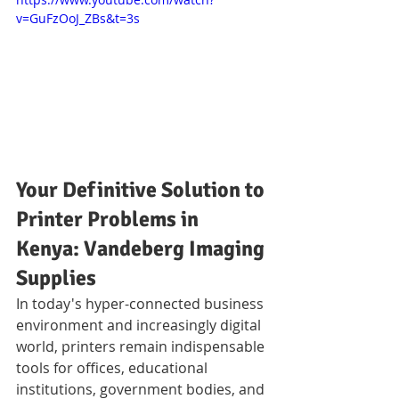
v=GuFzOoJ_ZBs&t=3s
Your Definitive Solution to 
Printer Problems in 
Kenya: Vandeberg Imaging 
Supplies
In today's hyper-connected business 
environment and increasingly digital 
world, printers remain indispensable 
tools for offices, educational 
institutions, government bodies, and 