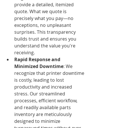
provide a detailed, itemized 
quote. What we quote is 
precisely what you pay—no 
exceptions, no unpleasant 
surprises. This transparency 
builds trust and ensures you 
understand the value you're 
receiving.
Rapid Response and 
Minimized Downtime
: We 
recognize that printer downtime 
is costly, leading to lost 
productivity and increased 
stress. Our streamlined 
processes, efficient workflow, 
and readily available parts 
inventory are meticulously 
designed to minimize 
turnaround times without ever 