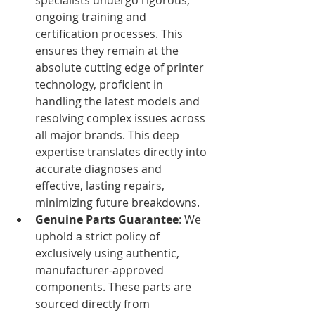
ongoing training and 
certification processes. This 
ensures they remain at the 
absolute cutting edge of printer 
technology, proficient in 
handling the latest models and 
resolving complex issues across 
all major brands. This deep 
expertise translates directly into 
accurate diagnoses and 
effective, lasting repairs, 
minimizing future breakdowns.
Genuine Parts Guarantee
: We 
uphold a strict policy of 
exclusively using authentic, 
manufacturer-approved 
components. These parts are 
sourced directly from 