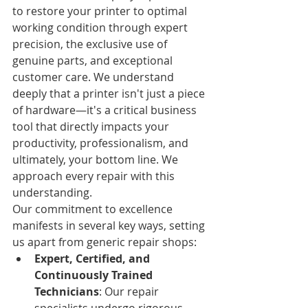
to restore your printer to optimal 
working condition through expert 
precision, the exclusive use of 
genuine parts, and exceptional 
customer care. We understand 
deeply that a printer isn't just a piece 
of hardware—it's a critical business 
tool that directly impacts your 
productivity, professionalism, and 
ultimately, your bottom line. We 
approach every repair with this 
understanding.
Our commitment to excellence 
manifests in several key ways, setting 
us apart from generic repair shops:
Expert, Certified, and 
Continuously Trained 
Technicians
: Our repair 
specialists undergo rigorous, 