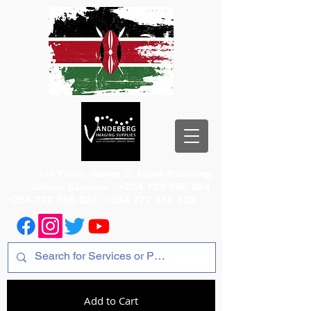
1st Floor, Room 2, Iqbal Building,
Odeon Cinema
+254 720 556 824
+254 777 556 824
+254 777 556 825
Add to Cart