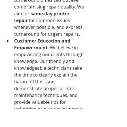
compromising repair quality. We 
aim for 
same-day printer 
repair
 for common issues 
whenever possible, and express 
turnaround for urgent repairs.
Customer Education and 
Empowerment
: We believe in 
empowering our clients through 
knowledge. Our friendly and 
knowledgeable technicians take 
the time to clearly explain the 
nature of the issue, 
demonstrate proper printer 
maintenance techniques, and 
provide valuable tips for 
optimizing printer performance 
and extending its lifespan. This 
proactive approach helps 