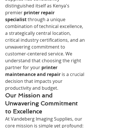
distinguished itself as Kenya's 
premier 
printer repair 
specialist
 through a unique 
combination of technical excellence, 
a strategically central location, 
critical industry certifications, and an 
unwavering commitment to 
customer-centered service. We 
understand that choosing the right 
partner for your 
printer 
maintenance and repair
 is a crucial 
decision that impacts your 
productivity and budget.
Our Mission and 
Unwavering Commitment 
to Excellence
At Vandeberg Imaging Supplies, our 
core mission is simple yet profound: 