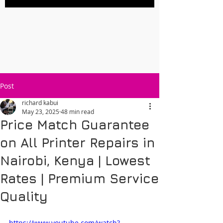
Post
richard kabui
May 23, 2025
48 min read
Price Match Guarantee
on All Printer Repairs in
Nairobi, Kenya | Lowest
Rates | Premium Service
Quality
https://www.youtube.com/watch?