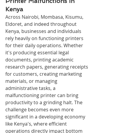
Printer Malfunctions in 
Kenya
Across Nairobi, Mombasa, Kisumu, 
Eldoret, and indeed throughout 
Kenya, businesses and individuals 
rely heavily on functioning printers 
for their daily operations. Whether 
it's producing essential legal 
documents, printing academic 
research papers, generating receipts 
for customers, creating marketing 
materials, or managing 
administrative tasks, a 
malfunctioning printer can bring 
productivity to a grinding halt. The 
challenge becomes even more 
significant in a developing economy 
like Kenya's, where efficient 
operations directly impact bottom 