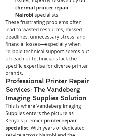
issues, expertly resolved by our 
thermal printer repair 
Nairobi
 specialists.
These frustrating problems often 
lead to wasted resources, missed 
deadlines, unnecessary stress, and 
financial losses—especially when 
reliable technical support seems out 
of reach or technicians lack the 
specific expertise for diverse printer 
brands.
Professional Printer Repair 
Services: The Vandeberg 
Imaging Supplies Solution
This is where Vandeberg Imaging 
Supplies enters the picture as 
Kenya's premier 
printer repair 
specialist
. With years of dedicated 
service across Nairobi and the 