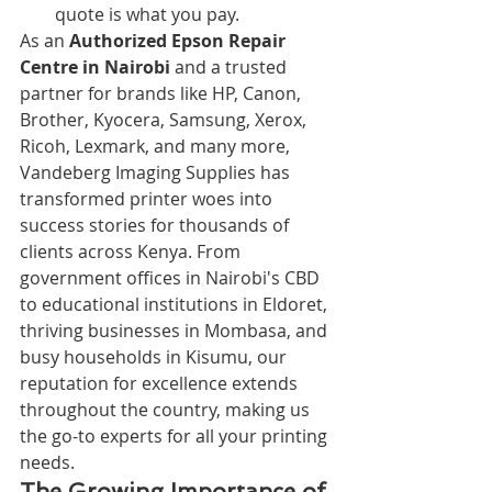
quote is what you pay.
As an 
Authorized Epson Repair 
Centre in Nairobi
 and a trusted 
partner for brands like HP, Canon, 
Brother, Kyocera, Samsung, Xerox, 
Ricoh, Lexmark, and many more, 
Vandeberg Imaging Supplies has 
transformed printer woes into 
success stories for thousands of 
clients across Kenya. From 
government offices in Nairobi's CBD 
to educational institutions in Eldoret, 
thriving businesses in Mombasa, and 
busy households in Kisumu, our 
reputation for excellence extends 
throughout the country, making us 
the go-to experts for all your printing 
needs.
The Growing Importance of 