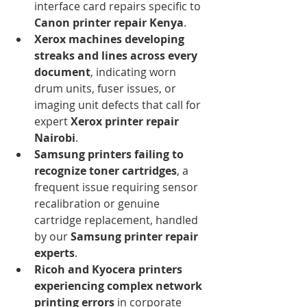
interface card repairs specific to 
Canon printer repair Kenya
.
Xerox machines developing 
streaks and lines across every 
document
, indicating worn 
drum units, fuser issues, or 
imaging unit defects that call for 
expert 
Xerox printer repair 
Nairobi
.
Samsung printers failing to 
recognize toner cartridges
, a 
frequent issue requiring sensor 
recalibration or genuine 
cartridge replacement, handled 
by our 
Samsung printer repair 
experts
.
Ricoh and Kyocera printers 
experiencing complex network 
printing errors
 in corporate 