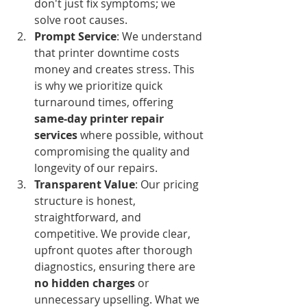
don't just fix symptoms; we 
solve root causes.
Prompt Service
: We understand 
that printer downtime costs 
money and creates stress. This 
is why we prioritize quick 
turnaround times, offering 
same-day printer repair 
services
 where possible, without 
compromising the quality and 
longevity of our repairs.
Transparent Value
: Our pricing 
structure is honest, 
straightforward, and 
competitive. We provide clear, 
upfront quotes after thorough 
diagnostics, ensuring there are 
no hidden charges
 or 
unnecessary upselling. What we 