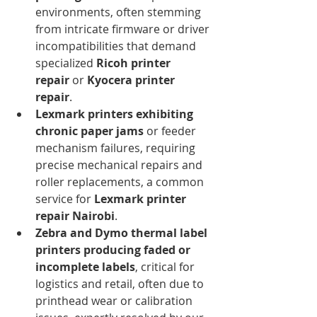
environments, often stemming 
from intricate firmware or driver 
incompatibilities that demand 
specialized 
Ricoh printer 
repair
 or 
Kyocera printer 
repair
.
Lexmark printers exhibiting 
chronic paper jams
 or feeder 
mechanism failures, requiring 
precise mechanical repairs and 
roller replacements, a common 
service for 
Lexmark printer 
repair Nairobi
.
Zebra and Dymo thermal label 
printers producing faded or 
incomplete labels
, critical for 
logistics and retail, often due to 
printhead wear or calibration 