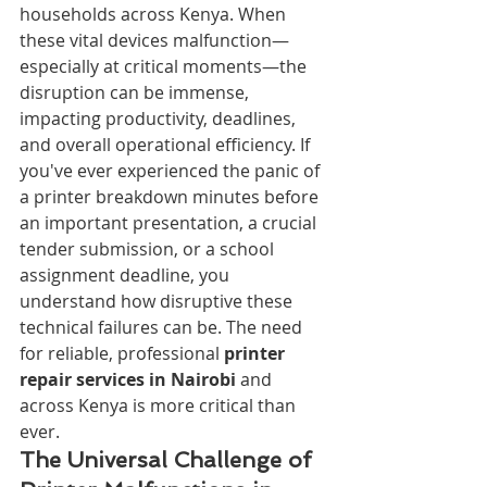
households across Kenya. When 
these vital devices malfunction—
especially at critical moments—the 
disruption can be immense, 
impacting productivity, deadlines, 
and overall operational efficiency. If 
you've ever experienced the panic of 
a printer breakdown minutes before 
an important presentation, a crucial 
tender submission, or a school 
assignment deadline, you 
understand how disruptive these 
technical failures can be. The need 
for reliable, professional 
printer 
repair services in Nairobi
 and 
across Kenya is more critical than 
ever.
The Universal Challenge of 