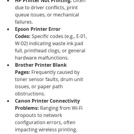
HP Printer Not Printing:
 Often 
due to driver conflicts, print 
queue issues, or mechanical 
failures.
Epson Printer Error 
Codes:
 Specific codes (e.g., E-01, 
W-02) indicating waste ink pad 
full, printhead clogs, or general 
hardware malfunctions.
Brother Printer Blank 
Pages:
 Frequently caused by 
toner sensor faults, drum unit 
issues, or paper path 
obstructions.
Canon Printer Connectivity 
Problems:
 Ranging from Wi-Fi 
dropouts to network 
configuration errors, often 
impacting wireless printing.