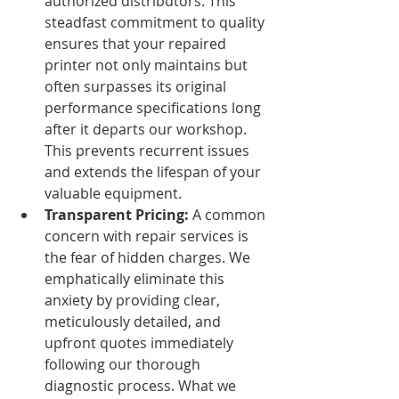
authorized distributors. This 
steadfast commitment to quality 
ensures that your repaired 
printer not only maintains but 
often surpasses its original 
performance specifications long 
after it departs our workshop. 
This prevents recurrent issues 
and extends the lifespan of your 
valuable equipment.
Transparent Pricing:
 A common 
concern with repair services is 
the fear of hidden charges. We 
emphatically eliminate this 
anxiety by providing clear, 
meticulously detailed, and 
upfront quotes immediately 
following our thorough 
diagnostic process. What we 