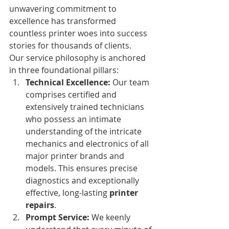
unwavering commitment to 
excellence has transformed 
countless printer woes into success 
stories for thousands of clients.
Our service philosophy is anchored 
in three foundational pillars:
Technical Excellence:
 Our team 
comprises certified and 
extensively trained technicians 
who possess an intimate 
understanding of the intricate 
mechanics and electronics of all 
major printer brands and 
models. This ensures precise 
diagnostics and exceptionally 
effective, long-lasting 
printer 
repairs
.
Prompt Service:
 We keenly 