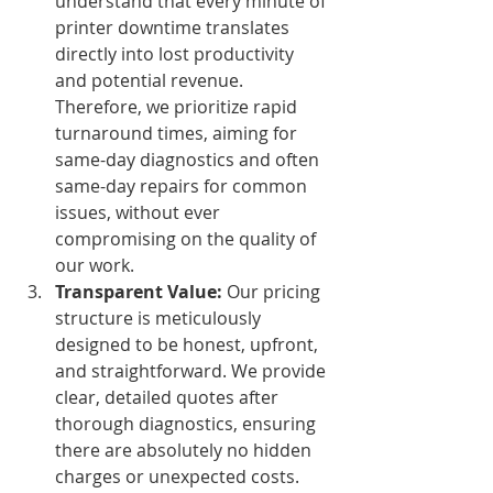
understand that every minute of 
printer downtime translates 
directly into lost productivity 
and potential revenue. 
Therefore, we prioritize rapid 
turnaround times, aiming for 
same-day diagnostics and often 
same-day repairs for common 
issues, without ever 
compromising on the quality of 
our work.
Transparent Value:
 Our pricing 
structure is meticulously 
designed to be honest, upfront, 
and straightforward. We provide 
clear, detailed quotes after 
thorough diagnostics, ensuring 
there are absolutely no hidden 
charges or unexpected costs. 