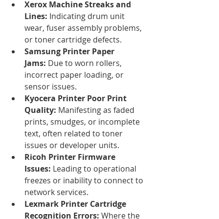
Xerox Machine Streaks and 
Lines:
 Indicating drum unit 
wear, fuser assembly problems, 
or toner cartridge defects.
Samsung Printer Paper 
Jams:
 Due to worn rollers, 
incorrect paper loading, or 
sensor issues.
Kyocera Printer Poor Print 
Quality:
 Manifesting as faded 
prints, smudges, or incomplete 
text, often related to toner 
issues or developer units.
Ricoh Printer Firmware 
Issues:
 Leading to operational 
freezes or inability to connect to 
network services.
Lexmark Printer Cartridge 
Recognition Errors:
 Where the 