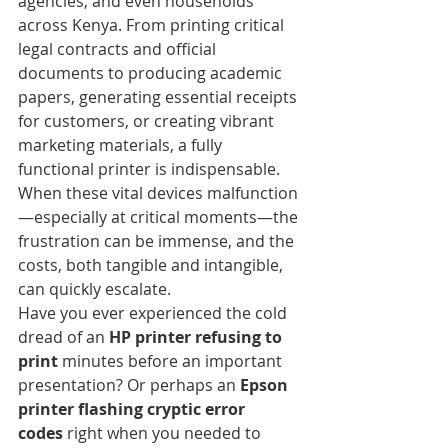
agencies, and even households 
across Kenya. From printing critical 
legal contracts and official 
documents to producing academic 
papers, generating essential receipts 
for customers, or creating vibrant 
marketing materials, a fully 
functional printer is indispensable. 
When these vital devices malfunction
—especially at critical moments—the 
frustration can be immense, and the 
costs, both tangible and intangible, 
can quickly escalate.
Have you ever experienced the cold 
dread of an 
HP printer refusing to 
print
 minutes before an important 
presentation? Or perhaps an 
Epson 
printer flashing cryptic error 
codes
 right when you needed to 