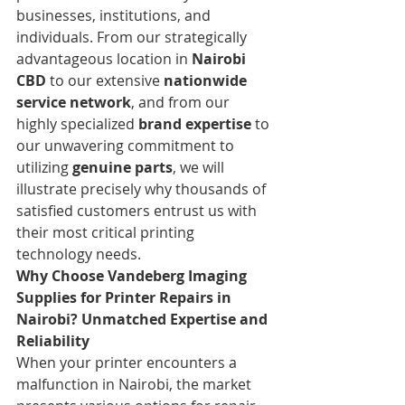
businesses, institutions, and 
individuals. From our strategically 
advantageous location in 
Nairobi 
CBD
 to our extensive 
nationwide 
service network
, and from our 
highly specialized 
brand expertise
 to 
our unwavering commitment to 
utilizing 
genuine parts
, we will 
illustrate precisely why thousands of 
satisfied customers entrust us with 
their most critical printing 
technology needs.
Why Choose Vandeberg Imaging 
Supplies for Printer Repairs in 
Nairobi? Unmatched Expertise and 
Reliability
When your printer encounters a 
malfunction in Nairobi, the market 