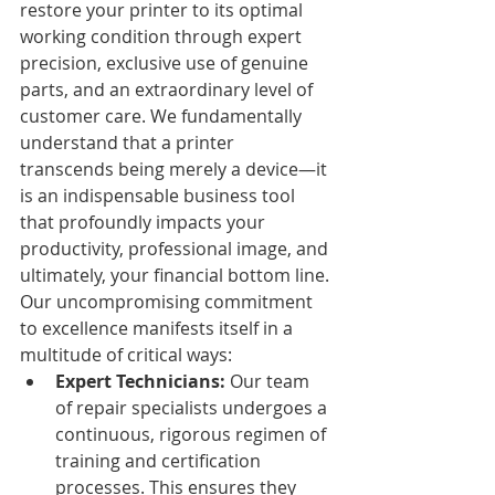
restore your printer to its optimal 
working condition through expert 
precision, exclusive use of genuine 
parts, and an extraordinary level of 
customer care. We fundamentally 
understand that a printer 
transcends being merely a device—it 
is an indispensable business tool 
that profoundly impacts your 
productivity, professional image, and 
ultimately, your financial bottom line.
Our uncompromising commitment 
to excellence manifests itself in a 
multitude of critical ways:
Expert Technicians:
 Our team 
of repair specialists undergoes a 
continuous, rigorous regimen of 
training and certification 
processes. This ensures they 