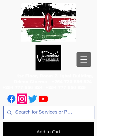
1st Floor, Room 2, Iqbal Building,
Odeon Cinema
+254 720 556 824
+254 777 556 824
+254 777 556 825
Add to Cart