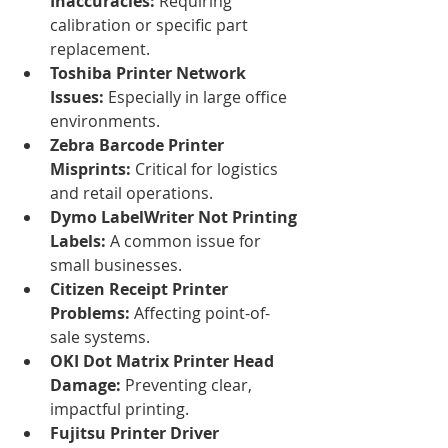
Inaccuracies:
 Requiring 
calibration or specific part 
replacement.
Toshiba Printer Network 
Issues:
 Especially in large office 
environments.
Zebra Barcode Printer 
Misprints:
 Critical for logistics 
and retail operations.
Dymo LabelWriter Not Printing 
Labels:
 A common issue for 
small businesses.
Citizen Receipt Printer 
Problems:
 Affecting point-of-
sale systems.
OKI Dot Matrix Printer Head 
Damage:
 Preventing clear, 
impactful printing.
Fujitsu Printer Driver 