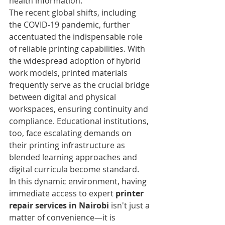
health information.
The recent global shifts, including 
the COVID-19 pandemic, further 
accentuated the indispensable role 
of reliable printing capabilities. With 
the widespread adoption of hybrid 
work models, printed materials 
frequently serve as the crucial bridge 
between digital and physical 
workspaces, ensuring continuity and 
compliance. Educational institutions, 
too, face escalating demands on 
their printing infrastructure as 
blended learning approaches and 
digital curricula become standard.
In this dynamic environment, having 
immediate access to expert 
printer 
repair services in Nairobi
 isn't just a 
matter of convenience—it is 