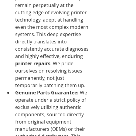
remain perpetually at the 
cutting edge of evolving printer 
technology, adept at handling 
even the most complex modern 
systems. This deep expertise 
directly translates into 
consistently accurate diagnoses 
and highly effective, enduring 
printer repairs
. We pride 
ourselves on resolving issues 
permanently, not just 
temporarily patching them up.
Genuine Parts Guarantee:
 We 
operate under a strict policy of 
exclusively utilizing authentic 
components, sourced directly 
from original equipment 
manufacturers (OEMs) or their 