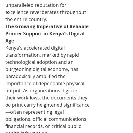
unparalleled reputation for 
excellence reverberates throughout 
the entire country.
The Growing Imperative of Reliable 
Printer Support in Kenya's Digital 
Age
Kenya's accelerated digital 
transformation, marked by rapid 
technological adoption and an 
burgeoning digital economy, has 
paradoxically amplified the 
importance of dependable physical 
output. As organizations digitize 
their workflows, the documents they 
do
 print carry heightened significance
—often representing legal 
obligations, official communications, 
financial records, or critical public 