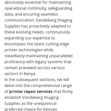
absolutely essential for maintaining 
operational continuity, safeguarding 
data, and ensuring seamless 
communication. Vandeberg Imaging 
Supplies has proactively adapted to 
these evolving needs, continuously 
expanding our expertise to 
encompass the latest cutting-edge 
printer technologies while 
steadfastly maintaining unparalleled 
proficiency with legacy systems that 
remain prevalent across various 
sectors in Kenya.
In the subsequent sections, we will 
delve into the comprehensive range 
of 
printer repair services
 that firmly 
establish Vandeberg Imaging 
Supplies as the unequivocal 
preferred choice for Kenyan 