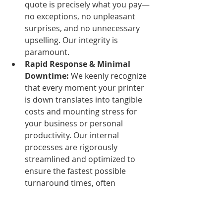
quote is precisely what you pay—
no exceptions, no unpleasant 
surprises, and no unnecessary 
upselling. Our integrity is 
paramount.
Rapid Response & Minimal 
Downtime:
 We keenly recognize 
that every moment your printer 
is down translates into tangible 
costs and mounting stress for 
your business or personal 
productivity. Our internal 
processes are rigorously 
streamlined and optimized to 
ensure the fastest possible 
turnaround times, often 
achieving 
same-day printer 
repair in Nairobi
 for common 
issues, without ever 