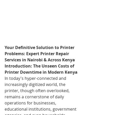
Your Definitive Solution to Printer 
Problems: Expert Printer Repair 
Services in Nairobi & Across Kenya
Introduction: The Unseen Costs of 
Printer Downtime in Modern Kenya
In today's hyper-connected and 
increasingly digitized world, the 
printer, though often overlooked, 
remains a cornerstone of daily 
operations for businesses, 
educational institutions, government 