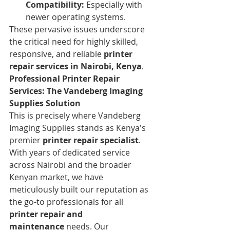
Compatibility:
 Especially with 
newer operating systems.
These pervasive issues underscore 
the critical need for highly skilled, 
responsive, and reliable 
printer 
repair services in Nairobi, Kenya
.
Professional Printer Repair 
Services: The Vandeberg Imaging 
Supplies Solution
This is precisely where Vandeberg 
Imaging Supplies stands as Kenya's 
premier 
printer repair specialist
. 
With years of dedicated service 
across Nairobi and the broader 
Kenyan market, we have 
meticulously built our reputation as 
the go-to professionals for all 
printer repair and 
maintenance
 needs. Our 