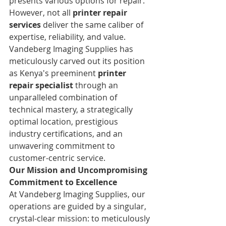
presents various options for repair. 
However, not all 
printer repair 
services
 deliver the same caliber of 
expertise, reliability, and value. 
Vandeberg Imaging Supplies has 
meticulously carved out its position 
as Kenya's preeminent 
printer 
repair specialist
 through an 
unparalleled combination of 
technical mastery, a strategically 
optimal location, prestigious 
industry certifications, and an 
unwavering commitment to 
customer-centric service.
Our Mission and Uncompromising 
Commitment to Excellence
At Vandeberg Imaging Supplies, our 
operations are guided by a singular, 
crystal-clear mission: to meticulously 