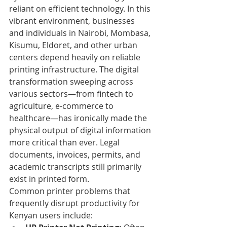
reliant on efficient technology. In this 
vibrant environment, businesses 
and individuals in Nairobi, Mombasa, 
Kisumu, Eldoret, and other urban 
centers depend heavily on reliable 
printing infrastructure. The digital 
transformation sweeping across 
various sectors—from fintech to 
agriculture, e-commerce to 
healthcare—has ironically made the 
physical output of digital information 
more critical than ever. Legal 
documents, invoices, permits, and 
academic transcripts still primarily 
exist in printed form.
Common printer problems that 
frequently disrupt productivity for 
Kenyan users include: