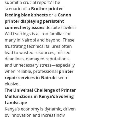
submit a crucial report? The 
scenario of a 
Brother printer 
feeding blank sheets
 or a 
Canon 
printer displaying persistent 
connectivity issues
 despite flawless 
Wi-Fi settings is all too familiar for 
many in Nairobi and beyond. These 
frustrating technical failures often 
lead to wasted resources, missed 
deadlines, damaged reputations, 
and unnecessary stress—especially 
when reliable, professional 
printer 
repair services in Nairobi
 seem 
elusive.
The Universal Challenge of Printer 
Malfunctions in Kenya's Evolving 
Landscape
Kenya's economy is dynamic, driven 
by innovation and increasingly 