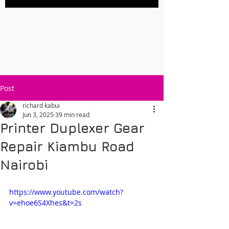
Post
richard kabui
Jun 3, 2025
39 min read
Printer Duplexer Gear
Repair Kiambu Road
Nairobi
https://www.youtube.com/watch?
v=ehoe6S4Xhes&t=2s