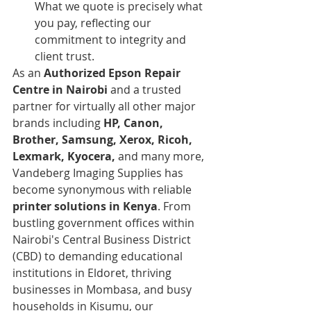
What we quote is precisely what 
you pay, reflecting our 
commitment to integrity and 
client trust.
As an 
Authorized Epson Repair 
Centre in Nairobi
 and a trusted 
partner for virtually all other major 
brands including 
HP, Canon, 
Brother, Samsung, Xerox, Ricoh, 
Lexmark, Kyocera,
 and many more, 
Vandeberg Imaging Supplies has 
become synonymous with reliable 
printer solutions in Kenya
. From 
bustling government offices within 
Nairobi's Central Business District 
(CBD) to demanding educational 
institutions in Eldoret, thriving 
businesses in Mombasa, and busy 
households in Kisumu, our 