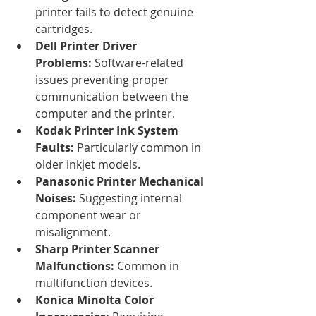
printer fails to detect genuine 
cartridges.
Dell Printer Driver 
Problems:
 Software-related 
issues preventing proper 
communication between the 
computer and the printer.
Kodak Printer Ink System 
Faults:
 Particularly common in 
older inkjet models.
Panasonic Printer Mechanical 
Noises:
 Suggesting internal 
component wear or 
misalignment.
Sharp Printer Scanner 
Malfunctions:
 Common in 
multifunction devices.
Konica Minolta Color 