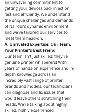
an unwavering commitment to 
getting your devices back in action, 
fast and efficiently. We understand 
the unique challenges and demands 
of Nairobi’s dynamic environment, 
and we’ve tailored our services to 
meet them head-on.
A. Unrivaled Expertise: Our Team, 
Your Printer's Best Friend
Our team isn't just skilled; they're 
genuine printer whisperers! With 
years of hands-on experience and in-
depth knowledge across an 
incredibly vast range of printer 
brands and models, our technicians 
can diagnose and fix issues that 
would leave others scratching their 
heads. We’re talking about highly 
skilled, highly experienced 