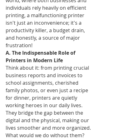
world, where both businesses and 
individuals rely heavily on efficient 
printing, a malfunctioning printer 
isn't just an inconvenience; it's a 
productivity killer, a budget drain, 
and honestly, a source of major 
frustration!
A. The Indispensable Role of 
Printers in Modern Life
Think about it: from printing crucial 
business reports and invoices to 
school assignments, cherished 
family photos, or even just a recipe 
for dinner, printers are quietly 
working heroes in our daily lives. 
They bridge the gap between the 
digital and the physical, making our 
lives smoother and more organized. 
What would we do without them?