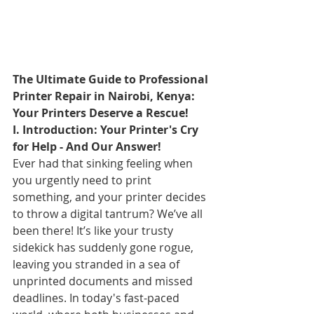
The Ultimate Guide to Professional 
Printer Repair in Nairobi, Kenya: 
Your Printers Deserve a Rescue!
I. Introduction: Your Printer's Cry 
for Help - And Our Answer!
Ever had that sinking feeling when 
you urgently need to print 
something, and your printer decides 
to throw a digital tantrum? We’ve all 
been there! It’s like your trusty 
sidekick has suddenly gone rogue, 
leaving you stranded in a sea of 
unprinted documents and missed 
deadlines. In today's fast-paced 