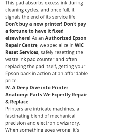
This pad absorbs excess ink during 
cleaning cycles, and once full, it 
signals the end of its service life. 
Don’t buy a new printer! Don’t pay 
a fortune to have it fixed 
elsewhere!
 As an 
Authorized Epson 
Repair Centre
, we specialize in 
WIC 
Reset Services
, safely resetting the 
waste ink pad counter and often 
replacing the pad itself, getting your 
Epson back in action at an affordable 
price.
IV. A Deep Dive into Printer 
Anatomy: Parts We Expertly Repair 
& Replace
Printers are intricate machines, a 
fascinating blend of mechanical 
precision and electronic wizardry. 
When something goes wrong, it's 