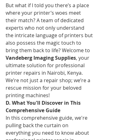
But what if I told you there’s a place 
where your printer’s woes meet 
their match? A team of dedicated 
experts who not only understand 
the intricate language of printers but 
also possess the magic touch to 
bring them back to life? Welcome to 
Vandeberg Imaging Supplies
, your 
ultimate solution for professional 
printer repairs in Nairobi, Kenya. 
We’re not just a repair shop; we’re a 
rescue mission for your beloved 
printing machines!
D. What You'll Discover in This 
Comprehensive Guide
In this comprehensive guide, we're 
pulling back the curtain on 
everything you need to know about 