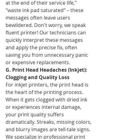
at the end of their service life," 
"waste ink pad saturated" – these 
messages often leave users 
bewildered. Don't worry, we speak 
fluent printer! Our technicians can 
quickly interpret these messages 
and apply the precise fix, often 
saving you from unnecessary panic 
or expensive replacements.
G. Print Head Headaches (Inkjet): 
Clogging and Quality Loss
For inkjet printers, the print head is 
the heart of the printing process. 
When it gets clogged with dried ink 
or experiences internal damage, 
your print quality suffers 
dramatically. Streaks, missing colors, 
and blurry images are tell-tale signs. 
We specialize in professional print 