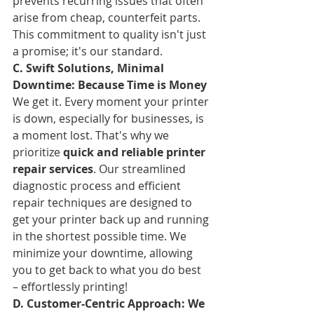
prevents recurring issues that often 
arise from cheap, counterfeit parts. 
This commitment to quality isn't just 
a promise; it's our standard.
C. Swift Solutions, Minimal 
Downtime: Because Time is Money
We get it. Every moment your printer 
is down, especially for businesses, is 
a moment lost. That's why we 
prioritize 
quick and reliable printer 
repair services
. Our streamlined 
diagnostic process and efficient 
repair techniques are designed to 
get your printer back up and running 
in the shortest possible time. We 
minimize your downtime, allowing 
you to get back to what you do best 
– effortlessly printing!
D. Customer-Centric Approach: We 