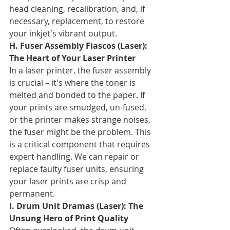
head cleaning, recalibration, and, if 
necessary, replacement, to restore 
your inkjet's vibrant output.
H. Fuser Assembly Fiascos (Laser): 
The Heart of Your Laser Printer
In a laser printer, the fuser assembly 
is crucial – it's where the toner is 
melted and bonded to the paper. If 
your prints are smudged, un-fused, 
or the printer makes strange noises, 
the fuser might be the problem. This 
is a critical component that requires 
expert handling. We can repair or 
replace faulty fuser units, ensuring 
your laser prints are crisp and 
permanent.
I. Drum Unit Dramas (Laser): The 
Unsung Hero of Print Quality