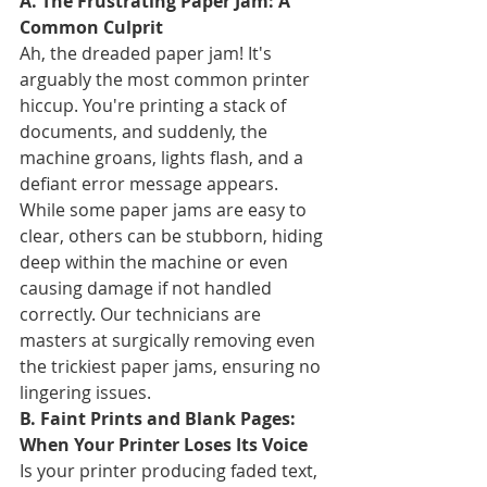
A. The Frustrating Paper Jam: A 
Common Culprit
Ah, the dreaded paper jam! It's 
arguably the most common printer 
hiccup. You're printing a stack of 
documents, and suddenly, the 
machine groans, lights flash, and a 
defiant error message appears. 
While some paper jams are easy to 
clear, others can be stubborn, hiding 
deep within the machine or even 
causing damage if not handled 
correctly. Our technicians are 
masters at surgically removing even 
the trickiest paper jams, ensuring no 
lingering issues.
B. Faint Prints and Blank Pages: 
When Your Printer Loses Its Voice
Is your printer producing faded text, 