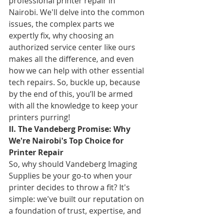
professional printer repair in 
Nairobi. We'll delve into the common 
issues, the complex parts we 
expertly fix, why choosing an 
authorized service center like ours 
makes all the difference, and even 
how we can help with other essential 
tech repairs. So, buckle up, because 
by the end of this, you’ll be armed 
with all the knowledge to keep your 
printers purring!
II. The Vandeberg Promise: Why 
We're Nairobi's Top Choice for 
Printer Repair
So, why should Vandeberg Imaging 
Supplies be your go-to when your 
printer decides to throw a fit? It's 
simple: we've built our reputation on 
a foundation of trust, expertise, and 