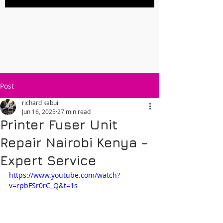
Post
richard kabui
Jun 16, 2025
27 min read
Printer Fuser Unit
Repair Nairobi Kenya –
Expert Service
https://www.youtube.com/watch?
v=rpbFSr0rC_Q&t=1s