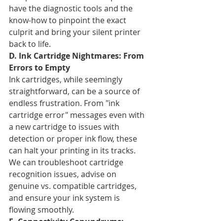
have the diagnostic tools and the 
know-how to pinpoint the exact 
culprit and bring your silent printer 
back to life.
D. Ink Cartridge Nightmares: From 
Errors to Empty
Ink cartridges, while seemingly 
straightforward, can be a source of 
endless frustration. From "ink 
cartridge error" messages even with 
a new cartridge to issues with 
detection or proper ink flow, these 
can halt your printing in its tracks. 
We can troubleshoot cartridge 
recognition issues, advise on 
genuine vs. compatible cartridges, 
and ensure your ink system is 
flowing smoothly.