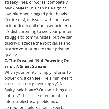
streaky lines, or worse, completely 
blank pages? This can be a sign of 
low ink/toner, clogged print heads 
(for inkjets), or issues with the fuser 
unit or drum unit (for laser printers). 
It's disheartening to see your printer 
struggle to communicate, but we can 
quickly diagnose the root cause and 
restore your prints to their pristine 
quality.
C. The Dreaded "Not Powering On" 
Error: A Silent Scream
When your printer simply refuses to 
power on, it can feel like a mini-heart 
attack. Is it the power supply? A 
faulty logic board? Or something else 
entirely? This issue often points to 
internal electrical problems or 
component failures. Our experts 