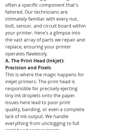
often a specific component that's 
faltered. Our technicians are 
intimately familiar with every nut, 
bolt, sensor, and circuit board within 
your printer. Here's a glimpse into 
the vast array of parts we repair and 
replace, ensuring your printer 
operates flawlessly.
A. The Print Head (Inkjet): 
Precision and Pixels
This is where the magic happens for 
inkjet printers. The print head is 
responsible for precisely ejecting 
tiny ink droplets onto the paper. 
Issues here lead to poor print 
quality, banding, or even a complete 
lack of ink output. We handle 
everything from unclogging to full 