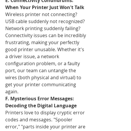
E. Connectivity Conundrums: 
When Your Printer Just Won't Talk
Wireless printer not connecting? 
USB cable suddenly not recognized? 
Network printing suddenly failing? 
Connectivity issues can be incredibly 
frustrating, making your perfectly 
good printer unusable. Whether it's 
a driver issue, a network 
configuration problem, or a faulty 
port, our team can untangle the 
wires (both physical and virtual) to 
get your printer communicating 
again.
F. Mysterious Error Messages: 
Decoding the Digital Language
Printers love to display cryptic error 
codes and messages. "Spooler 
error," "parts inside your printer are 