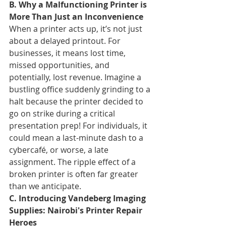
B. Why a Malfunctioning Printer is 
More Than Just an Inconvenience
When a printer acts up, it’s not just 
about a delayed printout. For 
businesses, it means lost time, 
missed opportunities, and 
potentially, lost revenue. Imagine a 
bustling office suddenly grinding to a 
halt because the printer decided to 
go on strike during a critical 
presentation prep! For individuals, it 
could mean a last-minute dash to a 
cybercafé, or worse, a late 
assignment. The ripple effect of a 
broken printer is often far greater 
than we anticipate.
C. Introducing Vandeberg Imaging 
Supplies: Nairobi's Printer Repair 
Heroes