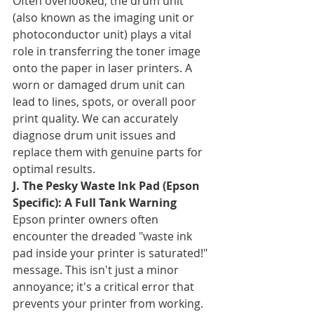
Often overlooked, the drum unit 
(also known as the imaging unit or 
photoconductor unit) plays a vital 
role in transferring the toner image 
onto the paper in laser printers. A 
worn or damaged drum unit can 
lead to lines, spots, or overall poor 
print quality. We can accurately 
diagnose drum unit issues and 
replace them with genuine parts for 
optimal results.
J. The Pesky Waste Ink Pad (Epson 
Specific): A Full Tank Warning
Epson printer owners often 
encounter the dreaded "waste ink 
pad inside your printer is saturated!" 
message. This isn't just a minor 
annoyance; it's a critical error that 
prevents your printer from working. 