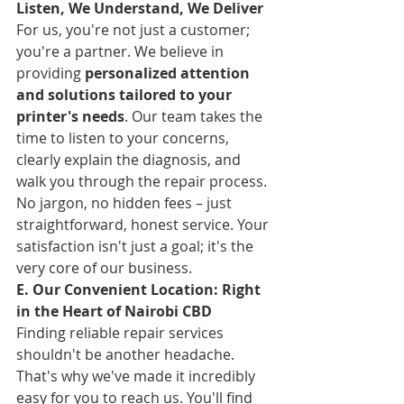
Listen, We Understand, We Deliver
For us, you're not just a customer; 
you're a partner. We believe in 
providing 
personalized attention 
and solutions tailored to your 
printer's needs
. Our team takes the 
time to listen to your concerns, 
clearly explain the diagnosis, and 
walk you through the repair process. 
No jargon, no hidden fees – just 
straightforward, honest service. Your 
satisfaction isn't just a goal; it's the 
very core of our business.
E. Our Convenient Location: Right 
in the Heart of Nairobi CBD
Finding reliable repair services 
shouldn't be another headache. 
That's why we've made it incredibly 
easy for you to reach us. You'll find 