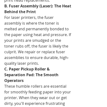
print head replacements.
B. Fuser Assembly (Laser): The Heat 
Behind the Print
For laser printers, the fuser 
assembly is where the toner is 
melted and permanently bonded to 
the paper using heat and pressure. If 
your prints are smudged or the 
toner rubs off, the fuser is likely the 
culprit. We repair or replace fuser 
assemblies to ensure durable, high-
quality laser prints.
C. Paper Pickup Roller & 
Separation Pad: The Smooth 
Operators
These humble rollers are essential 
for smoothly feeding paper into your 
printer. When they wear out or get 
dirty, you'll experience frustrating 