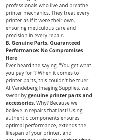
professionals who live and breathe 
printer mechanics. They treat every 
printer as if it were their own, 
ensuring meticulous care and 
precision in every repair.
B. Genuine Parts, Guaranteed 
Performance: No Compromises 
Here
Ever heard the saying, "You get what 
you pay for"? When it comes to 
printer parts, this couldn't be truer. 
At Vandeberg Imaging Supplies, we 
swear by 
genuine printer parts and 
accessories
. Why? Because we 
believe in repairs that last! Using 
authentic components ensures 
optimal performance, extends the 
lifespan of your printer, and 