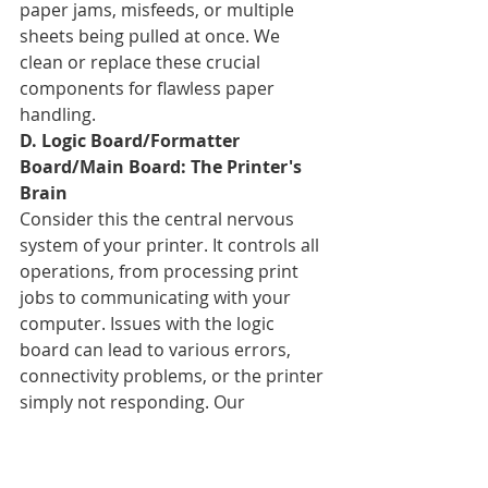
paper jams, misfeeds, or multiple 
sheets being pulled at once. We 
clean or replace these crucial 
components for flawless paper 
handling.
D. Logic Board/Formatter 
Board/Main Board: The Printer's 
Brain
Consider this the central nervous 
system of your printer. It controls all 
operations, from processing print 
jobs to communicating with your 
computer. Issues with the logic 
board can lead to various errors, 
connectivity problems, or the printer 
simply not responding. Our 
electronic repair specialists can 
diagnose and often repair these 
complex boards.