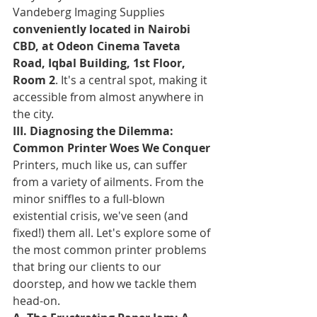
Vandeberg Imaging Supplies 
conveniently located in Nairobi 
CBD, at Odeon Cinema Taveta 
Road, Iqbal Building, 1st Floor, 
Room 2
. It's a central spot, making it 
accessible from almost anywhere in 
the city.
III. Diagnosing the Dilemma: 
Common Printer Woes We Conquer
Printers, much like us, can suffer 
from a variety of ailments. From the 
minor sniffles to a full-blown 
existential crisis, we've seen (and 
fixed!) them all. Let's explore some of 
the most common printer problems 
that bring our clients to our 
doorstep, and how we tackle them 
head-on.