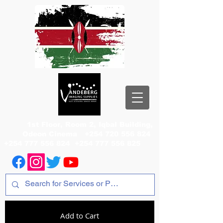
1st Floor, Room 2, Iqbal Building,
Odeon Cinema
+254 720 556 824
+254 777 556 824
+254 777 556 825
Add to Cart