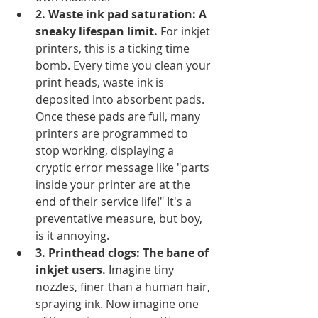
2. Waste ink pad saturation: A 
sneaky lifespan limit.
 For inkjet 
printers, this is a ticking time 
bomb. Every time you clean your 
print heads, waste ink is 
deposited into absorbent pads. 
Once these pads are full, many 
printers are programmed to 
stop working, displaying a 
cryptic error message like "parts 
inside your printer are at the 
end of their service life!" It's a 
preventative measure, but boy, 
is it annoying.
3. Printhead clogs: The bane of 
inkjet users.
 Imagine tiny 
nozzles, finer than a human hair, 
spraying ink. Now imagine one 