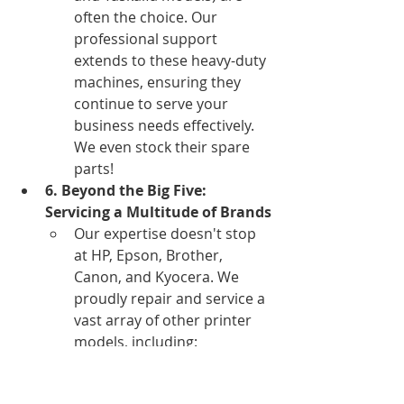
often the choice. Our 
professional support 
extends to these heavy-duty 
machines, ensuring they 
continue to serve your 
business needs effectively. 
We even stock their spare 
parts!
6. Beyond the Big Five: 
Servicing a Multitude of Brands
Our expertise doesn't stop 
at HP, Epson, Brother, 
Canon, and Kyocera. We 
proudly repair and service a 
vast array of other printer 
models, including: 
Samsung, Xerox, Lexmark, 
Dell, Kodak, Ricoh, Fujitsu, 