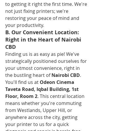
to getting it right the first time. We're 
not just fixing printers; we're 
restoring your peace of mind and 
your productivity.
B. Our Convenient Location: 
Right in the Heart of Nairobi 
CBD
Finding us is as easy as pie! We've 
strategically positioned ourselves for 
your utmost convenience, right in 
the bustling heart of 
Nairobi CBD
. 
You'll find us at 
Odeon Cinema 
Taveta Road, Iqbal Building, 1st 
Floor, Room 2
. This central location 
means whether you're commuting 
from Westlands, Upper Hill, or 
anywhere across the city, getting 
your printer to us for a quick 