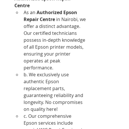
Centre
As an 
Authorized Epson 
Repair Centre
 in Nairobi, we 
offer a distinct advantage. 
Our certified technicians 
possess in-depth knowledge 
of all Epson printer models, 
ensuring your printer 
operates at peak 
performance.
b. We exclusively use 
authentic Epson 
replacement parts, 
guaranteeing reliability and 
longevity. No compromises 
on quality here!
c. Our comprehensive 
Epson services include 