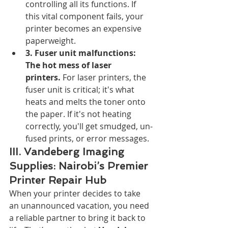
controlling all its functions. If 
this vital component fails, your 
printer becomes an expensive 
paperweight.
3. Fuser unit malfunctions: 
The hot mess of laser 
printers.
 For laser printers, the 
fuser unit is critical; it's what 
heats and melts the toner onto 
the paper. If it's not heating 
correctly, you'll get smudged, un-
fused prints, or error messages.
III. Vandeberg Imaging 
Supplies: Nairobi’s Premier 
Printer Repair Hub
When your printer decides to take 
an unannounced vacation, you need 
a reliable partner to bring it back to 