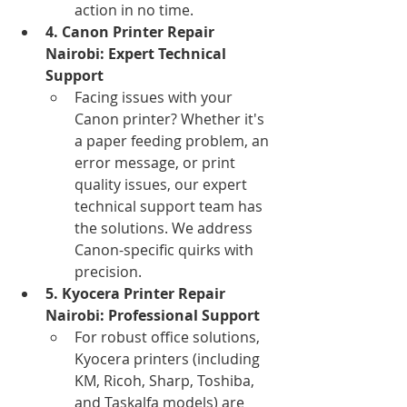
action in no time.
4. Canon Printer Repair 
Nairobi: Expert Technical 
Support
Facing issues with your 
Canon printer? Whether it's 
a paper feeding problem, an 
error message, or print 
quality issues, our expert 
technical support team has 
the solutions. We address 
Canon-specific quirks with 
precision.
5. Kyocera Printer Repair 
Nairobi: Professional Support
For robust office solutions, 
Kyocera printers (including 
KM, Ricoh, Sharp, Toshiba, 
and Taskalfa models) are 