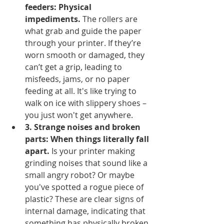
feeders: Physical 
impediments.
 The rollers are 
what grab and guide the paper 
through your printer. If they’re 
worn smooth or damaged, they 
can’t get a grip, leading to 
misfeeds, jams, or no paper 
feeding at all. It's like trying to 
walk on ice with slippery shoes – 
you just won't get anywhere.
3. Strange noises and broken 
parts: When things literally fall 
apart.
 Is your printer making 
grinding noises that sound like a 
small angry robot? Or maybe 
you've spotted a rogue piece of 
plastic? These are clear signs of 
internal damage, indicating that 
something has physically broken 