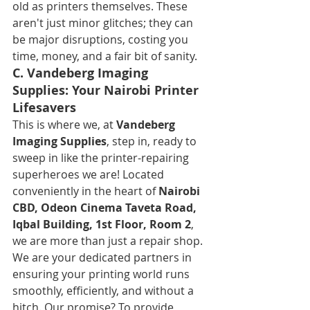
old as printers themselves. These 
aren't just minor glitches; they can 
be major disruptions, costing you 
time, money, and a fair bit of sanity.
C. Vandeberg Imaging 
Supplies: Your Nairobi Printer 
Lifesavers
This is where we, at 
Vandeberg 
Imaging Supplies
, step in, ready to 
sweep in like the printer-repairing 
superheroes we are! Located 
conveniently in the heart of 
Nairobi 
CBD, Odeon Cinema Taveta Road, 
Iqbal Building, 1st Floor, Room 2
, 
we are more than just a repair shop. 
We are your dedicated partners in 
ensuring your printing world runs 
smoothly, efficiently, and without a 
hitch. Our promise? To provide 