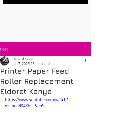
Post
richard kabui
Jun 7, 2025
28 min read
Printer Paper Feed
Roller Replacement
Eldoret Kenya
https://www.youtube.com/watch?
v=ehoe6S4Xhes&t=6s