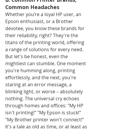
Common Headaches
Whether you’re a loyal HP user, an 
Epson enthusiast, or a Brother 
devotee, you know these brands for 
their reliability, right? They're the 
titans of the printing world, offering 
a range of solutions for every need. 
But let's be honest, even the 
mightiest can stumble. One moment 
you're humming along, printing 
effortlessly, and the next, you're 
staring at an error message, a 
blinking light, or worse – absolutely 
nothing. The universal cry echoes 
through homes and offices: "My HP 
isn't printing!" "My Epson is stuck!" 
"My Brother printer won't connect!" 
It's a tale as old as time, or at least as 