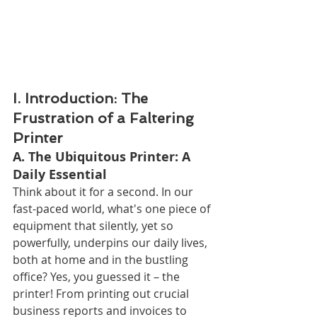
I. Introduction: The 
Frustration of a Faltering 
Printer
A. The Ubiquitous Printer: A 
Daily Essential
Think about it for a second. In our 
fast-paced world, what's one piece of 
equipment that silently, yet so 
powerfully, underpins our daily lives, 
both at home and in the bustling 
office? Yes, you guessed it – the 
printer! From printing out crucial 
business reports and invoices to 