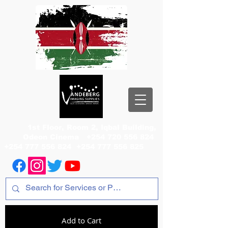
1st Floor, Room 2, Iqbal Building,
Odeon Cinema
+254 720 556 824
+254 777 556 824
+254 777 556 825
Add to Cart