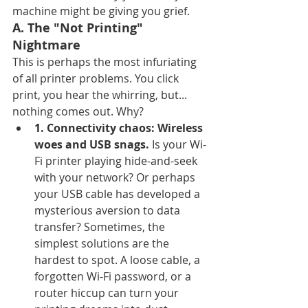
machine might be giving you grief.
A. The "Not Printing" 
Nightmare
This is perhaps the most infuriating 
of all printer problems. You click 
print, you hear the whirring, but... 
nothing comes out. Why?
1. Connectivity chaos: Wireless 
woes and USB snags.
 Is your Wi-
Fi printer playing hide-and-seek 
with your network? Or perhaps 
your USB cable has developed a 
mysterious aversion to data 
transfer? Sometimes, the 
simplest solutions are the 
hardest to spot. A loose cable, a 
forgotten Wi-Fi password, or a 
router hiccup can turn your 