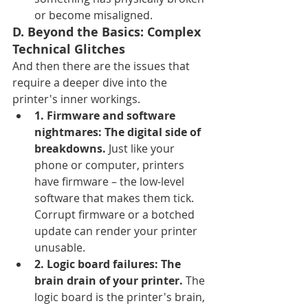
or become misaligned.
D. Beyond the Basics: Complex 
Technical Glitches
And then there are the issues that 
require a deeper dive into the 
printer's inner workings.
1. Firmware and software 
nightmares: The digital side of 
breakdowns.
 Just like your 
phone or computer, printers 
have firmware – the low-level 
software that makes them tick. 
Corrupt firmware or a botched 
update can render your printer 
unusable.
2. Logic board failures: The 
brain drain of your printer.
 The 
logic board is the printer's brain, 