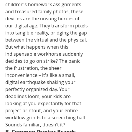
children’s homework assignments 
and treasured family photos, these 
devices are the unsung heroes of 
our digital age. They transform pixels 
into tangible reality, bridging the gap 
between the virtual and the physical. 
But what happens when this 
indispensable workhorse suddenly 
decides to go on strike? The panic, 
the frustration, the sheer 
inconvenience – it's like a small, 
digital earthquake shaking your 
perfectly organized day. Your 
deadlines loom, your kids are 
looking at you expectantly for that 
project printout, and your entire 
workflow grinds to a screeching halt. 
Sounds familiar, doesn’t it?
B. Common Printer Brands, 