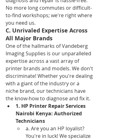
diagnosis and repair is hassle-free. 
No more long commutes or difficult-
to-find workshops; we're right where 
you need us.
C. Unrivaled Expertise Across 
All Major Brands
One of the hallmarks of Vandeberg 
Imaging Supplies is our unparalleled 
expertise across a vast array of 
printer brands and models. We don't 
discriminate! Whether you're dealing 
with a giant of the industry or a 
niche brand, our technicians have 
the know-how to diagnose and fix it.
1. HP Printer Repair Services 
Nairobi Kenya: Authorized 
Technicians
a. Are you an HP loyalist? 
You're in luck! We specialize 