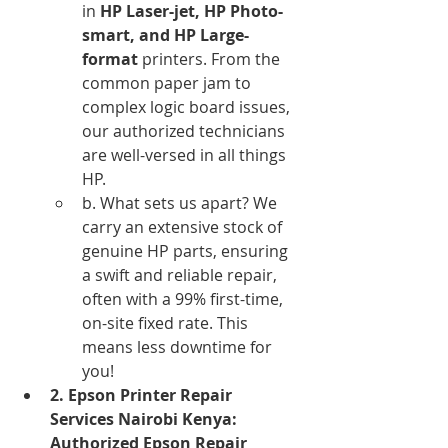
in 
HP Laser-jet, HP Photo-
smart, and HP Large-
format
 printers. From the 
common paper jam to 
complex logic board issues, 
our authorized technicians 
are well-versed in all things 
HP.
b. What sets us apart? We 
carry an extensive stock of 
genuine HP parts, ensuring 
a swift and reliable repair, 
often with a 99% first-time, 
on-site fixed rate. This 
means less downtime for 
you!
2. Epson Printer Repair 
Services Nairobi Kenya: 
Authorized Epson Repair 