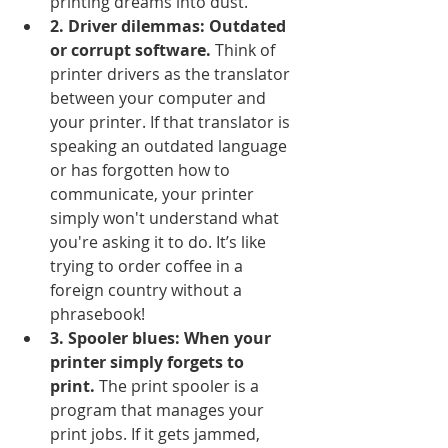
printing dreams into dust.
2. Driver dilemmas: Outdated 
or corrupt software.
 Think of 
printer drivers as the translator 
between your computer and 
your printer. If that translator is 
speaking an outdated language 
or has forgotten how to 
communicate, your printer 
simply won't understand what 
you're asking it to do. It’s like 
trying to order coffee in a 
foreign country without a 
phrasebook!
3. Spooler blues: When your 
printer simply forgets to 
print.
 The print spooler is a 
program that manages your 
print jobs. If it gets jammed, 