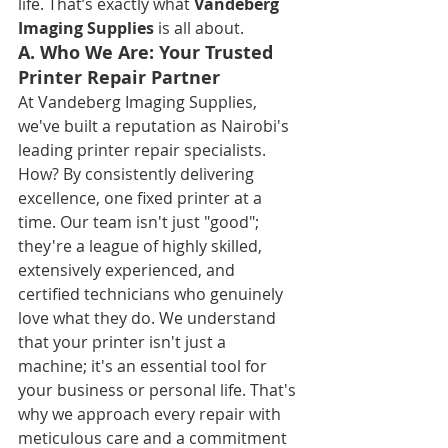
life. That’s exactly what 
Vandeberg 
Imaging Supplies
 is all about.
A. Who We Are: Your Trusted 
Printer Repair Partner
At Vandeberg Imaging Supplies, 
we've built a reputation as Nairobi's 
leading printer repair specialists. 
How? By consistently delivering 
excellence, one fixed printer at a 
time. Our team isn't just "good"; 
they're a league of highly skilled, 
extensively experienced, and 
certified technicians who genuinely 
love what they do. We understand 
that your printer isn't just a 
machine; it's an essential tool for 
your business or personal life. That's 
why we approach every repair with 
meticulous care and a commitment 