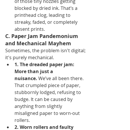
of those tiny nozzles getting 
blocked by dried ink. That’s a 
printhead clog, leading to 
streaky, faded, or completely 
absent prints.
C. Paper Jam Pandemonium 
and Mechanical Mayhem
Sometimes, the problem isn't digital; 
it's purely mechanical.
1. The dreaded paper jam: 
More than just a 
nuisance.
 We’ve all been there. 
That crumpled piece of paper, 
stubbornly lodged, refusing to 
budge. It can be caused by 
anything from slightly 
misaligned paper to worn-out 
rollers.
2. Worn rollers and faulty 