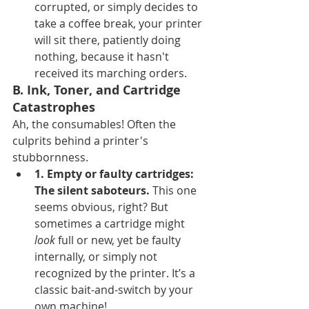
corrupted, or simply decides to 
take a coffee break, your printer 
will sit there, patiently doing 
nothing, because it hasn't 
received its marching orders.
B. Ink, Toner, and Cartridge 
Catastrophes
Ah, the consumables! Often the 
culprits behind a printer's 
stubbornness.
1. Empty or faulty cartridges: 
The silent saboteurs.
 This one 
seems obvious, right? But 
sometimes a cartridge might 
look
 full or new, yet be faulty 
internally, or simply not 
recognized by the printer. It’s a 
classic bait-and-switch by your 
own machine!