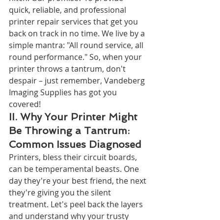
quick, reliable, and professional 
printer repair services that get you 
back on track in no time. We live by a 
simple mantra: "All round service, all 
round performance." So, when your 
printer throws a tantrum, don't 
despair – just remember, Vandeberg 
Imaging Supplies has got you 
covered!
II. Why Your Printer Might 
Be Throwing a Tantrum: 
Common Issues Diagnosed
Printers, bless their circuit boards, 
can be temperamental beasts. One 
day they're your best friend, the next 
they're giving you the silent 
treatment. Let's peel back the layers 
and understand why your trusty 