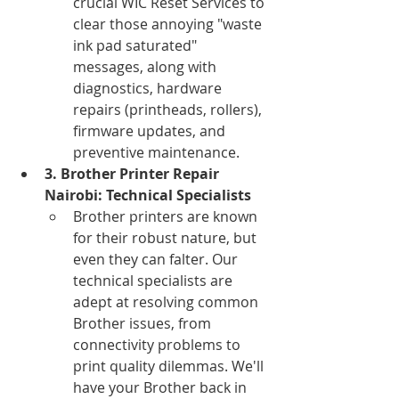
crucial WIC Reset Services to 
clear those annoying "waste 
ink pad saturated" 
messages, along with 
diagnostics, hardware 
repairs (printheads, rollers), 
firmware updates, and 
preventive maintenance.
3. Brother Printer Repair 
Nairobi: Technical Specialists
Brother printers are known 
for their robust nature, but 
even they can falter. Our 
technical specialists are 
adept at resolving common 
Brother issues, from 
connectivity problems to 
print quality dilemmas. We'll 
have your Brother back in 