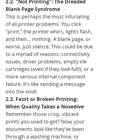
2.2. "Not Printing": The Dreaded 
Blank Page Syndrome
This is perhaps the most infuriating 
of all printer problems. You click 
"print," the printer whirs, lights flash, 
and then… nothing. A blank page, or 
worse, just silence. This could be due 
to a myriad of reasons: connectivity 
issues, driver problems, empty ink 
cartridges (even if they 
look
 full!), or a 
more serious internal component 
failure. It’s like sending a message 
into the void!
2.3. Faint or Broken Printing: 
When Quality Takes a Nosedive
Remember those crisp, vibrant 
prints you used to get? Now, your 
documents look like they’ve been 
through a washing machine, or 