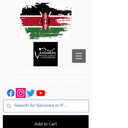
1st Floor, Room 2, Iqbal Building,
Odeon Cinema
+254 720 556 824
+254 777 556 824
+254 777 556 825
Add to Cart