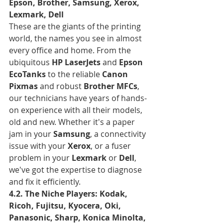
Epson, Brother, Samsung, Xerox, 
Lexmark, Dell
These are the giants of the printing 
world, the names you see in almost 
every office and home. From the 
ubiquitous 
HP LaserJets
 and 
Epson 
EcoTanks
 to the reliable 
Canon 
Pixmas
 and robust 
Brother MFCs
, 
our technicians have years of hands-
on experience with all their models, 
old and new. Whether it's a paper 
jam in your 
Samsung
, a connectivity 
issue with your 
Xerox
, or a fuser 
problem in your 
Lexmark
 or 
Dell
, 
we've got the expertise to diagnose 
and fix it efficiently.
4.2. The Niche Players: Kodak, 
Ricoh, Fujitsu, Kyocera, Oki, 
Panasonic, Sharp, Konica Minolta, 