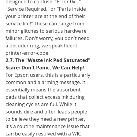
designed to confuse. "Error 0x...", 
"Service Required," or "Parts inside 
your printer are at the end of their 
service life!" These can range from 
minor glitches to serious hardware 
failures. Don't worry, you don't need 
a decoder ring; we speak fluent 
printer-error-code.
2.7. The "Waste Ink Pad Saturated" 
Scare: Don't Panic, We Can Help!
For Epson users, this is a particularly 
common and alarming message. It 
essentially means the absorbent 
pads that collect excess ink during 
cleaning cycles are full. While it 
sounds dire and often leads people 
to believe they need a new printer, 
it’s a routine maintenance issue that 
can be easily resolved with a WIC 