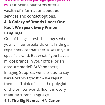
m
. Our online platforms offer a 
wealth of information about our 
services and contact options.
4. A Galaxy of Brands Under One 
Roof: We Speak Every Printer 
Language
One of the greatest challenges when 
your printer breaks down is finding a 
repair service that specializes in your 
specific brand. But what if you have a 
mix of brands in your office, or an 
obscure model? At Vandeberg 
Imaging Supplies, we’re proud to say 
we’re brand-agnostic – we repair 
them all! Think of us as the polyglots 
of the printer world, fluent in every 
manufacturer’s language.
4.1. The Big Names: HP, Canon, 