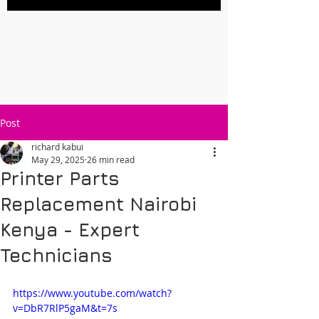
Post
richard kabui
May 29, 2025
26 min read
Printer Parts
Replacement Nairobi
Kenya - Expert
Technicians
https://www.youtube.com/watch?
v=DbR7RlP5gaM&t=7s