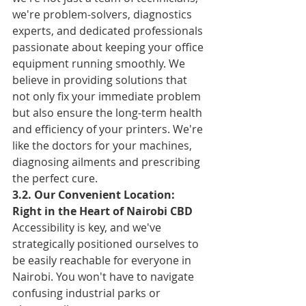
we're problem-solvers, diagnostics 
experts, and dedicated professionals 
passionate about keeping your office 
equipment running smoothly. We 
believe in providing solutions that 
not only fix your immediate problem 
but also ensure the long-term health 
and efficiency of your printers. We're 
like the doctors for your machines, 
diagnosing ailments and prescribing 
the perfect cure.
3.2. Our Convenient Location: 
Right in the Heart of Nairobi CBD
Accessibility is key, and we've 
strategically positioned ourselves to 
be easily reachable for everyone in 
Nairobi. You won't have to navigate 
confusing industrial parks or 