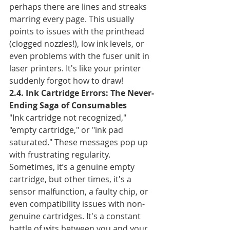
perhaps there are lines and streaks 
marring every page. This usually 
points to issues with the printhead 
(clogged nozzles!), low ink levels, or 
even problems with the fuser unit in 
laser printers. It's like your printer 
suddenly forgot how to draw!
2.4. Ink Cartridge Errors: The Never-
Ending Saga of Consumables
"Ink cartridge not recognized," 
"empty cartridge," or "ink pad 
saturated." These messages pop up 
with frustrating regularity. 
Sometimes, it’s a genuine empty 
cartridge, but other times, it's a 
sensor malfunction, a faulty chip, or 
even compatibility issues with non-
genuine cartridges. It's a constant 
battle of wits between you and your 