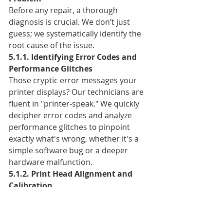
Before any repair, a thorough 
diagnosis is crucial. We don’t just 
guess; we systematically identify the 
root cause of the issue.
5.1.1. Identifying Error Codes and 
Performance Glitches
Those cryptic error messages your 
printer displays? Our technicians are 
fluent in "printer-speak." We quickly 
decipher error codes and analyze 
performance glitches to pinpoint 
exactly what's wrong, whether it's a 
simple software bug or a deeper 
hardware malfunction.
5.1.2. Print Head Alignment and 
Calibration
Often, poor print quality stems from 
misaligned print heads. We 