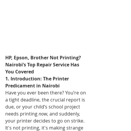
HP, Epson, Brother Not Printing? 
Nairobi’s Top Repair Service Has 
You Covered
1. Introduction: The Printer 
Predicament in Nairobi
Have you ever been there? You’re on 
a tight deadline, the crucial report is 
due, or your child’s school project 
needs printing 
now
, and suddenly, 
your printer decides to go on strike. 
It's not printing, it's making strange 