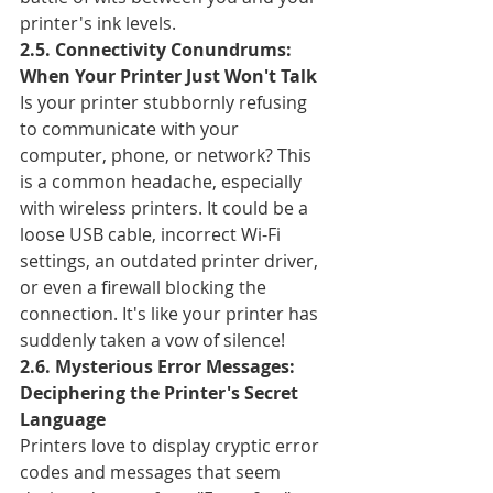
printer's ink levels.
2.5. Connectivity Conundrums: 
When Your Printer Just Won't Talk
Is your printer stubbornly refusing 
to communicate with your 
computer, phone, or network? This 
is a common headache, especially 
with wireless printers. It could be a 
loose USB cable, incorrect Wi-Fi 
settings, an outdated printer driver, 
or even a firewall blocking the 
connection. It's like your printer has 
suddenly taken a vow of silence!
2.6. Mysterious Error Messages: 
Deciphering the Printer's Secret 
Language
Printers love to display cryptic error 
codes and messages that seem 