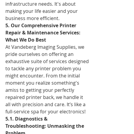
infrastructure needs. It's about 
making your life easier and your 
business more efficient.
5. Our Comprehensive Printer 
Repair & Maintenance Services: 
What We Do Best
At Vandeberg Imaging Supplies, we 
pride ourselves on offering an 
exhaustive suite of services designed 
to tackle any printer problem you 
might encounter. From the initial 
moment you realize something's 
amiss to getting your perfectly 
repaired printer back, we handle it 
all with precision and care. It’s like a 
full-service spa for your electronics!
5.1. Diagnostics & 
Troubleshooting: Unmasking the 
Problem