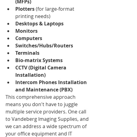
(MFPs)
Plotters
 (for large-format 
printing needs)
Desktops & Laptops
Monitors
Computers
Switches/Hubs/Routers
Terminals
Bio-matrix Systems
CCTV (Digital Camera 
Installation)
Intercom Phones Installation 
and Maintenance (PBX)
This comprehensive approach 
means you don't have to juggle 
multiple service providers. One call 
to Vandeberg Imaging Supplies, and 
we can address a wide spectrum of 
your office equipment and IT 