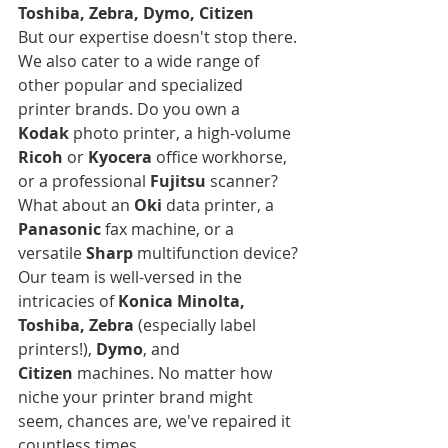
Toshiba, Zebra, Dymo, Citizen
But our expertise doesn't stop there. 
We also cater to a wide range of 
other popular and specialized 
printer brands. Do you own a 
Kodak
 photo printer, a high-volume 
Ricoh
 or 
Kyocera
 office workhorse, 
or a professional 
Fujitsu
 scanner? 
What about an 
Oki
 data printer, a 
Panasonic
 fax machine, or a 
versatile 
Sharp
 multifunction device? 
Our team is well-versed in the 
intricacies of 
Konica Minolta, 
Toshiba, Zebra
 (especially label 
printers!), 
Dymo
, and 
Citizen
 machines. No matter how 
niche your printer brand might 
seem, chances are, we've repaired it 
countless times.