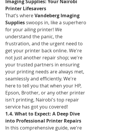
Imaging Supplies: Your Nairobi 
Printer Lifesavers
That’s where 
Vandeberg Imaging 
Supplies
 swoops in, like a superhero 
for your ailing printer! We 
understand the panic, the 
frustration, and the urgent need to 
get your printer back online. We're 
not just another repair shop; we're 
your trusted partners in ensuring 
your printing needs are always met, 
seamlessly and efficiently. We're 
here to tell you that when your HP, 
Epson, Brother, or any other printer 
isn't printing, Nairobi's top repair 
service has got you covered!
1.4. What to Expect: A Deep Dive 
into Professional Printer Repairs
In this comprehensive guide, we're 