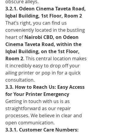
obscure alleys.
3.2.1. Odeon Cinema Taveta Road, 
Iqbal Building, 1st Floor, Room 2
That’s right, you can find us 
conveniently located in the bustling 
heart of 
Nairobi CBD, on Odeon 
Cinema Taveta Road, within the 
Iqbal Building, on the 1st Floor, 
Room 2
. This central location makes 
it incredibly easy to drop off your 
ailing printer or pop in for a quick 
consultation.
3.3. How to Reach Us: Easy Access 
for Your Printer Emergency
Getting in touch with us is as 
straightforward as our repair 
processes. We believe in clear and 
open communication.
3.3.1. Customer Care Numbers: 