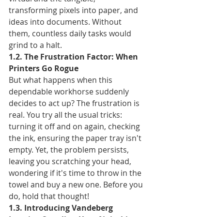
transforming pixels into paper, and 
ideas into documents. Without 
them, countless daily tasks would 
grind to a halt.
1.2. The Frustration Factor: When 
Printers Go Rogue
But what happens when this 
dependable workhorse suddenly 
decides to act up? The frustration is 
real. You try all the usual tricks: 
turning it off and on again, checking 
the ink, ensuring the paper tray isn't 
empty. Yet, the problem persists, 
leaving you scratching your head, 
wondering if it's time to throw in the 
towel and buy a new one. Before you 
do, hold that thought!
1.3. Introducing Vandeberg 