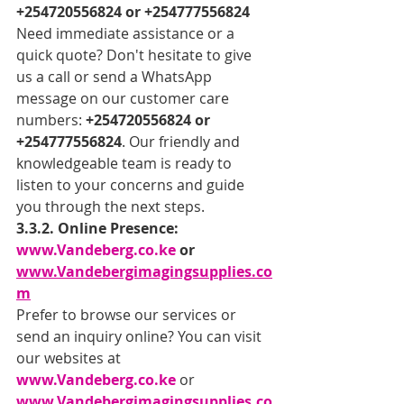
+254720556824 or +254777556824
Need immediate assistance or a 
quick quote? Don't hesitate to give 
us a call or send a WhatsApp 
message on our customer care 
numbers: 
+254720556824 or 
+254777556824
. Our friendly and 
knowledgeable team is ready to 
listen to your concerns and guide 
you through the next steps.
3.3.2. Online Presence: 
www.Vandeberg.co.ke
 or 
www.Vandebergimagingsupplies.co
m
Prefer to browse our services or 
send an inquiry online? You can visit 
our websites at 
www.Vandeberg.co.ke
 or 
www.Vandebergimagingsupplies.co