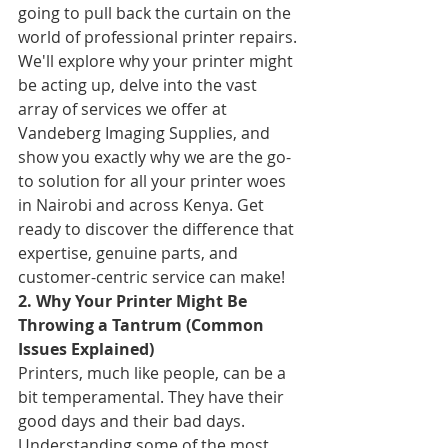
going to pull back the curtain on the 
world of professional printer repairs. 
We'll explore why your printer might 
be acting up, delve into the vast 
array of services we offer at 
Vandeberg Imaging Supplies, and 
show you exactly why we are the go-
to solution for all your printer woes 
in Nairobi and across Kenya. Get 
ready to discover the difference that 
expertise, genuine parts, and 
customer-centric service can make!
2. Why Your Printer Might Be 
Throwing a Tantrum (Common 
Issues Explained)
Printers, much like people, can be a 
bit temperamental. They have their 
good days and their bad days. 
Understanding some of the most 