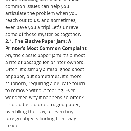
common issues can help you 
articulate the problem when you 
reach out to us, and sometimes, 
even save you a trip! Let's unravel 
some of these mysteries together.
2.1. The Elusive Paper Jam: A 
Printer's Most Common Complaint
Ah, the classic paper jam! It's almost 
a rite of passage for printer owners. 
Often, it's simply a misaligned sheet 
of paper, but sometimes, it's more 
stubborn, requiring a delicate touch 
to remove without tearing. Ever 
wondered why it happens so often? 
It could be old or damaged paper, 
overfilling the tray, or even tiny 
foreign objects finding their way 
inside.