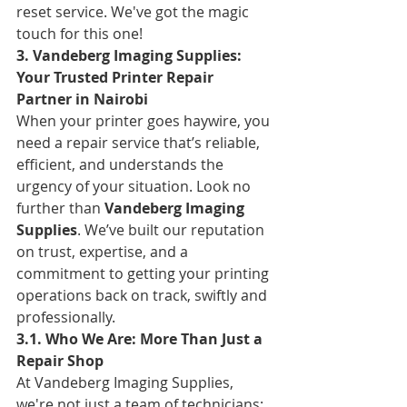
reset service. We've got the magic 
touch for this one!
3. Vandeberg Imaging Supplies: 
Your Trusted Printer Repair 
Partner in Nairobi
When your printer goes haywire, you 
need a repair service that’s reliable, 
efficient, and understands the 
urgency of your situation. Look no 
further than 
Vandeberg Imaging 
Supplies
. We’ve built our reputation 
on trust, expertise, and a 
commitment to getting your printing 
operations back on track, swiftly and 
professionally.
3.1. Who We Are: More Than Just a 
Repair Shop
At Vandeberg Imaging Supplies, 
we're not just a team of technicians; 