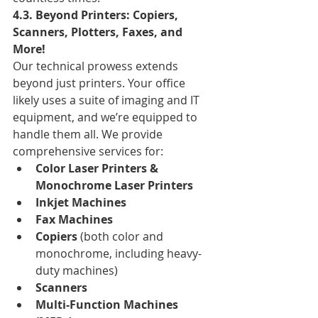
4.3. Beyond Printers: Copiers, 
Scanners, Plotters, Faxes, and 
More!
Our technical prowess extends 
beyond just printers. Your office 
likely uses a suite of imaging and IT 
equipment, and we’re equipped to 
handle them all. We provide 
comprehensive services for:
Color Laser Printers & 
Monochrome Laser Printers
Inkjet Machines
Fax Machines
Copiers
 (both color and 
monochrome, including heavy-
duty machines)
Scanners
Multi-Function Machines 