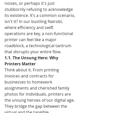
noises, or perhaps it's just 
stubbornly refusing to acknowledge 
its existence. It’s a common scenario, 
isn't it? In our bustling Nairobi, 
where efficiency and swift 
operations are key, a non-functional 
printer can feel like a major 
roadblock, a technological tantrum 
that disrupts your entire flow.
1.1. The Unsung Hero: Why 
Printers Matter
Think about it. From printing 
invoices and contracts for 
businesses to homework 
assignments and cherished family 
photos for individuals, printers are 
the unsung heroes of our digital age. 
They bridge the gap between the 
virtual and the tangible, 