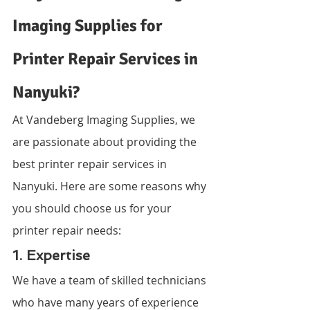
Imaging Supplies for 
Printer Repair Services in 
Nanyuki?
At Vandeberg Imaging Supplies, we 
are passionate about providing the 
best printer repair services in 
Nanyuki. Here are some reasons why 
you should choose us for your 
printer repair needs:
1. Expertise
We have a team of skilled technicians 
who have many years of experience 