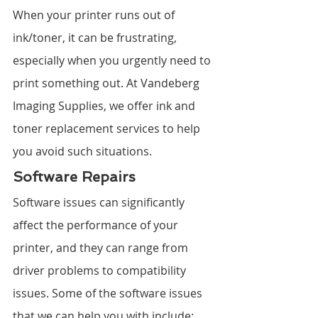
When your printer runs out of 
ink/toner, it can be frustrating, 
especially when you urgently need to 
print something out. At Vandeberg 
Imaging Supplies, we offer ink and 
toner replacement services to help 
you avoid such situations.
Software Repairs
Software issues can significantly 
affect the performance of your 
printer, and they can range from 
driver problems to compatibility 
issues. Some of the software issues 
that we can help you with include: