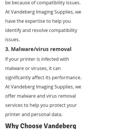
be because of compatibility issues. 
At Vandeberg Imaging Supplies, we 
have the expertise to help you 
identify and resolve compatibility 
issues.
3. Malware/virus removal
If your printer is infected with 
malware or viruses, it can 
significantly affect its performance. 
At Vandeberg Imaging Supplies, we 
offer malware and virus removal 
services to help you protect your 
printer and personal data.
Why Choose Vandeberg 