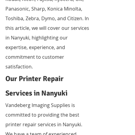
Panasonic, Sharp, Konica Minolta, 
Toshiba, Zebra, Dymo, and Citizen. In 
this article, we will cover our services 
in Nanyuki, highlighting our 
expertise, experience, and 
commitment to customer 
satisfaction.
Our Printer Repair 
Services in Nanyuki
Vandeberg Imaging Supplies is 
committed to providing the best 
printer repair services in Nanyuki. 
We have a team of experienced 