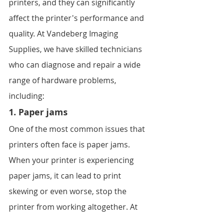
printers, and they can significantly 
affect the printer's performance and 
quality. At Vandeberg Imaging 
Supplies, we have skilled technicians 
who can diagnose and repair a wide 
range of hardware problems, 
including:
1. Paper jams
One of the most common issues that 
printers often face is paper jams. 
When your printer is experiencing 
paper jams, it can lead to print 
skewing or even worse, stop the 
printer from working altogether. At 