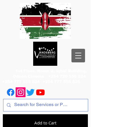
1st Floor, Room 2, Iqbal Building,
Odeon Cinema
+254 720 556 824
+254 777 556 824
+254 777 556 825
Add to Cart