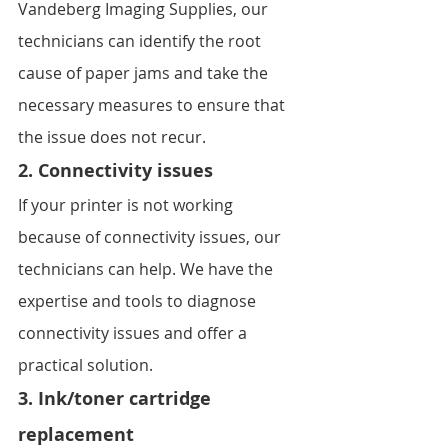
Vandeberg Imaging Supplies, our 
technicians can identify the root 
cause of paper jams and take the 
necessary measures to ensure that 
the issue does not recur.
2. Connectivity issues
If your printer is not working 
because of connectivity issues, our 
technicians can help. We have the 
expertise and tools to diagnose 
connectivity issues and offer a 
practical solution.
3. Ink/toner cartridge 
replacement