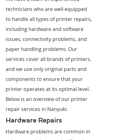
technicians who are well-equipped 
to handle all types of printer repairs, 
including hardware and software 
issues, connectivity problems, and 
paper handling problems. Our 
services cover all brands of printers, 
and we use only original parts and 
components to ensure that your 
printer operates at its optimal level. 
Below is an overview of our printer 
repair services in Nanyuki:
Hardware Repairs
Hardware problems are common in 