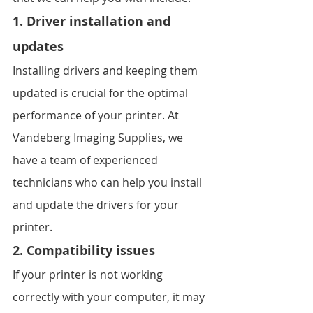
1. Driver installation and 
updates
Installing drivers and keeping them 
updated is crucial for the optimal 
performance of your printer. At 
Vandeberg Imaging Supplies, we 
have a team of experienced 
technicians who can help you install 
and update the drivers for your 
printer.
2. Compatibility issues
If your printer is not working 
correctly with your computer, it may 