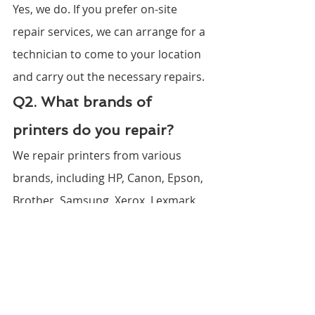
Yes, we do. If you prefer on-site 
repair services, we can arrange for a 
technician to come to your location 
and carry out the necessary repairs.
Q2. What brands of 
printers do you repair?
We repair printers from various 
brands, including HP, Canon, Epson, 
Brother, Samsung, Xerox, Lexmark, 
Dell, Kodak, Ricoh, Fujitsu, Kyocera, 
Oki, Panasonic, Sharp, Konica 
Minolta, Toshiba, Zebra, Dymo, and 
Citizen.