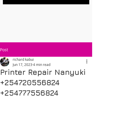
Post
richard kabui
Jun 17, 2023
4 min read
Printer Repair Nanyuki
+254720556824
+254777556824