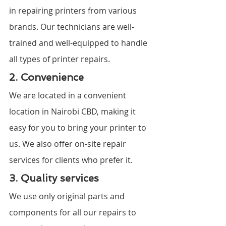
in repairing printers from various 
brands. Our technicians are well-
trained and well-equipped to handle 
all types of printer repairs.
2. Convenience
We are located in a convenient 
location in Nairobi CBD, making it 
easy for you to bring your printer to 
us. We also offer on-site repair 
services for clients who prefer it.
3. Quality services
We use only original parts and 
components for all our repairs to 