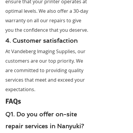
ensure that your printer operates at 
optimal levels. We also offer a 30-day 
warranty on all our repairs to give 
you the confidence that you deserve.
4. Customer satisfaction
At Vandeberg Imaging Supplies, our 
customers are our top priority. We 
are committed to providing quality 
services that meet and exceed your 
expectations.
FAQs
Q1. Do you offer on-site 
repair services in Nanyuki?