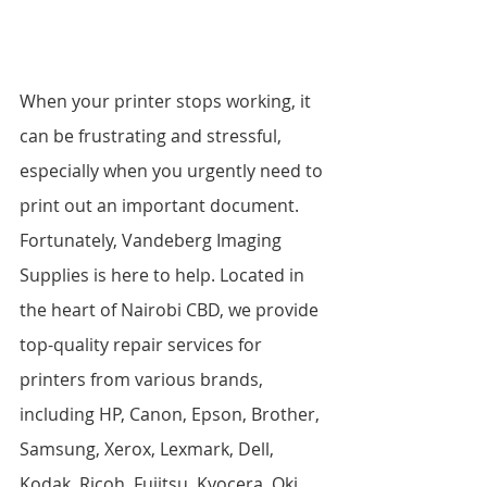
When your printer stops working, it 
can be frustrating and stressful, 
especially when you urgently need to 
print out an important document. 
Fortunately, Vandeberg Imaging 
Supplies is here to help. Located in 
the heart of Nairobi CBD, we provide 
top-quality repair services for 
printers from various brands, 
including HP, Canon, Epson, Brother, 
Samsung, Xerox, Lexmark, Dell, 
Kodak, Ricoh, Fujitsu, Kyocera, Oki, 