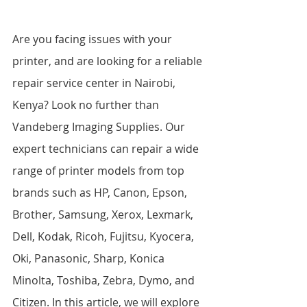
Are you facing issues with your 
printer, and are looking for a reliable 
repair service center in Nairobi, 
Kenya? Look no further than 
Vandeberg Imaging Supplies. Our 
expert technicians can repair a wide 
range of printer models from top 
brands such as HP, Canon, Epson, 
Brother, Samsung, Xerox, Lexmark, 
Dell, Kodak, Ricoh, Fujitsu, Kyocera, 
Oki, Panasonic, Sharp, Konica 
Minolta, Toshiba, Zebra, Dymo, and 
Citizen. In this article, we will explore 