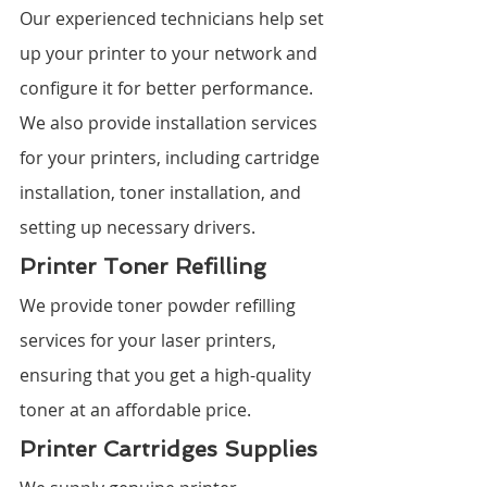
Our experienced technicians help set 
up your printer to your network and 
configure it for better performance. 
We also provide installation services 
for your printers, including cartridge 
installation, toner installation, and 
setting up necessary drivers.
Printer Toner Refilling
We provide toner powder refilling 
services for your laser printers, 
ensuring that you get a high-quality 
toner at an affordable price.
Printer Cartridges Supplies