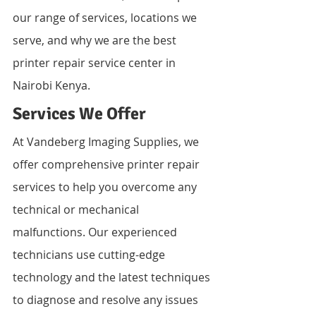
our range of services, locations we 
serve, and why we are the best 
printer repair service center in 
Nairobi Kenya.
Services We Offer
At Vandeberg Imaging Supplies, we 
offer comprehensive printer repair 
services to help you overcome any 
technical or mechanical 
malfunctions. Our experienced 
technicians use cutting-edge 
technology and the latest techniques 
to diagnose and resolve any issues 