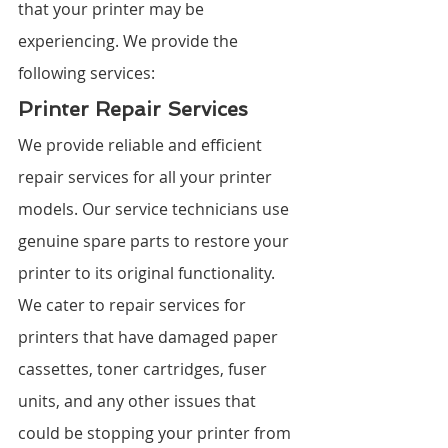
that your printer may be 
experiencing. We provide the 
following services:
Printer Repair Services
We provide reliable and efficient 
repair services for all your printer 
models. Our service technicians use 
genuine spare parts to restore your 
printer to its original functionality. 
We cater to repair services for 
printers that have damaged paper 
cassettes, toner cartridges, fuser 
units, and any other issues that 
could be stopping your printer from 