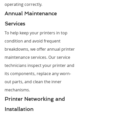
operating correctly.
Annual Maintenance 
Services
To help keep your printers in top 
condition and avoid frequent 
breakdowns, we offer annual printer 
maintenance services. Our service 
technicians inspect your printer and 
its components, replace any worn-
out parts, and clean the inner 
mechanisms.
Printer Networking and 
Installation