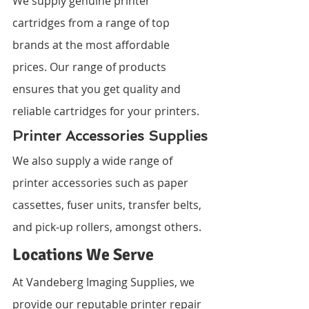
We supply genuine printer 
cartridges from a range of top 
brands at the most affordable 
prices. Our range of products 
ensures that you get quality and 
reliable cartridges for your printers.
Printer Accessories Supplies
We also supply a wide range of 
printer accessories such as paper 
cassettes, fuser units, transfer belts, 
and pick-up rollers, amongst others.
Locations We Serve
At Vandeberg Imaging Supplies, we 
provide our reputable printer repair 