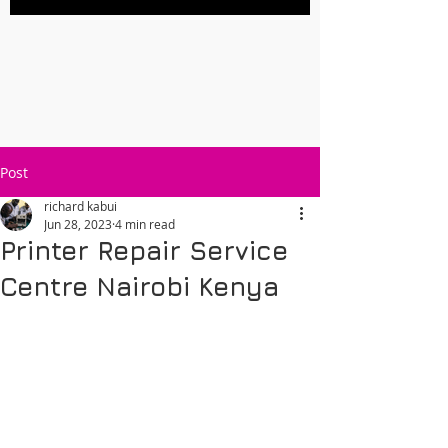
Post
richard kabui
Jun 28, 2023
4 min read
Printer Repair Service
Centre Nairobi Kenya