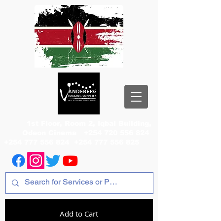
1st Floor, Room 2, Iqbal Building,
Odeon Cinema
+254 720 556 824
+254 777 556 824
+254 777 556 825
Add to Cart