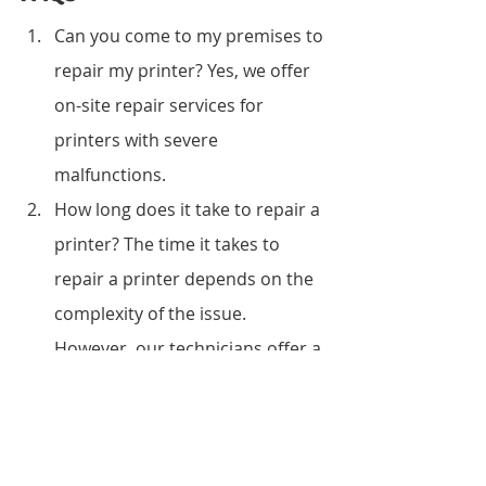
Can you come to my premises to 
repair my printer? Yes, we offer 
on-site repair services for 
printers with severe 
malfunctions.
How long does it take to repair a 
printer? The time it takes to 
repair a printer depends on the 
complexity of the issue. 
However, our technicians offer a 
fast turnaround time, and you 
can have your printer back 
within twenty-four hours.