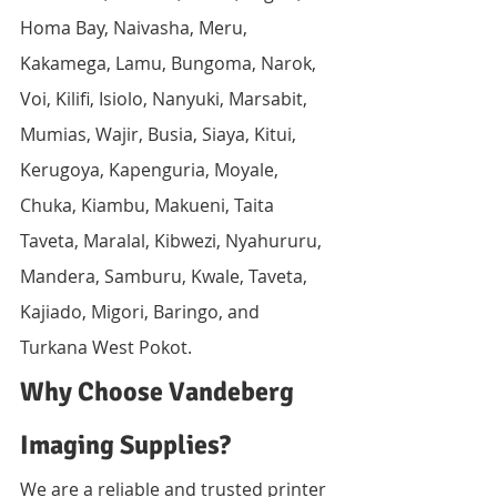
Homa Bay, Naivasha, Meru, 
Kakamega, Lamu, Bungoma, Narok, 
Voi, Kilifi, Isiolo, Nanyuki, Marsabit, 
Mumias, Wajir, Busia, Siaya, Kitui, 
Kerugoya, Kapenguria, Moyale, 
Chuka, Kiambu, Makueni, Taita 
Taveta, Maralal, Kibwezi, Nyahururu, 
Mandera, Samburu, Kwale, Taveta, 
Kajiado, Migori, Baringo, and 
Turkana West Pokot.
Why Choose Vandeberg 
Imaging Supplies?
We are a reliable and trusted printer 