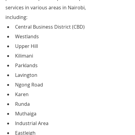
services in various areas in Nairobi, 
including:
Central Business District (CBD)
Westlands
Upper Hill
Kilimani
Parklands
Lavington
Ngong Road
Karen
Runda
Muthaiga
Industrial Area
Eastleigh