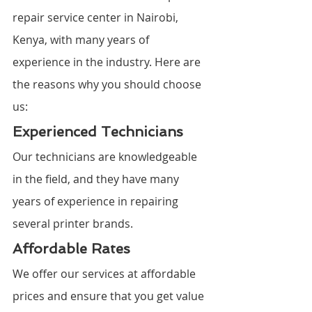
repair service center in Nairobi, 
Kenya, with many years of 
experience in the industry. Here are 
the reasons why you should choose 
us:
Experienced Technicians
Our technicians are knowledgeable 
in the field, and they have many 
years of experience in repairing 
several printer brands.
Affordable Rates
We offer our services at affordable 
prices and ensure that you get value 