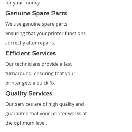
for your money.
Genuine Spare Parts
We use genuine spare parts, 
ensuring that your printer functions 
correctly after repairs.
Efficient Services
Our technicians provide a fast 
turnaround, ensuring that your 
printer gets a quick fix.
Quality Services
Our services are of high quality and 
guarantee that your printer works at 
the optimum level.