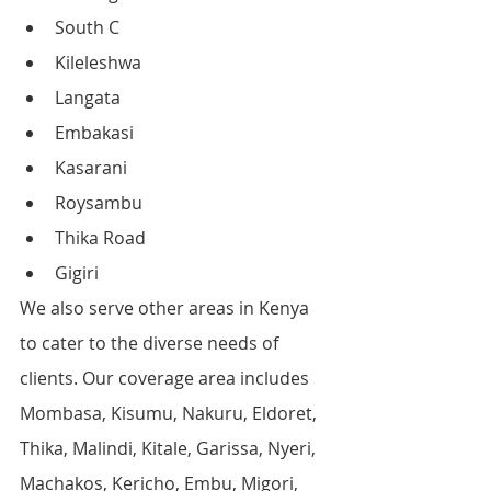
South C
Kileleshwa
Langata
Embakasi
Kasarani
Roysambu
Thika Road
Gigiri
We also serve other areas in Kenya 
to cater to the diverse needs of 
clients. Our coverage area includes 
Mombasa, Kisumu, Nakuru, Eldoret, 
Thika, Malindi, Kitale, Garissa, Nyeri, 
Machakos, Kericho, Embu, Migori, 