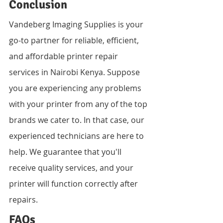
Conclusion
Vandeberg Imaging Supplies is your 
go-to partner for reliable, efficient, 
and affordable printer repair 
services in Nairobi Kenya. Suppose 
you are experiencing any problems 
with your printer from any of the top 
brands we cater to. In that case, our 
experienced technicians are here to 
help. We guarantee that you'll 
receive quality services, and your 
printer will function correctly after 
repairs.
FAQs