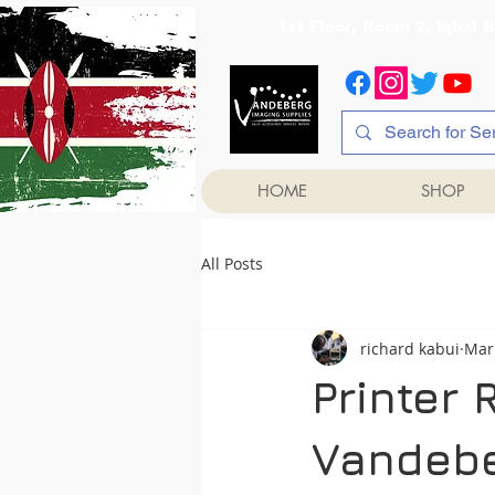
1st Floor, Room 2, Iqb
HOME
SHOP
All Posts
richard kabui
Mar
Printer 
Vandebe