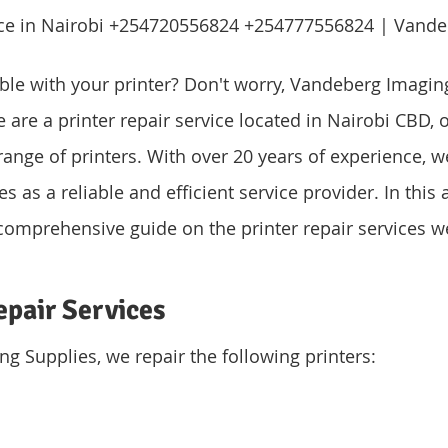
vice in Nairobi +254720556824 +254777556824 | Vande
ble with your printer? Don't worry, Vandeberg Imagin
are a printer repair service located in Nairobi CBD, o
range of printers. With over 20 years of experience, w
 as a reliable and efficient service provider. In this ar
comprehensive guide on the printer repair services we
epair Services
g Supplies, we repair the following printers: