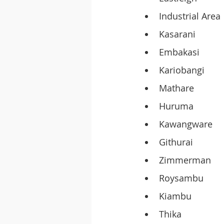
Industrial Area
Kasarani
Embakasi
Kariobangi
Mathare
Huruma
Kawangware
Githurai
Zimmerman
Roysambu
Kiambu
Thika