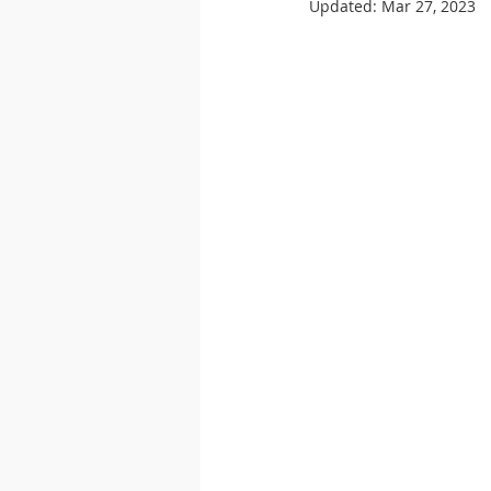
Updated:
Mar 27, 2023