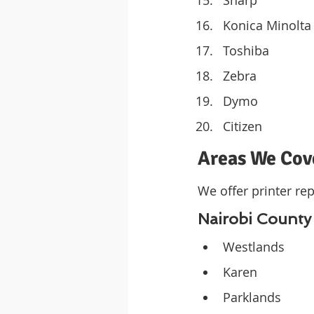
Konica Minolta
Toshiba
Zebra
Dymo
Citizen
Areas We Cov
We offer printer rep
Nairobi County
Westlands
Karen
Parklands