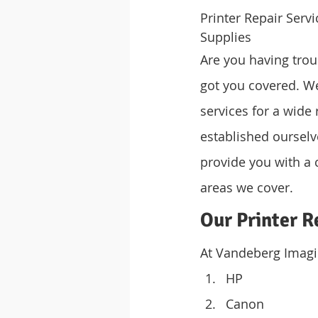
Printer Repair Ser
Supplies
Are you having trou
got you covered. We 
services for a wide 
established ourselves
provide you with a 
areas we cover.
Our Printer R
At Vandeberg Imagin
HP
Canon