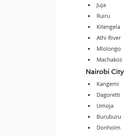
Juja
Ruiru
Kitengela
Athi River
Mlolongo
Machakos
Nairobi City
Kangemi
Dagoretti
Umoja
Buruburu
Donholm