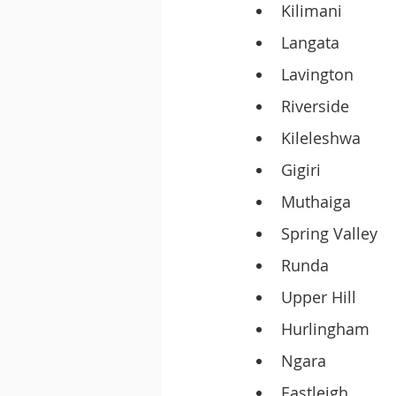
Kilimani
Langata
Lavington
Riverside
Kileleshwa
Gigiri
Muthaiga
Spring Valley
Runda
Upper Hill
Hurlingham
Ngara
Eastleigh