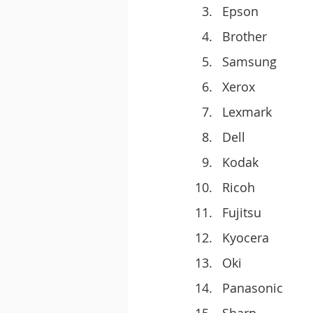
Epson
Brother
Samsung
Xerox
Lexmark
Dell
Kodak
Ricoh
Fujitsu
Kyocera
Oki
Panasonic
Sharp