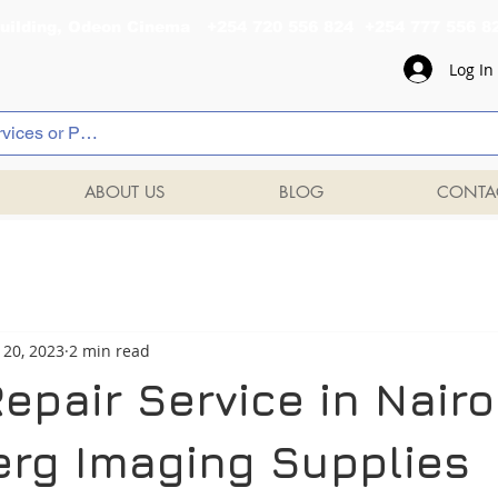
al Building, Odeon Cinema +254 720 556 824 +254 777 
Log In
ABOUT US
BLOG
CONTA
 20, 2023
2 min read
Repair Service in Nairob
rg Imaging Supplies