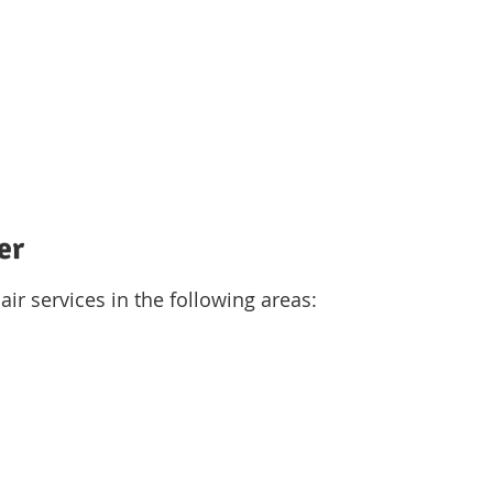
er
air services in the following areas: