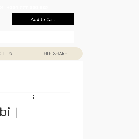
556 824 +254 777 556 825
Add to Cart
CT US
FILE SHARE
i |