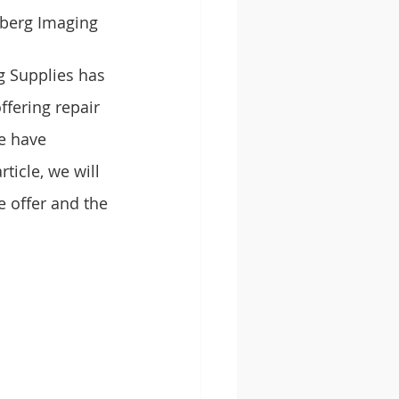
berg Imaging 
g Supplies has 
ffering repair 
e have 
ticle, we will 
 offer and the 