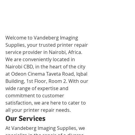
Welcome to Vandeberg Imaging 
Supplies, your trusted printer repair 
service provider in Nairobi, Africa. 
We are conveniently located in 
Nairobi CBD, in the heart of the city 
at Odeon Cinema Taveta Road, Iqbal 
Building, 1st Floor, Room 2. With our 
wide range of expertise and 
commitment to customer 
satisfaction, we are here to cater to 
all your printer repair needs.
Our Services
At Vandeberg Imaging Supplies, we 