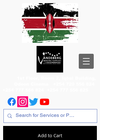
1st Floor, Room 2, Iqbal Building,
Odeon Cinema
+254 720 556 824
+254 777 556 824
+254 777 556 825
Add to Cart