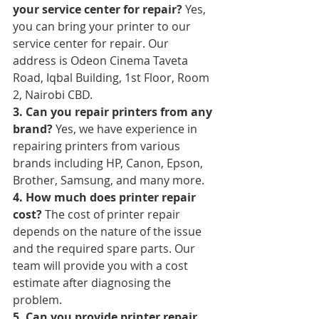
your service center for repair?
 Yes, 
you can bring your printer to our 
service center for repair. Our 
address is Odeon Cinema Taveta 
Road, Iqbal Building, 1st Floor, Room 
2, Nairobi CBD.
3. Can you repair printers from any 
brand?
 Yes, we have experience in 
repairing printers from various 
brands including HP, Canon, Epson, 
Brother, Samsung, and many more.
4. How much does printer repair 
cost?
 The cost of printer repair 
depends on the nature of the issue 
and the required spare parts. Our 
team will provide you with a cost 
estimate after diagnosing the 
problem.
5. Can you provide printer repair 