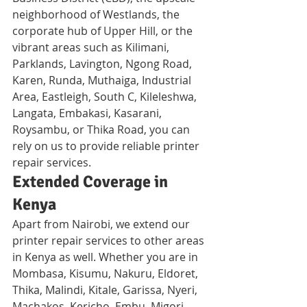
neighborhood of Westlands, the 
corporate hub of Upper Hill, or the 
vibrant areas such as Kilimani, 
Parklands, Lavington, Ngong Road, 
Karen, Runda, Muthaiga, Industrial 
Area, Eastleigh, South C, Kileleshwa, 
Langata, Embakasi, Kasarani, 
Roysambu, or Thika Road, you can 
rely on us to provide reliable printer 
repair services.
Extended Coverage in 
Kenya
Apart from Nairobi, we extend our 
printer repair services to other areas 
in Kenya as well. Whether you are in 
Mombasa, Kisumu, Nakuru, Eldoret, 
Thika, Malindi, Kitale, Garissa, Nyeri, 
Machakos, Kericho, Embu, Migori, 