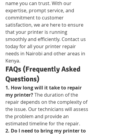
name you can trust. With our 
expertise, prompt service, and 
commitment to customer 
satisfaction, we are here to ensure 
that your printer is running 
smoothly and efficiently. Contact us 
today for all your printer repair 
needs in Nairobi and other areas in 
Kenya.
FAQs (Frequently Asked 
Questions)
1. How long will it take to repair 
my printer?
 The duration of the 
repair depends on the complexity of 
the issue. Our technicians will assess 
the problem and provide an 
estimated timeline for the repair.
2. Do I need to bring my printer to 