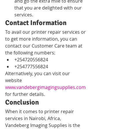
and go the extra mile to ensure 
that you are delighted with our 
services.
Contact Information
To avail our printer repair services or 
to get more information, you can 
contact our Customer Care team at 
the following numbers:
+254720556824
+254777556824
Alternatively, you can visit our 
website 
www.vandebergimagingsupplies.com
for further details.
Conclusion
When it comes to printer repair 
services in Nairobi, Africa, 
Vandeberg Imaging Supplies is the 