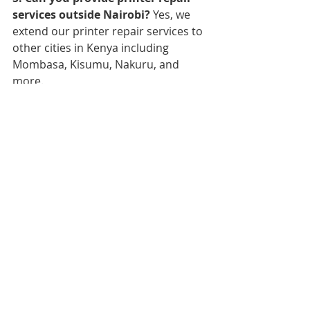
services outside Nairobi?
 Yes, we 
extend our printer repair services to 
other cities in Kenya including 
Mombasa, Kisumu, Nakuru, and 
more.
6. Do you offer warranty for 
printer repairs?
 Yes, we offer a 
warranty for the repairs conducted 
by our technicians. Please ask our 
customer care team for more details.
7. Can I schedule an onsite repair 
service?
 Yes, we provide onsite 
repair services for certain printer 
models and issues. Please contact 
our customer care team to discuss 
your requirements.
8. What are your operating hours?
We operate from Monday to Friday, 