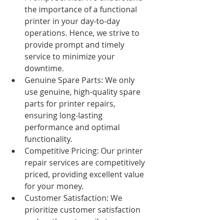
the importance of a functional 
printer in your day-to-day 
operations. Hence, we strive to 
provide prompt and timely 
service to minimize your 
downtime.
Genuine Spare Parts: We only 
use genuine, high-quality spare 
parts for printer repairs, 
ensuring long-lasting 
performance and optimal 
functionality.
Competitive Pricing: Our printer 
repair services are competitively 
priced, providing excellent value 
for your money.
Customer Satisfaction: We 
prioritize customer satisfaction 