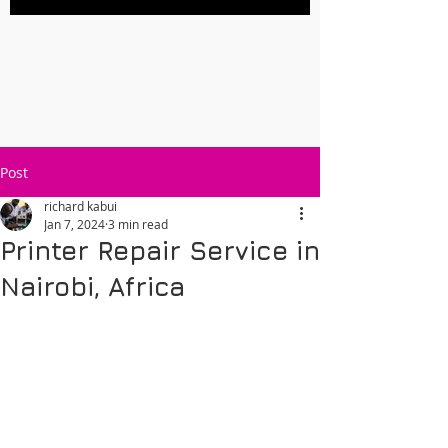
Post
richard kabui
Jan 7, 2024
3 min read
Printer Repair Service in
Nairobi, Africa