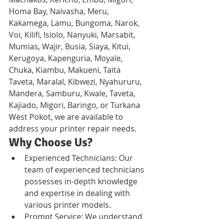
Homa Bay, Naivasha, Meru, 
Kakamega, Lamu, Bungoma, Narok, 
Voi, Kilifi, Isiolo, Nanyuki, Marsabit, 
Mumias, Wajir, Busia, Siaya, Kitui, 
Kerugoya, Kapenguria, Moyale, 
Chuka, Kiambu, Makueni, Taita 
Taveta, Maralal, Kibwezi, Nyahururu, 
Mandera, Samburu, Kwale, Taveta, 
Kajiado, Migori, Baringo, or Turkana 
West Pokot, we are available to 
address your printer repair needs.
Why Choose Us?
Experienced Technicians: Our 
team of experienced technicians 
possesses in-depth knowledge 
and expertise in dealing with 
various printer models.
Prompt Service: We understand 