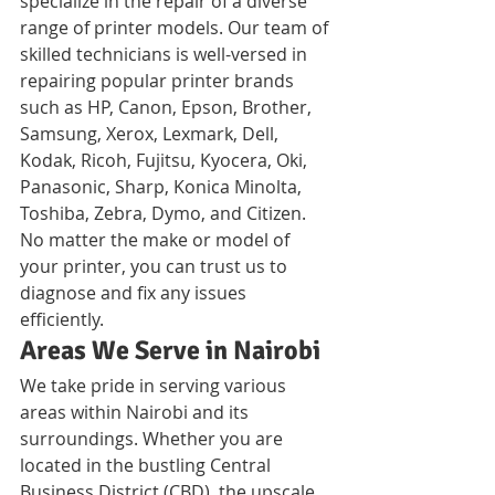
specialize in the repair of a diverse 
range of printer models. Our team of 
skilled technicians is well-versed in 
repairing popular printer brands 
such as HP, Canon, Epson, Brother, 
Samsung, Xerox, Lexmark, Dell, 
Kodak, Ricoh, Fujitsu, Kyocera, Oki, 
Panasonic, Sharp, Konica Minolta, 
Toshiba, Zebra, Dymo, and Citizen. 
No matter the make or model of 
your printer, you can trust us to 
diagnose and fix any issues 
efficiently.
Areas We Serve in Nairobi
We take pride in serving various 
areas within Nairobi and its 
surroundings. Whether you are 
located in the bustling Central 
Business District (CBD), the upscale 