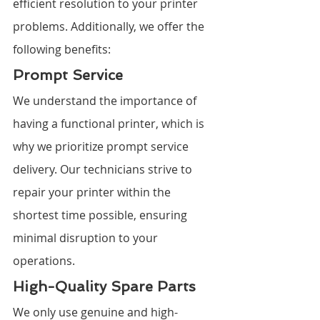
efficient resolution to your printer 
problems. Additionally, we offer the 
following benefits:
Prompt Service
We understand the importance of 
having a functional printer, which is 
why we prioritize prompt service 
delivery. Our technicians strive to 
repair your printer within the 
shortest time possible, ensuring 
minimal disruption to your 
operations.
High-Quality Spare Parts
We only use genuine and high-