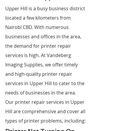
Upper Hill is a busy business district 
located a few kilometers from 
Nairobi CBD. With numerous 
businesses and offices in the area, 
the demand for printer repair 
services is high. At Vandeberg 
Imaging Supplies, we offer timely 
and high-quality printer repair 
services in Upper Hill to cater to the 
needs of businesses in the area.
Our printer repair services in Upper 
Hill are comprehensive and cover all 
types of printer problems, including: