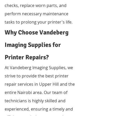
checks, replace worn parts, and 
perform necessary maintenance 
tasks to prolong your printer's life.
Why Choose Vandeberg 
Imaging Supplies for 
Printer Repairs?
At Vandeberg Imaging Supplies, we 
strive to provide the best printer 
repair services in Upper Hill and the 
entire Nairobi area. Our team of 
technicians is highly skilled and 
experienced, ensuring a timely and 