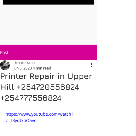
Post
richard kabui
Jun 8, 2023
4 min read
Printer Repair in Upper
Hill +254720556824
+254777556824
https://www.youtube.com/watch?
v=T3yqtxbOavc