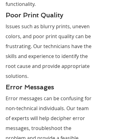
functionality.
Poor Print Quality
Issues such as blurry prints, uneven 
colors, and poor print quality can be 
frustrating. Our technicians have the 
skills and experience to identify the 
root cause and provide appropriate 
solutions.
Error Messages
Error messages can be confusing for 
non-technical individuals. Our team 
of experts will help decipher error 
messages, troubleshoot the 
problem and provide a feasible 