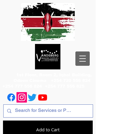
1st Floor, Room 2, Iqbal Building,
Odeon Cinema
+254 720 556 824
+254 777 556 824
+254 777 556 825
Add to Cart