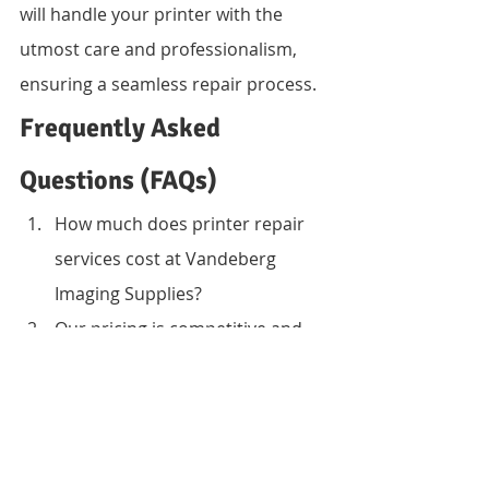
will handle your printer with the 
utmost care and professionalism, 
ensuring a seamless repair process.
Frequently Asked 
Questions (FAQs)
How much does printer repair 
services cost at Vandeberg 
Imaging Supplies?
Our pricing is competitive and 
depends on the type of printer, 
severity of damage, and spare 
parts required. We offer a free 
cost estimate upon diagnostics.