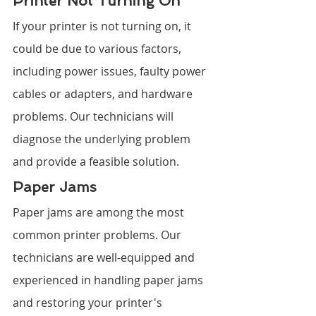
Printer Not Turning On
If your printer is not turning on, it 
could be due to various factors, 
including power issues, faulty power 
cables or adapters, and hardware 
problems. Our technicians will 
diagnose the underlying problem 
and provide a feasible solution.
Paper Jams
Paper jams are among the most 
common printer problems. Our 
technicians are well-equipped and 
experienced in handling paper jams 
and restoring your printer's 