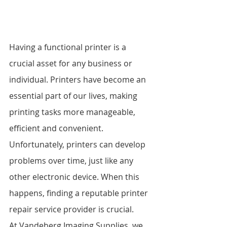
Having a functional printer is a 
crucial asset for any business or 
individual. Printers have become an 
essential part of our lives, making 
printing tasks more manageable, 
efficient and convenient. 
Unfortunately, printers can develop 
problems over time, just like any 
other electronic device. When this 
happens, finding a reputable printer 
repair service provider is crucial.
At Vandeberg Imaging Supplies, we 