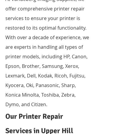
offer comprehensive printer repair 
services to ensure your printer is 
restored to its optimal functionality. 
With over a decade of experience, we 
are experts in handling all types of 
printer models, including HP, Canon, 
Epson, Brother, Samsung, Xerox, 
Lexmark, Dell, Kodak, Ricoh, Fujitsu, 
Kyocera, Oki, Panasonic, Sharp, 
Konica Minolta, Toshiba, Zebra, 
Dymo, and Citizen.
Our Printer Repair 
Services in Upper Hill