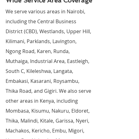
Wide Service Area Coverage
We serve various areas in Nairobi, 
including the Central Business 
District (CBD), Westlands, Upper Hill, 
Kilimani, Parklands, Lavington, 
Ngong Road, Karen, Runda, 
Muthaiga, Industrial Area, Eastleigh, 
South C, Kileleshwa, Langata, 
Embakasi, Kasarani, Roysambu, 
Thika Road, and Gigiri. We also serve 
other areas in Kenya, including 
Mombasa, Kisumu, Nakuru, Eldoret, 
Thika, Malindi, Kitale, Garissa, Nyeri, 
Machakos, Kericho, Embu, Migori, 