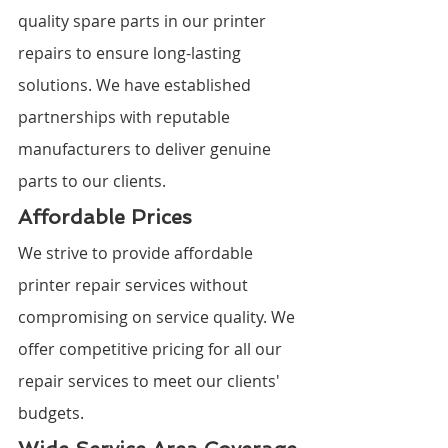
quality spare parts in our printer 
repairs to ensure long-lasting 
solutions. We have established 
partnerships with reputable 
manufacturers to deliver genuine 
parts to our clients.
Affordable Prices
We strive to provide affordable 
printer repair services without 
compromising on service quality. We 
offer competitive pricing for all our 
repair services to meet our clients' 
budgets.