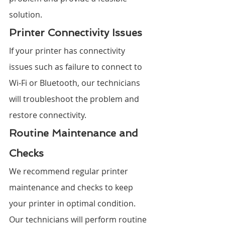
solution.
Printer Connectivity Issues
If your printer has connectivity 
issues such as failure to connect to 
Wi-Fi or Bluetooth, our technicians 
will troubleshoot the problem and 
restore connectivity.
Routine Maintenance and 
Checks
We recommend regular printer 
maintenance and checks to keep 
your printer in optimal condition. 
Our technicians will perform routine 