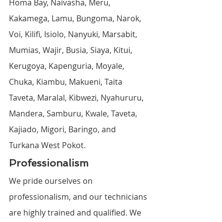
Homa Bay, Naivasha, Meru, 
Kakamega, Lamu, Bungoma, Narok, 
Voi, Kilifi, Isiolo, Nanyuki, Marsabit, 
Mumias, Wajir, Busia, Siaya, Kitui, 
Kerugoya, Kapenguria, Moyale, 
Chuka, Kiambu, Makueni, Taita 
Taveta, Maralal, Kibwezi, Nyahururu, 
Mandera, Samburu, Kwale, Taveta, 
Kajiado, Migori, Baringo, and 
Turkana West Pokot.
Professionalism
We pride ourselves on 
professionalism, and our technicians 
are highly trained and qualified. We 