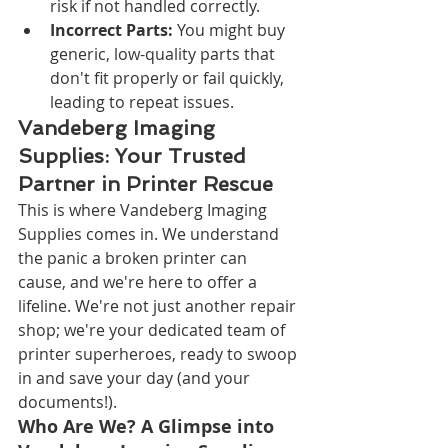
risk if not handled correctly.
Incorrect Parts:
 You might buy 
generic, low-quality parts that 
don't fit properly or fail quickly, 
leading to repeat issues.
Vandeberg Imaging 
Supplies: Your Trusted 
Partner in Printer Rescue
This is where Vandeberg Imaging 
Supplies comes in. We understand 
the panic a broken printer can 
cause, and we're here to offer a 
lifeline. We're not just another repair 
shop; we're your dedicated team of 
printer superheroes, ready to swoop 
in and save your day (and your 
documents!).
Who Are We? A Glimpse into 