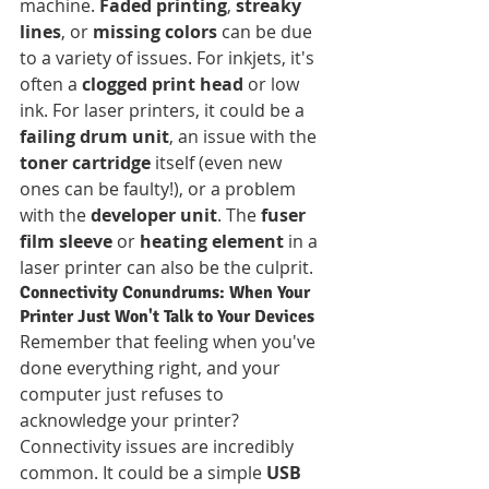
machine. 
Faded printing
, 
streaky 
lines
, or 
missing colors
 can be due 
to a variety of issues. For inkjets, it's 
often a 
clogged print head
 or low 
ink. For laser printers, it could be a 
failing drum unit
, an issue with the 
toner cartridge
 itself (even new 
ones can be faulty!), or a problem 
with the 
developer unit
. The 
fuser 
film sleeve
 or 
heating element
 in a 
laser printer can also be the culprit.
Connectivity Conundrums: When Your 
Printer Just Won't Talk to Your Devices
Remember that feeling when you've 
done everything right, and your 
computer just refuses to 
acknowledge your printer? 
Connectivity issues are incredibly 
common. It could be a simple 
USB 