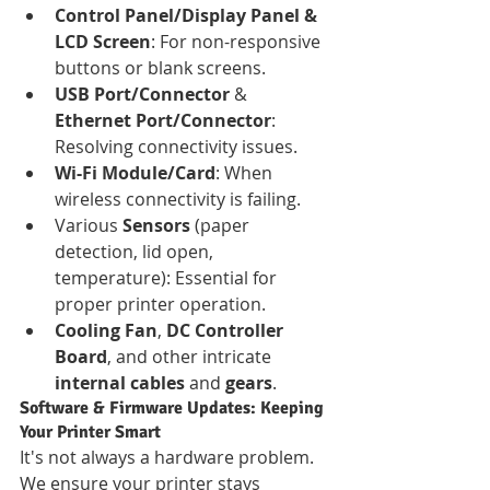
Control Panel/Display Panel & 
LCD Screen
: For non-responsive 
buttons or blank screens.
USB Port/Connector
 & 
Ethernet Port/Connector
: 
Resolving connectivity issues.
Wi-Fi Module/Card
: When 
wireless connectivity is failing.
Various 
Sensors
 (paper 
detection, lid open, 
temperature): Essential for 
proper printer operation.
Cooling Fan
, 
DC Controller 
Board
, and other intricate 
internal cables
 and 
gears
.
Software & Firmware Updates: Keeping 
Your Printer Smart
It's not always a hardware problem. 
We ensure your printer stays 