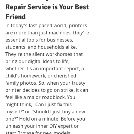
Repair Service is Your Best 
Friend
In today's fast-paced world, printers 
are more than just machines; they're 
essential tools for businesses, 
students, and households alike. 
They're the silent workhorses that 
bring our digital ideas to life, 
whether it's an important report, a 
child's homework, or cherished 
family photos. So, when your trusty 
printer decides to go on strike, it can 
feel like a major roadblock. You 
might think, "Can I just fix this 
myself?" or "Should I just buy a new 
one?" Hold on a minute! Before you 
unleash your inner DIY expert or 
start Browse for new models, 