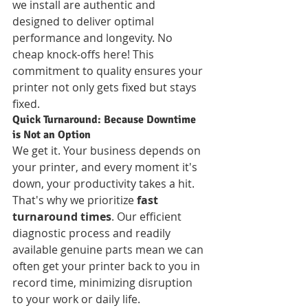
we install are authentic and 
designed to deliver optimal 
performance and longevity. No 
cheap knock-offs here! This 
commitment to quality ensures your 
printer not only gets fixed but stays 
fixed.
Quick Turnaround: Because Downtime 
is Not an Option
We get it. Your business depends on 
your printer, and every moment it's 
down, your productivity takes a hit. 
That's why we prioritize 
fast 
turnaround times
. Our efficient 
diagnostic process and readily 
available genuine parts mean we can 
often get your printer back to you in 
record time, minimizing disruption 
to your work or daily life.