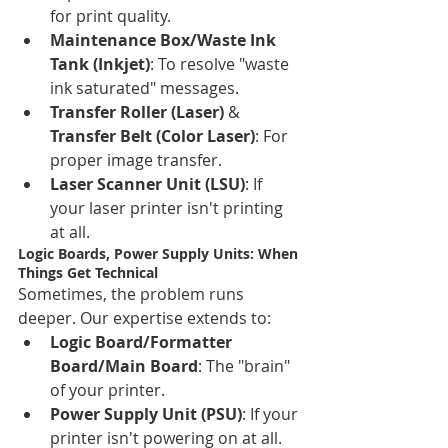
for print quality.
Maintenance Box/Waste Ink 
Tank (Inkjet)
: To resolve "waste 
ink saturated" messages.
Transfer Roller (Laser)
 & 
Transfer Belt (Color Laser)
: For 
proper image transfer.
Laser Scanner Unit (LSU)
: If 
your laser printer isn't printing 
at all.
Logic Boards, Power Supply Units: When 
Things Get Technical
Sometimes, the problem runs 
deeper. Our expertise extends to:
Logic Board/Formatter 
Board/Main Board
: The "brain" 
of your printer.
Power Supply Unit (PSU)
: If your 
printer isn't powering on at all.