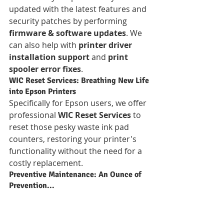
updated with the latest features and 
security patches by performing 
firmware & software updates
. We 
can also help with 
printer driver 
installation support
 and 
print 
spooler error fixes
.
WIC Reset Services: Breathing New Life 
into Epson Printers
Specifically for Epson users, we offer 
professional 
WIC Reset Services
 to 
reset those pesky waste ink pad 
counters, restoring your printer's 
functionality without the need for a 
costly replacement.
Preventive Maintenance: An Ounce of 
Prevention...
Why wait for a breakdown? Our 
preventive maintenance
 services 
include 
regular cleaning and tune-