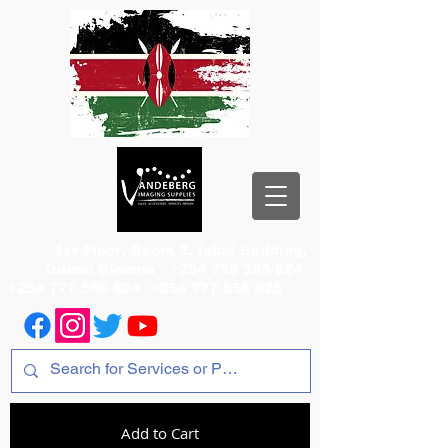
1st Floor, Room 2, Iqbal Building,
Odeon Cinema
+254 720 556 824
+254 777 556 824
+254 777 556 825
Add to Cart