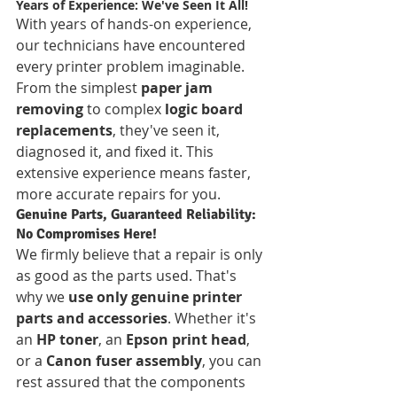
Years of Experience: We've Seen It All!
With years of hands-on experience, 
our technicians have encountered 
every printer problem imaginable. 
From the simplest 
paper jam 
removing
 to complex 
logic board 
replacements
, they've seen it, 
diagnosed it, and fixed it. This 
extensive experience means faster, 
more accurate repairs for you.
Genuine Parts, Guaranteed Reliability: 
No Compromises Here!
We firmly believe that a repair is only 
as good as the parts used. That's 
why we 
use only genuine printer 
parts and accessories
. Whether it's 
an 
HP toner
, an 
Epson print head
, 
or a 
Canon fuser assembly
, you can 
rest assured that the components 