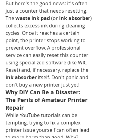
But here's the good news: it's often 
just a counter that needs resetting. 
The 
waste ink pad
 (or 
ink absorber
) 
collects excess ink during cleaning 
cycles. Once it reaches a certain 
point, the printer stops working to 
prevent overflow. A professional 
service can easily reset this counter 
using specialized software (like WIC 
Reset) and, if necessary, replace the 
ink absorber
 itself. Don't panic and 
don't buy a new printer just yet!
Why DIY Can Be a Disaster: 
The Perils of Amateur Printer 
Repair
While YouTube tutorials can be 
tempting, trying to fix a complex 
printer issue yourself can often lead 
to more harm than good. Why?