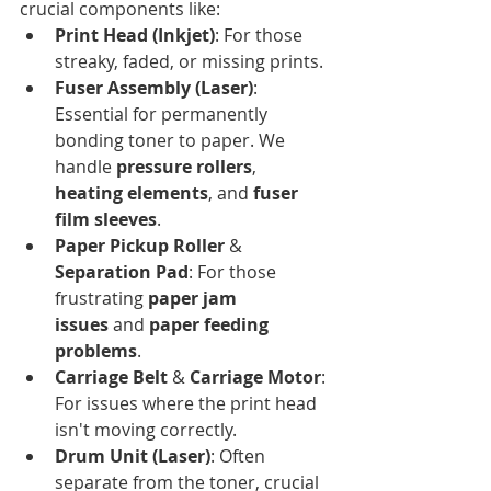
crucial components like:
Print Head (Inkjet)
: For those 
streaky, faded, or missing prints.
Fuser Assembly (Laser)
: 
Essential for permanently 
bonding toner to paper. We 
handle 
pressure rollers
, 
heating elements
, and 
fuser 
film sleeves
.
Paper Pickup Roller
 & 
Separation Pad
: For those 
frustrating 
paper jam 
issues
 and 
paper feeding 
problems
.
Carriage Belt
 & 
Carriage Motor
: 
For issues where the print head 
isn't moving correctly.
Drum Unit (Laser)
: Often 
separate from the toner, crucial 