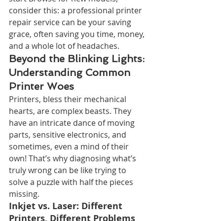
consider this: a professional printer 
repair service can be your saving 
grace, often saving you time, money, 
and a whole lot of headaches.
Beyond the Blinking Lights: 
Understanding Common 
Printer Woes
Printers, bless their mechanical 
hearts, are complex beasts. They 
have an intricate dance of moving 
parts, sensitive electronics, and 
sometimes, even a mind of their 
own! That’s why diagnosing what’s 
truly wrong can be like trying to 
solve a puzzle with half the pieces 
missing.
Inkjet vs. Laser: Different 
Printers, Different Problems