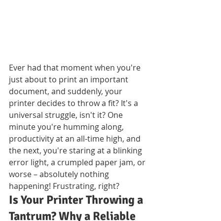
Ever had that moment when you're 
just about to print an important 
document, and suddenly, your 
printer decides to throw a fit? It's a 
universal struggle, isn't it? One 
minute you're humming along, 
productivity at an all-time high, and 
the next, you're staring at a blinking 
error light, a crumpled paper jam, or 
worse – absolutely nothing 
happening! Frustrating, right?
Is Your Printer Throwing a 
Tantrum? Why a Reliable 