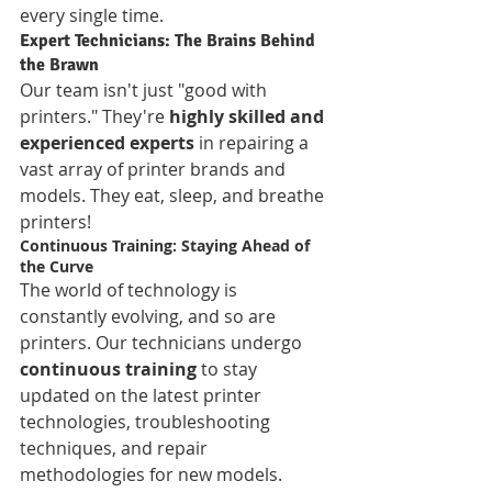
every single time.
Expert Technicians: The Brains Behind 
the Brawn
Our team isn't just "good with 
printers." They're 
highly skilled and 
experienced experts
 in repairing a 
vast array of printer brands and 
models. They eat, sleep, and breathe 
printers!
Continuous Training: Staying Ahead of 
the Curve
The world of technology is 
constantly evolving, and so are 
printers. Our technicians undergo 
continuous training
 to stay 
updated on the latest printer 
technologies, troubleshooting 
techniques, and repair 
methodologies for new models.