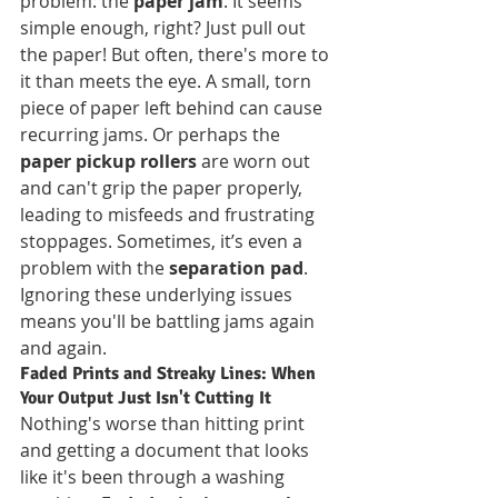
problem: the 
paper jam
. It seems 
simple enough, right? Just pull out 
the paper! But often, there's more to 
it than meets the eye. A small, torn 
piece of paper left behind can cause 
recurring jams. Or perhaps the 
paper pickup rollers
 are worn out 
and can't grip the paper properly, 
leading to misfeeds and frustrating 
stoppages. Sometimes, it’s even a 
problem with the 
separation pad
. 
Ignoring these underlying issues 
means you'll be battling jams again 
and again.
Faded Prints and Streaky Lines: When 
Your Output Just Isn't Cutting It
Nothing's worse than hitting print 
and getting a document that looks 
like it's been through a washing 