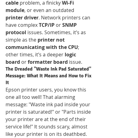
cable
 problem, a finicky 
Wi-Fi 
module
, or even an outdated 
printer driver
. Network printers can 
have complex 
TCP/IP
 or 
SNMP 
protocol
 issues. Sometimes, it’s as 
simple as the 
printer not 
communicating with the CPU
; 
other times, it’s a deeper 
logic 
board
 or 
formatter board
 issue.
The Dreaded "Waste Ink Pad Saturated" 
Message: What It Means and How to Fix 
It
Epson printer users, you know this 
one all too well! That alarming 
message: "Waste ink pad inside your 
printer is saturated!" or "Parts inside 
your printer are at the end of their 
service life!" It sounds scary, almost 
like your printer is on its deathbed. 