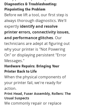
Diagnostics & Troubleshooting: 
Pinpointing the Problem
Before we lift a tool, our first step is 
always thorough diagnostics. We'll 
expertly 
identify and resolve 
printer errors, connectivity issues, 
and performance glitches
. Our 
technicians are adept at figuring out 
why your printer is "Not Powering 
On" or displaying persistent "Error 
Messages."
Hardware Repairs: Bringing Your 
Printer Back to Life
When the physical components of 
your printer fail, we're ready for 
action.
Print Head, Fuser Assembly, Rollers: The 
Usual Suspects
We commonly repair or replace 