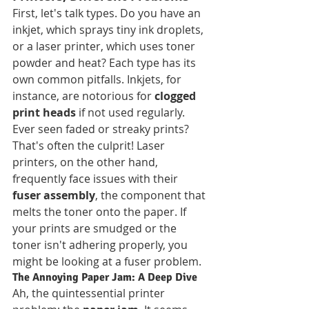
First, let's talk types. Do you have an 
inkjet, which sprays tiny ink droplets, 
or a laser printer, which uses toner 
powder and heat? Each type has its 
own common pitfalls. Inkjets, for 
instance, are notorious for 
clogged 
print heads
 if not used regularly. 
Ever seen faded or streaky prints? 
That's often the culprit! Laser 
printers, on the other hand, 
frequently face issues with their 
fuser assembly
, the component that 
melts the toner onto the paper. If 
your prints are smudged or the 
toner isn't adhering properly, you 
might be looking at a fuser problem.
The Annoying Paper Jam: A Deep Dive
Ah, the quintessential printer 