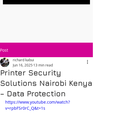
Post
richard kabui
Jun 16, 2025
13 min read
Printer Security
Solutions Nairobi Kenya
– Data Protection
https://www.youtube.com/watch?
v=rpbFSr0rC_Q&t=1s