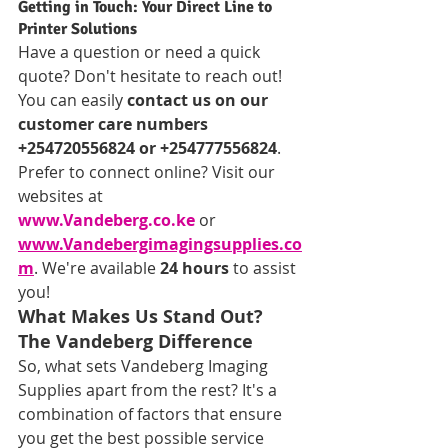
Getting in Touch: Your Direct Line to 
Printer Solutions
Have a question or need a quick 
quote? Don't hesitate to reach out! 
You can easily 
contact us on our 
customer care numbers 
+254720556824 or +254777556824
. 
Prefer to connect online? Visit our 
websites at 
www.Vandeberg.co.ke
 or 
www.Vandebergimagingsupplies.co
m
. We're available 
24 hours
 to assist 
you!
What Makes Us Stand Out? 
The Vandeberg Difference
So, what sets Vandeberg Imaging 
Supplies apart from the rest? It's a 
combination of factors that ensure 
you get the best possible service 