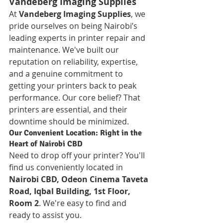
Vandeberg Imaging Supplies
At 
Vandeberg Imaging Supplies
, we 
pride ourselves on being Nairobi’s 
leading experts in printer repair and 
maintenance. We've built our 
reputation on reliability, expertise, 
and a genuine commitment to 
getting your printers back to peak 
performance. Our core belief? That 
printers are essential, and their 
downtime should be minimized.
Our Convenient Location: Right in the 
Heart of Nairobi CBD
Need to drop off your printer? You'll 
find us conveniently located in 
Nairobi CBD, Odeon Cinema Taveta 
Road, Iqbal Building, 1st Floor, 
Room 2
. We're easy to find and 
ready to assist you.