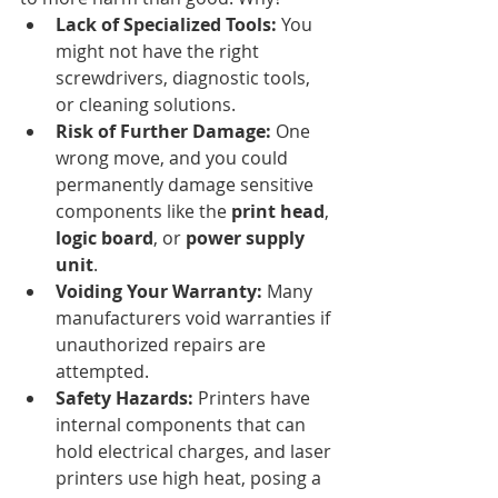
Lack of Specialized Tools:
 You 
might not have the right 
screwdrivers, diagnostic tools, 
or cleaning solutions.
Risk of Further Damage:
 One 
wrong move, and you could 
permanently damage sensitive 
components like the 
print head
, 
logic board
, or 
power supply 
unit
.
Voiding Your Warranty:
 Many 
manufacturers void warranties if 
unauthorized repairs are 
attempted.
Safety Hazards:
 Printers have 
internal components that can 
hold electrical charges, and laser 
printers use high heat, posing a 