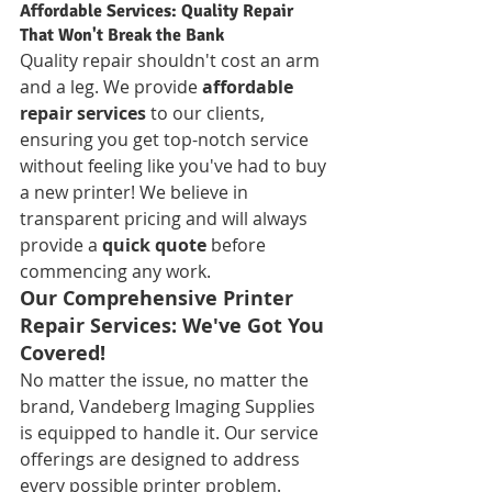
Affordable Services: Quality Repair 
That Won't Break the Bank
Quality repair shouldn't cost an arm 
and a leg. We provide 
affordable 
repair services
 to our clients, 
ensuring you get top-notch service 
without feeling like you've had to buy 
a new printer! We believe in 
transparent pricing and will always 
provide a 
quick quote
 before 
commencing any work.
Our Comprehensive Printer 
Repair Services: We've Got You 
Covered!
No matter the issue, no matter the 
brand, Vandeberg Imaging Supplies 
is equipped to handle it. Our service 
offerings are designed to address 
every possible printer problem.