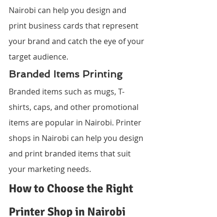
Nairobi can help you design and 
print business cards that represent 
your brand and catch the eye of your 
target audience.
Branded Items Printing
Branded items such as mugs, T-
shirts, caps, and other promotional 
items are popular in Nairobi. Printer 
shops in Nairobi can help you design 
and print branded items that suit 
your marketing needs.
How to Choose the Right 
Printer Shop in Nairobi