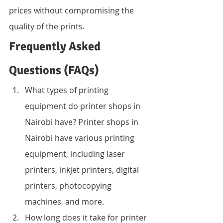
prices without compromising the 
quality of the prints.
Frequently Asked 
Questions (FAQs)
What types of printing 
equipment do printer shops in 
Nairobi have? Printer shops in 
Nairobi have various printing 
equipment, including laser 
printers, inkjet printers, digital 
printers, photocopying 
machines, and more.
How long does it take for printer 