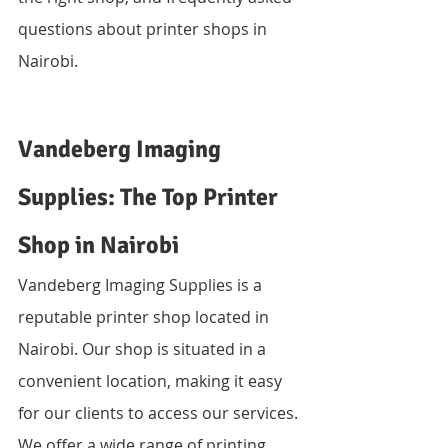
questions about printer shops in 
Nairobi.
Vandeberg Imaging 
Supplies: The Top Printer 
Shop in Nairobi
Vandeberg Imaging Supplies is a 
reputable printer shop located in 
Nairobi. Our shop is situated in a 
convenient location, making it easy 
for our clients to access our services. 
We offer a wide range of printing 