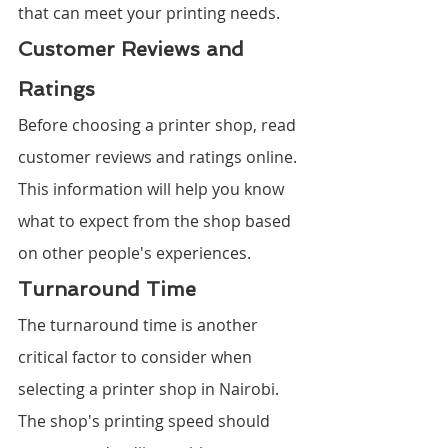
that can meet your printing needs.
Customer Reviews and 
Ratings
Before choosing a printer shop, read 
customer reviews and ratings online. 
This information will help you know 
what to expect from the shop based 
on other people's experiences.
Turnaround Time
The turnaround time is another 
critical factor to consider when 
selecting a printer shop in Nairobi. 
The shop's printing speed should 