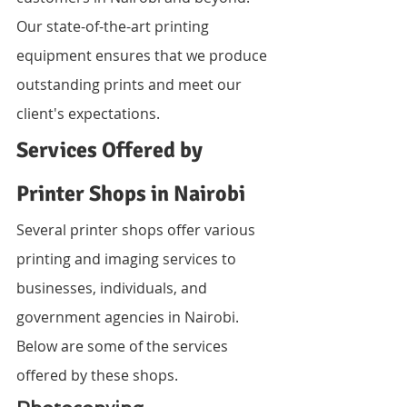
Our state-of-the-art printing 
equipment ensures that we produce 
outstanding prints and meet our 
client's expectations.
Services Offered by 
Printer Shops in Nairobi
Several printer shops offer various 
printing and imaging services to 
businesses, individuals, and 
government agencies in Nairobi. 
Below are some of the services 
offered by these shops.