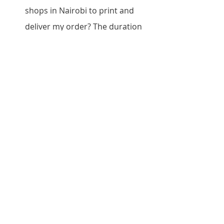
shops in Nairobi to print and 
deliver my order? The duration 
depends on the type of printing 
services and the quantity of the 
prints. However, the turnaround 
time for most printer shops in 
Nairobi is between 24 hours and 
three days.
Do printer shops in Nairobi offer 
graphic design services? Some 
printer shops in Nairobi offer 
graphic design services, while 
others only handle printing. It is 
essential to check with the shop 