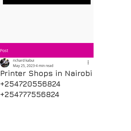
Post
richard kabui
May 25, 2023
4 min read
Printer Shops in Nairobi
+254720556824
+254777556824