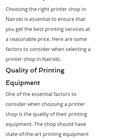
Choosing the right printer shop in 
Nairobi is essential to ensure that 
you get the best printing services at 
a reasonable price. Here are some 
factors to consider when selecting a 
printer shop in Nairobi.
Quality of Printing 
Equipment
One of the essential factors to 
consider when choosing a printer 
shop is the quality of their printing 
equipment. The shop should have 
state-of-the-art printing equipment 