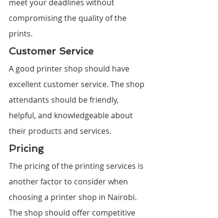
meet your deadlines without 
compromising the quality of the 
prints.
Customer Service
A good printer shop should have 
excellent customer service. The shop 
attendants should be friendly, 
helpful, and knowledgeable about 
their products and services.
Pricing
The pricing of the printing services is 
another factor to consider when 
choosing a printer shop in Nairobi. 
The shop should offer competitive 