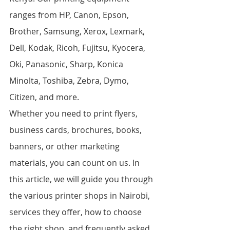
ranges from HP, Canon, Epson, 
Brother, Samsung, Xerox, Lexmark, 
Dell, Kodak, Ricoh, Fujitsu, Kyocera, 
Oki, Panasonic, Sharp, Konica 
Minolta, Toshiba, Zebra, Dymo, 
Citizen, and more.
Whether you need to print flyers, 
business cards, brochures, books, 
banners, or other marketing 
materials, you can count on us. In 
this article, we will guide you through 
the various printer shops in Nairobi, 
services they offer, how to choose 
the right shop, and frequently asked 