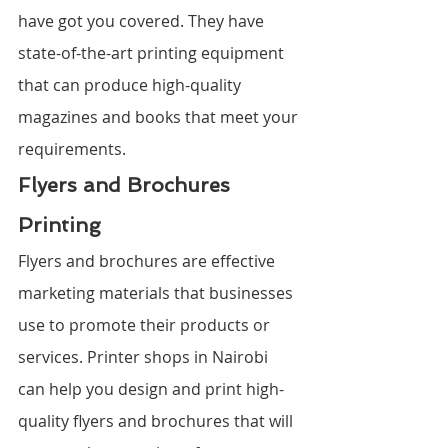
have got you covered. They have 
state-of-the-art printing equipment 
that can produce high-quality 
magazines and books that meet your 
requirements.
Flyers and Brochures 
Printing
Flyers and brochures are effective 
marketing materials that businesses 
use to promote their products or 
services. Printer shops in Nairobi 
can help you design and print high-
quality flyers and brochures that will 