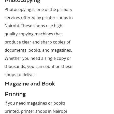
Photocopying
Photocopying is one of the primary 
services offered by printer shops in 
Nairobi. These shops use high-
quality copying machines that 
produce clear and sharp copies of 
documents, books, and magazines. 
Whether you need a single copy or 
thousands, you can count on these 
shops to deliver.
Magazine and Book 
Printing
If you need magazines or books 
printed, printer shops in Nairobi 