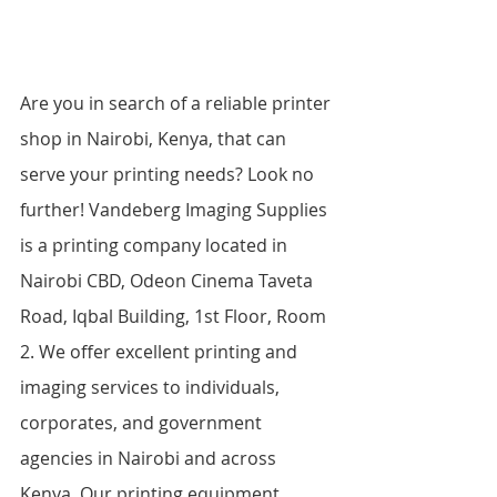
Are you in search of a reliable printer 
shop in Nairobi, Kenya, that can 
serve your printing needs? Look no 
further! Vandeberg Imaging Supplies 
is a printing company located in 
Nairobi CBD, Odeon Cinema Taveta 
Road, Iqbal Building, 1st Floor, Room 
2. We offer excellent printing and 
imaging services to individuals, 
corporates, and government 
agencies in Nairobi and across 
Kenya. Our printing equipment 