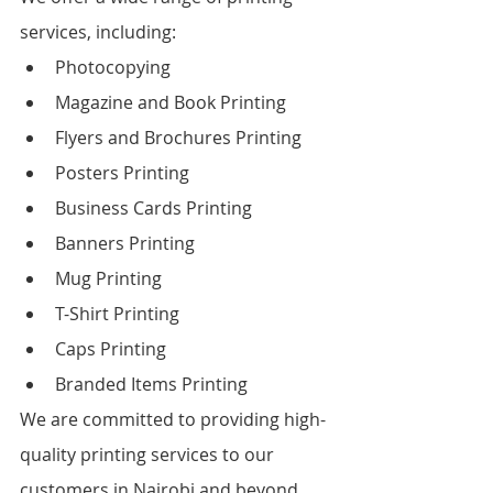
services, including:
Photocopying
Magazine and Book Printing
Flyers and Brochures Printing
Posters Printing
Business Cards Printing
Banners Printing
Mug Printing
T-Shirt Printing
Caps Printing
Branded Items Printing
We are committed to providing high-
quality printing services to our 
customers in Nairobi and beyond. 