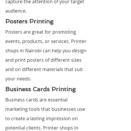
capture the attention of your target 
audience.
Posters Printing
Posters are great for promoting 
events, products, or services. Printer 
shops in Nairobi can help you design 
and print posters of different sizes 
and on different materials that suit 
your needs.
Business Cards Printing
Business cards are essential 
marketing tools that businesses use 
to create a lasting impression on 
potential clients. Printer shops in 