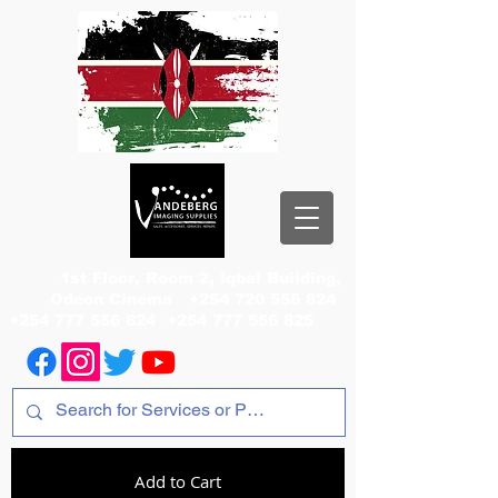
1st Floor, Room 2, Iqbal Building,
Odeon Cinema
+254 720 556 824
+254 777 556 824
+254 777 556 825
Add to Cart