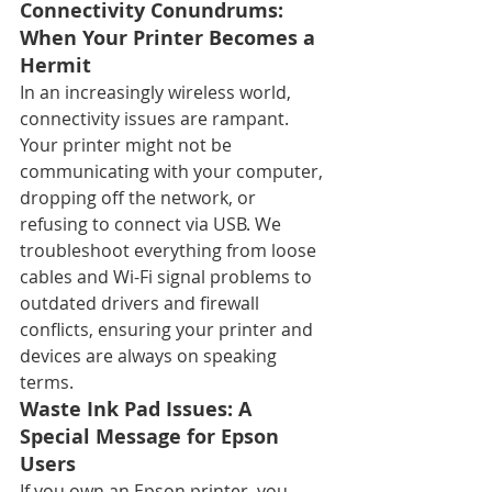
Connectivity Conundrums: 
When Your Printer Becomes a 
Hermit
In an increasingly wireless world, 
connectivity issues are rampant. 
Your printer might not be 
communicating with your computer, 
dropping off the network, or 
refusing to connect via USB. We 
troubleshoot everything from loose 
cables and Wi-Fi signal problems to 
outdated drivers and firewall 
conflicts, ensuring your printer and 
devices are always on speaking 
terms.
Waste Ink Pad Issues: A 
Special Message for Epson 
Users
If you own an Epson printer, you 