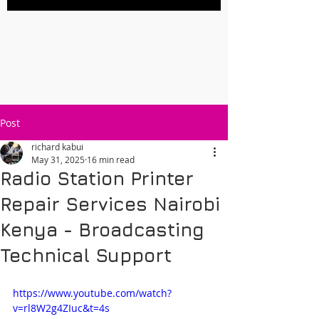
Post
richard kabui
May 31, 2025
16 min read
Radio Station Printer
Repair Services Nairobi
Kenya - Broadcasting
Technical Support
https://www.youtube.com/watch?
v=rl8W2g4ZIuc&t=4s