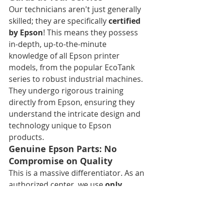
Our technicians aren't just generally 
skilled; they are specifically 
certified 
by Epson
! This means they possess 
in-depth, up-to-the-minute 
knowledge of all Epson printer 
models, from the popular EcoTank 
series to robust industrial machines. 
They undergo rigorous training 
directly from Epson, ensuring they 
understand the intricate design and 
technology unique to Epson 
products.
Genuine Epson Parts: No 
Compromise on Quality
This is a massive differentiator. As an 
authorized center, we use 
only 
authentic Epson replacement 
parts
. Why does this matter? 