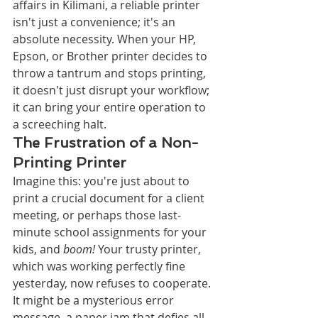
affairs in Kilimani, a reliable printer 
isn't just a convenience; it's an 
absolute necessity. When your HP, 
Epson, or Brother printer decides to 
throw a tantrum and stops printing, 
it doesn't just disrupt your workflow; 
it can bring your entire operation to 
a screeching halt.
The Frustration of a Non-
Printing Printer
Imagine this: you're just about to 
print a crucial document for a client 
meeting, or perhaps those last-
minute school assignments for your 
kids, and 
boom!
 Your trusty printer, 
which was working perfectly fine 
yesterday, now refuses to cooperate. 
It might be a mysterious error 
message, a paper jam that defies all 