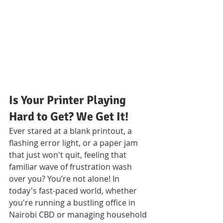
Is Your Printer Playing 
Hard to Get? We Get It!
Ever stared at a blank printout, a 
flashing error light, or a paper jam 
that just won't quit, feeling that 
familiar wave of frustration wash 
over you? You’re not alone! In 
today's fast-paced world, whether 
you're running a bustling office in 
Nairobi CBD or managing household 