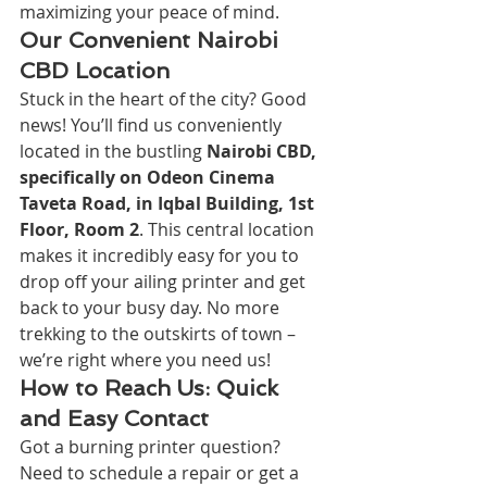
maximizing your peace of mind.
Our Convenient Nairobi 
CBD Location
Stuck in the heart of the city? Good 
news! You’ll find us conveniently 
located in the bustling 
Nairobi CBD, 
specifically on Odeon Cinema 
Taveta Road, in Iqbal Building, 1st 
Floor, Room 2
. This central location 
makes it incredibly easy for you to 
drop off your ailing printer and get 
back to your busy day. No more 
trekking to the outskirts of town – 
we’re right where you need us!
How to Reach Us: Quick 
and Easy Contact
Got a burning printer question? 
Need to schedule a repair or get a 