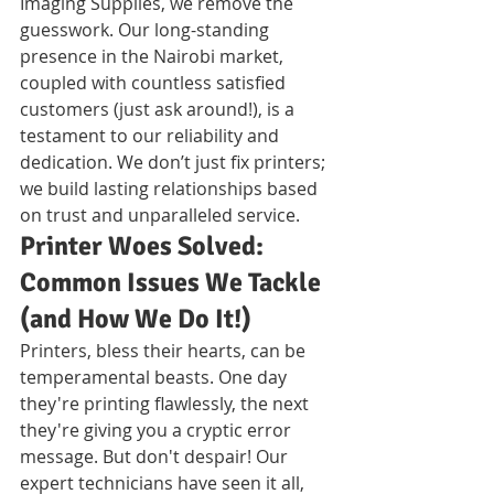
Imaging Supplies, we remove the 
guesswork. Our long-standing 
presence in the Nairobi market, 
coupled with countless satisfied 
customers (just ask around!), is a 
testament to our reliability and 
dedication. We don’t just fix printers; 
we build lasting relationships based 
on trust and unparalleled service.
Printer Woes Solved: 
Common Issues We Tackle 
(and How We Do It!)
Printers, bless their hearts, can be 
temperamental beasts. One day 
they're printing flawlessly, the next 
they're giving you a cryptic error 
message. But don't despair! Our 
expert technicians have seen it all, 