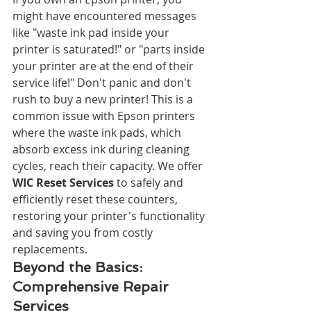
might have encountered messages 
like "waste ink pad inside your 
printer is saturated!" or "parts inside 
your printer are at the end of their 
service life!" Don't panic and don't 
rush to buy a new printer! This is a 
common issue with Epson printers 
where the waste ink pads, which 
absorb excess ink during cleaning 
cycles, reach their capacity. We offer 
WIC Reset Services
 to safely and 
efficiently reset these counters, 
restoring your printer's functionality 
and saving you from costly 
replacements.
Beyond the Basics: 
Comprehensive Repair 
Services