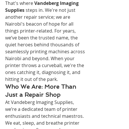
That's where 
Vandeberg Imaging 
Supplies
 steps in. We're not just 
another repair service; we are 
Nairobi's beacon of hope for all 
things printer-related. For years, 
we’ve been the trusted name, the 
quiet heroes behind thousands of 
seamlessly printing machines across 
Nairobi and beyond. When your 
printer throws a curveball, we're the 
ones catching it, diagnosing it, and 
hitting it out of the park.
Who We Are: More Than 
Just a Repair Shop
At Vandeberg Imaging Supplies, 
we’re a dedicated team of printer 
enthusiasts and technical maestros. 
We eat, sleep, and breathe printer 