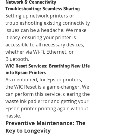
Network & Connectivity 
Troubleshooting: Seamless Sharing
Setting up network printers or 
troubleshooting existing connectivity 
issues can be a headache. We make 
it easy, ensuring your printer is 
accessible to all necessary devices, 
whether via Wi-Fi, Ethernet, or 
Bluetooth.
WIC Reset Services: Breathing New Life 
into Epson Printers
As mentioned, for Epson printers, 
the WIC Reset is a game-changer. We 
can perform this service, clearing the 
waste ink pad error and getting your 
Epson printer printing again without 
hassle.
Preventive Maintenance: The 
Key to Longevity