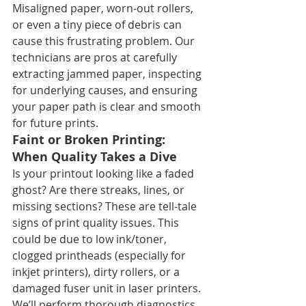
Misaligned paper, worn-out rollers, 
or even a tiny piece of debris can 
cause this frustrating problem. Our 
technicians are pros at carefully 
extracting jammed paper, inspecting 
for underlying causes, and ensuring 
your paper path is clear and smooth 
for future prints.
Faint or Broken Printing: 
When Quality Takes a Dive
Is your printout looking like a faded 
ghost? Are there streaks, lines, or 
missing sections? These are tell-tale 
signs of print quality issues. This 
could be due to low ink/toner, 
clogged printheads (especially for 
inkjet printers), dirty rollers, or a 
damaged fuser unit in laser printers. 
We’ll perform thorough diagnostics, 