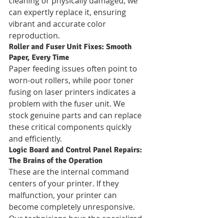
cleaning or physically damaged, we 
can expertly replace it, ensuring 
vibrant and accurate color 
reproduction.
Roller and Fuser Unit Fixes: Smooth 
Paper, Every Time
Paper feeding issues often point to 
worn-out rollers, while poor toner 
fusing on laser printers indicates a 
problem with the fuser unit. We 
stock genuine parts and can replace 
these critical components quickly 
and efficiently.
Logic Board and Control Panel Repairs: 
The Brains of the Operation
These are the internal command 
centers of your printer. If they 
malfunction, your printer can 
become completely unresponsive. 