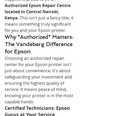
Authorized Epson Repair Centre 
located in Central Nairobi, 
Kenya.
 This isn't just a fancy title; it 
means something truly significant 
for you and your Epson printer.
Why "Authorized" Matters: 
The Vandeberg Difference 
for Epson
Choosing an authorized repair 
center for your Epson printer isn't 
just about convenience; it's about 
safeguarding your investment and 
ensuring the highest quality of 
service. It means peace of mind, 
knowing your printer is in the most 
capable hands.
Certified Technicians: Epson 
Gurus at Your Service