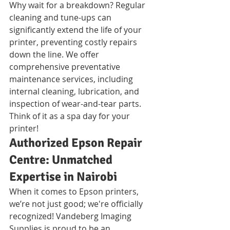
Why wait for a breakdown? Regular 
cleaning and tune-ups can 
significantly extend the life of your 
printer, preventing costly repairs 
down the line. We offer 
comprehensive preventative 
maintenance services, including 
internal cleaning, lubrication, and 
inspection of wear-and-tear parts. 
Think of it as a spa day for your 
printer!
Authorized Epson Repair 
Centre: Unmatched 
Expertise in Nairobi
When it comes to Epson printers, 
we’re not just good; we're officially 
recognized! Vandeberg Imaging 
Supplies is proud to be an 