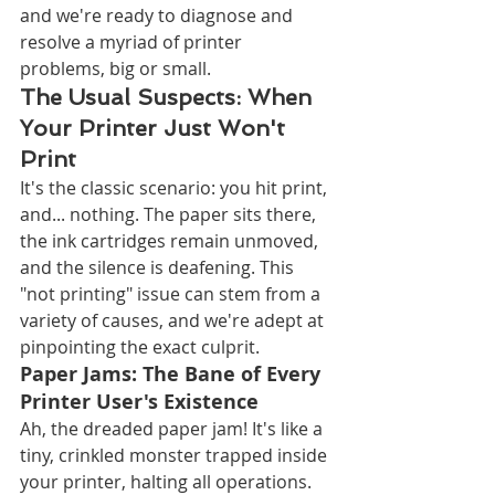
and we're ready to diagnose and 
resolve a myriad of printer 
problems, big or small.
The Usual Suspects: When 
Your Printer Just Won't 
Print
It's the classic scenario: you hit print, 
and... nothing. The paper sits there, 
the ink cartridges remain unmoved, 
and the silence is deafening. This 
"not printing" issue can stem from a 
variety of causes, and we're adept at 
pinpointing the exact culprit.
Paper Jams: The Bane of Every 
Printer User's Existence
Ah, the dreaded paper jam! It's like a 
tiny, crinkled monster trapped inside 
your printer, halting all operations. 