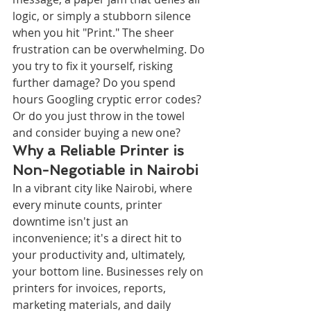
logic, or simply a stubborn silence 
when you hit "Print." The sheer 
frustration can be overwhelming. Do 
you try to fix it yourself, risking 
further damage? Do you spend 
hours Googling cryptic error codes? 
Or do you just throw in the towel 
and consider buying a new one?
Why a Reliable Printer is 
Non-Negotiable in Nairobi
In a vibrant city like Nairobi, where 
every minute counts, printer 
downtime isn't just an 
inconvenience; it's a direct hit to 
your productivity and, ultimately, 
your bottom line. Businesses rely on 
printers for invoices, reports, 
marketing materials, and daily 