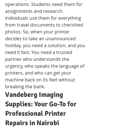
operations. Students need them for 
assignments and research. 
Individuals use them for everything 
from travel documents to cherished 
photos. So, when your printer 
decides to take an unannounced 
holiday, you need a solution, and you 
need it fast. You need a trusted 
partner who understands the 
urgency, who speaks the language of 
printers, and who can get your 
machine back on its feet without 
breaking the bank.
Vandeberg Imaging 
Supplies: Your Go-To for 
Professional Printer 
Repairs in Nairobi