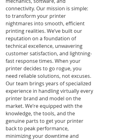
mechanics, software, and 
connectivity. Our mission is simple: 
to transform your printer 
nightmares into smooth, efficient 
printing realities. We’ve built our 
reputation on a foundation of 
technical excellence, unwavering 
customer satisfaction, and lightning-
fast response times. When your 
printer decides to go rogue, you 
need reliable solutions, not excuses. 
Our team brings years of specialized 
experience in handling virtually every 
printer brand and model on the 
market. We’re equipped with the 
knowledge, the tools, and the 
genuine parts to get your printer 
back to peak performance, 
minimizing your downtime and 