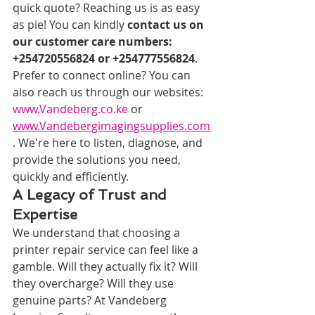
quick quote? Reaching us is as easy 
as pie! You can kindly 
contact us on 
our customer care numbers: 
+254720556824 or +254777556824
. 
Prefer to connect online? You can 
also reach us through our websites: 
www.Vandeberg.co.ke
 or 
www.Vandebergimagingsupplies.com
. We're here to listen, diagnose, and 
provide the solutions you need, 
quickly and efficiently.
A Legacy of Trust and 
Expertise
We understand that choosing a 
printer repair service can feel like a 
gamble. Will they actually fix it? Will 
they overcharge? Will they use 
genuine parts? At Vandeberg 