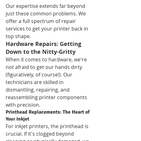
Our expertise extends far beyond 
just these common problems. We 
offer a full spectrum of repair 
services to get your printer back in 
top shape.
Hardware Repairs: Getting 
Down to the Nitty-Gritty
When it comes to hardware, we're 
not afraid to get our hands dirty 
(figuratively, of course!). Our 
technicians are skilled in 
dismantling, repairing, and 
reassembling printer components 
with precision.
Printhead Replacements: The Heart of 
Your Inkjet
For inkjet printers, the printhead is 
crucial. If it's clogged beyond 