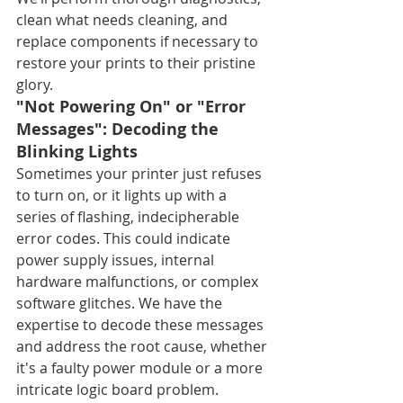
clean what needs cleaning, and 
replace components if necessary to 
restore your prints to their pristine 
glory.
"Not Powering On" or "Error 
Messages": Decoding the 
Blinking Lights
Sometimes your printer just refuses 
to turn on, or it lights up with a 
series of flashing, indecipherable 
error codes. This could indicate 
power supply issues, internal 
hardware malfunctions, or complex 
software glitches. We have the 
expertise to decode these messages 
and address the root cause, whether 
it's a faulty power module or a more 
intricate logic board problem.