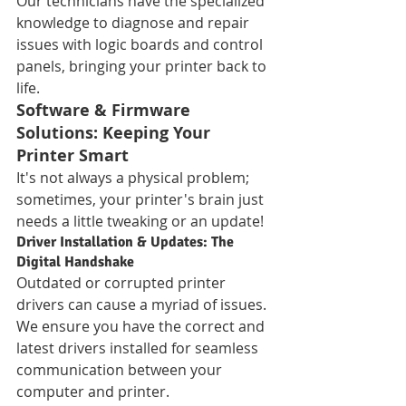
Our technicians have the specialized 
knowledge to diagnose and repair 
issues with logic boards and control 
panels, bringing your printer back to 
life.
Software & Firmware 
Solutions: Keeping Your 
Printer Smart
It's not always a physical problem; 
sometimes, your printer's brain just 
needs a little tweaking or an update!
Driver Installation & Updates: The 
Digital Handshake
Outdated or corrupted printer 
drivers can cause a myriad of issues. 
We ensure you have the correct and 
latest drivers installed for seamless 
communication between your 
computer and printer.