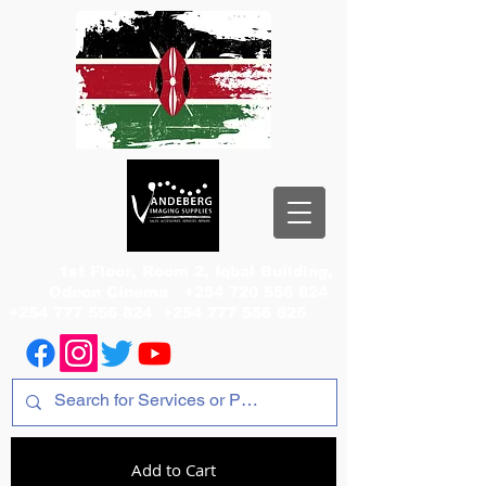
1st Floor, Room 2, Iqbal Building,
Odeon Cinema
+254 720 556 824
+254 777 556 824
+254 777 556 825
Add to Cart