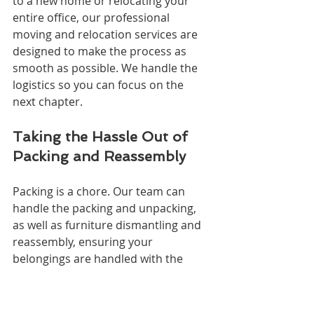
to a new home or relocating your 
entire office, our professional 
moving and relocation services are 
designed to make the process as 
smooth as possible. We handle the 
logistics so you can focus on the 
next chapter.
Taking the Hassle Out of 
Packing and Reassembly
Packing is a chore. Our team can 
handle the packing and unpacking, 
as well as furniture dismantling and 
reassembly, ensuring your 
belongings are handled with the 
utmost care and precision.
When Distance is No 