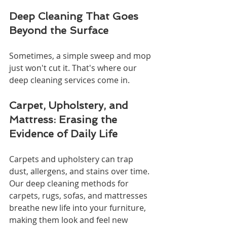
Deep Cleaning That Goes 
Beyond the Surface
Sometimes, a simple sweep and mop 
just won't cut it. That's where our 
deep cleaning services come in.
Carpet, Upholstery, and 
Mattress: Erasing the 
Evidence of Daily Life
Carpets and upholstery can trap 
dust, allergens, and stains over time. 
Our deep cleaning methods for 
carpets, rugs, sofas, and mattresses 
breathe new life into your furniture, 
making them look and feel new 