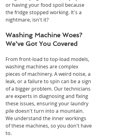
or having your food spoil because 
the fridge stopped working. It's a 
nightmare, isn't it?
Washing Machine Woes? 
We've Got You Covered
From front-load to top-load models, 
washing machines are complex 
pieces of machinery. A weird noise, a 
leak, or a failure to spin can be a sign 
of a bigger problem. Our technicians 
are experts in diagnosing and fixing 
these issues, ensuring your laundry 
pile doesn't turn into a mountain. 
We understand the inner workings 
of these machines, so you don't have 
to.