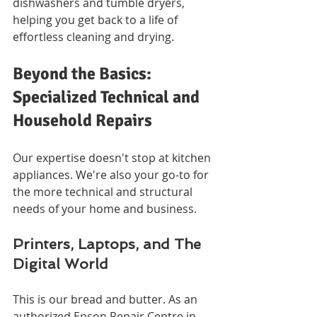
dishwashers and tumble dryers, 
helping you get back to a life of 
effortless cleaning and drying.
Beyond the Basics: 
Specialized Technical and 
Household Repairs
Our expertise doesn't stop at kitchen 
appliances. We're also your go-to for 
the more technical and structural 
needs of your home and business.
Printers, Laptops, and The 
Digital World
This is our bread and butter. As an 
authorized Epson Repair Centre in 