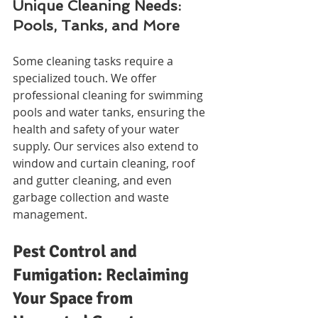
Unique Cleaning Needs: 
Pools, Tanks, and More
Some cleaning tasks require a 
specialized touch. We offer 
professional cleaning for swimming 
pools and water tanks, ensuring the 
health and safety of your water 
supply. Our services also extend to 
window and curtain cleaning, roof 
and gutter cleaning, and even 
garbage collection and waste 
management.
Pest Control and 
Fumigation: Reclaiming 
Your Space from 