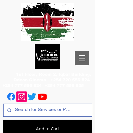
1st Floor, Room 2, Iqbal Building,
Odeon Cinema
+254 720 556 824
+254 777 556 824
+254 777 556 825
Add to Cart