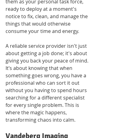
them as your personal task force, 
ready to deploy at a moment's 
notice to fix, clean, and manage the 
things that would otherwise 
consume your time and energy. 
A reliable service provider isn't just 
about getting a job done; it's about 
giving you back your peace of mind. 
It’s about knowing that when 
something goes wrong, you have a 
professional who can sort it out 
without you having to spend hours 
searching for a different specialist 
for every single problem. This is 
where the magic happens, 
transforming chaos into calm.
Vandeberg Imaging 