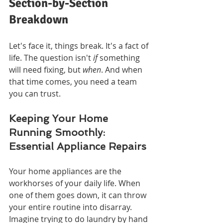
Section-by-Section 
Breakdown
Let's face it, things break. It's a fact of 
life. The question isn't 
if
 something 
will need fixing, but 
when
. And when 
that time comes, you need a team 
you can trust.
Keeping Your Home 
Running Smoothly: 
Essential Appliance Repairs
Your home appliances are the 
workhorses of your daily life. When 
one of them goes down, it can throw 
your entire routine into disarray. 
Imagine trying to do laundry by hand 