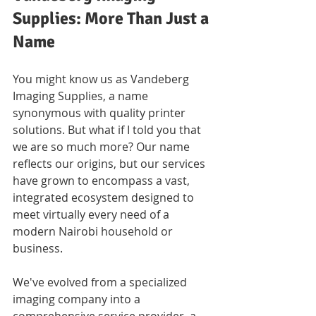
Supplies: More Than Just a 
Name
You might know us as Vandeberg 
Imaging Supplies, a name 
synonymous with quality printer 
solutions. But what if I told you that 
we are so much more? Our name 
reflects our origins, but our services 
have grown to encompass a vast, 
integrated ecosystem designed to 
meet virtually every need of a 
modern Nairobi household or 
business. 
We've evolved from a specialized 
imaging company into a 