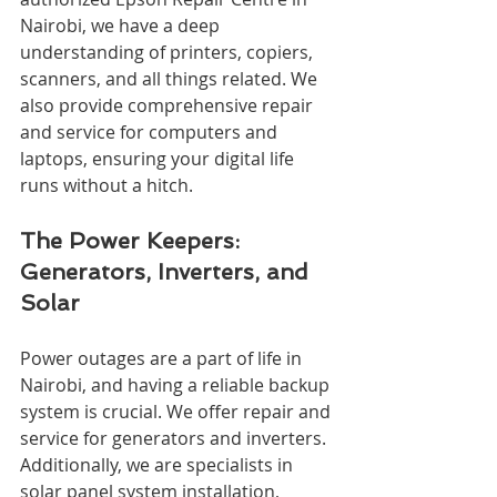
Nairobi, we have a deep 
understanding of printers, copiers, 
scanners, and all things related. We 
also provide comprehensive repair 
and service for computers and 
laptops, ensuring your digital life 
runs without a hitch.
The Power Keepers: 
Generators, Inverters, and 
Solar
Power outages are a part of life in 
Nairobi, and having a reliable backup 
system is crucial. We offer repair and 
service for generators and inverters. 
Additionally, we are specialists in 
solar panel system installation, 