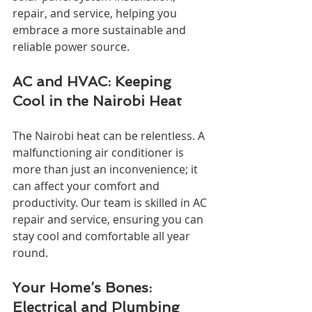
repair, and service, helping you 
embrace a more sustainable and 
reliable power source.
AC and HVAC: Keeping 
Cool in the Nairobi Heat
The Nairobi heat can be relentless. A 
malfunctioning air conditioner is 
more than just an inconvenience; it 
can affect your comfort and 
productivity. Our team is skilled in AC 
repair and service, ensuring you can 
stay cool and comfortable all year 
round.
Your Home’s Bones: 
Electrical and Plumbing 