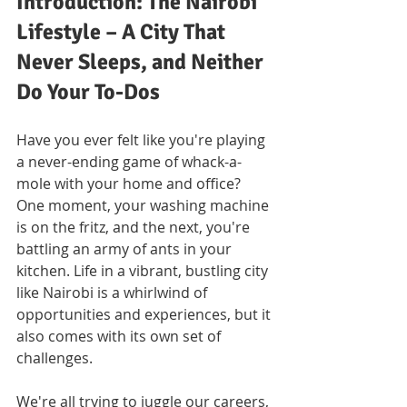
Introduction: The Nairobi 
Lifestyle – A City That 
Never Sleeps, and Neither 
Do Your To-Dos
Have you ever felt like you're playing 
a never-ending game of whack-a-
mole with your home and office? 
One moment, your washing machine 
is on the fritz, and the next, you're 
battling an army of ants in your 
kitchen. Life in a vibrant, bustling city 
like Nairobi is a whirlwind of 
opportunities and experiences, but it 
also comes with its own set of 
challenges. 
We're all trying to juggle our careers, 