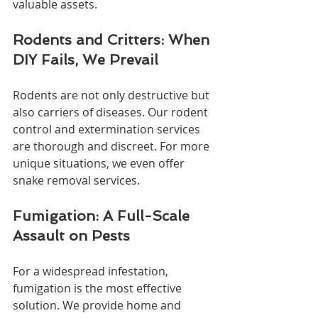
valuable assets.
Rodents and Critters: When 
DIY Fails, We Prevail
Rodents are not only destructive but 
also carriers of diseases. Our rodent 
control and extermination services 
are thorough and discreet. For more 
unique situations, we even offer 
snake removal services.
Fumigation: A Full-Scale 
Assault on Pests
For a widespread infestation, 
fumigation is the most effective 
solution. We provide home and 