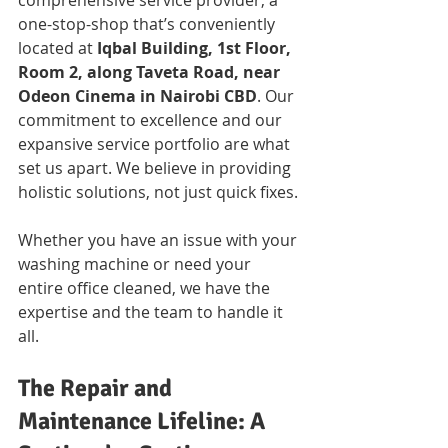
comprehensive service provider, a 
one-stop-shop that’s conveniently 
located at 
Iqbal Building, 1st Floor, 
Room 2, along Taveta Road, near 
Odeon Cinema in Nairobi CBD
. Our 
commitment to excellence and our 
expansive service portfolio are what 
set us apart. We believe in providing 
holistic solutions, not just quick fixes. 
Whether you have an issue with your 
washing machine or need your 
entire office cleaned, we have the 
expertise and the team to handle it 
all.
The Repair and 
Maintenance Lifeline: A 