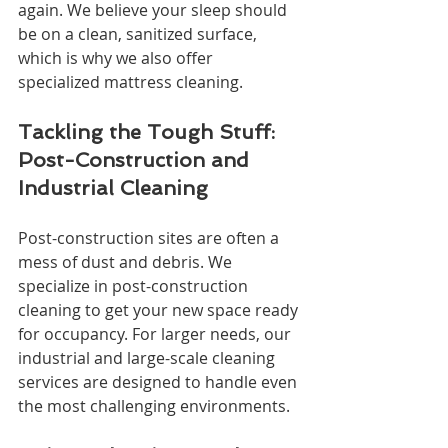
again. We believe your sleep should 
be on a clean, sanitized surface, 
which is why we also offer 
specialized mattress cleaning.
Tackling the Tough Stuff: 
Post-Construction and 
Industrial Cleaning
Post-construction sites are often a 
mess of dust and debris. We 
specialize in post-construction 
cleaning to get your new space ready 
for occupancy. For larger needs, our 
industrial and large-scale cleaning 
services are designed to handle even 
the most challenging environments.