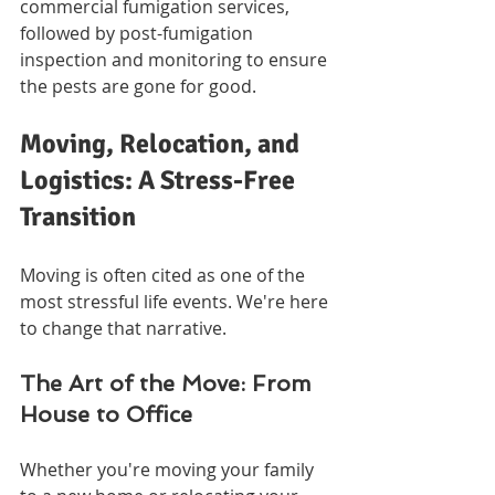
commercial fumigation services, 
followed by post-fumigation 
inspection and monitoring to ensure 
the pests are gone for good.
Moving, Relocation, and 
Logistics: A Stress-Free 
Transition
Moving is often cited as one of the 
most stressful life events. We're here 
to change that narrative.
The Art of the Move: From 
House to Office
Whether you're moving your family 