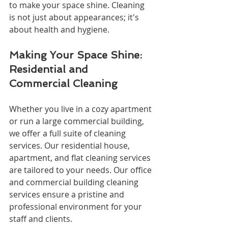
to make your space shine. Cleaning 
is not just about appearances; it's 
about health and hygiene.
Making Your Space Shine: 
Residential and 
Commercial Cleaning
Whether you live in a cozy apartment 
or run a large commercial building, 
we offer a full suite of cleaning 
services. Our residential house, 
apartment, and flat cleaning services 
are tailored to your needs. Our office 
and commercial building cleaning 
services ensure a pristine and 
professional environment for your 
staff and clients.