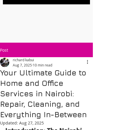
Post
richard kabui
Aug 7, 2025
10 min read
Your Ultimate Guide to
Home and Office
Services in Nairobi:
Repair, Cleaning, and
Everything In-Between
Updated:
Aug 27, 2025