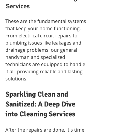
Services
These are the fundamental systems 
that keep your home functioning. 
From electrical circuit repairs to 
plumbing issues like leakages and 
drainage problems, our general 
handyman and specialized 
technicians are equipped to handle 
it all, providing reliable and lasting 
solutions.
Sparkling Clean and 
Sanitized: A Deep Dive 
into Cleaning Services
After the repairs are done, it's time 