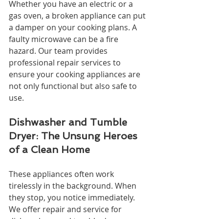
Whether you have an electric or a 
gas oven, a broken appliance can put 
a damper on your cooking plans. A 
faulty microwave can be a fire 
hazard. Our team provides 
professional repair services to 
ensure your cooking appliances are 
not only functional but also safe to 
use.
Dishwasher and Tumble 
Dryer: The Unsung Heroes 
of a Clean Home
These appliances often work 
tirelessly in the background. When 
they stop, you notice immediately. 
We offer repair and service for 