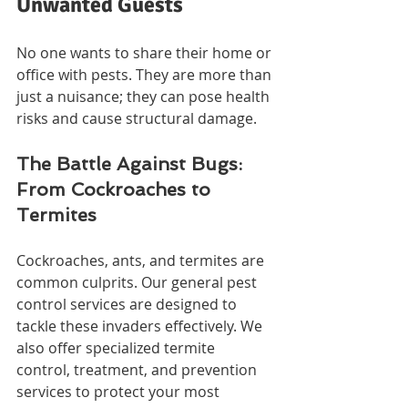
Unwanted Guests
No one wants to share their home or 
office with pests. They are more than 
just a nuisance; they can pose health 
risks and cause structural damage.
The Battle Against Bugs: 
From Cockroaches to 
Termites
Cockroaches, ants, and termites are 
common culprits. Our general pest 
control services are designed to 
tackle these invaders effectively. We 
also offer specialized termite 
control, treatment, and prevention 
services to protect your most 