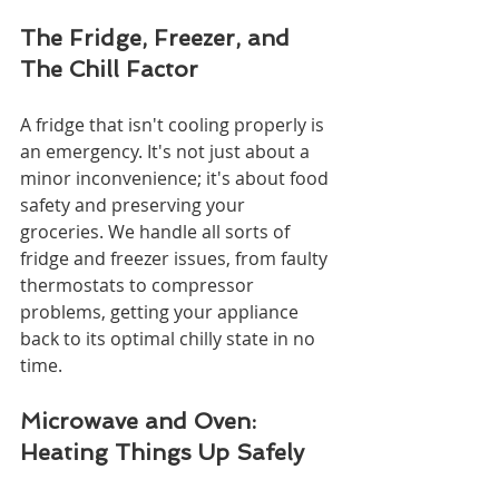
The Fridge, Freezer, and 
The Chill Factor
A fridge that isn't cooling properly is 
an emergency. It's not just about a 
minor inconvenience; it's about food 
safety and preserving your 
groceries. We handle all sorts of 
fridge and freezer issues, from faulty 
thermostats to compressor 
problems, getting your appliance 
back to its optimal chilly state in no 
time.
Microwave and Oven: 
Heating Things Up Safely