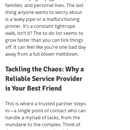
families, and personal lives. The last 
thing anyone wants to worry about 
is a leaky pipe or a malfunctioning 
printer. It’s a constant tightrope 
walk, isn’t it? The to-do list seems to 
grow faster than you can tick things 
off. It can feel like you’re one bad day 
away from a full-blown meltdown.
Tackling the Chaos: Why a 
Reliable Service Provider 
is Your Best Friend
This is where a trusted partner steps 
in—a single point of contact who can 
handle a myriad of tasks, from the 
mundane to the complex. Think of 