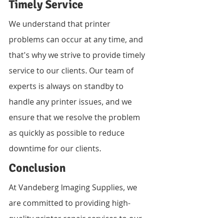
Timely Service
We understand that printer 
problems can occur at any time, and 
that's why we strive to provide timely 
service to our clients. Our team of 
experts is always on standby to 
handle any printer issues, and we 
ensure that we resolve the problem 
as quickly as possible to reduce 
downtime for our clients.
Conclusion
At Vandeberg Imaging Supplies, we 
are committed to providing high-