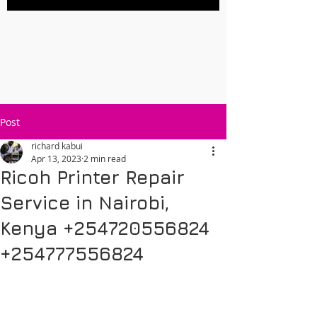
Post
richard kabui
Apr 13, 2023
2 min read
Ricoh Printer Repair
Service in Nairobi,
Kenya +254720556824
+254777556824