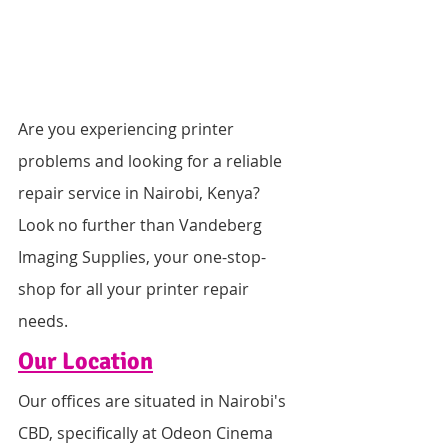
Are you experiencing printer 
problems and looking for a reliable 
repair service in Nairobi, Kenya? 
Look no further than Vandeberg 
Imaging Supplies, your one-stop-
shop for all your printer repair 
needs.
Our Location
Our offices are situated in Nairobi's 
CBD, specifically at Odeon Cinema 