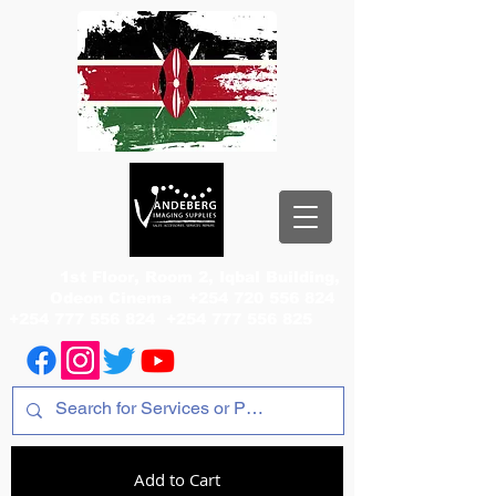
1st Floor, Room 2, Iqbal Building,
Odeon Cinema
+254 720 556 824
+254 777 556 824
+254 777 556 825
Add to Cart