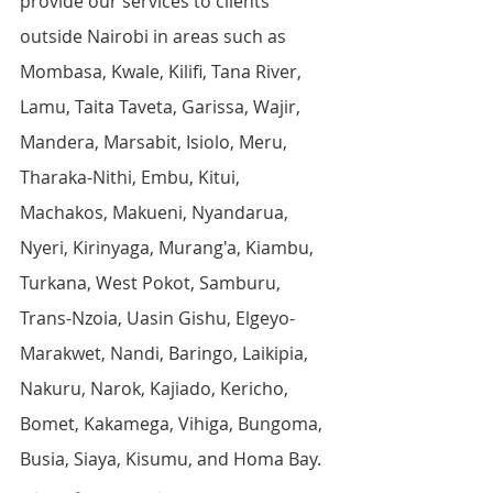
provide our services to clients 
outside Nairobi in areas such as 
Mombasa, Kwale, Kilifi, Tana River, 
Lamu, Taita Taveta, Garissa, Wajir, 
Mandera, Marsabit, Isiolo, Meru, 
Tharaka-Nithi, Embu, Kitui, 
Machakos, Makueni, Nyandarua, 
Nyeri, Kirinyaga, Murang'a, Kiambu, 
Turkana, West Pokot, Samburu, 
Trans-Nzoia, Uasin Gishu, Elgeyo-
Marakwet, Nandi, Baringo, Laikipia, 
Nakuru, Narok, Kajiado, Kericho, 
Bomet, Kakamega, Vihiga, Bungoma, 
Busia, Siaya, Kisumu, and Homa Bay.