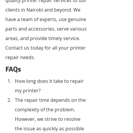
quality printer repair services to our 
clients in Nairobi and beyond. We 
have a team of experts, use genuine 
parts and accessories, serve various 
areas, and provide timely service. 
Contact us today for all your printer 
repair needs.
FAQs
How long does it take to repair 
my printer?
The repair time depends on the 
complexity of the problem. 
However, we strive to resolve 
the issue as quickly as possible 