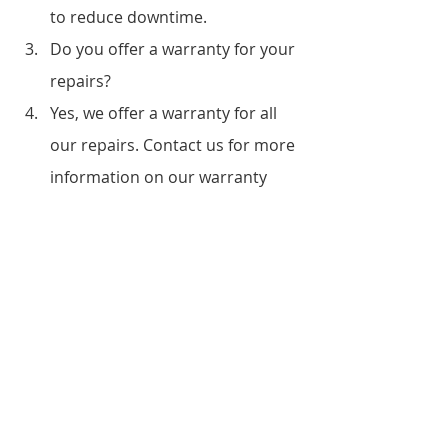
to reduce downtime.
Do you offer a warranty for your 
repairs?
Yes, we offer a warranty for all 
our repairs. Contact us for more 
information on our warranty 
terms.
Can you repair any type of 
printer?
Yes, we have experience 
repairing different types of 
printers, including laser printers, 
inkjet printers, and 
multifunction printers.