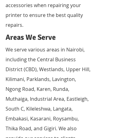
accessories when repairing your 
printer to ensure the best quality 
repairs.
Areas We Serve
We serve various areas in Nairobi, 
including the Central Business 
District (CBD), Westlands, Upper Hill, 
Kilimani, Parklands, Lavington, 
Ngong Road, Karen, Runda, 
Muthaiga, Industrial Area, Eastleigh, 
South C, Kileleshwa, Langata, 
Embakasi, Kasarani, Roysambu, 
Thika Road, and Gigiri. We also 