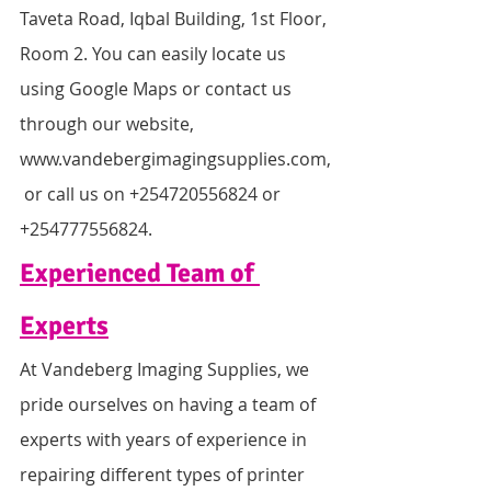
Taveta Road, Iqbal Building, 1st Floor, 
Room 2. You can easily locate us 
using Google Maps or contact us 
through our website, 
www.vandebergimagingsupplies.com,
 or call us on +254720556824 or 
+254777556824.
Experienced Team of 
Experts
At Vandeberg Imaging Supplies, we 
pride ourselves on having a team of 
experts with years of experience in 
repairing different types of printer 