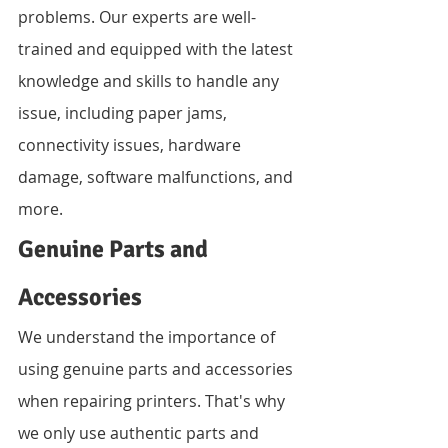
problems. Our experts are well-
trained and equipped with the latest 
knowledge and skills to handle any 
issue, including paper jams, 
connectivity issues, hardware 
damage, software malfunctions, and 
more.
Genuine Parts and 
Accessories
We understand the importance of 
using genuine parts and accessories 
when repairing printers. That's why 
we only use authentic parts and 