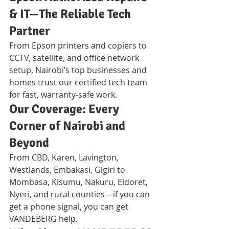
& IT—The Reliable Tech 
Partner
From Epson printers and copiers to 
CCTV, satellite, and office network 
setup, Nairobi’s top businesses and 
homes trust our certified tech team 
for fast, warranty-safe work.
Our Coverage: Every 
Corner of Nairobi and 
Beyond
From CBD, Karen, Lavington, 
Westlands, Embakasi, Gigiri to 
Mombasa, Kisumu, Nakuru, Eldoret, 
Nyeri, and rural counties—if you can 
get a phone signal, you can get 
VANDEBERG help.