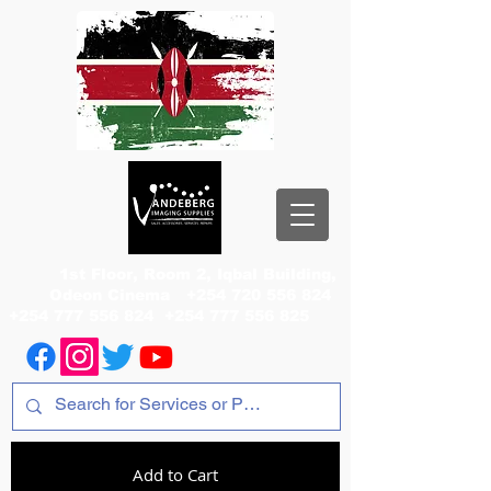
1st Floor, Room 2, Iqbal Building,
Odeon Cinema
+254 720 556 824
+254 777 556 824
+254 777 556 825
Add to Cart