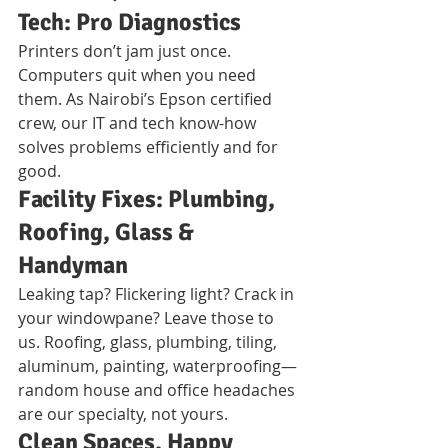
Tech: Pro Diagnostics
Printers don’t jam just once. 
Computers quit when you need 
them. As Nairobi’s Epson certified 
crew, our IT and tech know-how 
solves problems efficiently and for 
good.
Facility Fixes: Plumbing, 
Roofing, Glass & 
Handyman
Leaking tap? Flickering light? Crack in 
your windowpane? Leave those to 
us. Roofing, glass, plumbing, tiling, 
aluminum, painting, waterproofing—
random house and office headaches 
are our specialty, not yours.
Clean Spaces, Happy 