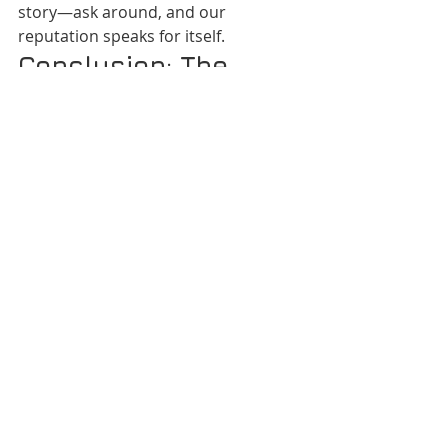
story—ask around, and our 
reputation speaks for itself.
Conclusion: The 
Shortcut to a 
Smoother Life in 
Nairobi & Kenya
Countless Nairobians, property 
managers, offices, and families have 
already learned: 
VANDEBERG 
IMAGING SUPPLIES takes the stress 
out of modern living.
 No more 
juggling numbers, panicking in crisis, 
or guessing who to trust. Whatever 
your need—from emergency repairs 
to event magic—one call solves it. 
Make VANDEBERG your new “easy 
button” for life. You’ll wonder how 