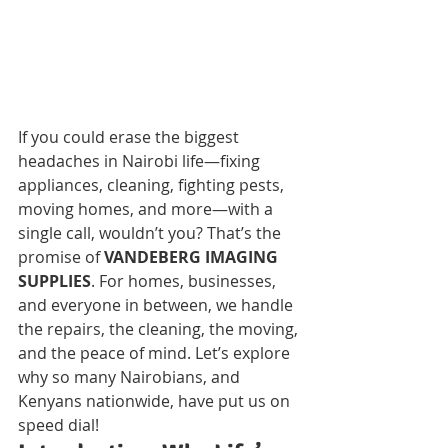
If you could erase the biggest 
headaches in Nairobi life—fixing 
appliances, cleaning, fighting pests, 
moving homes, and more—with a 
single call, wouldn’t you? That’s the 
promise of 
VANDEBERG IMAGING 
SUPPLIES
. For homes, businesses, 
and everyone in between, we handle 
the repairs, the cleaning, the moving, 
and the peace of mind. Let’s explore 
why so many Nairobians, and 
Kenyans nationwide, have put us on 
speed dial!