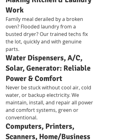
Work
Family meal derailed by a broken 
oven? Flooded laundry from a 
busted dryer? Our trained techs fix 
the lot, quickly and with genuine 
parts.
Water Dispensers, A/C, 
Solar, Generator: Reliable 
Power & Comfort
Never be stuck without cool air, cold 
water, or backup electricity. We 
maintain, install, and repair all power 
and comfort systems, green or 
conventional.
Computers, Printers, 
Scanners, Home/Business 