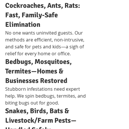
Cockroaches, Ants, Rats: 
Fast, Family-Safe 
Elimination
No one wants uninvited guests. Our 
methods are efficient, non-intrusive, 
and safe for pets and kids—a sigh of 
relief for every home or office.
Bedbugs, Mosquitoes, 
Termites—Homes & 
Businesses Restored
Stubborn infestations need expert 
help. We spin bedbugs, termites, and 
biting bugs out for good.
Snakes, Birds, Bats & 
Livestock/Farm Pests—