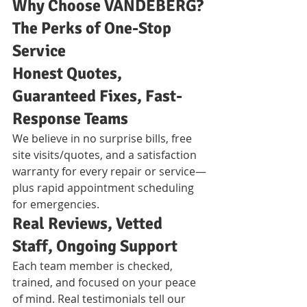
Why Choose VANDEBERG? 
The Perks of One-Stop 
Service
Honest Quotes, 
Guaranteed Fixes, Fast-
Response Teams
We believe in no surprise bills, free 
site visits/quotes, and a satisfaction 
warranty for every repair or service—
plus rapid appointment scheduling 
for emergencies.
Real Reviews, Vetted 
Staff, Ongoing Support
Each team member is checked, 
trained, and focused on your peace 
of mind. Real testimonials tell our 