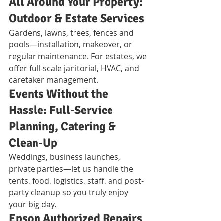
All Around Your Property: 
Outdoor & Estate Services
Gardens, lawns, trees, fences and 
pools—installation, makeover, or 
regular maintenance. For estates, we 
offer full-scale janitorial, HVAC, and 
caretaker management.
Events Without the 
Hassle: Full-Service 
Planning, Catering & 
Clean-Up
Weddings, business launches, 
private parties—let us handle the 
tents, food, logistics, staff, and post-
party cleanup so you truly enjoy 
your big day.
Epson Authorized Repairs 