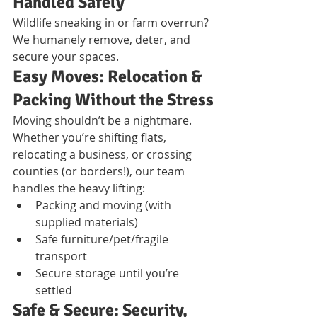
Handled Safely
Wildlife sneaking in or farm overrun? 
We humanely remove, deter, and 
secure your spaces.
Easy Moves: Relocation & 
Packing Without the Stress
Moving shouldn’t be a nightmare. 
Whether you’re shifting flats, 
relocating a business, or crossing 
counties (or borders!), our team 
handles the heavy lifting:
Packing and moving (with 
supplied materials)
Safe furniture/pet/fragile 
transport
Secure storage until you’re 
settled
Safe & Secure: Security, 