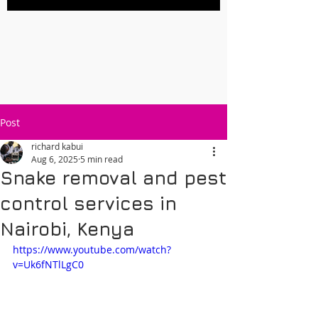
Post
richard kabui
Aug 6, 2025
5 min read
Snake removal and pest
control services in
Nairobi, Kenya
https://www.youtube.com/watch?
v=Uk6fNTlLgC0