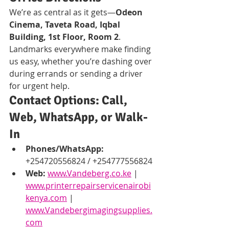
We’re as central as it gets—
Odeon 
Cinema, Taveta Road, Iqbal 
Building, 1st Floor, Room 2
. 
Landmarks everywhere make finding 
us easy, whether you’re dashing over 
during errands or sending a driver 
for urgent help.
Contact Options: Call, 
Web, WhatsApp, or Walk-
In
Phones/WhatsApp:
+254720556824 / +254777556824
Web:
www.Vandeberg.co.ke
 | 
www.printerrepairservicenairobi
kenya.com
 | 
www.Vandebergimagingsupplies.
com