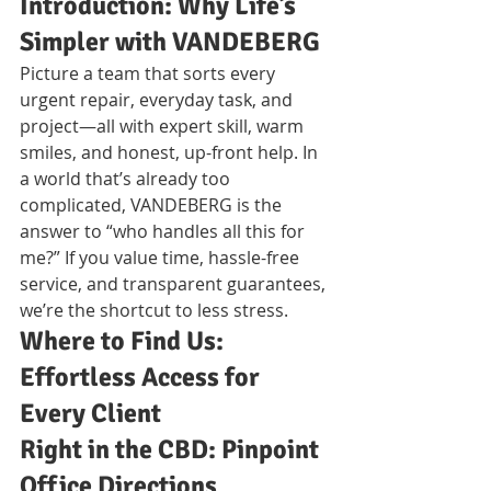
Introduction: Why Life’s 
Simpler with VANDEBERG
Picture a team that sorts every 
urgent repair, everyday task, and 
project—all with expert skill, warm 
smiles, and honest, up-front help. In 
a world that’s already too 
complicated, VANDEBERG is the 
answer to “who handles all this for 
me?” If you value time, hassle-free 
service, and transparent guarantees, 
we’re the shortcut to less stress.
Where to Find Us: 
Effortless Access for 
Every Client
Right in the CBD: Pinpoint 
Office Directions