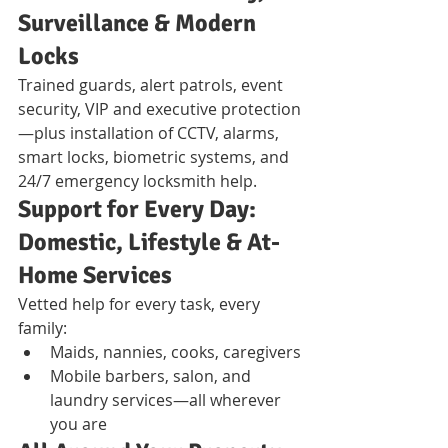
Surveillance & Modern 
Locks
Trained guards, alert patrols, event 
security, VIP and executive protection
—plus installation of CCTV, alarms, 
smart locks, biometric systems, and 
24/7 emergency locksmith help.
Support for Every Day: 
Domestic, Lifestyle & At-
Home Services
Vetted help for every task, every 
family:
Maids, nannies, cooks, caregivers
Mobile barbers, salon, and 
laundry services—all wherever 
you are