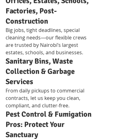
Offices, Estates, Schools, 
Factories, Post-
Construction
Big jobs, tight deadlines, special 
cleaning needs—our flexible crews 
are trusted by Nairobi’s largest 
estates, schools, and businesses.
Sanitary Bins, Waste 
Collection & Garbage 
Services
From daily pickups to commercial 
contracts, let us keep you clean, 
compliant, and clutter-free.
Pest Control & Fumigation 
Pros: Protect Your 
Sanctuary