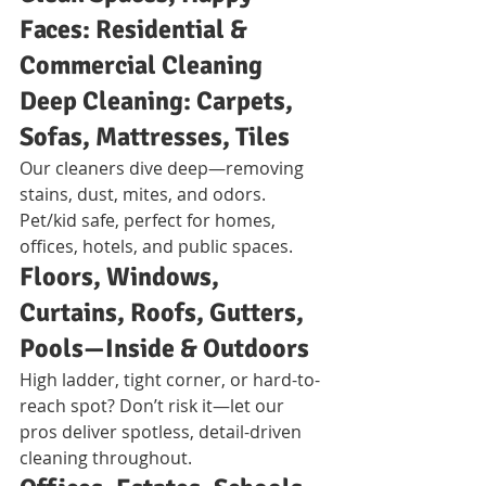
Faces: Residential & 
Commercial Cleaning
Deep Cleaning: Carpets, 
Sofas, Mattresses, Tiles
Our cleaners dive deep—removing 
stains, dust, mites, and odors. 
Pet/kid safe, perfect for homes, 
offices, hotels, and public spaces.
Floors, Windows, 
Curtains, Roofs, Gutters, 
Pools—Inside & Outdoors
High ladder, tight corner, or hard-to-
reach spot? Don’t risk it—let our 
pros deliver spotless, detail-driven 
cleaning throughout.