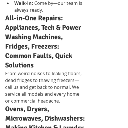
Walk-In:
 Come by—our team is 
always ready.
All-in-One Repairs: 
Appliances, Tech & Power
Washing Machines, 
Fridges, Freezers: 
Common Faults, Quick 
Solutions
From weird noises to leaking floors, 
dead fridges to thawing freezers—
call us and get back to normal. We 
service all models and every home 
or commercial headache.
Ovens, Dryers, 
Microwaves, Dishwashers: 
Making Kitchen & Laundry 