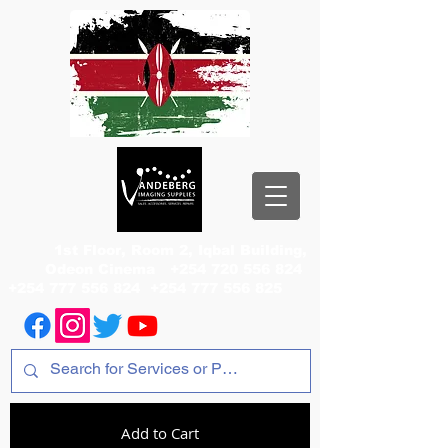
1st Floor, Room 2, Iqbal Building,
Odeon Cinema
+254 720 556 824
+254 777 556 824
+254 777 556 825
Add to Cart