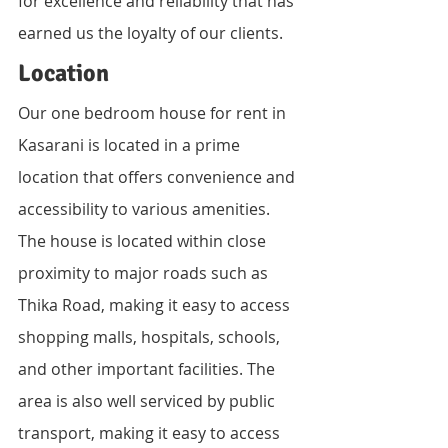
for excellence and reliability that has 
earned us the loyalty of our clients.
Location
Our one bedroom house for rent in 
Kasarani is located in a prime 
location that offers convenience and 
accessibility to various amenities. 
The house is located within close 
proximity to major roads such as 
Thika Road, making it easy to access 
shopping malls, hospitals, schools, 
and other important facilities. The 
area is also well serviced by public 
transport, making it easy to access 