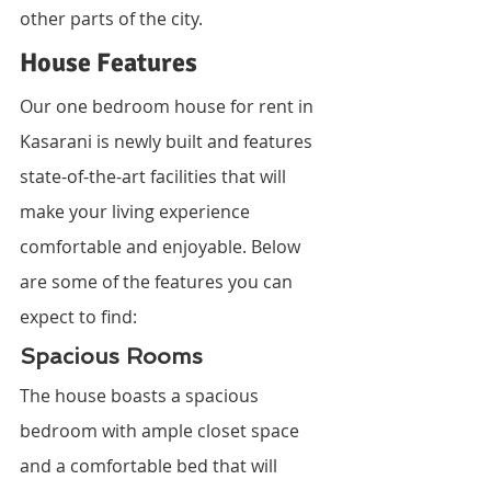
other parts of the city.
House Features
Our one bedroom house for rent in 
Kasarani is newly built and features 
state-of-the-art facilities that will 
make your living experience 
comfortable and enjoyable. Below 
are some of the features you can 
expect to find:
Spacious Rooms
The house boasts a spacious 
bedroom with ample closet space 
and a comfortable bed that will 