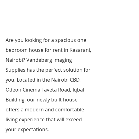
Are you looking for a spacious one 
bedroom house for rent in Kasarani, 
Nairobi? Vandeberg Imaging 
Supplies has the perfect solution for 
you. Located in the Nairobi CBD, 
Odeon Cinema Taveta Road, Iqbal 
Building, our newly built house 
offers a modern and comfortable 
living experience that will exceed 
your expectations.