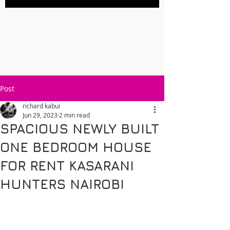
Post
richard kabui
Jun 29, 2023
2 min read
SPACIOUS NEWLY BUILT
ONE BEDROOM HOUSE
FOR RENT KASARANI
HUNTERS NAIROBI