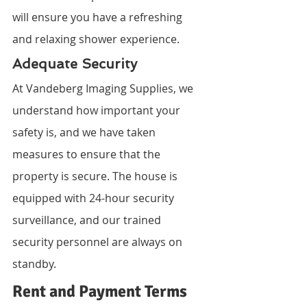
will ensure you have a refreshing 
and relaxing shower experience.
Adequate Security
At Vandeberg Imaging Supplies, we 
understand how important your 
safety is, and we have taken 
measures to ensure that the 
property is secure. The house is 
equipped with 24-hour security 
surveillance, and our trained 
security personnel are always on 
standby.
Rent and Payment Terms