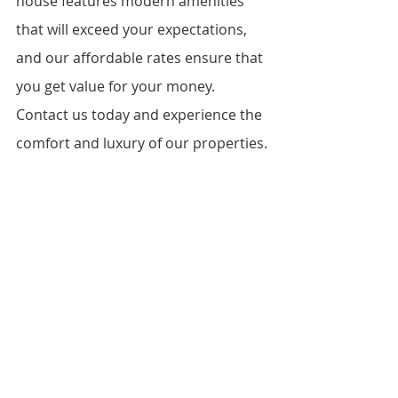
house features modern amenities 
that will exceed your expectations, 
and our affordable rates ensure that 
you get value for your money. 
Contact us today and experience the 
comfort and luxury of our properties.
FAQs
How do I book a viewing for the 
one bedroom house for rent in 
Kasarani?
What documents do I need to 
provide to rent the house?
Is there parking available?
Can I bring my pet?