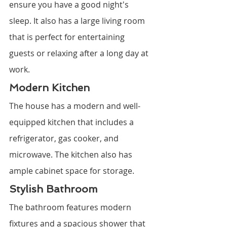
ensure you have a good night's 
sleep. It also has a large living room 
that is perfect for entertaining 
guests or relaxing after a long day at 
work.
Modern Kitchen
The house has a modern and well-
equipped kitchen that includes a 
refrigerator, gas cooker, and 
microwave. The kitchen also has 
ample cabinet space for storage.
Stylish Bathroom
The bathroom features modern 
fixtures and a spacious shower that 