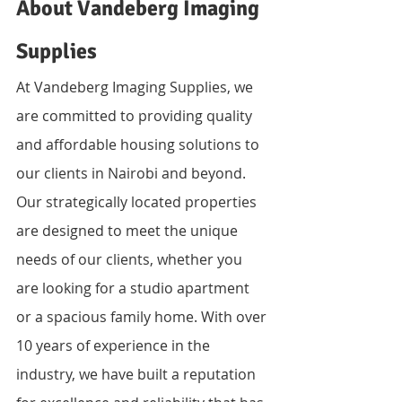
About Vandeberg Imaging 
Supplies
At Vandeberg Imaging Supplies, we 
are committed to providing quality 
and affordable housing solutions to 
our clients in Nairobi and beyond. 
Our strategically located properties 
are designed to meet the unique 
needs of our clients, whether you 
are looking for a studio apartment 
or a spacious family home. With over 
10 years of experience in the 
industry, we have built a reputation 