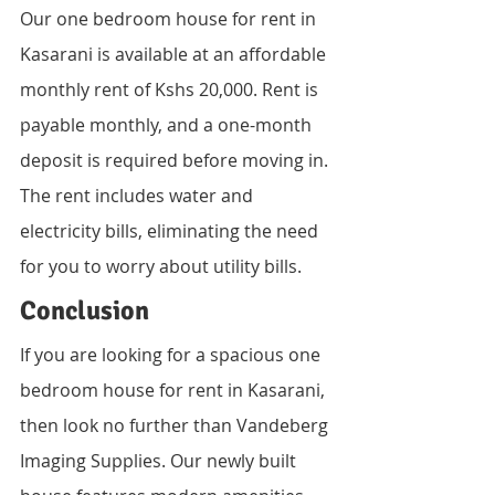
Our one bedroom house for rent in 
Kasarani is available at an affordable 
monthly rent of Kshs 20,000. Rent is 
payable monthly, and a one-month 
deposit is required before moving in. 
The rent includes water and 
electricity bills, eliminating the need 
for you to worry about utility bills.
Conclusion
If you are looking for a spacious one 
bedroom house for rent in Kasarani, 
then look no further than Vandeberg 
Imaging Supplies. Our newly built 