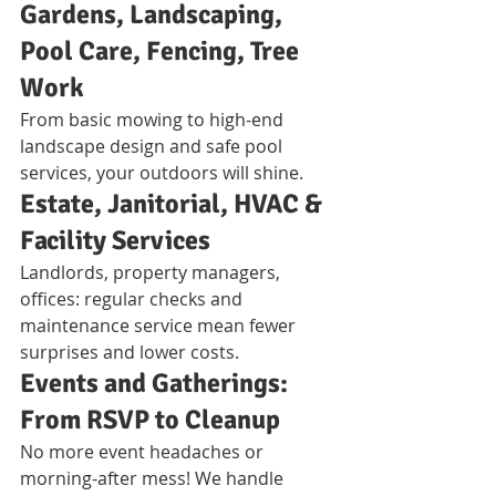
Gardens, Landscaping, 
Pool Care, Fencing, Tree 
Work
From basic mowing to high-end 
landscape design and safe pool 
services, your outdoors will shine.
Estate, Janitorial, HVAC & 
Facility Services
Landlords, property managers, 
offices: regular checks and 
maintenance service mean fewer 
surprises and lower costs.
Events and Gatherings: 
From RSVP to Cleanup
No more event headaches or 
morning-after mess! We handle 