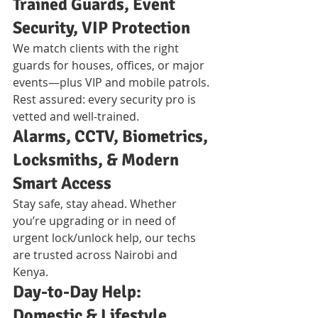
Trained Guards, Event 
Security, VIP Protection
We match clients with the right 
guards for houses, offices, or major 
events—plus VIP and mobile patrols. 
Rest assured: every security pro is 
vetted and well-trained.
Alarms, CCTV, Biometrics, 
Locksmiths, & Modern 
Smart Access
Stay safe, stay ahead. Whether 
you’re upgrading or in need of 
urgent lock/unlock help, our techs 
are trusted across Nairobi and 
Kenya.
Day-to-Day Help: 
Domestic & Lifestyle 