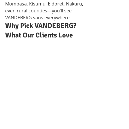
Mombasa, Kisumu, Eldoret, Nakuru, 
even rural counties—you’ll see 
VANDEBERG vans everywhere.
Why Pick VANDEBERG? 
What Our Clients Love 
About Us
Transparent Prices & Real 
Guarantees
No hidden charges! We provide 
crystal-clear quotes and back every 
service with written guarantees you 
can trust.
Swift Help, Skilled Teams, 
Easy Communication
We answer calls, show up on time, 
and only send friendly, properly 