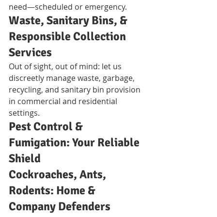
need—scheduled or emergency.
Waste, Sanitary Bins, & 
Responsible Collection 
Services
Out of sight, out of mind: let us 
discreetly manage waste, garbage, 
recycling, and sanitary bin provision 
in commercial and residential 
settings.
Pest Control & 
Fumigation: Your Reliable 
Shield
Cockroaches, Ants, 
Rodents: Home & 
Company Defenders