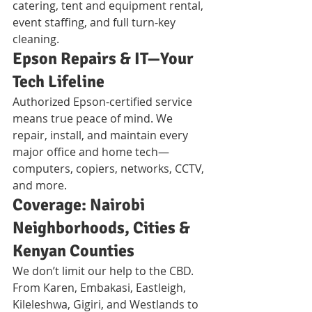
catering, tent and equipment rental, 
event staffing, and full turn-key 
cleaning.
Epson Repairs & IT—Your 
Tech Lifeline
Authorized Epson-certified service 
means true peace of mind. We 
repair, install, and maintain every 
major office and home tech—
computers, copiers, networks, CCTV, 
and more.
Coverage: Nairobi 
Neighborhoods, Cities & 
Kenyan Counties
We don’t limit our help to the CBD. 
From Karen, Embakasi, Eastleigh, 
Kileleshwa, Gigiri, and Westlands to 