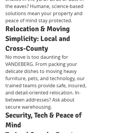
the eaves? Humane, science-based 
solutions mean your property and 
peace of mind stay protected.
Relocation & Moving 
Simplicity: Local and 
Cross-County
No move is too daunting for 
VANDEBERG. From packing your 
delicate dishes to moving heavy 
furniture, pets, and technology, our 
trained teams provide safe, insured, 
and detail-oriented relocation. In-
between addresses? Ask about 
secure warehousing.
Security, Tech & Peace of 
Mind