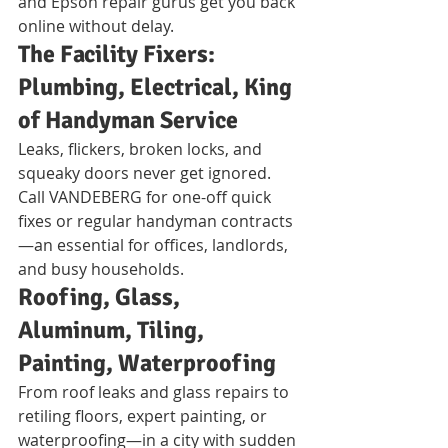
and Epson repair gurus get you back 
online without delay.
The Facility Fixers: 
Plumbing, Electrical, King 
of Handyman Service
Leaks, flickers, broken locks, and 
squeaky doors never get ignored. 
Call VANDEBERG for one-off quick 
fixes or regular handyman contracts
—an essential for offices, landlords, 
and busy households.
Roofing, Glass, 
Aluminum, Tiling, 
Painting, Waterproofing
From roof leaks and glass repairs to 
retiling floors, expert painting, or 
waterproofing—in a city with sudden 