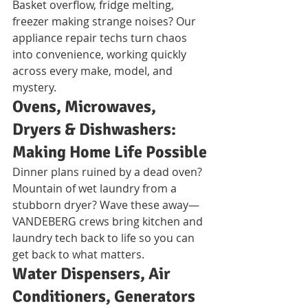
Basket overflow, fridge melting, 
freezer making strange noises? Our 
appliance repair techs turn chaos 
into convenience, working quickly 
across every make, model, and 
mystery.
Ovens, Microwaves, 
Dryers & Dishwashers: 
Making Home Life Possible
Dinner plans ruined by a dead oven? 
Mountain of wet laundry from a 
stubborn dryer? Wave these away—
VANDEBERG crews bring kitchen and 
laundry tech back to life so you can 
get back to what matters.
Water Dispensers, Air 
Conditioners, Generators 