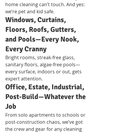
home cleaning can’t touch. And yes: 
we’re pet and kid safe.
Windows, Curtains, 
Floors, Roofs, Gutters, 
and Pools—Every Nook, 
Every Cranny
Bright rooms, streak-free glass, 
sanitary floors, algae-free pools—
every surface, indoors or out, gets 
expert attention.
Office, Estate, Industrial, 
Post-Build—Whatever the 
Job
From solo apartments to schools or 
post-construction chaos, we’ve got 
the crew and gear for any cleaning 