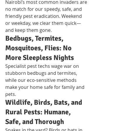
Nairobi’s most common invaders are 
no match for our speedy, safe, and 
friendly pest eradication. Weekend 
or weekday, we clear them quick—
and keep them gone.
Bedbugs, Termites, 
Mosquitoes, Flies: No 
More Sleepless Nights
Specialist pest techs wage war on 
stubborn bedbugs and termites, 
while our eco-sensitive methods 
make your home safe for family and 
pets.
Wildlife, Birds, Bats, and 
Rural Pests: Humane, 
Safe, and Thorough
Snakes in the yard? Birds or bats in 