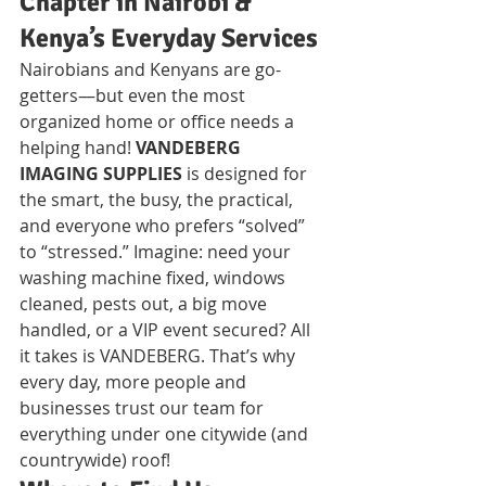
Chapter in Nairobi & 
Kenya’s Everyday Services
Nairobians and Kenyans are go-
getters—but even the most 
organized home or office needs a 
helping hand! 
VANDEBERG 
IMAGING SUPPLIES
 is designed for 
the smart, the busy, the practical, 
and everyone who prefers “solved” 
to “stressed.” Imagine: need your 
washing machine fixed, windows 
cleaned, pests out, a big move 
handled, or a VIP event secured? All 
it takes is VANDEBERG. That’s why 
every day, more people and 
businesses trust our team for 
everything under one citywide (and 
countrywide) roof!