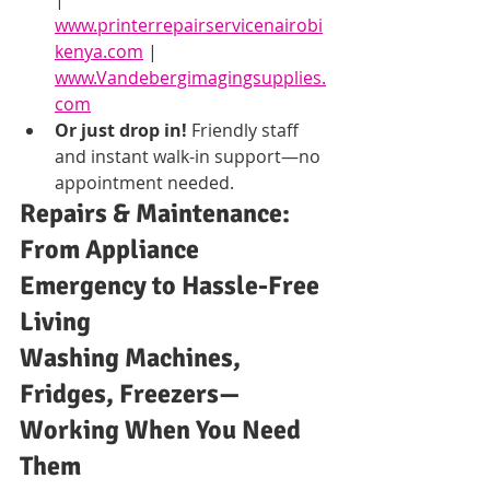
www.printerrepairservicenairobi
kenya.com
 | 
www.Vandebergimagingsupplies.
com
Or just drop in!
 Friendly staff 
and instant walk-in support—no 
appointment needed.
Repairs & Maintenance: 
From Appliance 
Emergency to Hassle-Free 
Living
Washing Machines, 
Fridges, Freezers—
Working When You Need 
Them