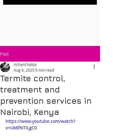
Post
richard kabui
Aug 6, 2025
5 min read
Termite control,
treatment and
prevention services in
Nairobi, Kenya
https://www.youtube.com/watch?
v=Uk6fNTlLgC0