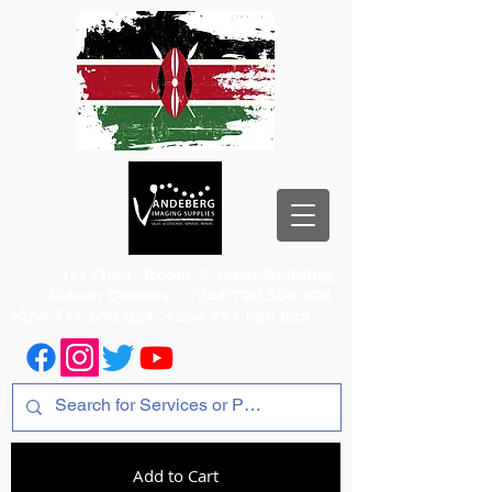
1st Floor, Room 2, Iqbal Building,
Odeon Cinema
+254 720 556 824
+254 777 556 824
+254 777 556 825
Add to Cart