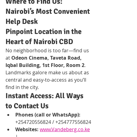
Where to Find Us: 
Nairobi’s Most Convenient 
Help Desk
Pinpoint Location in the 
Heart of Nairobi CBD
No neighborhood is too far—find us 
at 
Odeon Cinema, Taveta Road, 
Iqbal Building, 1st Floor, Room 2
. 
Landmarks galore make us about as 
central and easy-to-access as you’ll 
find in the city.
Instant Access: All Ways 
to Contact Us
Phones (call or WhatsApp):
+254720556824 / +254777556824
Websites:
www.Vandeberg.co.ke
| 