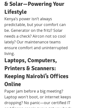
& Solar—Powering Your 
Lifestyle
Kenya’s power isn’t always 
predictable, but your comfort can 
be. Generator on the fritz? Solar 
needs a check? Aircon not so cool 
lately? Our maintenance teams 
ensure comfort and uninterrupted 
living.
Laptops, Computers, 
Printers & Scanners: 
Keeping Nairobi’s Offices 
Online
Paper jam before a big meeting? 
Laptop won't boot, or internet keeps 
dropping? No panic—our certified IT 