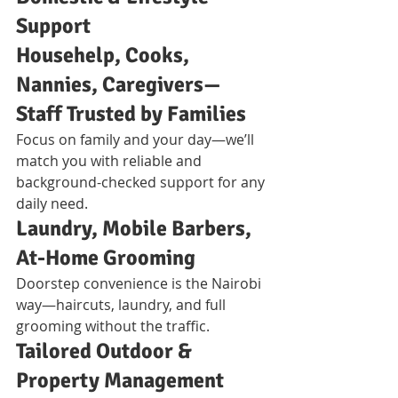
Support
Househelp, Cooks, 
Nannies, Caregivers—
Staff Trusted by Families
Focus on family and your day—we’ll 
match you with reliable and 
background-checked support for any 
daily need.
Laundry, Mobile Barbers, 
At-Home Grooming
Doorstep convenience is the Nairobi 
way—haircuts, laundry, and full 
grooming without the traffic.
Tailored Outdoor & 
Property Management