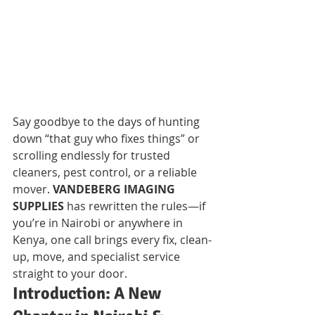
Say goodbye to the days of hunting 
down “that guy who fixes things” or 
scrolling endlessly for trusted 
cleaners, pest control, or a reliable 
mover. 
VANDEBERG IMAGING 
SUPPLIES
 has rewritten the rules—if 
you’re in Nairobi or anywhere in 
Kenya, one call brings every fix, clean-
up, move, and specialist service 
straight to your door.
Introduction: A New 