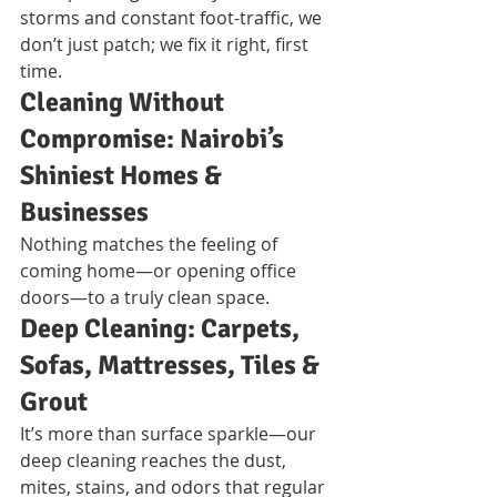
storms and constant foot-traffic, we 
don’t just patch; we fix it right, first 
time.
Cleaning Without 
Compromise: Nairobi’s 
Shiniest Homes & 
Businesses
Nothing matches the feeling of 
coming home—or opening office 
doors—to a truly clean space.
Deep Cleaning: Carpets, 
Sofas, Mattresses, Tiles & 
Grout
It’s more than surface sparkle—our 
deep cleaning reaches the dust, 
mites, stains, and odors that regular 