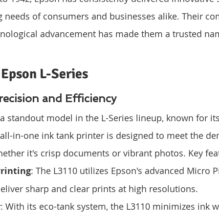
ng needs of consumers and businesses alike. Their c
hnological advancement has made them a trusted nam
 Epson L-Series
ecision and Efficiency
a standout model in the L-Series lineup, known for its
 all-in-one ink tank printer is designed to meet the d
ether it's crisp documents or vibrant photos. Key fea
rinting
: The L3110 utilizes Epson's advanced Micro P
eliver sharp and clear prints at high resolutions.
y
: With its eco-tank system, the L3110 minimizes ink w