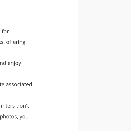
 for 
s, offering 
nd enjoy 
ste associated 
inters don't 
photos, you 