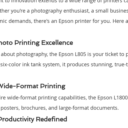
to innovation extends to a wide range of printers ca
her you're a photography enthusiast, a small busines
ic demands, there's an Epson printer for you. Here 
oto Printing Excellence
e about photography, the Epson L805 is your ticket to 
 six-color ink tank system, it produces stunning, true-t
Wide-Format Printing
re wide-format printing capabilities, the Epson L1800
for posters, brochures, and large-format documents.
roductivity Redefined