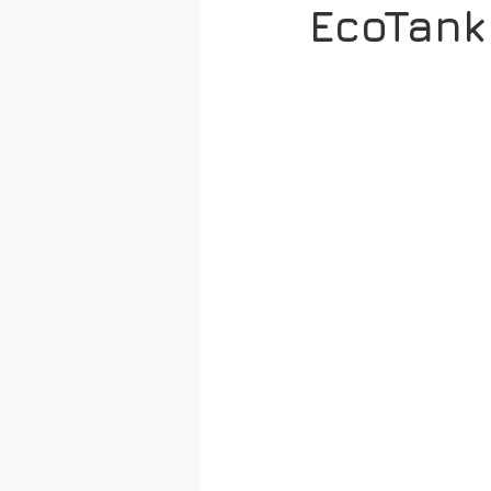
EcoTank 