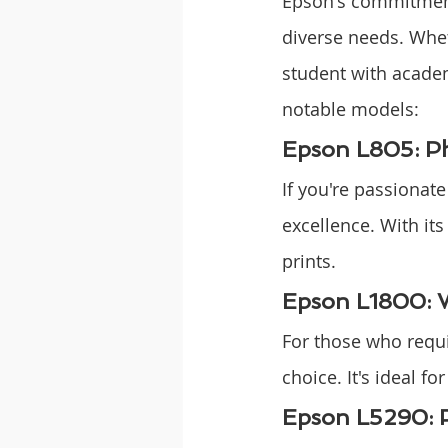
Epson's commitment 
diverse needs. Whet
student with academ
notable models:
Epson L805: Ph
If you're passionat
excellence. With its
prints.
Epson L1800: 
For those who requi
choice. It's ideal 
Epson L5290: P