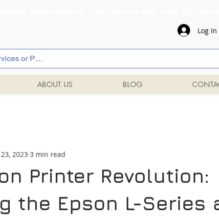
al Building, Odeon Cinema +254 720 556 824 +254 777 
Log In
ABOUT US
BLOG
CONTA
 23, 2023
3 min read
n Printer Revolution:
ng the Epson L-Series