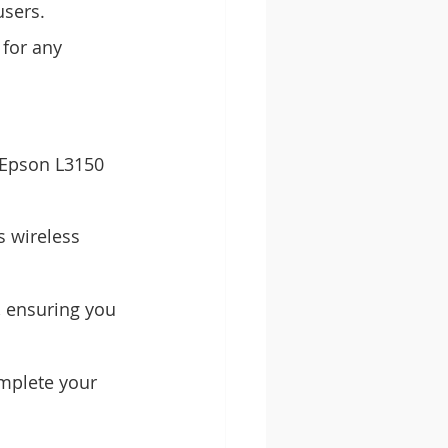
users.
 for any 
 Epson L3150 
 wireless 
 ensuring you 
mplete your 