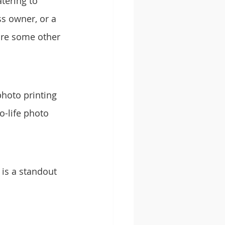
tering to 
s owner, or a 
are some other 
photo printing 
o-life photo 
 is a standout 