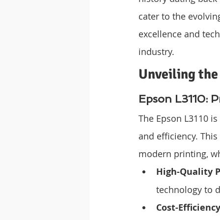
cater to the evolvi
excellence and tec
industry.
Unveiling the
Epson L3110: Pr
The Epson L3110 is 
and efficiency. This
modern printing, wh
High-Quality P
technology to d
Cost-Efficienc