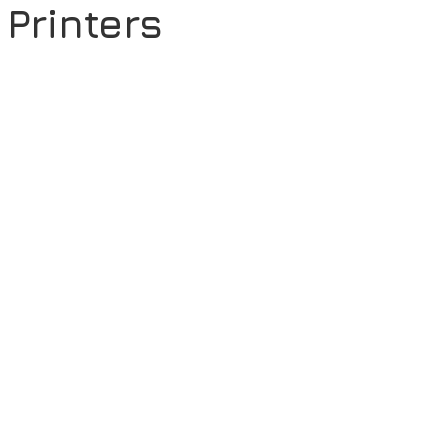
Printers