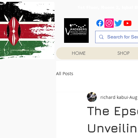
1st Floor, Room 2, Iqb
HOME
SHOP
All Posts
richard kabui
Aug
The Epso
Unveili