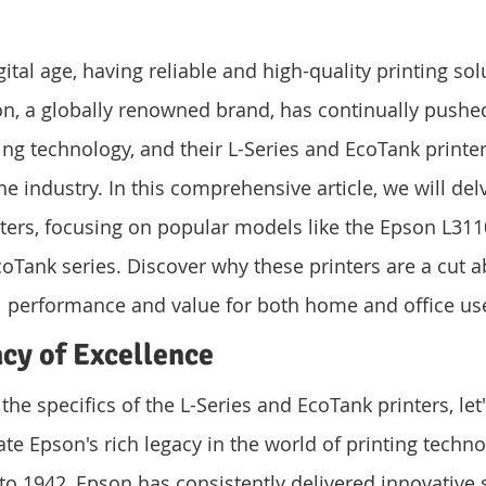
gital age, having reliable and high-quality printing sol
n, a globally renowned brand, has continually pushed
ing technology, and their L-Series and EcoTank printe
 industry. In this comprehensive article, we will delv
ters, focusing on popular models like the Epson L311
oTank series. Discover why these printers are a cut ab
l performance and value for both home and office us
cy of Excellence
the specifics of the L-Series and EcoTank printers, let'
e Epson's rich legacy in the world of printing techno
to 1942, Epson has consistently delivered innovative s