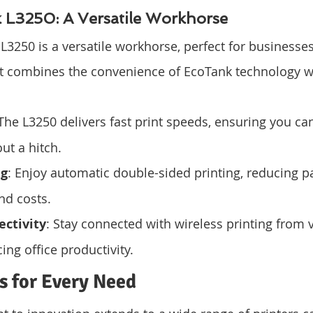
L3250: A Versatile Workhorse
3250 is a versatile workhorse, perfect for businesses
It combines the convenience of EcoTank technology wi
 The L3250 delivers fast print speeds, ensuring you ca
ut a hitch.
ng
: Enjoy automatic double-sided printing, reducing p
d costs.
ectivity
: Stay connected with wireless printing from 
ing office productivity.
s for Every Need