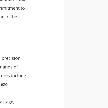
ommitment to 
e in the 
 precision 
emands of 
tures include:
iezo 
astage, 