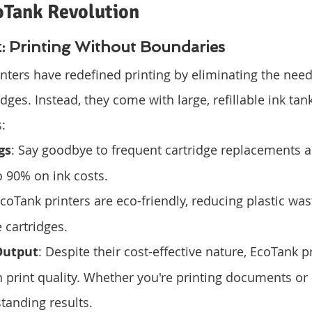
oTank Revolution
 Printing Without Boundaries
nters have redefined printing by eliminating the need
idges. Instead, they come with large, refillable ink tank
:
gs
: Say goodbye to frequent cartridge replacements a
o 90% on ink costs.
EcoTank printers are eco-friendly, reducing plastic wa
 cartridges.
Output
: Despite their cost-effective nature, EcoTank pr
print quality. Whether you're printing documents or 
tanding results.