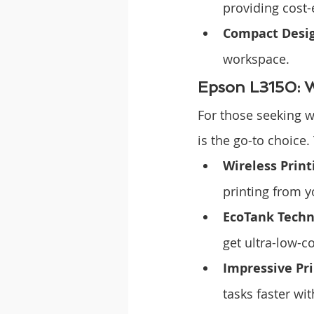
providing cost-
Compact Desi
workspace.
Epson L3150: W
For those seeking 
is the go-to choice. 
Wireless Print
printing from y
EcoTank Techn
get ultra-low-c
Impressive Pr
tasks faster wi