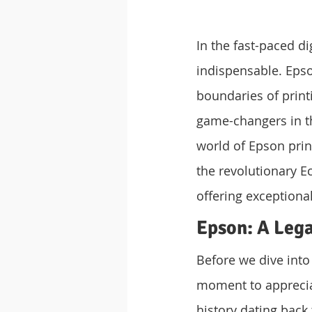
In the fast-paced di
indispensable. Epso
boundaries of print
game-changers in the
world of Epson prin
the revolutionary Ec
offering exceptiona
Epson: A Lega
Before we dive into 
moment to appreciat
history dating back 