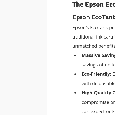
The Epson Ec
Epson EcoTank:
Epson's EcoTank pri
traditional ink cartr
unmatched benefits
Massive Savin
savings of up t
Eco-Friendly
: 
with disposable
High-Quality 
compromise on 
can expect outs