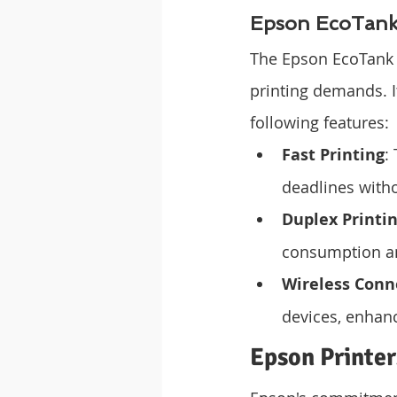
Epson EcoTank 
The Epson EcoTank L
printing demands. 
following features:
Fast Printing
:
deadlines witho
Duplex Printi
consumption an
Wireless Conn
devices, enhanc
Epson Printer