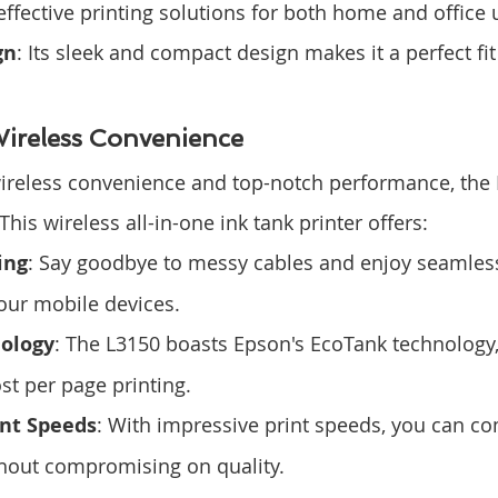
effective printing solutions for both home and office 
gn
: Its sleek and compact design makes it a perfect fit
ireless Convenience
wireless convenience and top-notch performance, the
This wireless all-in-one ink tank printer offers:
ing
: Say goodbye to messy cables and enjoy seamless
our mobile devices.
ology
: The L3150 boasts Epson's EcoTank technology,
ost per page printing.
int Speeds
: With impressive print speeds, you can co
thout compromising on quality.