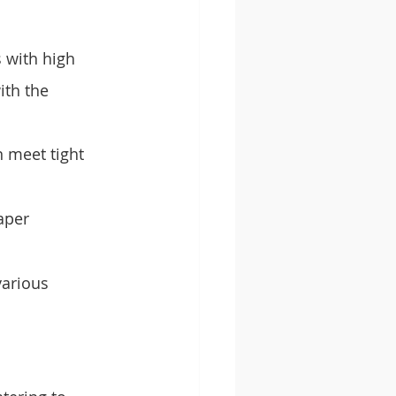
 with high 
th the 
n meet tight 
aper 
various 