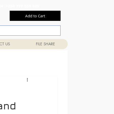
556 824 +254 777 556 825
Add to Cart
CT US
FILE SHARE
 and