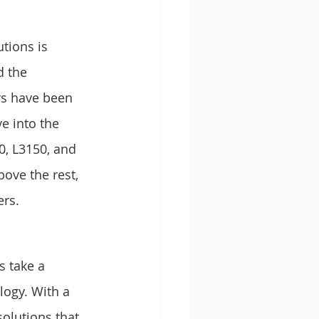
utions is 
 the 
rs have been 
e into the 
0, L3150, and 
ove the rest, 
ers.
s take a 
logy. With a 
olutions that 