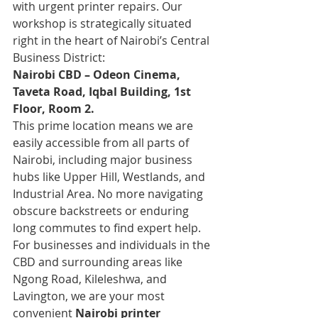
with urgent printer repairs. Our 
workshop is strategically situated 
right in the heart of Nairobi’s Central 
Business District:
Nairobi CBD – Odeon Cinema, 
Taveta Road, Iqbal Building, 1st 
Floor, Room 2.
This prime location means we are 
easily accessible from all parts of 
Nairobi, including major business 
hubs like Upper Hill, Westlands, and 
Industrial Area. No more navigating 
obscure backstreets or enduring 
long commutes to find expert help. 
For businesses and individuals in the 
CBD and surrounding areas like 
Ngong Road, Kileleshwa, and 
Lavington, we are your most 
convenient 
Nairobi printer 