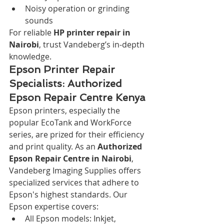
Noisy operation or grinding 
sounds
For reliable 
HP printer repair in 
Nairobi
, trust Vandeberg’s in-depth 
knowledge.
Epson Printer Repair 
Specialists: Authorized 
Epson Repair Centre Kenya
Epson printers, especially the 
popular EcoTank and WorkForce 
series, are prized for their efficiency 
and print quality. As an 
Authorized 
Epson Repair Centre in Nairobi
, 
Vandeberg Imaging Supplies offers 
specialized services that adhere to 
Epson's highest standards. Our 
Epson expertise covers:
All Epson models: Inkjet, 