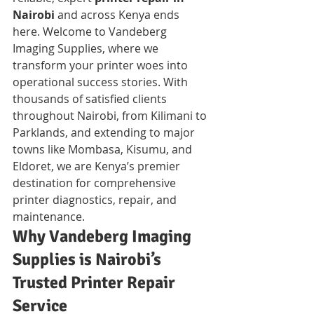
Nairobi
 and across Kenya ends 
here. Welcome to Vandeberg 
Imaging Supplies, where we 
transform your printer woes into 
operational success stories. With 
thousands of satisfied clients 
throughout Nairobi, from Kilimani to 
Parklands, and extending to major 
towns like Mombasa, Kisumu, and 
Eldoret, we are Kenya’s premier 
destination for comprehensive 
printer diagnostics, repair, and 
maintenance.
Why Vandeberg Imaging 
Supplies is Nairobi’s 
Trusted Printer Repair 
Service