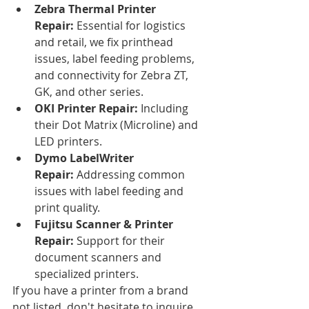
Zebra Thermal Printer 
Repair:
 Essential for logistics 
and retail, we fix printhead 
issues, label feeding problems, 
and connectivity for Zebra ZT, 
GK, and other series.
OKI Printer Repair:
 Including 
their Dot Matrix (Microline) and 
LED printers.
Dymo LabelWriter 
Repair:
 Addressing common 
issues with label feeding and 
print quality.
Fujitsu Scanner & Printer 
Repair:
 Support for their 
document scanners and 
specialized printers.
If you have a printer from a brand 
not listed, don't hesitate to inquire. 