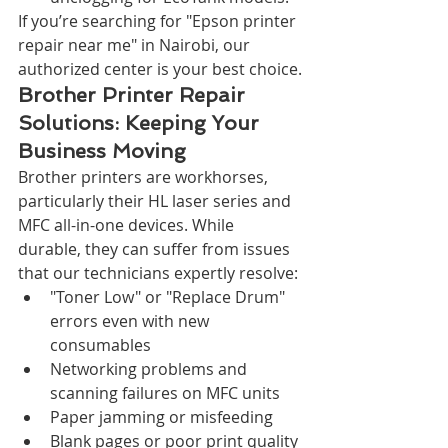
If you’re searching for "Epson printer 
repair near me" in Nairobi, our 
authorized center is your best choice.
Brother Printer Repair 
Solutions: Keeping Your 
Business Moving
Brother printers are workhorses, 
particularly their HL laser series and 
MFC all-in-one devices. While 
durable, they can suffer from issues 
that our technicians expertly resolve:
"Toner Low" or "Replace Drum" 
errors even with new 
consumables
Networking problems and 
scanning failures on MFC units
Paper jamming or misfeeding
Blank pages or poor print quality