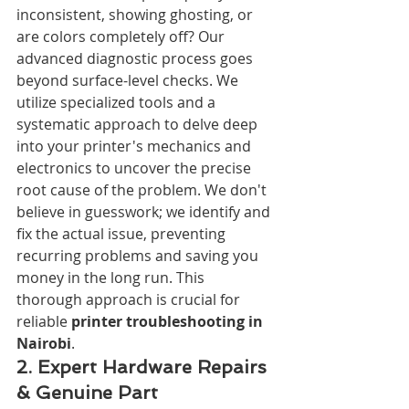
inconsistent, showing ghosting, or 
are colors completely off? Our 
advanced diagnostic process goes 
beyond surface-level checks. We 
utilize specialized tools and a 
systematic approach to delve deep 
into your printer's mechanics and 
electronics to uncover the precise 
root cause of the problem. We don't 
believe in guesswork; we identify and 
fix the actual issue, preventing 
recurring problems and saving you 
money in the long run. This 
thorough approach is crucial for 
reliable 
printer troubleshooting in 
Nairobi
.
2. Expert Hardware Repairs 
& Genuine Part 