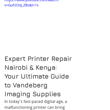
v=GuFzOoJ_ZBs&t=1s
Expert Printer Repair 
Nairobi & Kenya: 
Your Ultimate Guide 
to Vandeberg 
Imaging Supplies
In today's fast-paced digital age, a 
malfunctioning printer can bring 