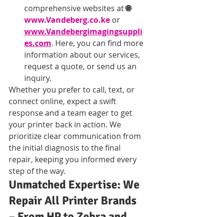
comprehensive websites at 
🌐 
www.Vandeberg.co.ke
 or 
www.Vandebergimagingsuppli
es.com
. Here, you can find more 
information about our services, 
request a quote, or send us an 
inquiry.
Whether you prefer to call, text, or 
connect online, expect a swift 
response and a team eager to get 
your printer back in action. We 
prioritize clear communication from 
the initial diagnosis to the final 
repair, keeping you informed every 
step of the way.
Unmatched Expertise: We 
Repair All Printer Brands 
– From HP to Zebra and 