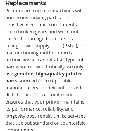
Replacements
Printers are complex machines with 
numerous moving parts and 
sensitive electronic components. 
From broken gears and worn-out 
rollers to damaged printheads, 
failing power supply units (PSUs), or 
malfunctioning motherboards, our 
technicians are adept at all types of 
hardware repairs. Critically, we only 
use 
genuine, high-quality printer 
parts
 sourced from reputable 
manufacturers or their authorized 
distributors. This commitment 
ensures that your printer maintains 
its performance, reliability, and 
longevity post-repair, unlike services 
that use substandard or counterfeit 
components.