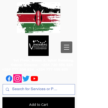
1st Floor, Room 2, Iqbal Building,
Odeon Cinema
+254 720 556 824
+254 777 556 824
+254 777 556 825
Add to Cart