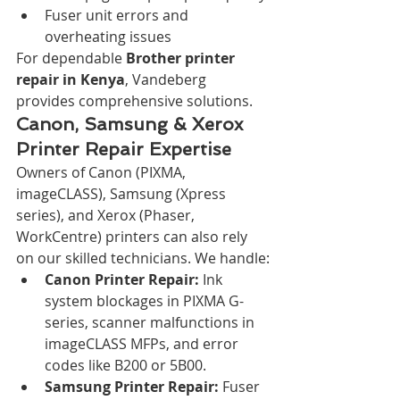
Fuser unit errors and 
overheating issues
For dependable 
Brother printer 
repair in Kenya
, Vandeberg 
provides comprehensive solutions.
Canon, Samsung & Xerox 
Printer Repair Expertise
Owners of Canon (PIXMA, 
imageCLASS), Samsung (Xpress 
series), and Xerox (Phaser, 
WorkCentre) printers can also rely 
on our skilled technicians. We handle:
Canon Printer Repair:
 Ink 
system blockages in PIXMA G-
series, scanner malfunctions in 
imageCLASS MFPs, and error 
codes like B200 or 5B00.
Samsung Printer Repair:
 Fuser 