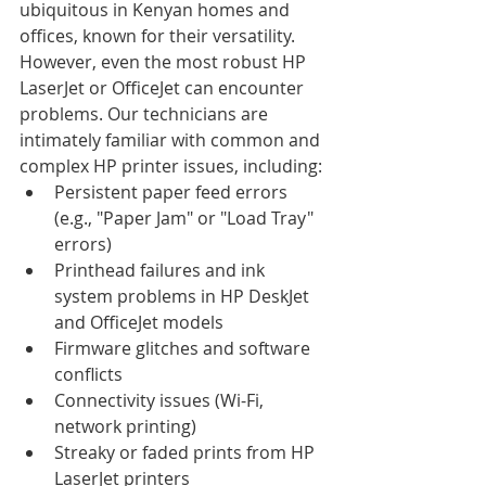
ubiquitous in Kenyan homes and 
offices, known for their versatility. 
However, even the most robust HP 
LaserJet or OfficeJet can encounter 
problems. Our technicians are 
intimately familiar with common and 
complex HP printer issues, including:
Persistent paper feed errors 
(e.g., "Paper Jam" or "Load Tray" 
errors)
Printhead failures and ink 
system problems in HP DeskJet 
and OfficeJet models
Firmware glitches and software 
conflicts
Connectivity issues (Wi-Fi, 
network printing)
Streaky or faded prints from HP 
LaserJet printers