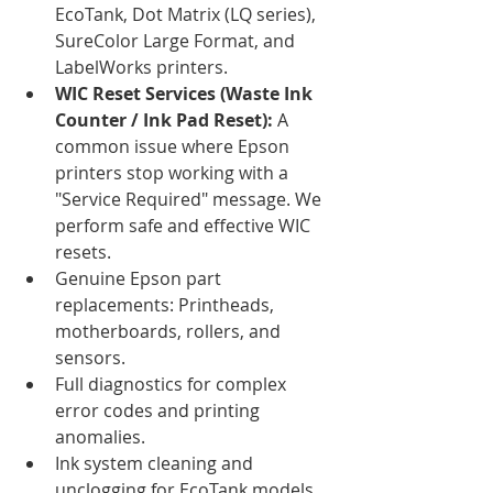
EcoTank, Dot Matrix (LQ series), 
SureColor Large Format, and 
LabelWorks printers.
WIC Reset Services (Waste Ink 
Counter / Ink Pad Reset):
 A 
common issue where Epson 
printers stop working with a 
"Service Required" message. We 
perform safe and effective WIC 
resets.
Genuine Epson part 
replacements: Printheads, 
motherboards, rollers, and 
sensors.
Full diagnostics for complex 
error codes and printing 
anomalies.
Ink system cleaning and 
unclogging for EcoTank models.