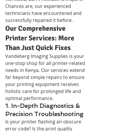
Chances are, our experienced 
technicians have encountered and 
successfully repaired it before.
Our Comprehensive 
Printer Services: More 
Than Just Quick Fixes
Vandeberg Imaging Supplies is your 
one-stop shop for all printer-related 
needs in Kenya. Our services extend 
far beyond simple repairs to ensure 
your printing equipment receives 
holistic care for prolonged life and 
optimal performance.
1. In-Depth Diagnostics & 
Precision Troubleshooting
Is your printer flashing an obscure 
error code? Is the print quality 