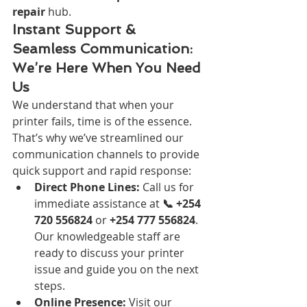
repair
 hub.
Instant Support & 
Seamless Communication: 
We’re Here When You Need 
Us
We understand that when your 
printer fails, time is of the essence. 
That’s why we’ve streamlined our 
communication channels to provide 
quick support and rapid response:
Direct Phone Lines:
 Call us for 
immediate assistance at 
📞 +254 
720 556824
 or 
+254 777 556824
. 
Our knowledgeable staff are 
ready to discuss your printer 
issue and guide you on the next 
steps.
Online Presence:
 Visit our 