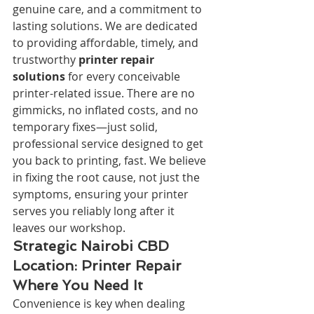
genuine care, and a commitment to 
lasting solutions. We are dedicated 
to providing affordable, timely, and 
trustworthy 
printer repair 
solutions
 for every conceivable 
printer-related issue. There are no 
gimmicks, no inflated costs, and no 
temporary fixes—just solid, 
professional service designed to get 
you back to printing, fast. We believe 
in fixing the root cause, not just the 
symptoms, ensuring your printer 
serves you reliably long after it 
leaves our workshop.
Strategic Nairobi CBD 
Location: Printer Repair 
Where You Need It
Convenience is key when dealing 