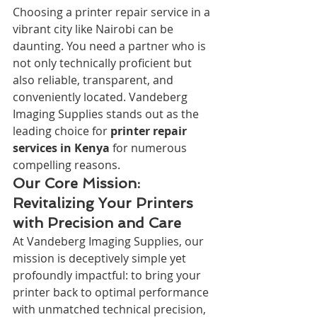
Choosing a printer repair service in a 
vibrant city like Nairobi can be 
daunting. You need a partner who is 
not only technically proficient but 
also reliable, transparent, and 
conveniently located. Vandeberg 
Imaging Supplies stands out as the 
leading choice for 
printer repair 
services in Kenya
 for numerous 
compelling reasons.
Our Core Mission: 
Revitalizing Your Printers 
with Precision and Care
At Vandeberg Imaging Supplies, our 
mission is deceptively simple yet 
profoundly impactful: to bring your 
printer back to optimal performance 
with unmatched technical precision, 