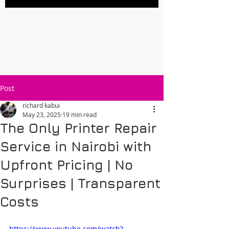
Post
richard kabui
May 23, 2025
19 min read
The Only Printer Repair
Service in Nairobi with
Upfront Pricing | No
Surprises | Transparent
Costs
https://www.youtube.com/watch?