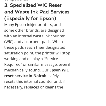
3. Specialized WIC Reset 
and Waste Ink Pad Services 
(Especially for Epson)
Many Epson inkjet printers, and 
some other brands, are designed 
with an internal waste ink counter 
(WIC) and absorbent pads. When 
these pads reach their designated 
saturation point, the printer will stop 
working and display a "Service 
Required" or similar message, even if 
mechanically sound. Our 
Epson WIC 
reset service in Nairobi
 safely 
resets this internal counter and, if 
necessary, replaces or cleans the 
waste ink pads, breathing new life 
into your printer and saving you 
from an unnecessary replacement. 