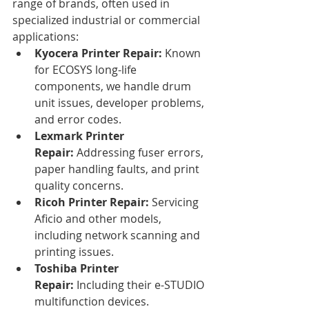
range of brands, often used in 
specialized industrial or commercial 
applications:
Kyocera Printer Repair:
 Known 
for ECOSYS long-life 
components, we handle drum 
unit issues, developer problems, 
and error codes.
Lexmark Printer 
Repair:
 Addressing fuser errors, 
paper handling faults, and print 
quality concerns.
Ricoh Printer Repair:
 Servicing 
Aficio and other models, 
including network scanning and 
printing issues.
Toshiba Printer 
Repair:
 Including their e-STUDIO 
multifunction devices.