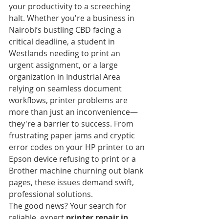
your productivity to a screeching 
halt. Whether you're a business in 
Nairobi’s bustling CBD facing a 
critical deadline, a student in 
Westlands needing to print an 
urgent assignment, or a large 
organization in Industrial Area 
relying on seamless document 
workflows, printer problems are 
more than just an inconvenience—
they're a barrier to success. From 
frustrating paper jams and cryptic 
error codes on your HP printer to an 
Epson device refusing to print or a 
Brother machine churning out blank 
pages, these issues demand swift, 
professional solutions.
The good news? Your search for 
reliable, expert 
printer repair in 