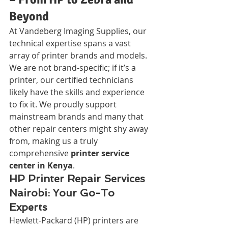
Beyond
At Vandeberg Imaging Supplies, our 
technical expertise spans a vast 
array of printer brands and models. 
We are not brand-specific; if it’s a 
printer, our certified technicians 
likely have the skills and experience 
to fix it. We proudly support 
mainstream brands and many that 
other repair centers might shy away 
from, making us a truly 
comprehensive 
printer service 
center in Kenya
.
HP Printer Repair Services 
Nairobi: Your Go-To 
Experts
Hewlett-Packard (HP) printers are 