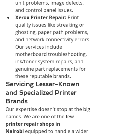
unit problems, image defects, 
and control panel issues.
Xerox Printer Repair:
 Print 
quality issues like streaking or 
ghosting, paper path problems, 
and network connectivity errors. 
Our services include 
motherboard troubleshooting, 
ink/toner system repairs, and 
genuine part replacements for 
these reputable brands.
Servicing Lesser-Known 
and Specialized Printer 
Brands
Our expertise doesn't stop at the big 
names. We are one of the few 
printer repair shops in 
Nairobi
 equipped to handle a wider 