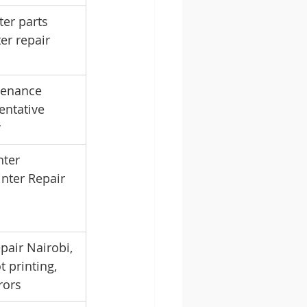
er parts 
er repair 
tenance 
entative 
r
ter 
nter Repair 
pair Nairobi, 
t printing, 
rors