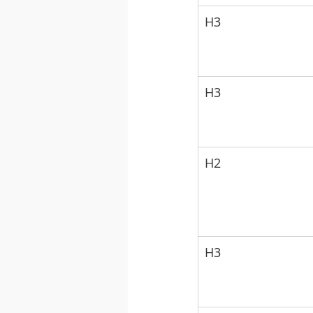
H3
H3
H2
H3