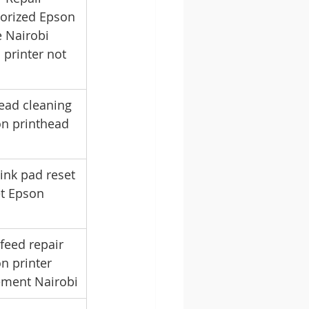
horized Epson 
 Nairobi 
printer not 
ead cleaning 
on printhead 
ink pad reset 
et Epson 
feed repair 
n printer 
cement Nairobi