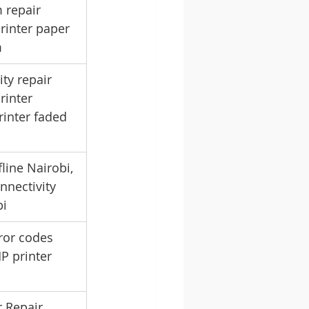
 repair 
rinter paper 
m
ity repair 
rinter 
rinter faded 
line Nairobi, 
nnectivity 
bi
ror codes 
HP printer 
 Repair 