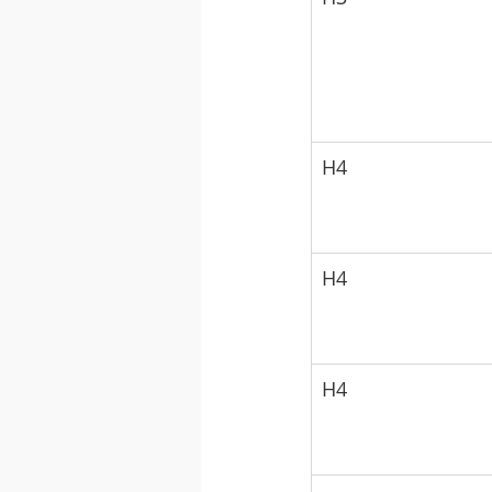
H4
H4
H4