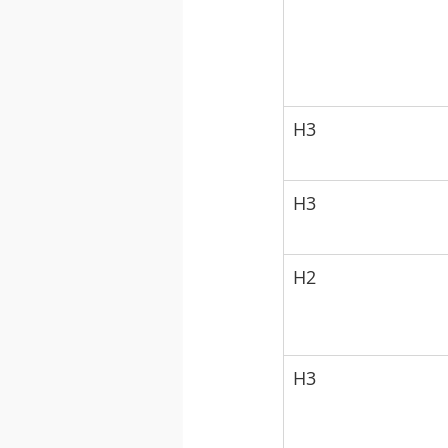
H3
H3
H2
H3