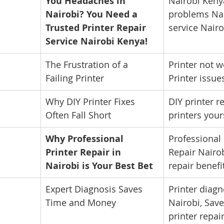
You Headaches in 
Nairobi Kenya
Nairobi? You Need a 
problems Nai
Trusted Printer Repair 
service Nairo
Service Nairobi Kenya!
The Frustration of a 
Printer not w
Failing Printer
Printer issue
Why DIY Printer Fixes 
DIY printer re
Often Fall Short
printers your
Why Professional 
Professional 
Printer Repair in 
Repair Nairob
Nairobi is Your Best Bet
repair benefi
Expert Diagnosis Saves 
Printer diagn
Time and Money
Nairobi, Sav
printer repai