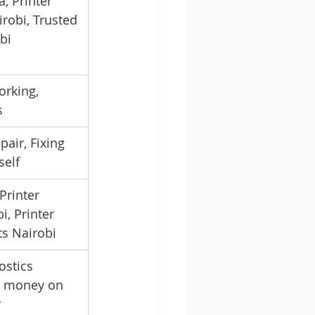
, Printer 
robi, Trusted 
bi
orking, 
s
pair, Fixing 
self
Printer 
i, Printer 
ts Nairobi
ostics 
e money on 
r