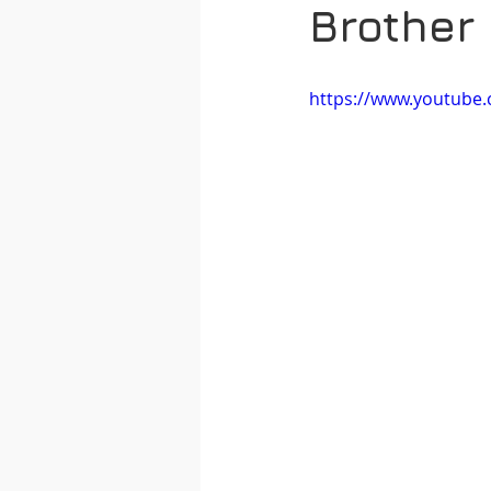
Brother
https://www.youtub