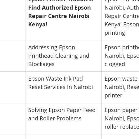
Find Authorized Epson 
Nairobi, Aut
Repair Centre Nairobi 
Repair Centre
Kenya!
Kenya, Epson 
printing
Addressing Epson 
Epson printh
Printhead Cleaning and 
Nairobi, Eps
Blockages
clogged
Epson Waste Ink Pad 
Epson waste 
Reset Services in Nairobi
Nairobi, Res
printer
Solving Epson Paper Feed 
Epson paper 
and Roller Problems
Nairobi, Epso
roller repla