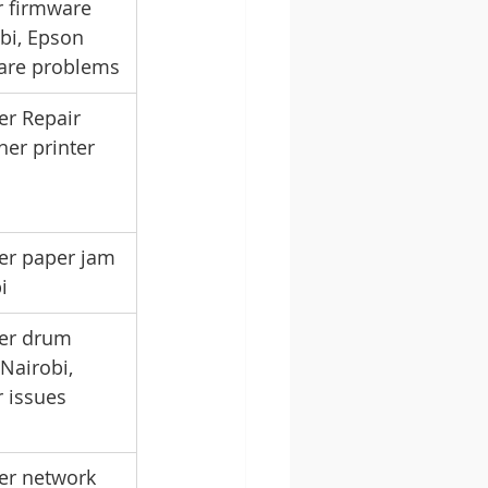
r firmware 
bi, Epson 
ware problems
er Repair 
her printer 
er paper jam 
i
ter drum 
Nairobi, 
 issues 
er network 