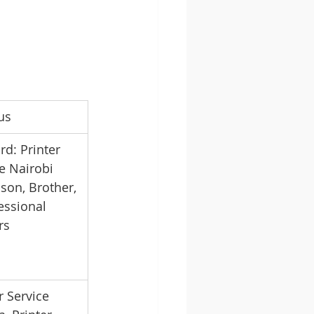
us
d: Printer 
e Nairobi 
son, Brother, 
essional 
rs
r Service 