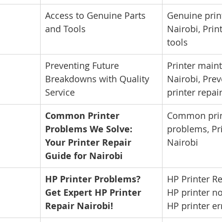
Access to Genuine Parts 
Genuine print
and Tools
Nairobi, Print
tools
Preventing Future 
Printer main
Breakdowns with Quality 
Nairobi, Prev
Service
printer repai
Common Printer 
Common prin
Problems We Solve: 
problems, Pri
Your Printer Repair 
Nairobi
Guide for Nairobi
HP Printer Problems? 
HP Printer Re
Get Expert HP Printer 
HP printer no
Repair Nairobi!
HP printer er