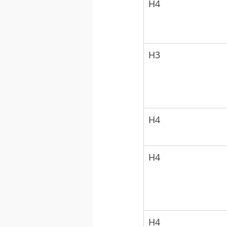
H4
H3
H4
H4
H4