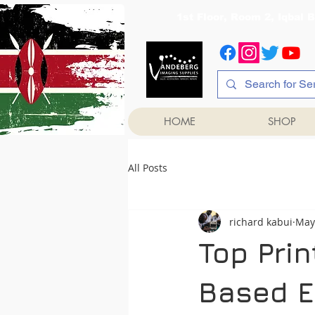
1st Floor, Room 2, Iqb
HOME
SHOP
All Posts
richard kabui
May
Top Prin
Based E