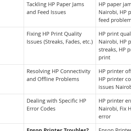
Tackling HP Paper Jams 
HP paper jam
and Feed Issues
Nairobi, HP p
feed proble
Fixing HP Print Quality 
HP print qual
Issues (Streaks, Fades, etc.)
Nairobi, HP p
streaks, HP p
print
Resolving HP Connectivity 
HP printer off
and Offline Problems
HP printer co
issues Nairo
Dealing with Specific HP 
HP printer er
Error Codes
Nairobi, Fix 
error
Epson Printer Troubles? 
Epson Printer