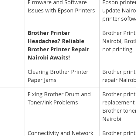
Firmware and Software 
Epson printe
Issues with Epson Printers
update Nairo
printer soft
Brother Printer 
Brother Print
Headaches? Reliable 
Nairobi, Brot
Brother Printer Repair 
not printing
Nairobi Awaits!
Clearing Brother Printer 
Brother print
Paper Jams
repair Nairob
Fixing Brother Drum and 
Brother prin
Toner/Ink Problems
replacement 
Brother toner
Nairobi
Connectivity and Network 
Brother print