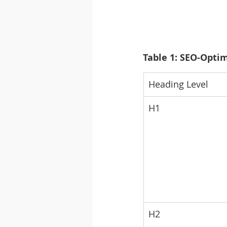
Table 1: SEO-Optim
Heading Level
H1
H2