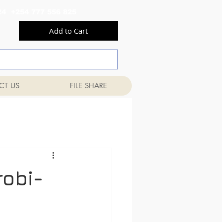
556 824 +254 777 556 825
Add to Cart
CT US
FILE SHARE
robi-