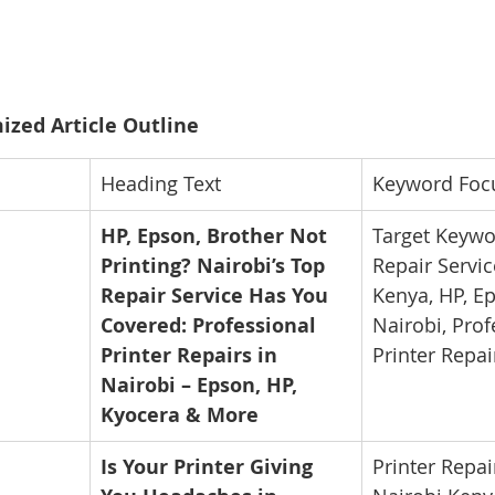
ized Article Outline
Heading Text
Keyword Foc
HP, Epson, Brother Not 
Target Keywor
Printing? Nairobi’s Top 
Repair Servic
Repair Service Has You 
Kenya, HP, Ep
Covered: Professional 
Nairobi, Prof
Printer Repairs in 
Printer Repai
Nairobi – Epson, HP, 
Kyocera & More
Is Your Printer Giving 
Printer Repai