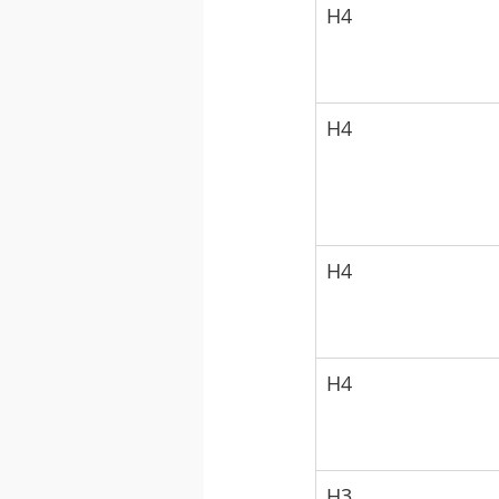
H4
H4
H4
H4
H3