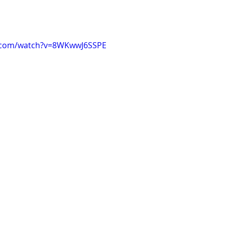
e.com/watch?v=8WKwwJ6SSPE