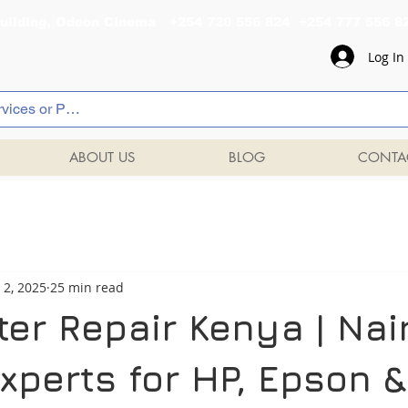
al Building, Odeon Cinema +254 720 556 824 +254 777 
Log In
ABOUT US
BLOG
CONTA
 2, 2025
25 min read
ter Repair Kenya | Nai
xperts for HP, Epson &