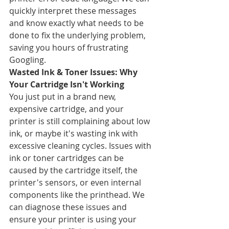
quickly interpret these messages 
and know exactly what needs to be 
done to fix the underlying problem, 
saving you hours of frustrating 
Googling.
Wasted Ink & Toner Issues: Why 
Your Cartridge Isn't Working
You just put in a brand new, 
expensive cartridge, and your 
printer is still complaining about low 
ink, or maybe it's wasting ink with 
excessive cleaning cycles. Issues with 
ink or toner cartridges can be 
caused by the cartridge itself, the 
printer's sensors, or even internal 
components like the printhead. We 
can diagnose these issues and 
ensure your printer is using your 