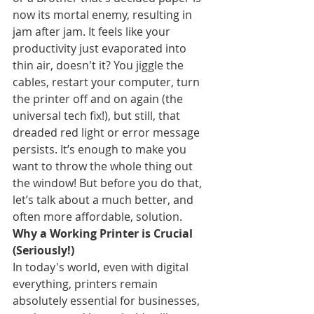
now its mortal enemy, resulting in 
jam after jam. It feels like your 
productivity just evaporated into 
thin air, doesn't it? You jiggle the 
cables, restart your computer, turn 
the printer off and on again (the 
universal tech fix!), but still, that 
dreaded red light or error message 
persists. It’s enough to make you 
want to throw the whole thing out 
the window! But before you do that, 
let’s talk about a much better, and 
often more affordable, solution.
Why a Working Printer is Crucial 
(Seriously!)
In today's world, even with digital 
everything, printers remain 
absolutely essential for businesses, 