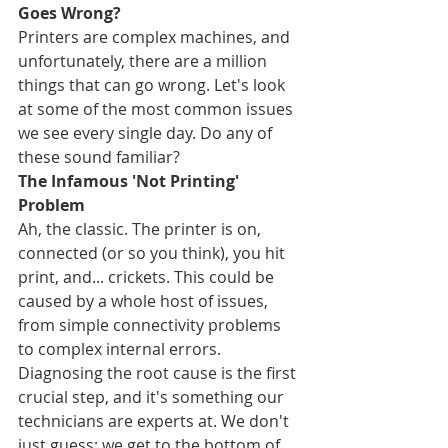
Goes Wrong?
Printers are complex machines, and 
unfortunately, there are a million 
things that can go wrong. Let's look 
at some of the most common issues 
we see every single day. Do any of 
these sound familiar?
The Infamous 'Not Printing' 
Problem
Ah, the classic. The printer is on, 
connected (or so you think), you hit 
print, and... crickets. This could be 
caused by a whole host of issues, 
from simple connectivity problems 
to complex internal errors. 
Diagnosing the root cause is the first 
crucial step, and it's something our 
technicians are experts at. We don't 
just guess; we get to the bottom of 