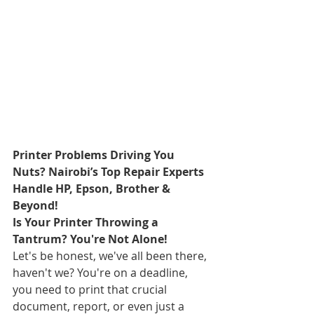
Printer Problems Driving You 
Nuts? Nairobi’s Top Repair Experts 
Handle HP, Epson, Brother & 
Beyond!
Is Your Printer Throwing a 
Tantrum? You're Not Alone!
Let's be honest, we've all been there, 
haven't we? You're on a deadline, 
you need to print that crucial 
document, report, or even just a 