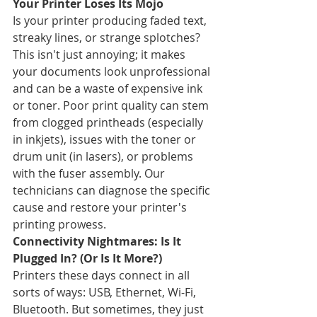
Your Printer Loses Its Mojo
Is your printer producing faded text, 
streaky lines, or strange splotches? 
This isn't just annoying; it makes 
your documents look unprofessional 
and can be a waste of expensive ink 
or toner. Poor print quality can stem 
from clogged printheads (especially 
in inkjets), issues with the toner or 
drum unit (in lasers), or problems 
with the fuser assembly. Our 
technicians can diagnose the specific 
cause and restore your printer's 
printing prowess.
Connectivity Nightmares: Is It 
Plugged In? (Or Is It More?)
Printers these days connect in all 
sorts of ways: USB, Ethernet, Wi-Fi, 
Bluetooth. But sometimes, they just 