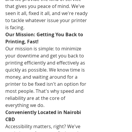
that gives you peace of mind. We've 
seen it all, fixed it all, and we're ready 
to tackle whatever issue your printer 
is facing.
Our Mission: Getting You Back to 
Printing, Fast!
Our mission is simple: to minimize 
your downtime and get you back to 
printing efficiently and effectively as 
quickly as possible. We know time is 
money, and waiting around for a 
printer to be fixed isn't an option for 
most people. That's why speed and 
reliability are at the core of 
everything we do.
Conveniently Located in Nairobi 
CBD
Accessibility matters, right? We've 