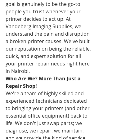
goal is genuinely to be the go-to 
people you trust whenever your 
printer decides to act up. At 
Vandeberg Imaging Supplies, we 
understand the pain and disruption 
a broken printer causes. We've built 
our reputation on being the reliable, 
quick, and expert solution for all 
your printer repair needs right here 
in Nairobi.
Who Are We? More Than Just a 
Repair Shop!
We're a team of highly skilled and 
experienced technicians dedicated 
to bringing your printers (and other 
essential office equipment) back to 
life. We don't just swap parts; we 
diagnose, we repair, we maintain, 
and we provide the kind of service 