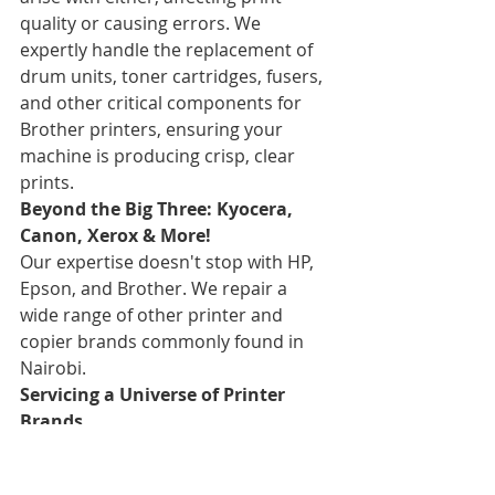
quality or causing errors. We 
expertly handle the replacement of 
drum units, toner cartridges, fusers, 
and other critical components for 
Brother printers, ensuring your 
machine is producing crisp, clear 
prints.
Beyond the Big Three: Kyocera, 
Canon, Xerox & More!
Our expertise doesn't stop with HP, 
Epson, and Brother. We repair a 
wide range of other printer and 
copier brands commonly found in 
Nairobi.
Servicing a Universe of Printer 
Brands
Need repair for a Kyocera, Canon, 
Samsung, Xerox, Lexmark, Dell, 