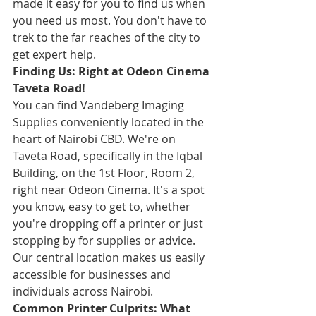
made it easy for you to find us when 
you need us most. You don't have to 
trek to the far reaches of the city to 
get expert help.
Finding Us: Right at Odeon Cinema 
Taveta Road!
You can find Vandeberg Imaging 
Supplies conveniently located in the 
heart of Nairobi CBD. We're on 
Taveta Road, specifically in the Iqbal 
Building, on the 1st Floor, Room 2, 
right near Odeon Cinema. It's a spot 
you know, easy to get to, whether 
you're dropping off a printer or just 
stopping by for supplies or advice. 
Our central location makes us easily 
accessible for businesses and 
individuals across Nairobi.
Common Printer Culprits: What 