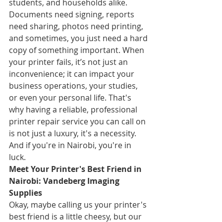
students, and households alike. 
Documents need signing, reports 
need sharing, photos need printing, 
and sometimes, you just need a hard 
copy of something important. When 
your printer fails, it’s not just an 
inconvenience; it can impact your 
business operations, your studies, 
or even your personal life. That's 
why having a reliable, professional 
printer repair service you can call on 
is not just a luxury, it's a necessity. 
And if you're in Nairobi, you're in 
luck.
Meet Your Printer's Best Friend in 
Nairobi: Vandeberg Imaging 
Supplies
Okay, maybe calling us your printer's 
best friend is a little cheesy, but our 