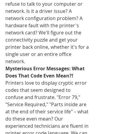
refuse to talk to your computer or 
network. Is it a driver issue? A 
network configuration problem? A 
hardware fault with the printer's 
network card? We'll figure out the 
connectivity puzzle and get your 
printer back online, whether it's for a 
single user or an entire office 
network.
Mysterious Error Messages: What 
Does That Code Even Mean?!
Printers love to display cryptic error 
codes that seem designed to 
confuse and frustrate. "Error 79," 
"Service Required," "Parts inside are 
at the end of their service life" – what 
do these even mean? Our 
experienced technicians are fluent in 
printer error code language. We can 