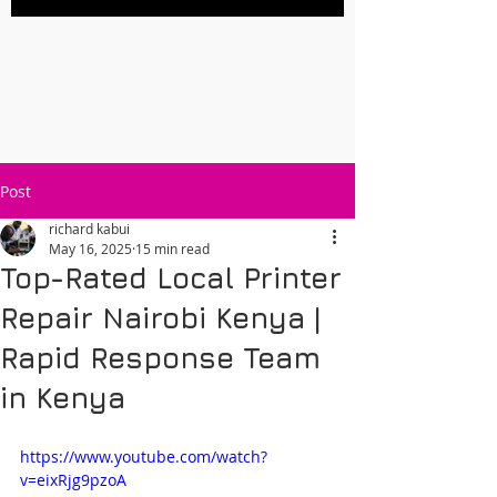
Post
richard kabui
May 16, 2025
15 min read
Top-Rated Local Printer
Repair Nairobi Kenya |
Rapid Response Team
in Kenya
https://www.youtube.com/watch?
v=eixRjg9pzoA