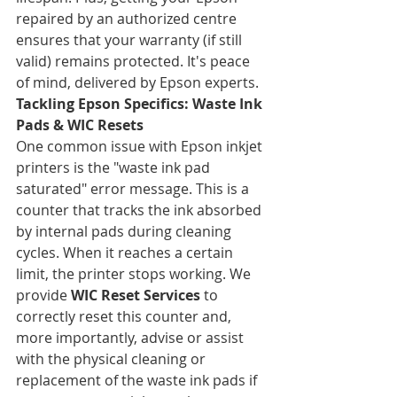
repaired by an authorized centre 
ensures that your warranty (if still 
valid) remains protected. It's peace 
of mind, delivered by Epson experts.
Tackling Epson Specifics: Waste Ink 
Pads & WIC Resets
One common issue with Epson inkjet 
printers is the "waste ink pad 
saturated" error message. This is a 
counter that tracks the ink absorbed 
by internal pads during cleaning 
cycles. When it reaches a certain 
limit, the printer stops working. We 
provide 
WIC Reset Services
 to 
correctly reset this counter and, 
more importantly, advise or assist 
with the physical cleaning or 
replacement of the waste ink pads if 