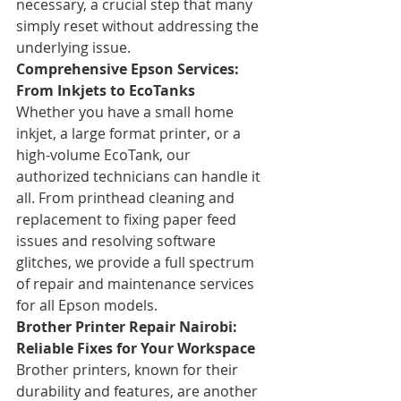
necessary, a crucial step that many 
simply reset without addressing the 
underlying issue.
Comprehensive Epson Services: 
From Inkjets to EcoTanks
Whether you have a small home 
inkjet, a large format printer, or a 
high-volume EcoTank, our 
authorized technicians can handle it 
all. From printhead cleaning and 
replacement to fixing paper feed 
issues and resolving software 
glitches, we provide a full spectrum 
of repair and maintenance services 
for all Epson models.
Brother Printer Repair Nairobi: 
Reliable Fixes for Your Workspace
Brother printers, known for their 
durability and features, are another 