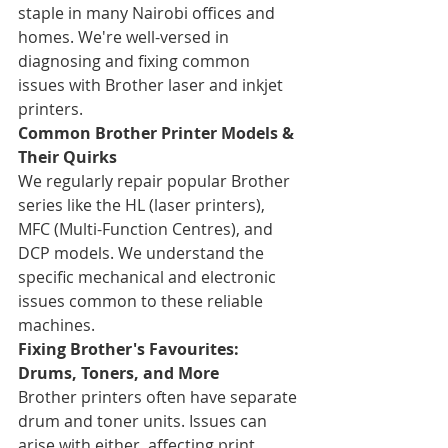
staple in many Nairobi offices and 
homes. We're well-versed in 
diagnosing and fixing common 
issues with Brother laser and inkjet 
printers.
Common Brother Printer Models & 
Their Quirks
We regularly repair popular Brother 
series like the HL (laser printers), 
MFC (Multi-Function Centres), and 
DCP models. We understand the 
specific mechanical and electronic 
issues common to these reliable 
machines.
Fixing Brother's Favourites: 
Drums, Toners, and More
Brother printers often have separate 
drum and toner units. Issues can 
arise with either, affecting print 