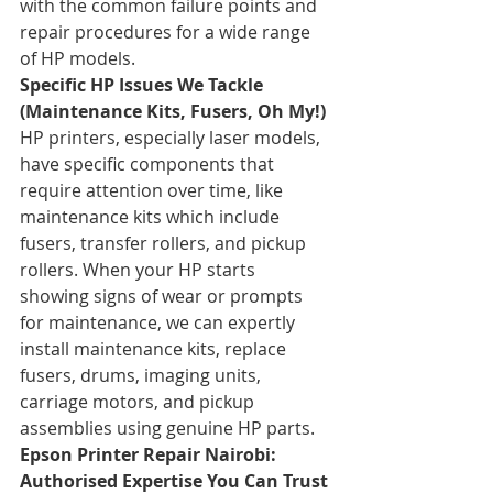
with the common failure points and 
repair procedures for a wide range 
of HP models.
Specific HP Issues We Tackle 
(Maintenance Kits, Fusers, Oh My!)
HP printers, especially laser models, 
have specific components that 
require attention over time, like 
maintenance kits which include 
fusers, transfer rollers, and pickup 
rollers. When your HP starts 
showing signs of wear or prompts 
for maintenance, we can expertly 
install maintenance kits, replace 
fusers, drums, imaging units, 
carriage motors, and pickup 
assemblies using genuine HP parts.
Epson Printer Repair Nairobi: 
Authorised Expertise You Can Trust