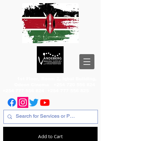
1st Floor, Room 2, Iqbal Building,
Odeon Cinema
+254 720 556 824
+254 777 556 824
+254 777 556 825
Add to Cart