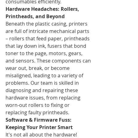
consumables efficiently.
Hardware Headaches: Rollers, 
Printheads, and Beyond
Beneath the plastic casing, printers 
are full of intricate mechanical parts 
– rollers that feed paper, printheads 
that lay down ink, fusers that bond 
toner to the page, motors, gears, 
and sensors. These components can 
wear out, break, or become 
misaligned, leading to a variety of 
problems. Our team is skilled in 
diagnosing and repairing these 
hardware issues, from replacing 
worn-out rollers to fixing or 
replacing faulty printheads.
Software & Firmware Fuss: 
Keeping Your Printer Smart
It's not all about the hardware! 