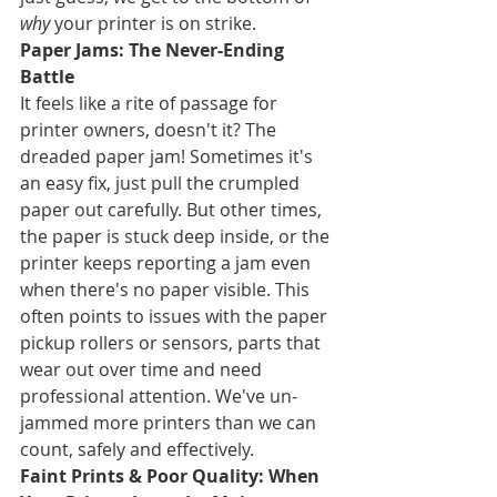
why
 your printer is on strike.
Paper Jams: The Never-Ending 
Battle
It feels like a rite of passage for 
printer owners, doesn't it? The 
dreaded paper jam! Sometimes it's 
an easy fix, just pull the crumpled 
paper out carefully. But other times, 
the paper is stuck deep inside, or the 
printer keeps reporting a jam even 
when there's no paper visible. This 
often points to issues with the paper 
pickup rollers or sensors, parts that 
wear out over time and need 
professional attention. We've un-
jammed more printers than we can 
count, safely and effectively.
Faint Prints & Poor Quality: When 