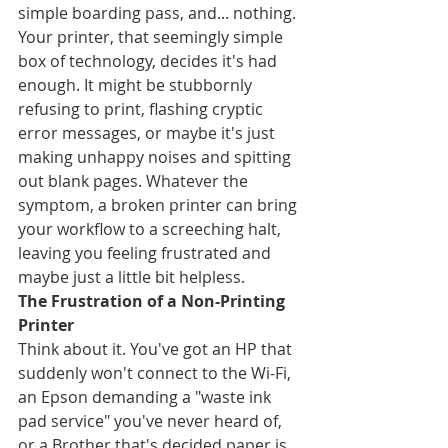
simple boarding pass, and... nothing. 
Your printer, that seemingly simple 
box of technology, decides it's had 
enough. It might be stubbornly 
refusing to print, flashing cryptic 
error messages, or maybe it's just 
making unhappy noises and spitting 
out blank pages. Whatever the 
symptom, a broken printer can bring 
your workflow to a screeching halt, 
leaving you feeling frustrated and 
maybe just a little bit helpless.
The Frustration of a Non-Printing 
Printer
Think about it. You've got an HP that 
suddenly won't connect to the Wi-Fi, 
an Epson demanding a "waste ink 
pad service" you've never heard of, 
or a Brother that's decided paper is 