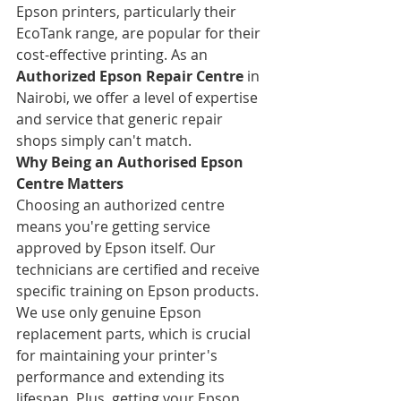
Epson printers, particularly their 
EcoTank range, are popular for their 
cost-effective printing. As an 
Authorized Epson Repair Centre
 in 
Nairobi, we offer a level of expertise 
and service that generic repair 
shops simply can't match.
Why Being an Authorised Epson 
Centre Matters
Choosing an authorized centre 
means you're getting service 
approved by Epson itself. Our 
technicians are certified and receive 
specific training on Epson products. 
We use only genuine Epson 
replacement parts, which is crucial 
for maintaining your printer's 
performance and extending its 
lifespan. Plus, getting your Epson 