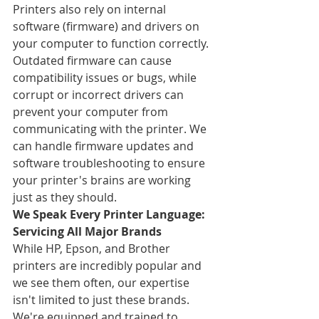
Printers also rely on internal 
software (firmware) and drivers on 
your computer to function correctly. 
Outdated firmware can cause 
compatibility issues or bugs, while 
corrupt or incorrect drivers can 
prevent your computer from 
communicating with the printer. We 
can handle firmware updates and 
software troubleshooting to ensure 
your printer's brains are working 
just as they should.
We Speak Every Printer Language: 
Servicing All Major Brands
While HP, Epson, and Brother 
printers are incredibly popular and 
we see them often, our expertise 
isn't limited to just these brands. 
We're equipped and trained to 