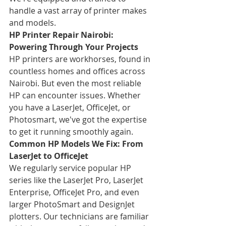
handle a vast array of printer makes 
and models.
HP Printer Repair Nairobi: 
Powering Through Your Projects
HP printers are workhorses, found in 
countless homes and offices across 
Nairobi. But even the most reliable 
HP can encounter issues. Whether 
you have a LaserJet, OfficeJet, or 
Photosmart, we've got the expertise 
to get it running smoothly again.
Common HP Models We Fix: From 
LaserJet to OfficeJet
We regularly service popular HP 
series like the LaserJet Pro, LaserJet 
Enterprise, OfficeJet Pro, and even 
larger PhotoSmart and DesignJet 
plotters. Our technicians are familiar 