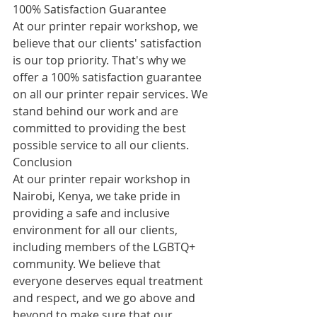
100% Satisfaction Guarantee
At our printer repair workshop, we 
believe that our clients' satisfaction 
is our top priority. That's why we 
offer a 100% satisfaction guarantee 
on all our printer repair services. We 
stand behind our work and are 
committed to providing the best 
possible service to all our clients.
Conclusion
At our printer repair workshop in 
Nairobi, Kenya, we take pride in 
providing a safe and inclusive 
environment for all our clients, 
including members of the LGBTQ+ 
community. We believe that 
everyone deserves equal treatment 
and respect, and we go above and 
beyond to make sure that our 