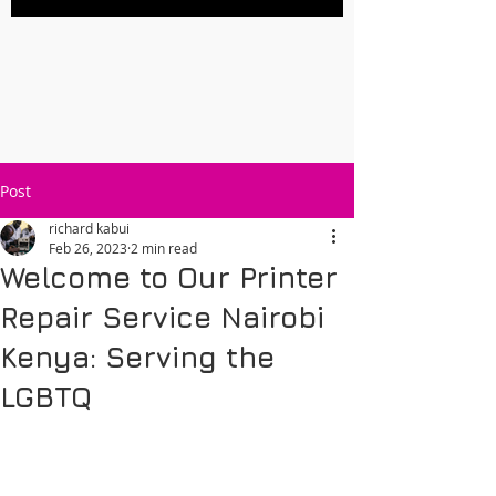
Post
richard kabui
Feb 26, 2023
2 min read
Welcome to Our Printer
Repair Service Nairobi
Kenya: Serving the
LGBTQ