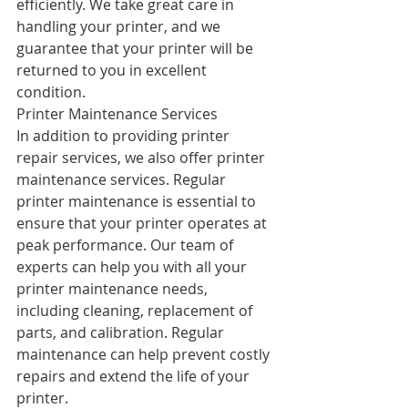
efficiently. We take great care in 
handling your printer, and we 
guarantee that your printer will be 
returned to you in excellent 
condition.
Printer Maintenance Services
In addition to providing printer 
repair services, we also offer printer 
maintenance services. Regular 
printer maintenance is essential to 
ensure that your printer operates at 
peak performance. Our team of 
experts can help you with all your 
printer maintenance needs, 
including cleaning, replacement of 
parts, and calibration. Regular 
maintenance can help prevent costly 
repairs and extend the life of your 
printer.