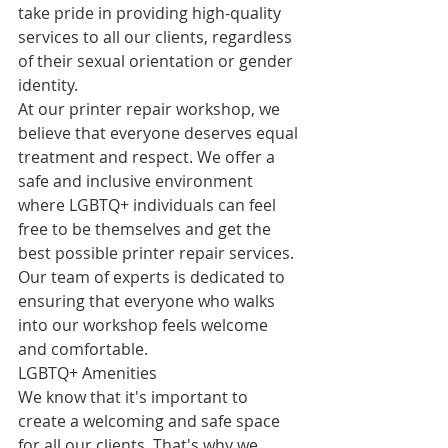
take pride in providing high-quality 
services to all our clients, regardless 
of their sexual orientation or gender 
identity.
At our printer repair workshop, we 
believe that everyone deserves equal 
treatment and respect. We offer a 
safe and inclusive environment 
where LGBTQ+ individuals can feel 
free to be themselves and get the 
best possible printer repair services. 
Our team of experts is dedicated to 
ensuring that everyone who walks 
into our workshop feels welcome 
and comfortable.
LGBTQ+ Amenities
We know that it's important to 
create a welcoming and safe space 
for all our clients. That's why we 