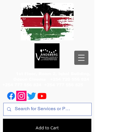
1st Floor, Room 2, Iqbal Building,
Odeon Cinema
+254 720 556 824
+254 777 556 824
+254 777 556 825
Add to Cart