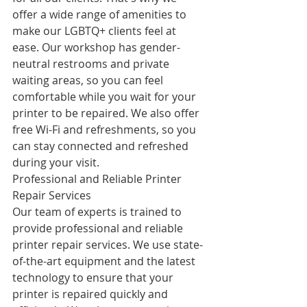
offer a wide range of amenities to 
make our LGBTQ+ clients feel at 
ease. Our workshop has gender-
neutral restrooms and private 
waiting areas, so you can feel 
comfortable while you wait for your 
printer to be repaired. We also offer 
free Wi-Fi and refreshments, so you 
can stay connected and refreshed 
during your visit.
Professional and Reliable Printer 
Repair Services
Our team of experts is trained to 
provide professional and reliable 
printer repair services. We use state-
of-the-art equipment and the latest 
technology to ensure that your 
printer is repaired quickly and 