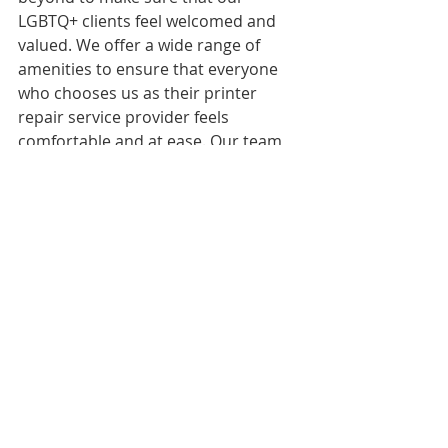
LGBTQ+ clients feel welcomed and 
valued. We offer a wide range of 
amenities to ensure that everyone 
who chooses us as their printer 
repair service provider feels 
comfortable and at ease. Our team 
of experts is dedicated to providing 
professional and reliable printer 
repair services, and we guarantee 
100% satisfaction on all our services.
If you're looking for a printer repair 
service that is inclusive and 
welcoming to all, contact us today to 
schedule an appointment or to learn 
more about our services.