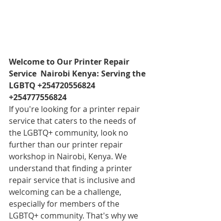
Welcome to Our Printer Repair 
Service  Nairobi Kenya: Serving the 
LGBTQ +254720556824 
+254777556824
If you're looking for a printer repair 
service that caters to the needs of 
the LGBTQ+ community, look no 
further than our printer repair 
workshop in Nairobi, Kenya. We 
understand that finding a printer 
repair service that is inclusive and 
welcoming can be a challenge, 
especially for members of the 
LGBTQ+ community. That's why we 