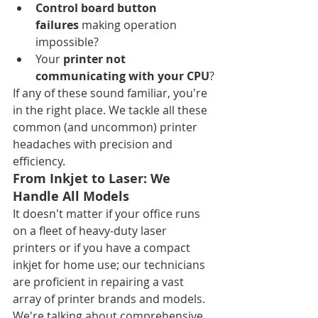
Control board button 
failures
 making operation 
impossible?
Your 
printer not 
communicating with your CPU
?
If any of these sound familiar, you're 
in the right place. We tackle all these 
common (and uncommon) printer 
headaches with precision and 
efficiency.
From Inkjet to Laser: We 
Handle All Models
It doesn't matter if your office runs 
on a fleet of heavy-duty laser 
printers or if you have a compact 
inkjet for home use; our technicians 
are proficient in repairing a vast 
array of printer brands and models. 
We're talking about comprehensive 