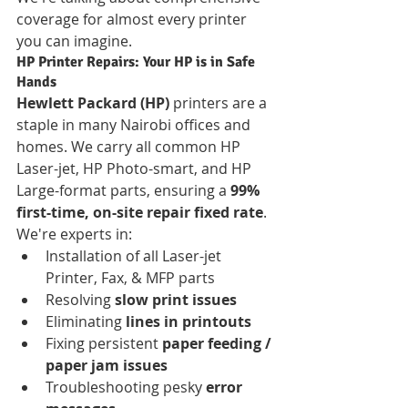
coverage for almost every printer 
you can imagine.
HP Printer Repairs: Your HP is in Safe 
Hands
Hewlett Packard (HP)
 printers are a 
staple in many Nairobi offices and 
homes. We carry all common HP 
Laser-jet, HP Photo-smart, and HP 
Large-format parts, ensuring a 
99% 
first-time, on-site repair fixed rate
. 
We're experts in:
Installation of all Laser-jet 
Printer, Fax, & MFP parts
Resolving 
slow print issues
Eliminating 
lines in printouts
Fixing persistent 
paper feeding / 
paper jam issues
Troubleshooting pesky 
error 