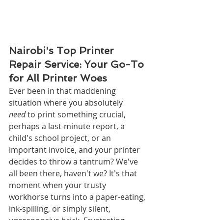
Nairobi's Top Printer 
Repair Service: Your Go-To 
for All Printer Woes
Ever been in that maddening 
situation where you absolutely 
need
 to print something crucial, 
perhaps a last-minute report, a 
child's school project, or an 
important invoice, and your printer 
decides to throw a tantrum? We've 
all been there, haven't we? It's that 
moment when your trusty 
workhorse turns into a paper-eating, 
ink-spilling, or simply silent, 