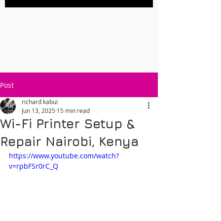
Post
richard kabui
Jun 13, 2025
15 min read
Wi-Fi Printer Setup &
Repair Nairobi, Kenya
https://www.youtube.com/watch?
v=rpbFSr0rC_Q