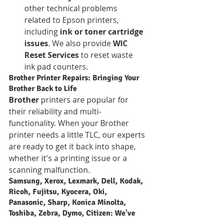
other technical problems 
related to Epson printers, 
including 
ink or toner cartridge 
issues
. We also provide 
WIC 
Reset Services
 to reset waste 
ink pad counters.
Brother Printer Repairs: Bringing Your 
Brother Back to Life
Brother
 printers are popular for 
their reliability and multi-
functionality. When your Brother 
printer needs a little TLC, our experts 
are ready to get it back into shape, 
whether it's a printing issue or a 
scanning malfunction.
Samsung, Xerox, Lexmark, Dell, Kodak, 
Ricoh, Fujitsu, Kyocera, Oki, 
Panasonic, Sharp, Konica Minolta, 
Toshiba, Zebra, Dymo, Citizen: We've 