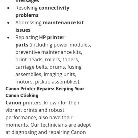
messages
Resolving 
connectivity 
problems
Addressing 
maintenance kit 
issues
Replacing 
HP printer 
parts
 (including power modules, 
preventive maintenance kits, 
print-heads, rollers, toners, 
carriage belts, drums, fusing 
assemblies, imaging units, 
motors, pickup assemblies).
Canon Printer Repairs: Keeping Your 
Canon Clicking
Canon
 printers, known for their 
vibrant prints and robust 
performance, also have their 
moments. Our technicians are adept 
at diagnosing and repairing Canon 