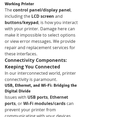
Working Printer
The 
control panel/display panel
, 
including the 
LCD screen
 and 
buttons/keypad
, is how you interact 
with your printer. Damage here can 
make it impossible to select options 
or view error messages. We provide 
repair and replacement services for 
these interfaces.
Connectivity Components: 
Keeping You Connected
In our interconnected world, printer 
connectivity is paramount.
USB, Ethernet, and Wi-Fi: Bridging the 
Digital Divide
Issues with 
USB ports
, 
Ethernet 
ports
, or 
Wi-Fi modules/cards
 can 
prevent your printer from 
communicating with your devices. 