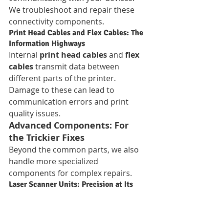
We troubleshoot and repair these 
connectivity components.
Print Head Cables and Flex Cables: The 
Information Highways
Internal 
print head cables
 and 
flex 
cables
 transmit data between 
different parts of the printer. 
Damage to these can lead to 
communication errors and print 
quality issues.
Advanced Components: For 
the Trickier Fixes
Beyond the common parts, we also 
handle more specialized 
components for complex repairs.
Laser Scanner Units: Precision at Its 
Best
In laser printers, the 
laser scanner 
unit (LSU)
 is critical for accurately 