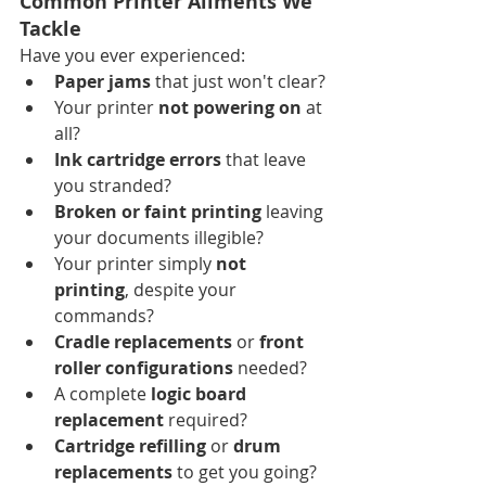
Common Printer Ailments We 
Tackle
Have you ever experienced:
Paper jams
 that just won't clear?
Your printer 
not powering on
 at 
all?
Ink cartridge errors
 that leave 
you stranded?
Broken or faint printing
 leaving 
your documents illegible?
Your printer simply 
not 
printing
, despite your 
commands?
Cradle replacements
 or 
front 
roller configurations
 needed?
A complete 
logic board 
replacement
 required?
Cartridge refilling
 or 
drum 
replacements
 to get you going?