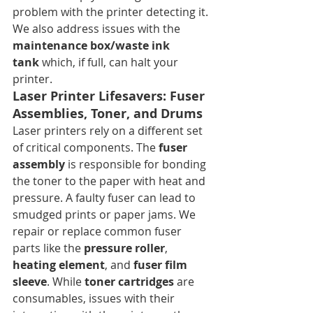
problem with the printer detecting it. 
We also address issues with the 
maintenance box/waste ink 
tank
 which, if full, can halt your 
printer.
Laser Printer Lifesavers: Fuser 
Assemblies, Toner, and Drums
Laser printers rely on a different set 
of critical components. The 
fuser 
assembly
 is responsible for bonding 
the toner to the paper with heat and 
pressure. A faulty fuser can lead to 
smudged prints or paper jams. We 
repair or replace common fuser 
parts like the 
pressure roller
, 
heating element
, and 
fuser film 
sleeve
. While 
toner cartridges
 are 
consumables, issues with their 