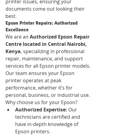
printer issues, ensuring your 
documents come out looking their 
best.
Epson Printer Repairs: Authorized 
Excellence
We are an 
Authorized Epson Repair 
Centre located in Central Nairobi, 
Kenya
, specializing in professional 
repair, maintenance, and support 
services for all Epson printer models. 
Our team ensures your Epson 
printer operates at peak 
performance, whether it’s for 
personal, business, or industrial use. 
Why choose us for your Epson?
Authorized Expertise:
 Our 
technicians are certified and 
have in-depth knowledge of 
Epson printers.