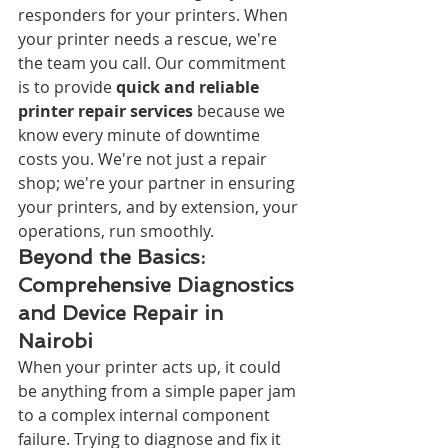
responders for your printers. When 
your printer needs a rescue, we're 
the team you call. Our commitment 
is to provide 
quick and reliable 
printer repair services
 because we 
know every minute of downtime 
costs you. We're not just a repair 
shop; we're your partner in ensuring 
your printers, and by extension, your 
operations, run smoothly.
Beyond the Basics: 
Comprehensive Diagnostics 
and Device Repair in 
Nairobi
When your printer acts up, it could 
be anything from a simple paper jam 
to a complex internal component 
failure. Trying to diagnose and fix it 