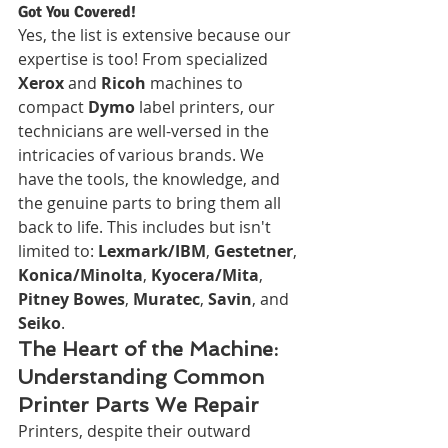
Got You Covered!
Yes, the list is extensive because our 
expertise is too! From specialized 
Xerox
 and 
Ricoh
 machines to 
compact 
Dymo
 label printers, our 
technicians are well-versed in the 
intricacies of various brands. We 
have the tools, the knowledge, and 
the genuine parts to bring them all 
back to life. This includes but isn't 
limited to: 
Lexmark/IBM
, 
Gestetner
, 
Konica/Minolta
, 
Kyocera/Mita
, 
Pitney Bowes
, 
Muratec
, 
Savin
, and 
Seiko
.
The Heart of the Machine: 
Understanding Common 
Printer Parts We Repair
Printers, despite their outward 