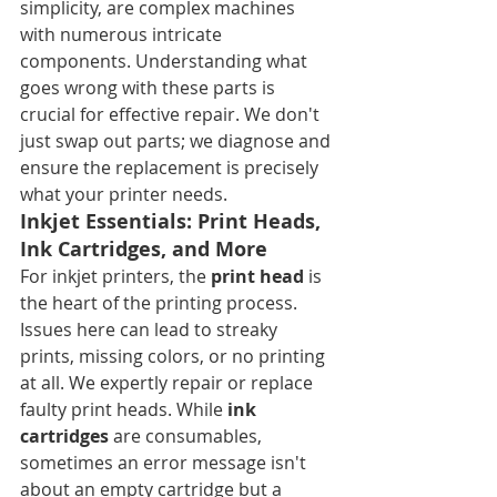
simplicity, are complex machines 
with numerous intricate 
components. Understanding what 
goes wrong with these parts is 
crucial for effective repair. We don't 
just swap out parts; we diagnose and 
ensure the replacement is precisely 
what your printer needs.
Inkjet Essentials: Print Heads, 
Ink Cartridges, and More
For inkjet printers, the 
print head
 is 
the heart of the printing process. 
Issues here can lead to streaky 
prints, missing colors, or no printing 
at all. We expertly repair or replace 
faulty print heads. While 
ink 
cartridges
 are consumables, 
sometimes an error message isn't 
about an empty cartridge but a 