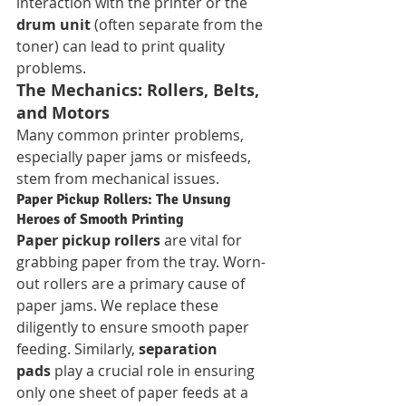
interaction with the printer or the 
drum unit
 (often separate from the 
toner) can lead to print quality 
problems.
The Mechanics: Rollers, Belts, 
and Motors
Many common printer problems, 
especially paper jams or misfeeds, 
stem from mechanical issues.
Paper Pickup Rollers: The Unsung 
Heroes of Smooth Printing
Paper pickup rollers
 are vital for 
grabbing paper from the tray. Worn-
out rollers are a primary cause of 
paper jams. We replace these 
diligently to ensure smooth paper 
feeding. Similarly, 
separation 
pads
 play a crucial role in ensuring 
only one sheet of paper feeds at a 