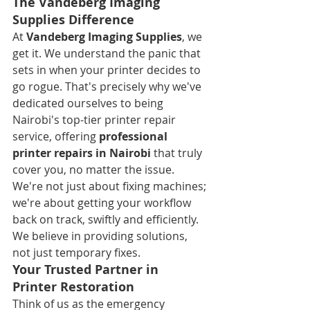
The Vandeberg Imaging 
Supplies Difference
At 
Vandeberg Imaging Supplies
, we 
get it. We understand the panic that 
sets in when your printer decides to 
go rogue. That's precisely why we've 
dedicated ourselves to being 
Nairobi's top-tier printer repair 
service, offering 
professional 
printer repairs in Nairobi
 that truly 
cover you, no matter the issue. 
We're not just about fixing machines; 
we're about getting your workflow 
back on track, swiftly and efficiently. 
We believe in providing solutions, 
not just temporary fixes.
Your Trusted Partner in 
Printer Restoration
Think of us as the emergency 