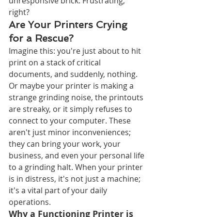
unresponsive brick. Frustrating, 
right?
Are Your Printers Crying 
for a Rescue?
Imagine this: you're just about to hit 
print on a stack of critical 
documents, and suddenly, nothing. 
Or maybe your printer is making a 
strange grinding noise, the printouts 
are streaky, or it simply refuses to 
connect to your computer. These 
aren't just minor inconveniences; 
they can bring your work, your 
business, and even your personal life 
to a grinding halt. When your printer 
is in distress, it's not just a machine; 
it's a vital part of your daily 
operations.
Why a Functioning Printer is 