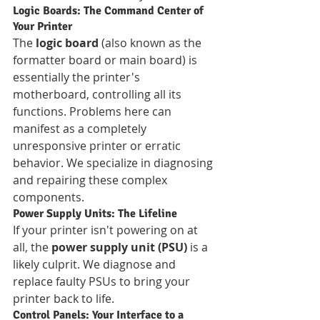
Logic Boards: The Command Center of 
Your Printer
The 
logic board
 (also known as the 
formatter board or main board) is 
essentially the printer's 
motherboard, controlling all its 
functions. Problems here can 
manifest as a completely 
unresponsive printer or erratic 
behavior. We specialize in diagnosing 
and repairing these complex 
components.
Power Supply Units: The Lifeline
If your printer isn't powering on at 
all, the 
power supply unit (PSU)
 is a 
likely culprit. We diagnose and 
replace faulty PSUs to bring your 
printer back to life.
Control Panels: Your Interface to a 