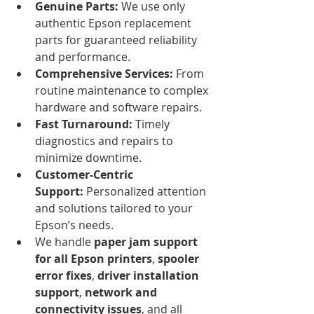
Genuine Parts:
 We use only 
authentic Epson replacement 
parts for guaranteed reliability 
and performance.
Comprehensive Services:
 From 
routine maintenance to complex 
hardware and software repairs.
Fast Turnaround:
 Timely 
diagnostics and repairs to 
minimize downtime.
Customer-Centric 
Support:
 Personalized attention 
and solutions tailored to your 
Epson’s needs.
We handle 
paper jam support 
for all Epson printers
, 
spooler 
error fixes
, 
driver installation 
support
, 
network and 
connectivity issues
, and all 