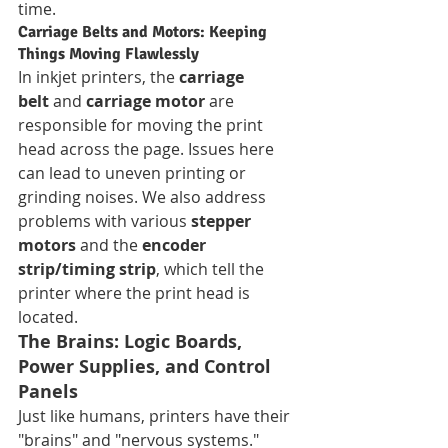
time.
Carriage Belts and Motors: Keeping 
Things Moving Flawlessly
In inkjet printers, the 
carriage 
belt
 and 
carriage motor
 are 
responsible for moving the print 
head across the page. Issues here 
can lead to uneven printing or 
grinding noises. We also address 
problems with various 
stepper 
motors
 and the 
encoder 
strip/timing strip
, which tell the 
printer where the print head is 
located.
The Brains: Logic Boards, 
Power Supplies, and Control 
Panels
Just like humans, printers have their 
"brains" and "nervous systems."