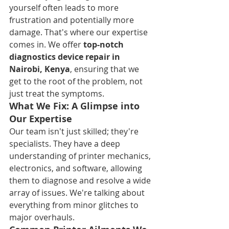
yourself often leads to more 
frustration and potentially more 
damage. That's where our expertise 
comes in. We offer 
top-notch 
diagnostics device repair in 
Nairobi, Kenya
, ensuring that we 
get to the root of the problem, not 
just treat the symptoms.
What We Fix: A Glimpse into 
Our Expertise
Our team isn't just skilled; they're 
specialists. They have a deep 
understanding of printer mechanics, 
electronics, and software, allowing 
them to diagnose and resolve a wide 
array of issues. We're talking about 
everything from minor glitches to 
major overhauls.