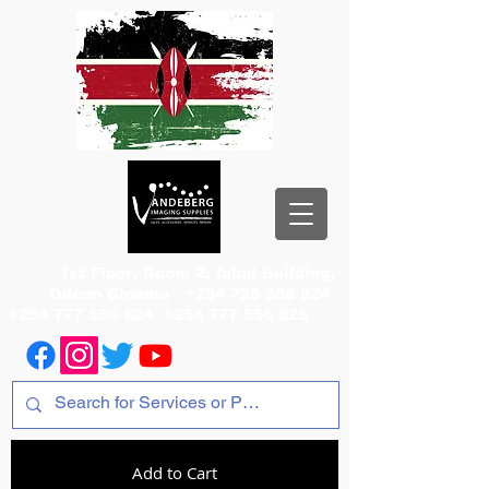
1st Floor, Room 2, Iqbal Building,
Odeon Cinema
+254 720 556 824
+254 777 556 824
+254 777 556 825
Add to Cart