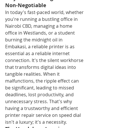
Non-Negotiable
In today's fast-paced world, whether 
you're running a bustling office in 
Nairobi CBD, managing a home 
office in Westlands, or a student 
burning the midnight oil in 
Embakasi, a reliable printer is as 
essential as a reliable internet 
connection. It's the silent workhorse 
that transforms digital ideas into 
tangible realities. When it 
malfunctions, the ripple effect can 
be significant, leading to missed 
deadlines, lost productivity, and 
unnecessary stress. That's why 
having a trustworthy and efficient 
printer repair service on speed dial 
isn't a luxury; it's a necessity.