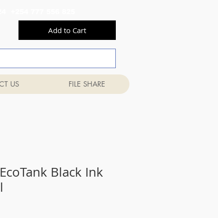
556 824 +254 777 556 825
Add to Cart
CT US
FILE SHARE
EcoTank Black Ink
l