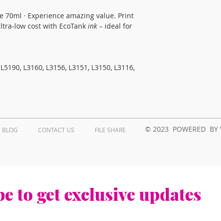
le 70ml · Experience amazing value. Print 
tra-low cost with EcoTank 
ink
 – ideal for 
L5190, L3160, L3156, L3151, L3150, L3116, 
© 2023 POWERED BY 
BLOG
CONTACT US
FILE SHARE
e to get exclusive updates