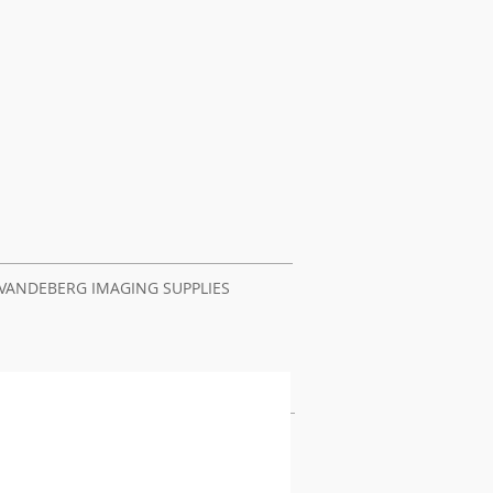
VANDEBERG IMAGING SUPPLIES