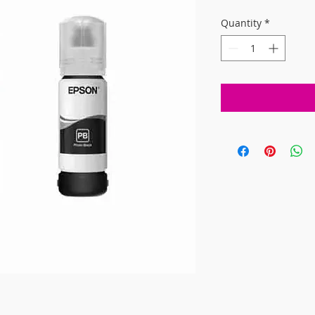
Quantity
*