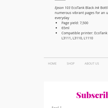
Epson 103
 EcoTank Black 
Ink
 Bott
numerous vibrant pages for an ul
everyday 
Page yield: 7,500
65ml
Compatible printer: EcoTank 
L3111, L3110, L1110
HOME
SHOP
ABOUT US
Subscrib
Email