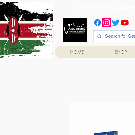
1st Floor, Room 2, Iqb
HOME
SHOP