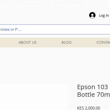
al Building, Odeon Cinema +254 720 556 824 +254 777 
Log In
ABOUT US
BLOG
CONTA
Epson 103 
Bottle 70m
Price
KES 2,000.00