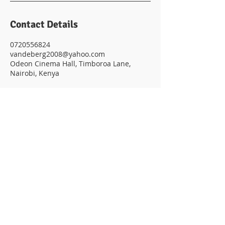
Contact Details
0720556824
vandeberg2008@yahoo.com
Odeon Cinema Hall, Timboroa Lane,
Nairobi, Kenya
© 2023 POWERED BY VANDEBERG
IMAGING SUPPLIES
Subscribe to get exclusive
updates
Email