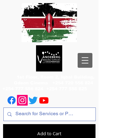
1st Floor, Room 2, Iqbal Building,
Odeon Cinema
+254 720 556 824
+254 777 556 824
+254 777 556 825
Add to Cart