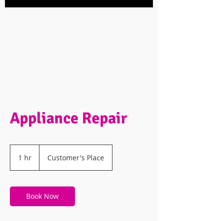
Appliance Repair
1 hr
1
Customer's Place
h
Book Now