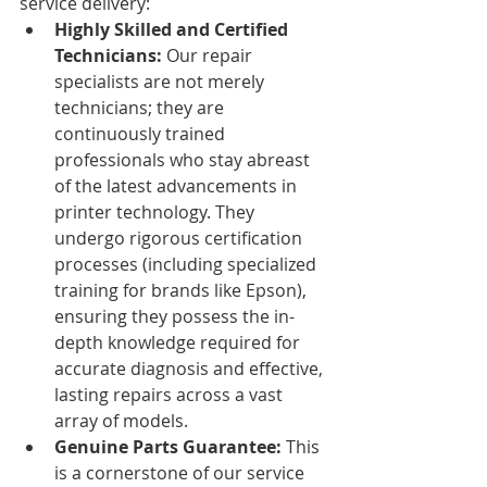
service delivery:
Highly Skilled and Certified 
Technicians:
 Our repair 
specialists are not merely 
technicians; they are 
continuously trained 
professionals who stay abreast 
of the latest advancements in 
printer technology. They 
undergo rigorous certification 
processes (including specialized 
training for brands like Epson), 
ensuring they possess the in-
depth knowledge required for 
accurate diagnosis and effective, 
lasting repairs across a vast 
array of models.
Genuine Parts Guarantee:
 This 
is a cornerstone of our service 