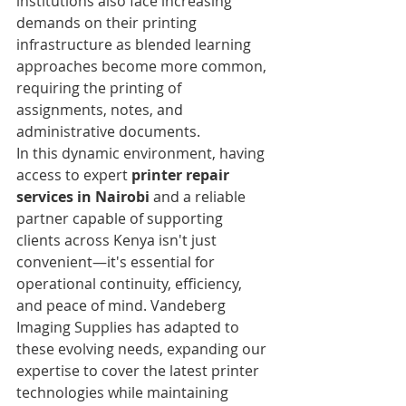
institutions also face increasing 
demands on their printing 
infrastructure as blended learning 
approaches become more common, 
requiring the printing of 
assignments, notes, and 
administrative documents.
In this dynamic environment, having 
access to expert 
printer repair 
services in Nairobi
 and a reliable 
partner capable of supporting 
clients across Kenya isn't just 
convenient—it's essential for 
operational continuity, efficiency, 
and peace of mind. Vandeberg 
Imaging Supplies has adapted to 
these evolving needs, expanding our 
expertise to cover the latest printer 
technologies while maintaining 