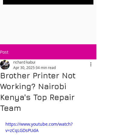
Post
richard kabui
Apr 30, 2025
34 min read
Brother Printer Not
Working? Nairobi
Kenya's Top Repair
Team
https://www.youtube.com/watch?
v=zCqLGDsPUdA