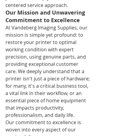
centered service approach.
Our Mission and Unwavering 
Commitment to Excellence
At Vandeberg Imaging Supplies, our 
mission is simple yet profound: to 
restore your printer to optimal 
working condition with expert 
precision, using genuine parts, and 
providing exceptional customer 
care. We deeply understand that a 
printer isn't just a piece of hardware; 
for many, it's a critical business tool, 
a vital link in their workflow, or an 
essential piece of home equipment 
that impacts productivity, 
professionalism, and daily life.
Our commitment to excellence is 
woven into every aspect of our 