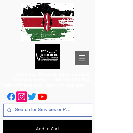
1st Floor, Room 2, Iqbal Building,
Odeon Cinema
+254 720 556 824
+254 777 556 824
+254 777 556 825
Add to Cart