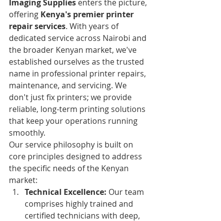
Imaging Supplies
 enters the picture, 
offering 
Kenya's premier printer 
repair services
. With years of 
dedicated service across Nairobi and 
the broader Kenyan market, we've 
established ourselves as the trusted 
name in professional printer repairs, 
maintenance, and servicing. We 
don't just fix printers; we provide 
reliable, long-term printing solutions 
that keep your operations running 
smoothly.
Our service philosophy is built on 
core principles designed to address 
the specific needs of the Kenyan 
market:
Technical Excellence:
 Our team 
comprises highly trained and 
certified technicians with deep, 