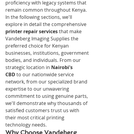
proficiency with legacy systems that 
remain common throughout Kenya.
In the following sections, we'll 
explore in detail the comprehensive 
printer repair services
 that make 
Vandeberg Imaging Supplies the 
preferred choice for Kenyan 
businesses, institutions, government 
bodies, and individuals. From our 
strategic location in 
Nairobi's 
CBD
 to our nationwide service 
network, from our specialized brand 
expertise to our unwavering 
commitment to using genuine parts, 
we'll demonstrate why thousands of 
satisfied customers trust us with 
their most critical printing 
technology needs.
Why Choose Vandeberg 