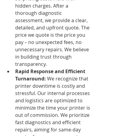
hidden charges. After a 
thorough diagnostic 
assessment, we provide a clear, 
detailed, and upfront quote. The 
price we quote is the price you 
pay – no unexpected fees, no 
unnecessary repairs. We believe 
in building trust through 
transparency.
Rapid Response and Efficient 
Turnaround:
 We recognize that 
printer downtime is costly and 
stressful. Our internal processes 
and logistics are optimized to 
minimize the time your printer is 
out of commission. We prioritize 
fast diagnostics and efficient 
repairs, aiming for same-day 