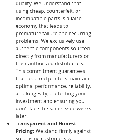
quality. We understand that 
using cheap, counterfeit, or 
incompatible parts is a false 
economy that leads to 
premature failure and recurring 
problems. We exclusively use 
authentic components sourced 
directly from manufacturers or 
their authorized distributors. 
This commitment guarantees 
that repaired printers maintain 
optimal performance, reliability, 
and longevity, protecting your 
investment and ensuring you 
don't face the same issue weeks 
later.
Transparent and Honest 
Pricing:
 We stand firmly against 
surprising customers with 