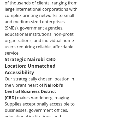
of thousands of clients, ranging from 
large international corporations with 
complex printing networks to small 
and medium-sized enterprises 
(SMEs), government agencies, 
educational institutions, non-profit 
organizations, and individual home 
users requiring reliable, affordable 
service.
Strategic Nairobi CBD 
Location: Unmatched 
Accessibility
Our strategically chosen location in 
the vibrant heart of 
Nairobi's 
Central Business District 
(CBD)
 makes Vandeberg Imaging 
Supplies exceptionally accessible to 
businesses, government offices, 
educational institutions, and 