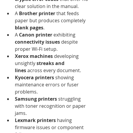
clear solution in the manual.
A 
Brother printer
 that feeds 
paper but produces completely 
blank pages
.
A 
Canon printer
 exhibiting 
connectivity issues
 despite 
proper Wi-Fi setup.
Xerox machines
 developing 
unsightly 
streaks and 
lines
 across every document.
Kyocera printers
 showing 
maintenance errors or fuser 
problems.
Samsung printers
 struggling 
with toner recognition or paper 
jams.
Lexmark printers
 having 
firmware issues or component 