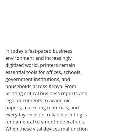
In today's fast-paced business 
environment and increasingly 
digitized world, printers remain 
essential tools for offices, schools, 
government institutions, and 
households across Kenya. From 
printing critical business reports and 
legal documents to academic 
papers, marketing materials, and 
everyday receipts, reliable printing is 
fundamental to smooth operations. 
When these vital devices malfunction