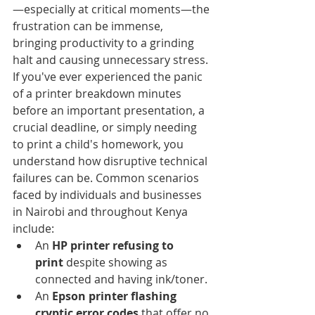
—especially at critical moments—the 
frustration can be immense, 
bringing productivity to a grinding 
halt and causing unnecessary stress.
If you've ever experienced the panic 
of a printer breakdown minutes 
before an important presentation, a 
crucial deadline, or simply needing 
to print a child's homework, you 
understand how disruptive technical 
failures can be. Common scenarios 
faced by individuals and businesses 
in Nairobi and throughout Kenya 
include:
An 
HP printer refusing to 
print
 despite showing as 
connected and having ink/toner.
An 
Epson printer flashing 
cryptic error codes
 that offer no 