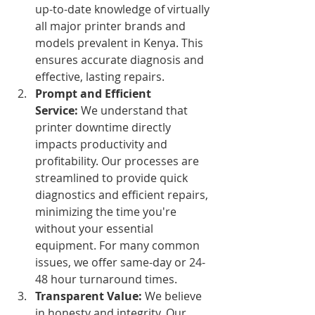
up-to-date knowledge of virtually 
all major printer brands and 
models prevalent in Kenya. This 
ensures accurate diagnosis and 
effective, lasting repairs.
Prompt and Efficient 
Service:
 We understand that 
printer downtime directly 
impacts productivity and 
profitability. Our processes are 
streamlined to provide quick 
diagnostics and efficient repairs, 
minimizing the time you're 
without your essential 
equipment. For many common 
issues, we offer same-day or 24-
48 hour turnaround times.
Transparent Value:
 We believe 
in honesty and integrity. Our 