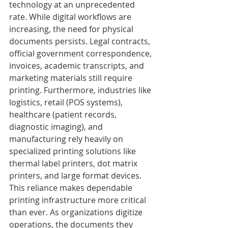
technology at an unprecedented 
rate. While digital workflows are 
increasing, the need for physical 
documents persists. Legal contracts, 
official government correspondence, 
invoices, academic transcripts, and 
marketing materials still require 
printing. Furthermore, industries like 
logistics, retail (POS systems), 
healthcare (patient records, 
diagnostic imaging), and 
manufacturing rely heavily on 
specialized printing solutions like 
thermal label printers, dot matrix 
printers, and large format devices.
This reliance makes dependable 
printing infrastructure more critical 
than ever. As organizations digitize 
operations, the documents they 