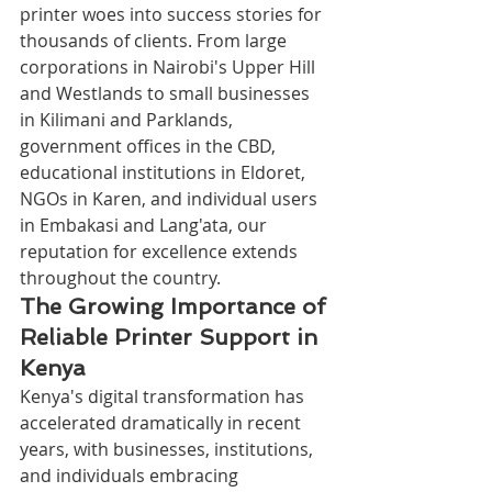
printer woes into success stories for 
thousands of clients. From large 
corporations in Nairobi's Upper Hill 
and Westlands to small businesses 
in Kilimani and Parklands, 
government offices in the CBD, 
educational institutions in Eldoret, 
NGOs in Karen, and individual users 
in Embakasi and Lang'ata, our 
reputation for excellence extends 
throughout the country.
The Growing Importance of 
Reliable Printer Support in 
Kenya
Kenya's digital transformation has 
accelerated dramatically in recent 
years, with businesses, institutions, 
and individuals embracing 