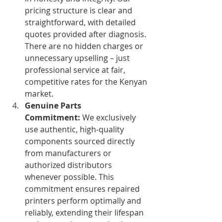
pricing structure is clear and 
straightforward, with detailed 
quotes provided after diagnosis. 
There are no hidden charges or 
unnecessary upselling – just 
professional service at fair, 
competitive rates for the Kenyan 
market.
Genuine Parts 
Commitment:
 We exclusively 
use authentic, high-quality 
components sourced directly 
from manufacturers or 
authorized distributors 
whenever possible. This 
commitment ensures repaired 
printers perform optimally and 
reliably, extending their lifespan 