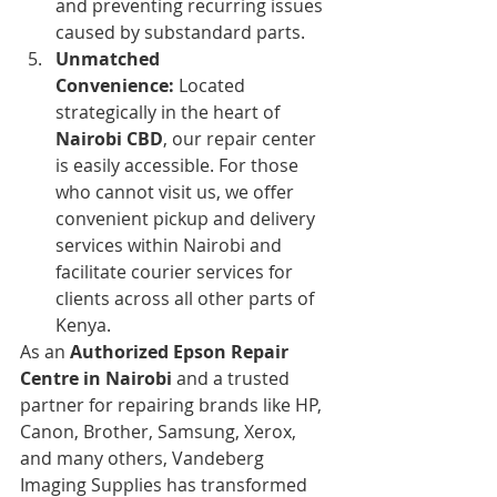
and preventing recurring issues 
caused by substandard parts.
Unmatched 
Convenience:
 Located 
strategically in the heart of 
Nairobi CBD
, our repair center 
is easily accessible. For those 
who cannot visit us, we offer 
convenient pickup and delivery 
services within Nairobi and 
facilitate courier services for 
clients across all other parts of 
Kenya.
As an 
Authorized Epson Repair 
Centre in Nairobi
 and a trusted 
partner for repairing brands like HP, 
Canon, Brother, Samsung, Xerox, 
and many others, Vandeberg 
Imaging Supplies has transformed 