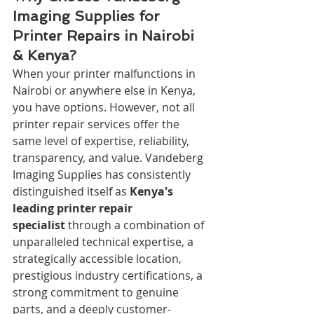
Imaging Supplies for 
Printer Repairs in Nairobi 
& Kenya?
When your printer malfunctions in 
Nairobi or anywhere else in Kenya, 
you have options. However, not all 
printer repair services offer the 
same level of expertise, reliability, 
transparency, and value. Vandeberg 
Imaging Supplies has consistently 
distinguished itself as 
Kenya's 
leading printer repair 
specialist
 through a combination of 
unparalleled technical expertise, a 
strategically accessible location, 
prestigious industry certifications, a 
strong commitment to genuine 
parts, and a deeply customer-