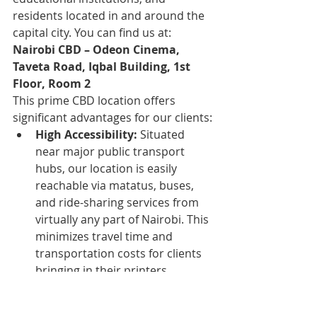
residents located in and around the 
capital city. You can find us at:
Nairobi CBD – Odeon Cinema, 
Taveta Road, Iqbal Building, 1st 
Floor, Room 2
This prime CBD location offers 
significant advantages for our clients:
High Accessibility:
 Situated 
near major public transport 
hubs, our location is easily 
reachable via matatus, buses, 
and ride-sharing services from 
virtually any part of Nairobi. This 
minimizes travel time and 
transportation costs for clients 
bringing in their printers.
Central Convenience:
 For the 
myriad businesses, government 