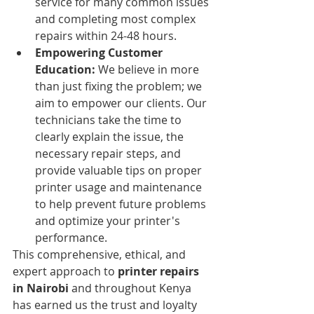
service for many common issues 
and completing most complex 
repairs within 24-48 hours.
Empowering Customer 
Education:
 We believe in more 
than just fixing the problem; we 
aim to empower our clients. Our 
technicians take the time to 
clearly explain the issue, the 
necessary repair steps, and 
provide valuable tips on proper 
printer usage and maintenance 
to help prevent future problems 
and optimize your printer's 
performance.
This comprehensive, ethical, and 
expert approach to 
printer repairs 
in Nairobi
 and throughout Kenya 
has earned us the trust and loyalty 