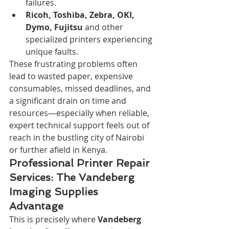
failures.
Ricoh, Toshiba, Zebra, OKI, 
Dymo, Fujitsu
 and other 
specialized printers experiencing 
unique faults.
These frustrating problems often 
lead to wasted paper, expensive 
consumables, missed deadlines, and 
a significant drain on time and 
resources—especially when reliable, 
expert technical support feels out of 
reach in the bustling city of Nairobi 
or further afield in Kenya.
Professional Printer Repair 
Services: The Vandeberg 
Imaging Supplies 
Advantage
This is precisely where 
Vandeberg 