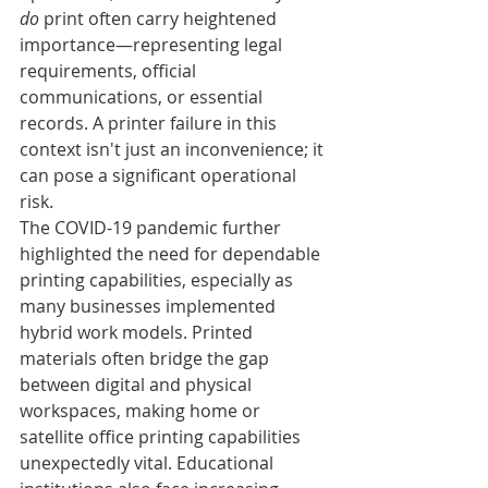
do
 print often carry heightened 
importance—representing legal 
requirements, official 
communications, or essential 
records. A printer failure in this 
context isn't just an inconvenience; it 
can pose a significant operational 
risk.
The COVID-19 pandemic further 
highlighted the need for dependable 
printing capabilities, especially as 
many businesses implemented 
hybrid work models. Printed 
materials often bridge the gap 
between digital and physical 
workspaces, making home or 
satellite office printing capabilities 
unexpectedly vital. Educational 