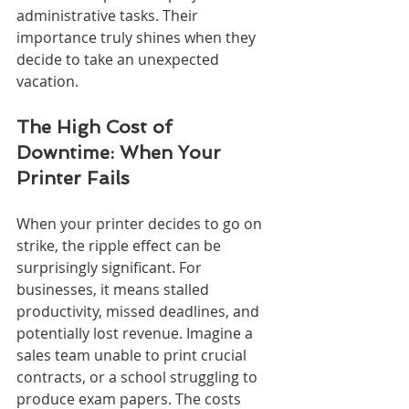
administrative tasks. Their 
importance truly shines when they 
decide to take an unexpected 
vacation.
The High Cost of 
Downtime: When Your 
Printer Fails
When your printer decides to go on 
strike, the ripple effect can be 
surprisingly significant. For 
businesses, it means stalled 
productivity, missed deadlines, and 
potentially lost revenue. Imagine a 
sales team unable to print crucial 
contracts, or a school struggling to 
produce exam papers. The costs 