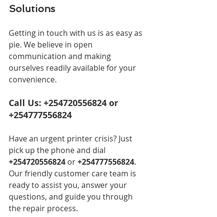
Solutions
Getting in touch with us is as easy as 
pie. We believe in open 
communication and making 
ourselves readily available for your 
convenience.
Call Us: +254720556824 or 
+254777556824
Have an urgent printer crisis? Just 
pick up the phone and dial 
+254720556824
 or 
+254777556824
. 
Our friendly customer care team is 
ready to assist you, answer your 
questions, and guide you through 
the repair process.