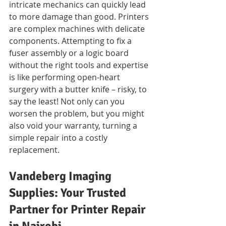
intricate mechanics can quickly lead 
to more damage than good. Printers 
are complex machines with delicate 
components. Attempting to fix a 
fuser assembly or a logic board 
without the right tools and expertise 
is like performing open-heart 
surgery with a butter knife – risky, to 
say the least! Not only can you 
worsen the problem, but you might 
also void your warranty, turning a 
simple repair into a costly 
replacement.
Vandeberg Imaging 
Supplies: Your Trusted 
Partner for Printer Repair 
in Nairobi