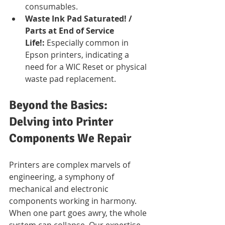
consumables.
Waste Ink Pad Saturated! / 
Parts at End of Service 
Life!:
 Especially common in 
Epson printers, indicating a 
need for a WIC Reset or physical 
waste pad replacement.
Beyond the Basics: 
Delving into Printer 
Components We Repair
Printers are complex marvels of 
engineering, a symphony of 
mechanical and electronic 
components working in harmony. 
When one part goes awry, the whole 
system can collapse. Our expertise 