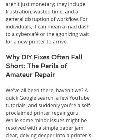
aren't just monetary; they include 
frustration, wasted time, and a 
general disruption of workflow. For 
individuals, it can mean a mad dash 
to a cybercafé or the agonizing wait 
for a new printer to arrive.
Why DIY Fixes Often Fall 
Short: The Perils of 
Amateur Repair
We've all been there, haven't we? A 
quick Google search, a few YouTube 
tutorials, and suddenly you're a self-
proclaimed printer repair guru. 
While some minor issues might be 
resolved with a simple paper jam 
clear, delving deeper into a printer's 