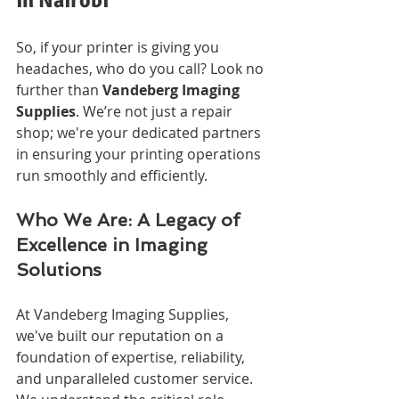
So, if your printer is giving you 
headaches, who do you call? Look no 
further than 
Vandeberg Imaging 
Supplies
. We’re not just a repair 
shop; we're your dedicated partners 
in ensuring your printing operations 
run smoothly and efficiently.
Who We Are: A Legacy of 
Excellence in Imaging 
Solutions
At Vandeberg Imaging Supplies, 
we've built our reputation on a 
foundation of expertise, reliability, 
and unparalleled customer service. 