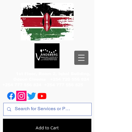
1st Floor, Room 2, Iqbal Building,
Odeon Cinema
+254 720 556 824
+254 777 556 824
+254 777 556 825
Add to Cart