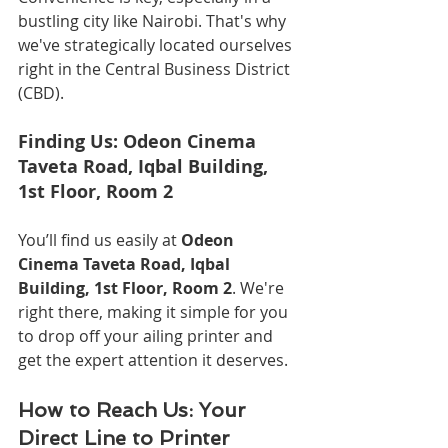
bustling city like Nairobi. That's why 
we've strategically located ourselves 
right in the Central Business District 
(CBD).
Finding Us: Odeon Cinema 
Taveta Road, Iqbal Building, 
1st Floor, Room 2
You’ll find us easily at 
Odeon 
Cinema Taveta Road, Iqbal 
Building, 1st Floor, Room 2
. We're 
right there, making it simple for you 
to drop off your ailing printer and 
get the expert attention it deserves.
How to Reach Us: Your 
Direct Line to Printer 