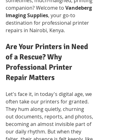
sometimes, much-maligned, printing 
companion? Welcome to 
Vandeberg 
Imaging Supplies
, your go-to 
destination for professional printer 
repairs in Nairobi, Kenya.
Are Your Printers in Need 
of a Rescue? Why 
Professional Printer 
Repair Matters
Let's face it, in today's digital age, we 
often take our printers for granted. 
They hum along quietly, churning 
out documents, reports, and photos, 
becoming an almost invisible part of 
our daily rhythm. But when they 
falter, their absence is felt keenly, like 