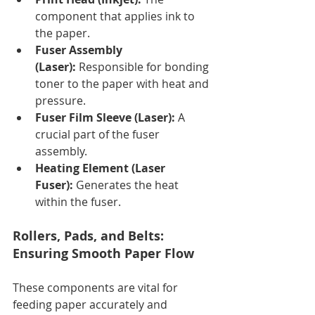
component that applies ink to 
the paper.
Fuser Assembly 
(Laser):
 Responsible for bonding 
toner to the paper with heat and 
pressure.
Fuser Film Sleeve (Laser):
 A 
crucial part of the fuser 
assembly.
Heating Element (Laser 
Fuser):
 Generates the heat 
within the fuser.
Rollers, Pads, and Belts: 
Ensuring Smooth Paper Flow
These components are vital for 
feeding paper accurately and 