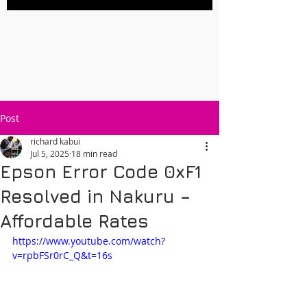
Post
richard kabui
Jul 5, 2025
18 min read
Epson Error Code 0xF1
Resolved in Nakuru –
Affordable Rates
https://www.youtube.com/watch?
v=rpbFSr0rC_Q&t=16s