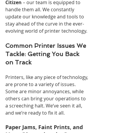
Citizen
 – our team is equipped to 
handle them all. We constantly 
update our knowledge and tools to 
stay ahead of the curve in the ever-
evolving world of printer technology.
Common Printer Issues We 
Tackle: Getting You Back 
on Track
Printers, like any piece of technology, 
are prone to a variety of issues. 
Some are minor annoyances, while 
others can bring your operations to 
a screeching halt. We’ve seen it all, 
and we’re ready to fix it all.
Paper Jams, Faint Prints, and 