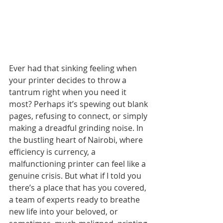
Ever had that sinking feeling when 
your printer decides to throw a 
tantrum right when you need it 
most? Perhaps it’s spewing out blank 
pages, refusing to connect, or simply 
making a dreadful grinding noise. In 
the bustling heart of Nairobi, where 
efficiency is currency, a 
malfunctioning printer can feel like a 
genuine crisis. But what if I told you 
there’s a place that has you covered, 
a team of experts ready to breathe 
new life into your beloved, or 