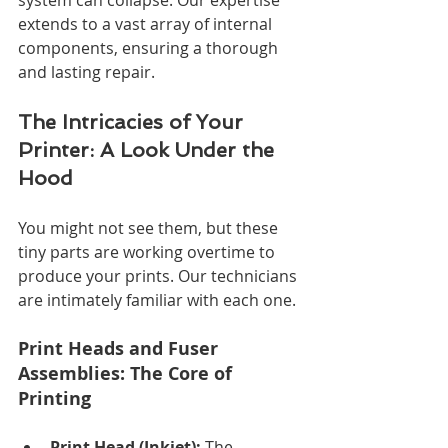
extends to a vast array of internal 
components, ensuring a thorough 
and lasting repair.
The Intricacies of Your 
Printer: A Look Under the 
Hood
You might not see them, but these 
tiny parts are working overtime to 
produce your prints. Our technicians 
are intimately familiar with each one.
Print Heads and Fuser 
Assemblies: The Core of 
Printing
Print Head (Inkjet):
 The 