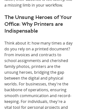
a missing limb in your workflow.
The Unsung Heroes of Your 
Office: Why Printers are 
Indispensable
Think about it: how many times a day 
do you rely on a printed document? 
From invoices and contracts to 
school assignments and cherished 
family photos, printers are the 
unsung heroes, bridging the gap 
between the digital and physical 
worlds. For businesses, they're the 
backbone of operations, ensuring 
smooth communication and record-
keeping. For individuals, they're a 
vital tool for personal projects and 