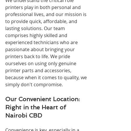
We understand the critical role 
printers play in both personal and 
professional lives, and our mission is 
to provide quick, affordable, and 
lasting solutions. Our team 
comprises highly skilled and 
experienced technicians who are 
passionate about bringing your 
printers back to life. We pride 
ourselves on using only genuine 
printer parts and accessories, 
because when it comes to quality, we 
simply don't compromise.
Our Convenient Location: 
Right in the Heart of 
Nairobi CBD
Convenience is key, especially in a 