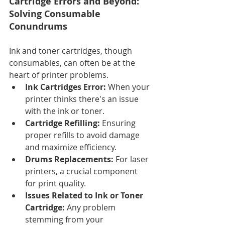
Cartridge Errors and Beyond: 
Solving Consumable 
Conundrums
Ink and toner cartridges, though 
consumables, can often be at the 
heart of printer problems.
Ink Cartridges Error:
 When your 
printer thinks there's an issue 
with the ink or toner.
Cartridge Refilling:
 Ensuring 
proper refills to avoid damage 
and maximize efficiency.
Drums Replacements:
 For laser 
printers, a crucial component 
for print quality.
Issues Related to Ink or Toner 
Cartridge:
 Any problem 
stemming from your 