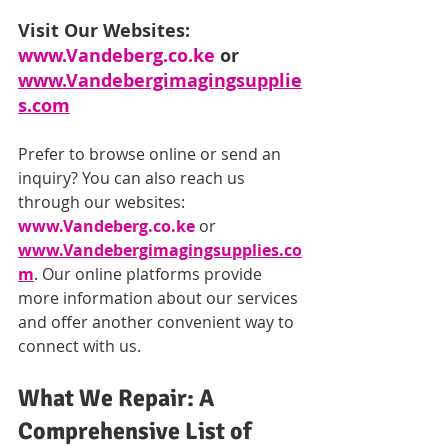
Visit Our Websites: 
www.Vandeberg.co.ke
 or 
www.Vandebergimagingsupplie
s.com
Prefer to browse online or send an 
inquiry? You can also reach us 
through our websites: 
www.Vandeberg.co.ke
 or 
www.Vandebergimagingsupplies.co
m
. Our online platforms provide 
more information about our services 
and offer another convenient way to 
connect with us.
What We Repair: A 
Comprehensive List of 