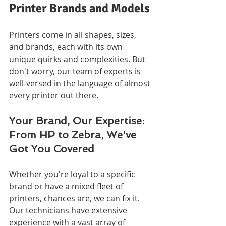
Printer Brands and Models
Printers come in all shapes, sizes, 
and brands, each with its own 
unique quirks and complexities. But 
don't worry, our team of experts is 
well-versed in the language of almost 
every printer out there.
Your Brand, Our Expertise: 
From HP to Zebra, We've 
Got You Covered
Whether you're loyal to a specific 
brand or have a mixed fleet of 
printers, chances are, we can fix it. 
Our technicians have extensive 
experience with a vast array of 