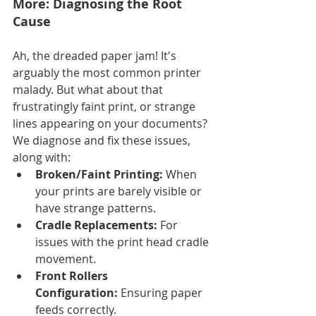
More: Diagnosing the Root 
Cause
Ah, the dreaded paper jam! It's 
arguably the most common printer 
malady. But what about that 
frustratingly faint print, or strange 
lines appearing on your documents? 
We diagnose and fix these issues, 
along with:
Broken/Faint Printing:
 When 
your prints are barely visible or 
have strange patterns.
Cradle Replacements:
 For 
issues with the print head cradle 
movement.
Front Rollers 
Configuration:
 Ensuring paper 
feeds correctly.