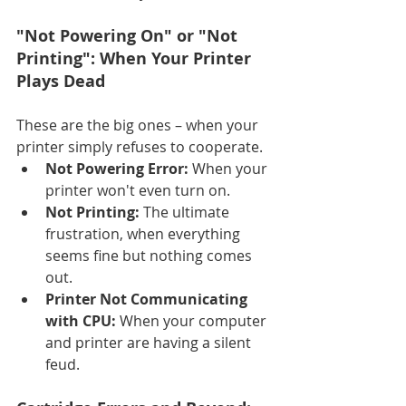
"Not Powering On" or "Not 
Printing": When Your Printer 
Plays Dead
These are the big ones – when your 
printer simply refuses to cooperate.
Not Powering Error:
 When your 
printer won't even turn on.
Not Printing:
 The ultimate 
frustration, when everything 
seems fine but nothing comes 
out.
Printer Not Communicating 
with CPU:
 When your computer 
and printer are having a silent 
feud.