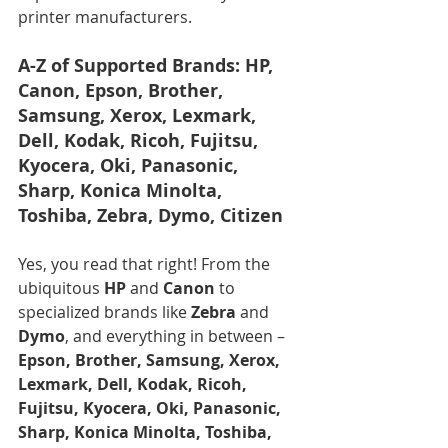
printer manufacturers.
A-Z of Supported Brands: HP, 
Canon, Epson, Brother, 
Samsung, Xerox, Lexmark, 
Dell, Kodak, Ricoh, Fujitsu, 
Kyocera, Oki, Panasonic, 
Sharp, Konica Minolta, 
Toshiba, Zebra, Dymo, Citizen
Yes, you read that right! From the 
ubiquitous 
HP
 and 
Canon
 to 
specialized brands like 
Zebra
 and 
Dymo
, and everything in between – 
Epson, Brother, Samsung, Xerox, 
Lexmark, Dell, Kodak, Ricoh, 
Fujitsu, Kyocera, Oki, Panasonic, 
Sharp, Konica Minolta, Toshiba, 