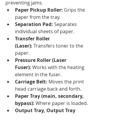
preventing jams.
Paper Pickup Roller:
 Grips the 
paper from the tray.
Separation Pad:
 Separates 
individual sheets of paper.
Transfer Roller 
(Laser):
 Transfers toner to the 
paper.
Pressure Roller (Laser 
Fuser):
 Works with the heating 
element in the fuser.
Carriage Belt:
 Moves the print 
head carriage back and forth.
Paper Tray (main, secondary, 
bypass):
 Where paper is loaded.
Output Tray, Output Tray 
Extension:
 Where printed pages 
exit.
Paper Support, Edge 