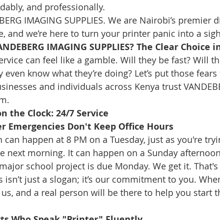
rdably, and professionally.
ERG IMAGING SUPPLIES. We are Nairobi’s premier di
e, and we’re here to turn your printer panic into a sigh 
ANDEBERG IMAGING SUPPLIES? The Clear Choice in
rvice can feel like a gamble. Will they be fast? Will th
 even know what they’re doing? Let’s put those fears t
sinesses and individuals across Kenya trust VANDEBE
em.
n the Clock: 24/7 Service
er Emergencies Don't Keep Office Hours
 can happen at 8 PM on a Tuesday, just as you're tryin
the next morning. It can happen on a Sunday afternoo
ajor school project is due Monday. We get it. That's
is isn’t just a slogan; it’s our commitment to you. Whe
l us, and a real person will be there to help you start 
rts Who Speak "Printer" Fluently