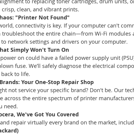
lignment to replacing toner cartridges, drum units, or
crisp, clean, and vibrant prints.
Chaos: "Printer Not Found"
 world, connectivity is key. If your computer can't co
n troubleshoot the entire chain—from Wi-Fi modules 
r to network settings and drivers on your computer.
hat Simply Won't Turn On
 power on could have a failed power supply unit (PSU),
blown fuse. We’ll safely diagnose the electrical comp
back to life.
 Brands: Your One-Stop Repair Shop
ht not service your specific brand? Don't be. Our tec
e across the entire spectrum of printer manufacturer
ou need.
ocera, We've Got You Covered
and repair virtually every brand on the market, includ
ackard)