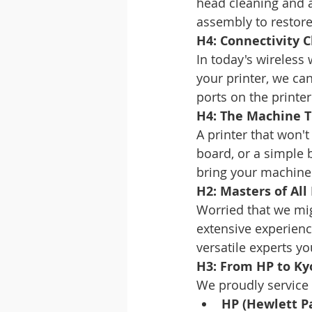
head cleaning and a
assembly to restore 
H4: Connectivity 
In today's wireless
your printer, we ca
ports on the printe
H4: The Machine T
A printer that won't
board, or a simple 
bring your machine 
H2: Masters of All
Worried that we mig
extensive experienc
versatile experts y
H3: From HP to Ky
We proudly service 
HP (Hewlett P