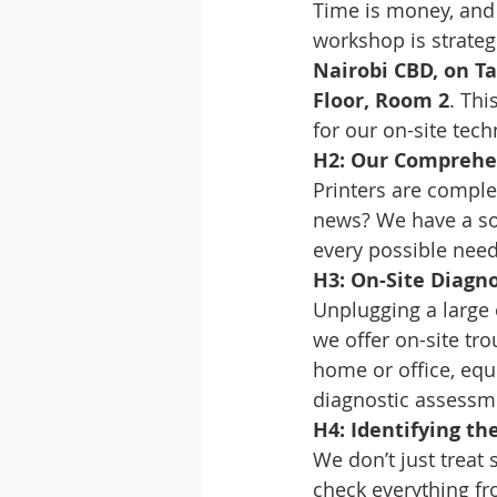
Time is money, and 
workshop is strateg
Nairobi CBD, on Ta
Floor, Room 2
. Thi
for our on-site tech
H2: Our Comprehens
Printers are comple
news? We have a sol
every possible nee
H3: On-Site Diagn
Unplugging a large o
we offer on-site tr
home or office, eq
diagnostic assessm
H4: Identifying th
We don’t just treat 
check everything fr