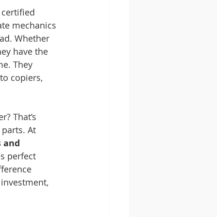
certified 
cate mechanics 
ead. Whether 
hey have the 
me. They 
to copiers, 
r? That’s 
parts. At 
 and 
s perfect 
fference 
 investment, 