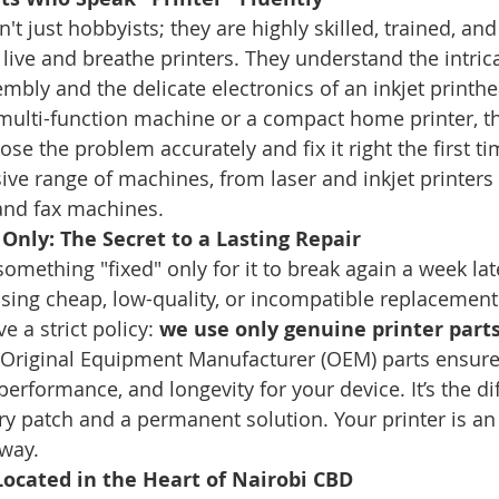
't just hobbyists; they are highly skilled, trained, and 
 live and breathe printers. They understand the intri
embly and the delicate electronics of an inkjet printh
ce multi-function machine or a compact home printer, t
se the problem accurately and fix it right the first ti
ive range of machines, from laser and inkjet printers 
 and fax machines.
Only: The Secret to a Lasting Repair
mething "fixed" only for it to break again a week late
using cheap, low-quality, or incompatible replacement 
a strict policy: 
we use only genuine printer parts
 Original Equipment Manufacturer (OEM) parts ensure
performance, and longevity for your device. It’s the di
 patch and a permanent solution. Your printer is an
 way.
Located in the Heart of Nairobi CBD