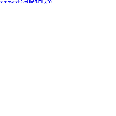
.com/watch?v=Uk6fNTlLgC0