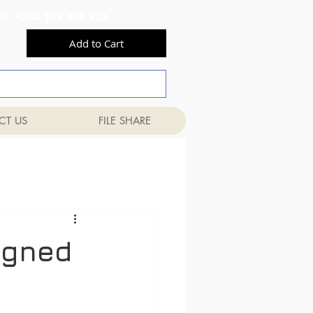
556 824 +254 777 556 825
Add to Cart
CT US
FILE SHARE
ligned