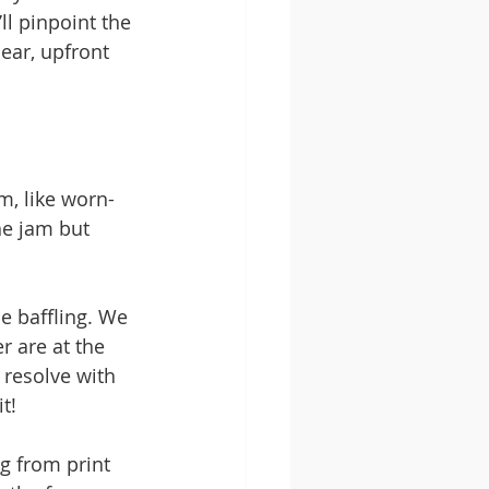
ll pinpoint the 
ear, upfront 
m, like worn-
he jam but 
e baffling. We 
r are at the 
 resolve with 
t!
g from print 