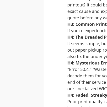
printout? It could b
exact cause and expl
quote before any w
H3: Common Print
If you're experienci
H4: The Dreaded 
It seems simple, bu
out paper pickup rol
also fix the underly
H4: Mysterious Er
"Error 50.4," "Wast
decode them for you
end of their servic
our specialized WIC 
H4: Faded, Streaky
Poor print quality 