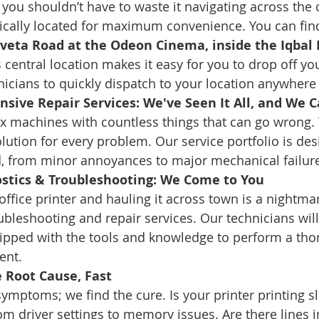
you shouldn’t have to waste it navigating across the c
ically located for maximum convenience. You can find
veta Road at the Odeon Cinema, inside the Iqbal B
s central location makes it easy for you to drop off yo
nicians to quickly dispatch to your location anywhere i
ive Repair Services: We've Seen It All, and We Can
x machines with countless things that can go wrong.
ution for every problem. Our service portfolio is des
d, from minor annoyances to major mechanical failur
ostics & Troubleshooting: We Come to You
ffice printer and hauling it across town is a nightmar
oubleshooting and repair services. Our technicians wil
uipped with the tools and knowledge to perform a tho
ent.
e Root Cause, Fast
symptoms; we find the cure. Is your printer printing sl
om driver settings to memory issues. Are there lines i