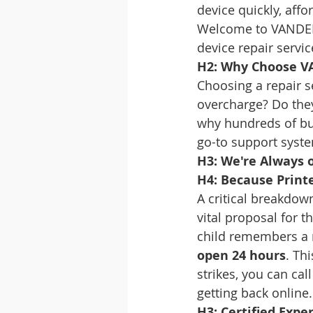
device quickly, affo
Welcome to VANDEB
device repair servic
H2: Why Choose V
Choosing a repair se
overcharge? Do they
why hundreds of bu
go-to support syst
H3: We're Always o
H4: Because Print
A critical breakdown
vital proposal for 
child remembers a m
open 24 hours
. Th
strikes, you can cal
getting back online.
H3: Certified Expe