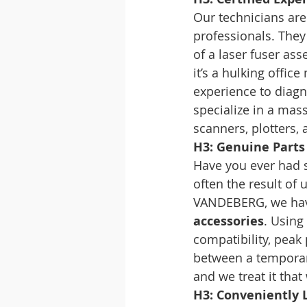
Our technicians aren
professionals. They
of a laser fuser ass
it’s a hulking offi
experience to diagno
specialize in a mass
scanners, plotters,
H3: Genuine Parts 
Have you ever had so
often the result of 
VANDEBERG, we have 
accessories
. Using
compatibility, peak 
between a temporary
and we treat it that
H3: Conveniently 