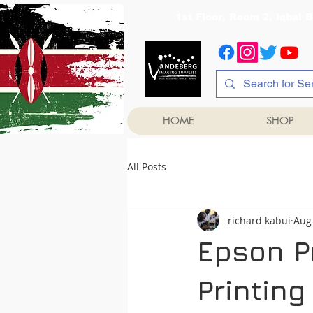
1st Floor, Room 2, Iqb
HOME
SHOP
All Posts
richard kabui
Aug 
Epson Pr
Printing