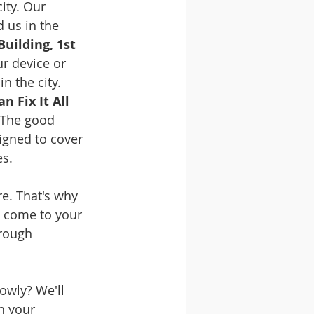
ity. Our 
 us in the 
uilding, 1st 
ur device or 
n the city.
 Fix It All
 The good 
igned to cover 
es.
e. That's why 
l come to your 
rough 
owly? We'll 
n your 