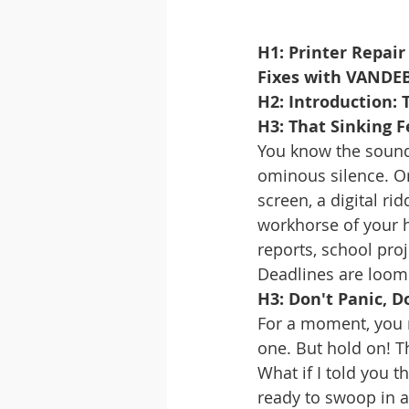
H1: Printer Repair
Fixes with VANDE
H2: Introduction:
H3: That Sinking F
You know the sound.
ominous silence. Or
screen, a digital ri
workhorse of your ho
reports, school pro
Deadlines are loomi
H3: Don't Panic, 
For a moment, you 
one. But hold on! Th
What if I told you t
ready to swoop in a