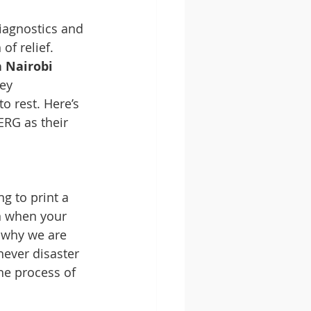
agnostics and 
of relief.
 Nairobi
ey 
o rest. Here’s 
RG as their 
g to print a 
n when your 
 why we are 
never disaster 
the process of 