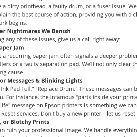
e a dirty printhead, a faulty drum, or a fuser issue. We’
ain the best course of action, providing you with a cl
ork begins.
er Nightmares We Banish
ng any of these issues, give us a call right away:
Paper Jam
t a recurring paper jam often signals a deeper proble
lers or a faulty separation pad. We’ll not only clear t
ing cause.
ror Messages & Blinking Lights
e Ink Pad Full," "Replace Drum." These messages can b
. For instance, the infamous "parts inside your printe
e life" message on Epson printers is something we can
Reset services. Don't buy a new printer—let us reset i
, or Blotchy Prints
can ruin your professional image. We handle everythin