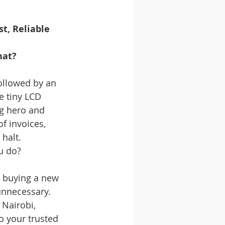
t, Reliable 
hat?
ollowed by an 
e tiny LCD 
ng hero and 
f invoices, 
halt. 
u do?
 buying a new 
unnecessary. 
 Nairobi, 
o your trusted 