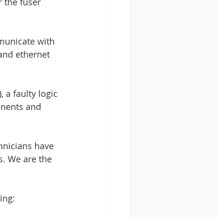
 the fuser 
mmunicate with 
and ethernet 
 a faulty logic 
onents and 
hnicians have 
s. We are the 
ing: