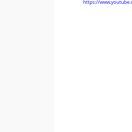
https://www.youtube