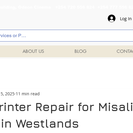
al Building, Odeon Cinema +254 720 556 824 +254 777 
Log In
ABOUT US
BLOG
CONTA
5, 2025
11 min read
inter Repair for Misa
 in Westlands