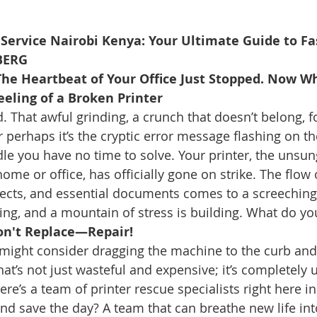
 Service Nairobi Kenya: Your Ultimate Guide to Fas
BERG
 The Heartbeat of Your Office Just Stopped. Now W
eeling of a Broken Printer
 That awful grinding, a crunch that doesn’t belong, f
 perhaps it’s the cryptic error message flashing on th
ddle you have no time to solve. Your printer, the unsu
me or office, has officially gone on strike. The flow o
jects, and essential documents comes to a screeching 
ng, and a mountain of stress is building. What do yo
Don't Replace—Repair!
might consider dragging the machine to the curb and
at’s not just wasteful and expensive; it’s completely 
here’s a team of printer rescue specialists right here in
nd save the day? A team that can breathe new life int