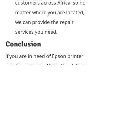
customers across Africa, so no 
matter where you are located, 
we can provide the repair 
services you need.
Conclusion
If you are in need of Epson printer 
repair services in Africa, Vandeberg 
Imaging Supplies is the right choice. 
Our experienced technicians, 
affordable pricing, and fast 
turnaround times make us the go-to 
destination for all of your printer 
repair needs. Contact us today to 
learn more about our services or to 