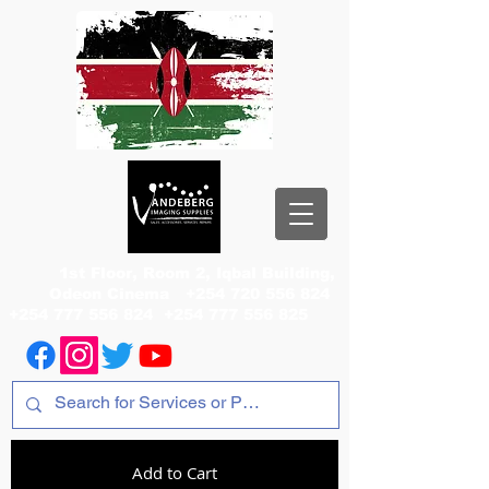
1st Floor, Room 2, Iqbal Building,
Odeon Cinema
+254 720 556 824
+254 777 556 824
+254 777 556 825
Add to Cart