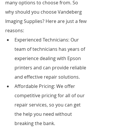
many options to choose from. So 
why should you choose Vandeberg 
Imaging Supplies? Here are just a few 
reasons:
Experienced Technicians: Our 
team of technicians has years of 
experience dealing with Epson 
printers and can provide reliable 
and effective repair solutions.
Affordable Pricing: We offer 
competitive pricing for all of our 
repair services, so you can get 
the help you need without 
breaking the bank.