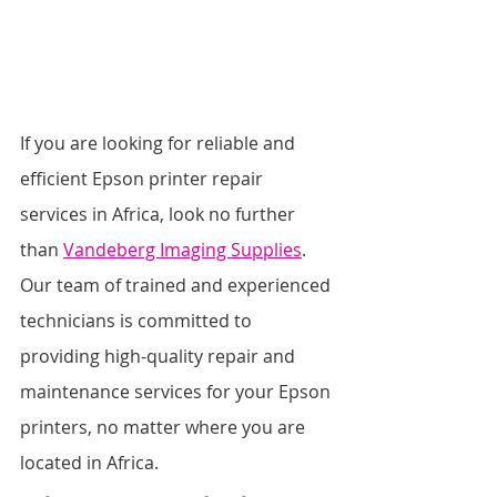
If you are looking for reliable and 
efficient Epson printer repair 
services in Africa, look no further 
than 
Vandeberg Imaging Supplies
. 
Our team of trained and experienced 
technicians is committed to 
providing high-quality repair and 
maintenance services for your Epson 
printers, no matter where you are 
located in Africa.