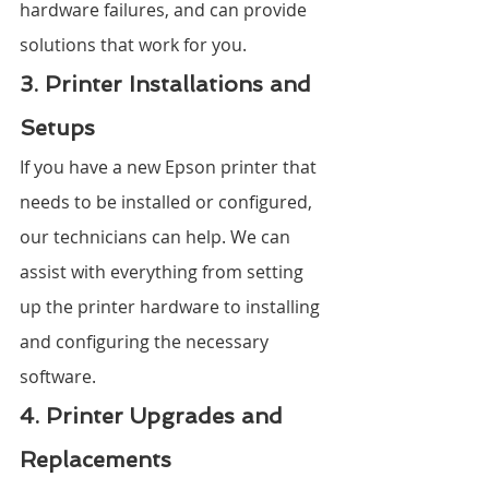
hardware failures, and can provide 
solutions that work for you.
3. Printer Installations and 
Setups
If you have a new Epson printer that 
needs to be installed or configured, 
our technicians can help. We can 
assist with everything from setting 
up the printer hardware to installing 
and configuring the necessary 
software.
4. Printer Upgrades and 
Replacements