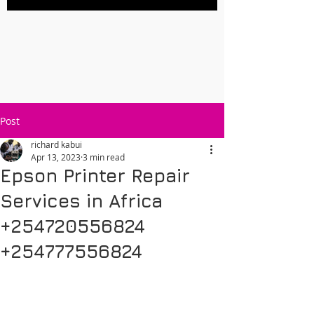
Post
richard kabui
Apr 13, 2023
3 min read
Epson Printer Repair
Services in Africa
+254720556824
+254777556824