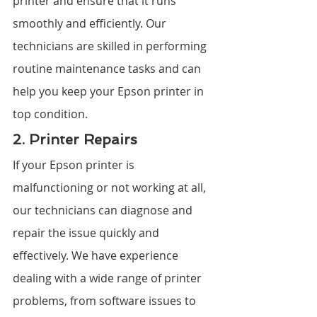
printer and ensure that it runs 
smoothly and efficiently. Our 
technicians are skilled in performing 
routine maintenance tasks and can 
help you keep your Epson printer in 
top condition.
2. Printer Repairs
If your Epson printer is 
malfunctioning or not working at all, 
our technicians can diagnose and 
repair the issue quickly and 
effectively. We have experience 
dealing with a wide range of printer 
problems, from software issues to 