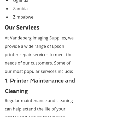
Uganda
Zambia
Zimbabwe
Our Services
At Vandeberg Imaging Supplies, we 
provide a wide range of Epson 
printer repair services to meet the 
needs of our customers. Some of 
our most popular services include:
1. Printer Maintenance and 
Cleaning
Regular maintenance and cleaning 
can help extend the life of your 