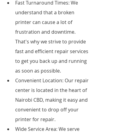
Fast Turnaround Times: We 
understand that a broken 
printer can cause a lot of 
frustration and downtime. 
That's why we strive to provide 
fast and efficient repair services 
to get you back up and running 
as soon as possible.
Convenient Location: Our repair 
center is located in the heart of 
Nairobi CBD, making it easy and 
convenient to drop off your 
printer for repair.
Wide Service Area: We serve 