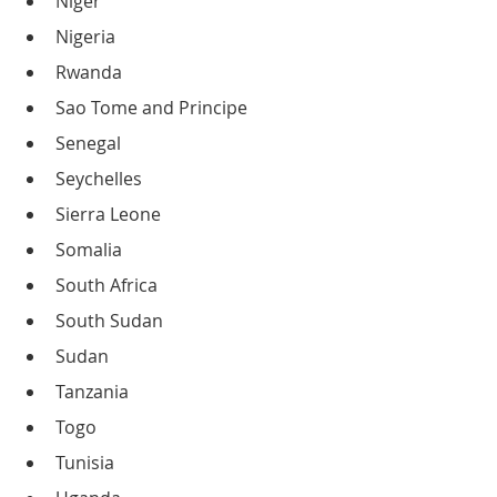
Niger
Nigeria
Rwanda
Sao Tome and Principe
Senegal
Seychelles
Sierra Leone
Somalia
South Africa
South Sudan
Sudan
Tanzania
Togo
Tunisia