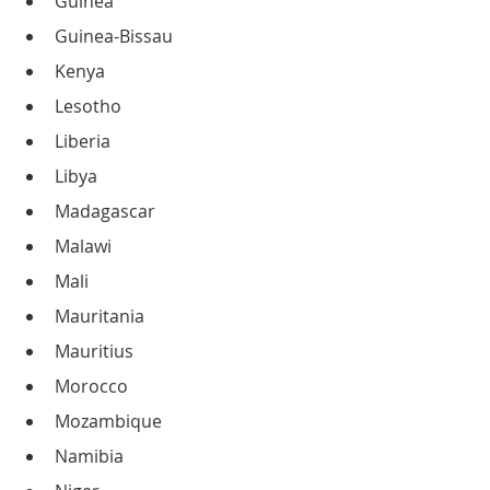
Guinea
Guinea-Bissau
Kenya
Lesotho
Liberia
Libya
Madagascar
Malawi
Mali
Mauritania
Mauritius
Morocco
Mozambique
Namibia