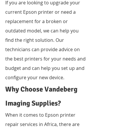
If you are looking to upgrade your 
current Epson printer or need a 
replacement for a broken or 
outdated model, we can help you 
find the right solution. Our 
technicians can provide advice on 
the best printers for your needs and 
budget and can help you set up and 
configure your new device.
Why Choose Vandeberg 
Imaging Supplies?
When it comes to Epson printer 
repair services in Africa, there are 