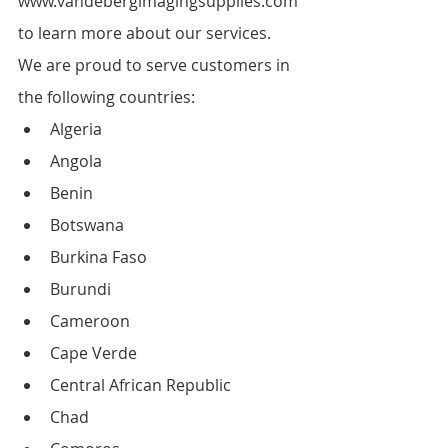
www.vandebergimagingsupplies.com 
to learn more about our services.
We are proud to serve customers in 
the following countries:
Algeria
Angola
Benin
Botswana
Burkina Faso
Burundi
Cameroon
Cape Verde
Central African Republic
Chad