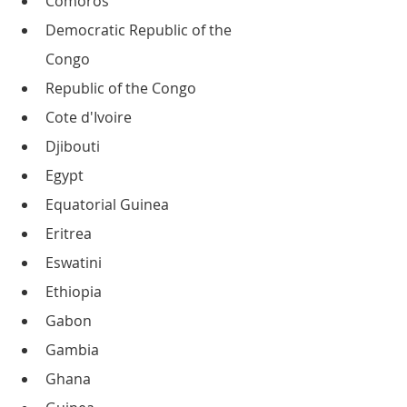
Comoros
Democratic Republic of the 
Congo
Republic of the Congo
Cote d'Ivoire
Djibouti
Egypt
Equatorial Guinea
Eritrea
Eswatini
Ethiopia
Gabon
Gambia
Ghana