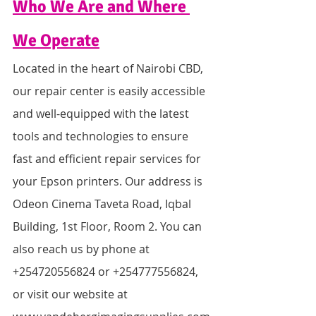
Who We Are and Where 
We Operate
Located in the heart of Nairobi CBD, 
our repair center is easily accessible 
and well-equipped with the latest 
tools and technologies to ensure 
fast and efficient repair services for 
your Epson printers. Our address is 
Odeon Cinema Taveta Road, Iqbal 
Building, 1st Floor, Room 2. You can 
also reach us by phone at 
+254720556824 or +254777556824, 
or visit our website at 