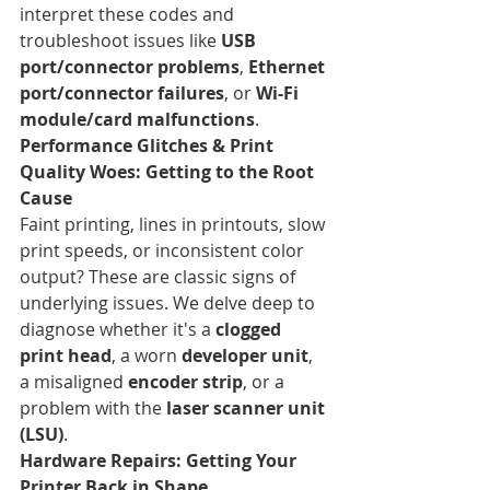
interpret these codes and 
troubleshoot issues like 
USB 
port/connector problems
, 
Ethernet 
port/connector failures
, or 
Wi-Fi 
module/card malfunctions
.
Performance Glitches & Print 
Quality Woes: Getting to the Root 
Cause
Faint printing, lines in printouts, slow 
print speeds, or inconsistent color 
output? These are classic signs of 
underlying issues. We delve deep to 
diagnose whether it's a 
clogged 
print head
, a worn 
developer unit
, 
a misaligned 
encoder strip
, or a 
problem with the 
laser scanner unit 
(LSU)
.
Hardware Repairs: Getting Your 
Printer Back in Shape