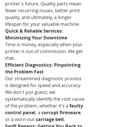
printer's future. Quality parts mean 
fewer recurring issues, better print 
quality, and ultimately, a longer 
lifespan for your valuable machine.
Quick & Reliable Services: 
Minimizing Your Downtime
Time is money, especially when your 
printer is out of commission. We get 
that.
Efficient Diagnostics: Pinpointing 
the Problem Fast
Our streamlined diagnostic process 
is designed for speed and accuracy. 
We don't just guess; we 
systematically identify the root cause 
of the problem, whether it's a 
faulty 
control panel
, a 
corrupt firmware
, 
or a worn-out 
carriage belt
.
Swift Repairs: Getting You Back to 