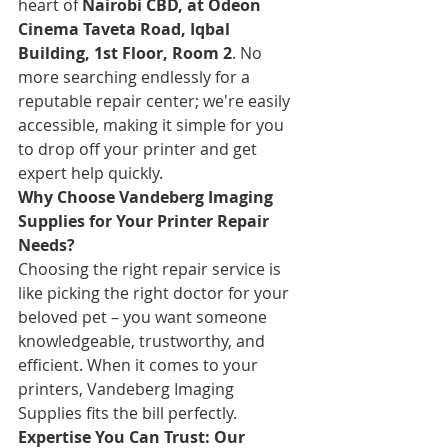
heart of 
Nairobi CBD, at Odeon 
Cinema Taveta Road, Iqbal 
Building, 1st Floor, Room 2
. No 
more searching endlessly for a 
reputable repair center; we're easily 
accessible, making it simple for you 
to drop off your printer and get 
expert help quickly.
Why Choose Vandeberg Imaging 
Supplies for Your Printer Repair 
Needs?
Choosing the right repair service is 
like picking the right doctor for your 
beloved pet – you want someone 
knowledgeable, trustworthy, and 
efficient. When it comes to your 
printers, Vandeberg Imaging 
Supplies fits the bill perfectly.
Expertise You Can Trust: Our 