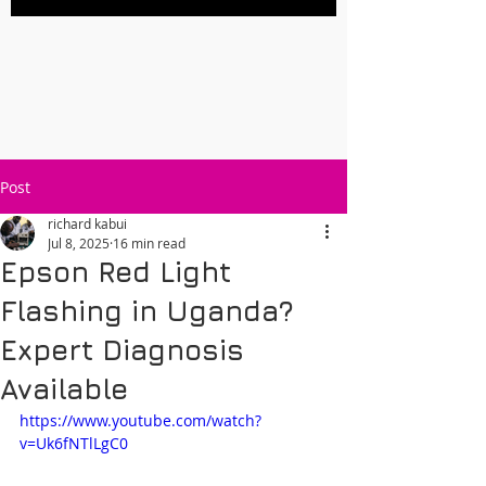
Post
richard kabui
Jul 8, 2025
16 min read
Epson Red Light
Flashing in Uganda?
Expert Diagnosis
Available
https://www.youtube.com/watch?
v=Uk6fNTlLgC0