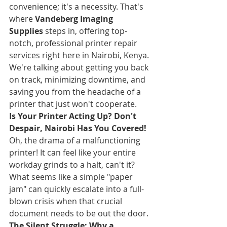
convenience; it's a necessity. That's 
where 
Vandeberg Imaging 
Supplies
 steps in, offering top-
notch, professional printer repair 
services right here in Nairobi, Kenya. 
We're talking about getting you back 
on track, minimizing downtime, and 
saving you from the headache of a 
printer that just won't cooperate.
Is Your Printer Acting Up? Don't 
Despair, Nairobi Has You Covered!
Oh, the drama of a malfunctioning 
printer! It can feel like your entire 
workday grinds to a halt, can't it? 
What seems like a simple "paper 
jam" can quickly escalate into a full-
blown crisis when that crucial 
document needs to be out the door.
The Silent Struggle: Why a 