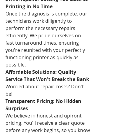
Printing in No Time
Once the diagnosis is complete, our 
technicians work diligently to 
perform the necessary repairs 
efficiently. We pride ourselves on 
fast turnaround times, ensuring 
you're reunited with your perfectly 
functioning printer as quickly as 
possible.
Affordable Solutions: Quality 
Service That Won't Break the Bank
Worried about repair costs? Don't 
be!
Transparent Pricing: No Hidden 
Surprises
We believe in honest and upfront 
pricing. You'll receive a clear quote 
before any work begins, so you know 