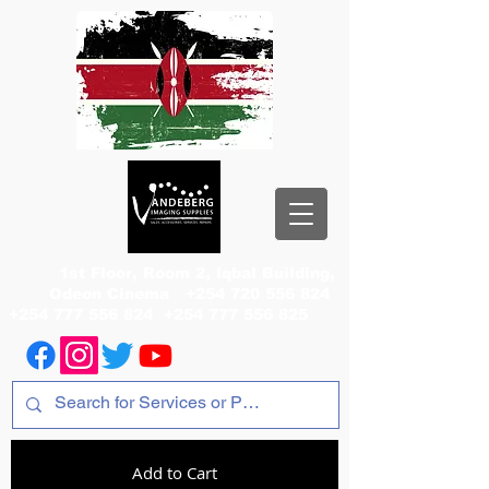
1st Floor, Room 2, Iqbal Building,
Odeon Cinema
+254 720 556 824
+254 777 556 824
+254 777 556 825
Add to Cart