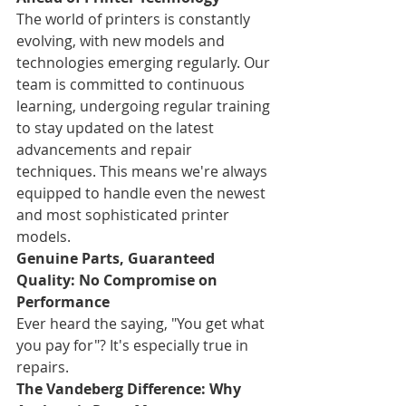
The world of printers is constantly 
evolving, with new models and 
technologies emerging regularly. Our 
team is committed to continuous 
learning, undergoing regular training 
to stay updated on the latest 
advancements and repair 
techniques. This means we're always 
equipped to handle even the newest 
and most sophisticated printer 
models.
Genuine Parts, Guaranteed 
Quality: No Compromise on 
Performance
Ever heard the saying, "You get what 
you pay for"? It's especially true in 
repairs.
The Vandeberg Difference: Why 