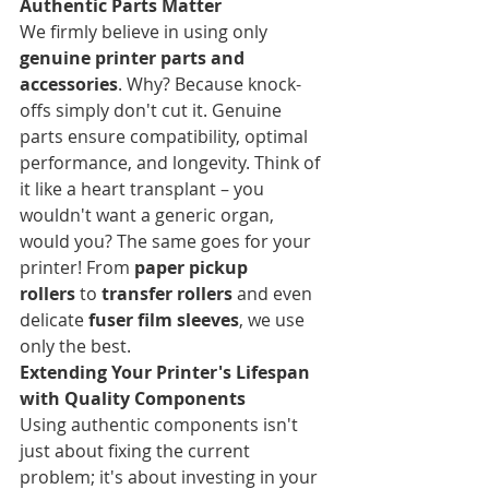
Authentic Parts Matter
We firmly believe in using only 
genuine printer parts and 
accessories
. Why? Because knock-
offs simply don't cut it. Genuine 
parts ensure compatibility, optimal 
performance, and longevity. Think of 
it like a heart transplant – you 
wouldn't want a generic organ, 
would you? The same goes for your 
printer! From 
paper pickup 
rollers
 to 
transfer rollers
 and even 
delicate 
fuser film sleeves
, we use 
only the best.
Extending Your Printer's Lifespan 
with Quality Components
Using authentic components isn't 
just about fixing the current 
problem; it's about investing in your 