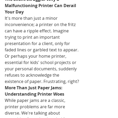
Malfunctioning Printer Can Derail 
Your Day
It's more than just a minor 
inconvenience; a printer on the fritz 
can have a ripple effect. Imagine 
trying to print an important 
presentation for a client, only for 
faded lines or garbled text to appear. 
Or perhaps your home printer, 
essential for kids' school projects or 
your personal documents, suddenly 
refuses to acknowledge the 
existence of paper. Frustrating, right?
More Than Just Paper Jams: 
Understanding Printer Woes
While paper jams are a classic, 
printer problems are far more 
diverse. We're talking about 