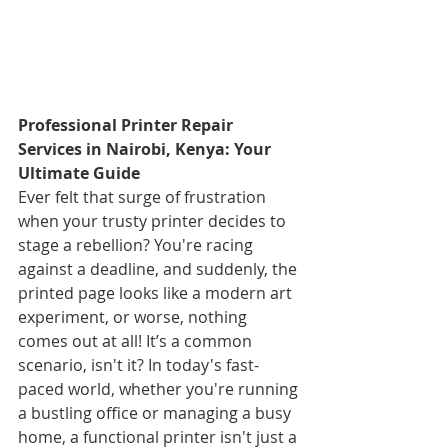
Professional Printer Repair 
Services in Nairobi, Kenya: Your 
Ultimate Guide
Ever felt that surge of frustration 
when your trusty printer decides to 
stage a rebellion? You're racing 
against a deadline, and suddenly, the 
printed page looks like a modern art 
experiment, or worse, nothing 
comes out at all! It’s a common 
scenario, isn't it? In today's fast-
paced world, whether you're running 
a bustling office or managing a busy 
home, a functional printer isn't just a 