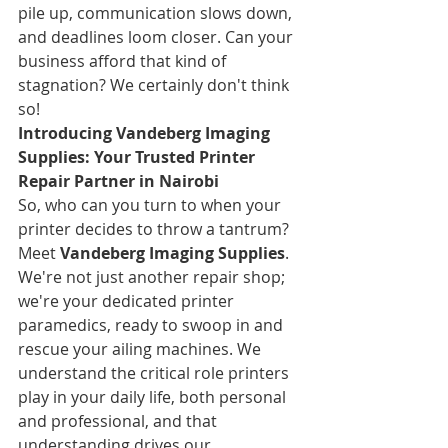
pile up, communication slows down, 
and deadlines loom closer. Can your 
business afford that kind of 
stagnation? We certainly don't think 
so!
Introducing Vandeberg Imaging 
Supplies: Your Trusted Printer 
Repair Partner in Nairobi
So, who can you turn to when your 
printer decides to throw a tantrum? 
Meet 
Vandeberg Imaging Supplies
. 
We're not just another repair shop; 
we're your dedicated printer 
paramedics, ready to swoop in and 
rescue your ailing machines. We 
understand the critical role printers 
play in your daily life, both personal 
and professional, and that 
understanding drives our 