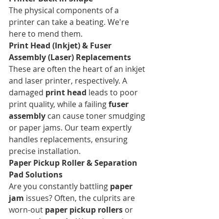
The physical components of a 
printer can take a beating. We're 
here to mend them.
Print Head (Inkjet) & Fuser 
Assembly (Laser) Replacements
These are often the heart of an inkjet 
and laser printer, respectively. A 
damaged 
print head
 leads to poor 
print quality, while a failing 
fuser 
assembly
 can cause toner smudging 
or paper jams. Our team expertly 
handles replacements, ensuring 
precise installation.
Paper Pickup Roller & Separation 
Pad Solutions
Are you constantly battling 
paper 
jam
 issues? Often, the culprits are 
worn-out 
paper pickup rollers
 or 