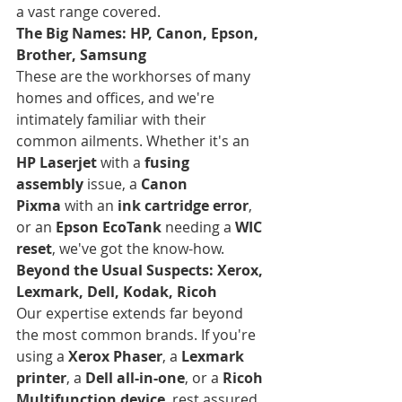
a vast range covered.
The Big Names: HP, Canon, Epson, 
Brother, Samsung
These are the workhorses of many 
homes and offices, and we're 
intimately familiar with their 
common ailments. Whether it's an 
HP Laserjet
 with a 
fusing 
assembly
 issue, a 
Canon 
Pixma
 with an 
ink cartridge error
, 
or an 
Epson EcoTank
 needing a 
WIC 
reset
, we've got the know-how.
Beyond the Usual Suspects: Xerox, 
Lexmark, Dell, Kodak, Ricoh
Our expertise extends far beyond 
the most common brands. If you're 
using a 
Xerox Phaser
, a 
Lexmark 
printer
, a 
Dell all-in-one
, or a 
Ricoh 
Multifunction device
, rest assured, 