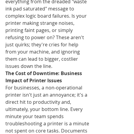
everything from the dreaded "waste 
ink pad saturated" message to 
complex logic board failures. Is your 
printer making strange noises, 
printing faint pages, or simply 
refusing to power on? These aren't 
just quirks; they're cries for help 
from your machine, and ignoring 
them can lead to bigger, costlier 
issues down the line.
The Cost of Downtime: Business 
Impact of Printer Issues
For businesses, a non-operational 
printer isn't just an annoyance; it's a 
direct hit to productivity and, 
ultimately, your bottom line. Every 
minute your team spends 
troubleshooting a printer is a minute 
not spent on core tasks. Documents 