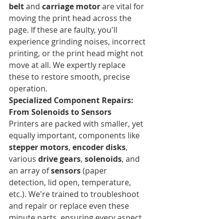
belt
 and 
carriage motor
 are vital for 
moving the print head across the 
page. If these are faulty, you'll 
experience grinding noises, incorrect 
printing, or the print head might not 
move at all. We expertly replace 
these to restore smooth, precise 
operation.
Specialized Component Repairs: 
From Solenoids to Sensors
Printers are packed with smaller, yet 
equally important, components like 
stepper motors
, 
encoder disks
, 
various 
drive gears
, 
solenoids
, and 
an array of 
sensors
 (paper 
detection, lid open, temperature, 
etc.). We're trained to troubleshoot 
and repair or replace even these 
minute parts, ensuring every aspect 