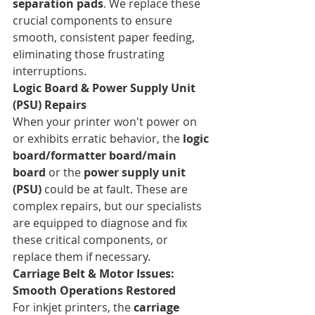
separation pads
. We replace these 
crucial components to ensure 
smooth, consistent paper feeding, 
eliminating those frustrating 
interruptions.
Logic Board & Power Supply Unit 
(PSU) Repairs
When your printer won't power on 
or exhibits erratic behavior, the 
logic 
board/formatter board/main 
board
 or the 
power supply unit 
(PSU)
 could be at fault. These are 
complex repairs, but our specialists 
are equipped to diagnose and fix 
these critical components, or 
replace them if necessary.
Carriage Belt & Motor Issues: 
Smooth Operations Restored
For inkjet printers, the 
carriage 