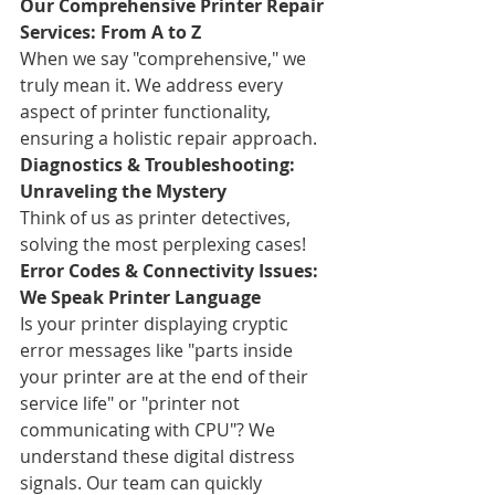
Our Comprehensive Printer Repair 
Services: From A to Z
When we say "comprehensive," we 
truly mean it. We address every 
aspect of printer functionality, 
ensuring a holistic repair approach.
Diagnostics & Troubleshooting: 
Unraveling the Mystery
Think of us as printer detectives, 
solving the most perplexing cases!
Error Codes & Connectivity Issues: 
We Speak Printer Language
Is your printer displaying cryptic 
error messages like "parts inside 
your printer are at the end of their 
service life" or "printer not 
communicating with CPU"? We 
understand these digital distress 
signals. Our team can quickly 