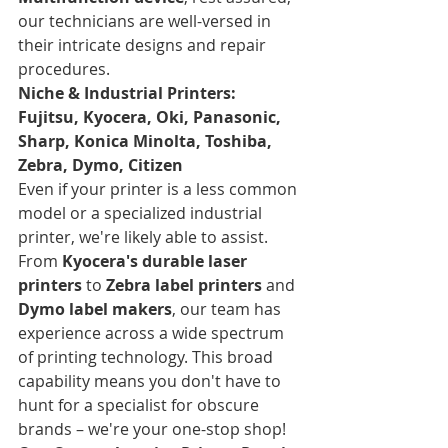
our technicians are well-versed in 
their intricate designs and repair 
procedures.
Niche & Industrial Printers: 
Fujitsu, Kyocera, Oki, Panasonic, 
Sharp, Konica Minolta, Toshiba, 
Zebra, Dymo, Citizen
Even if your printer is a less common 
model or a specialized industrial 
printer, we're likely able to assist. 
From 
Kyocera's durable laser 
printers
 to 
Zebra label printers
 and 
Dymo label makers
, our team has 
experience across a wide spectrum 
of printing technology. This broad 
capability means you don't have to 
hunt for a specialist for obscure 
brands – we're your one-stop shop!