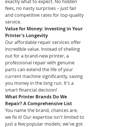
exactly what to expect. No hidden 
fees, no nasty surprises – just fair 
and competitive rates for top-quality 
service.
Value for Money: Investing in Your 
Printer's Longevity
Our affordable repair services offer 
incredible value. Instead of shelling 
out for a brand-new printer, a 
professional repair with genuine 
parts can extend the life of your 
current machine significantly, saving 
you money in the long run. It's a 
smart financial decision!
What Printer Brands Do We 
Repair? A Comprehensive List
You name the brand, chances are, 
we fix it! Our expertise isn't limited to 
just a few popular models; we've got 