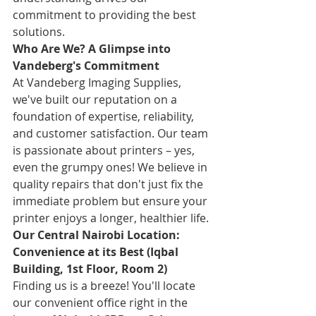
commitment to providing the best 
solutions.
Who Are We? A Glimpse into 
Vandeberg's Commitment
At Vandeberg Imaging Supplies, 
we've built our reputation on a 
foundation of expertise, reliability, 
and customer satisfaction. Our team 
is passionate about printers – yes, 
even the grumpy ones! We believe in 
quality repairs that don't just fix the 
immediate problem but ensure your 
printer enjoys a longer, healthier life.
Our Central Nairobi Location: 
Convenience at its Best (Iqbal 
Building, 1st Floor, Room 2)
Finding us is a breeze! You'll locate 
our convenient office right in the 