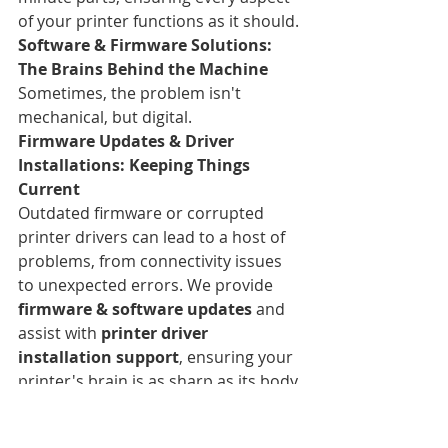
of your printer functions as it should.
Software & Firmware Solutions: 
The Brains Behind the Machine
Sometimes, the problem isn't 
mechanical, but digital.
Firmware Updates & Driver 
Installations: Keeping Things 
Current
Outdated firmware or corrupted 
printer drivers can lead to a host of 
problems, from connectivity issues 
to unexpected errors. We provide 
firmware & software updates
 and 
assist with 
printer driver 
installation support
, ensuring your 
printer's brain is as sharp as its body.
Network & Connectivity 
Troubleshooting: Seamless 