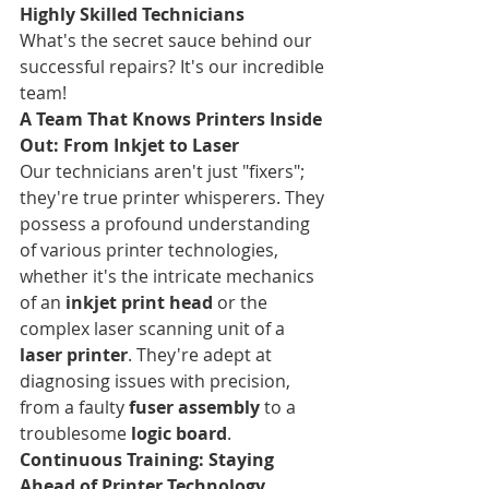
Highly Skilled Technicians
What's the secret sauce behind our 
successful repairs? It's our incredible 
team!
A Team That Knows Printers Inside 
Out: From Inkjet to Laser
Our technicians aren't just "fixers"; 
they're true printer whisperers. They 
possess a profound understanding 
of various printer technologies, 
whether it's the intricate mechanics 
of an 
inkjet print head
 or the 
complex laser scanning unit of a 
laser printer
. They're adept at 
diagnosing issues with precision, 
from a faulty 
fuser assembly
 to a 
troublesome 
logic board
.
Continuous Training: Staying 
Ahead of Printer Technology