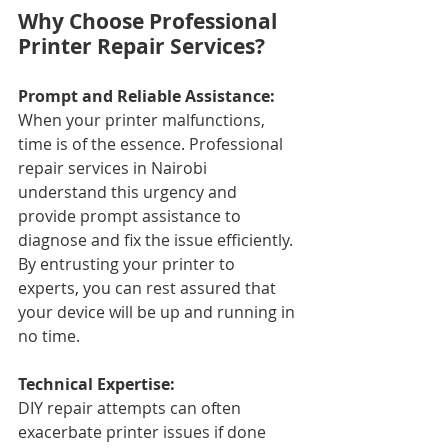
Why Choose Professional 
Printer Repair Services?
Prompt and Reliable Assistance: 
When your printer malfunctions, 
time is of the essence. Professional 
repair services in Nairobi 
understand this urgency and 
provide prompt assistance to 
diagnose and fix the issue efficiently. 
By entrusting your printer to 
experts, you can rest assured that 
your device will be up and running in 
no time.
Technical Expertise: 
DIY repair attempts can often 
exacerbate printer issues if done 