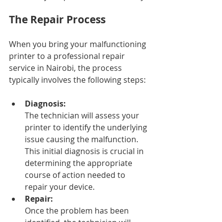
The Repair Process
When you bring your malfunctioning 
printer to a professional repair 
service in Nairobi, the process 
typically involves the following steps:
Diagnosis: 
The technician will assess your 
printer to identify the underlying 
issue causing the malfunction. 
This initial diagnosis is crucial in 
determining the appropriate 
course of action needed to 
repair your device.
Repair: 
Once the problem has been 