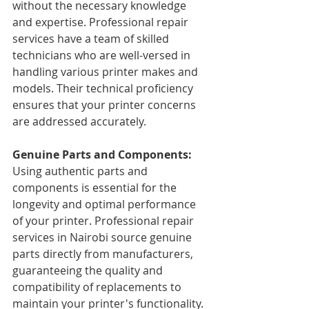
without the necessary knowledge 
and expertise. Professional repair 
services have a team of skilled 
technicians who are well-versed in 
handling various printer makes and 
models. Their technical proficiency 
ensures that your printer concerns 
are addressed accurately.
Genuine Parts and Components: 
Using authentic parts and 
components is essential for the 
longevity and optimal performance 
of your printer. Professional repair 
services in Nairobi source genuine 
parts directly from manufacturers, 
guaranteeing the quality and 
compatibility of replacements to 
maintain your printer's functionality.