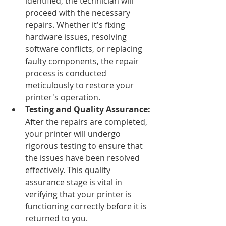
identified, the technician will 
proceed with the necessary 
repairs. Whether it's fixing 
hardware issues, resolving 
software conflicts, or replacing 
faulty components, the repair 
process is conducted 
meticulously to restore your 
printer's operation.
Testing and Quality Assurance: 
After the repairs are completed, 
your printer will undergo 
rigorous testing to ensure that 
the issues have been resolved 
effectively. This quality 
assurance stage is vital in 
verifying that your printer is 
functioning correctly before it is 
returned to you.