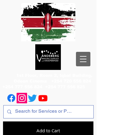
1st Floor, Room 2, Iqbal Building,
Odeon Cinema
+254 720 556 824
+254 777 556 824
+254 777 556 825
Add to Cart