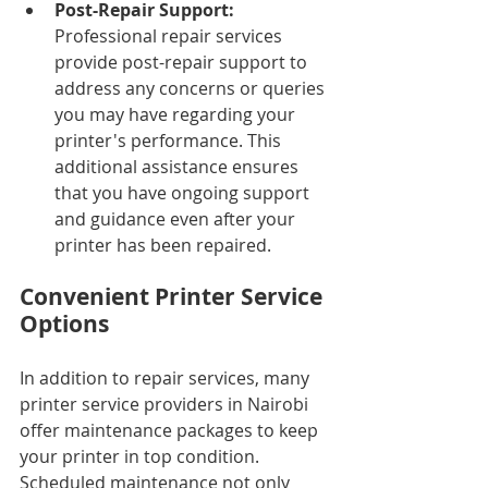
Post-Repair Support: 
Professional repair services 
provide post-repair support to 
address any concerns or queries 
you may have regarding your 
printer's performance. This 
additional assistance ensures 
that you have ongoing support 
and guidance even after your 
printer has been repaired.
Convenient Printer Service 
Options
In addition to repair services, many 
printer service providers in Nairobi 
offer maintenance packages to keep 
your printer in top condition. 
Scheduled maintenance not only 