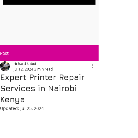
Post
richard kabui
Jul 12, 2024
3 min read
Expert Printer Repair
Services in Nairobi
Kenya
Updated:
Jul 25, 2024