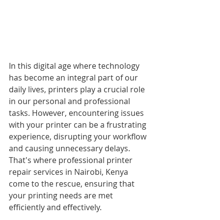
In this digital age where technology 
has become an integral part of our 
daily lives, printers play a crucial role 
in our personal and professional 
tasks. However, encountering issues 
with your printer can be a frustrating 
experience, disrupting your workflow 
and causing unnecessary delays. 
That's where professional printer 
repair services in Nairobi, Kenya 
come to the rescue, ensuring that 
your printing needs are met 
efficiently and effectively.