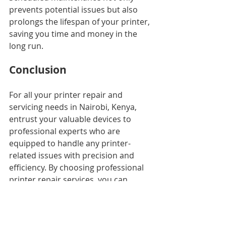
prevents potential issues but also 
prolongs the lifespan of your printer, 
saving you time and money in the 
long run.
Conclusion
For all your printer repair and 
servicing needs in Nairobi, Kenya, 
entrust your valuable devices to 
professional experts who are 
equipped to handle any printer-
related issues with precision and 
efficiency. By choosing professional 
printer repair services, you can 
safeguard your investment, minimize 
downtime, and ensure that your 
printing tasks are completed 