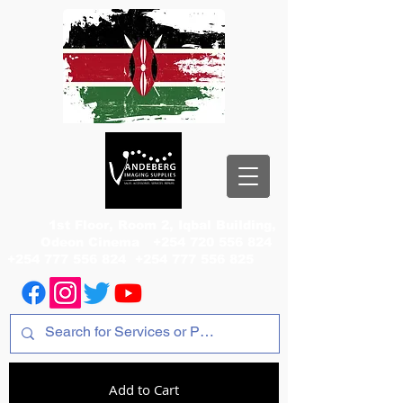
1st Floor, Room 2, Iqbal Building,
Odeon Cinema
+254 720 556 824
+254 777 556 824
+254 777 556 825
Add to Cart