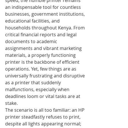
speed, the humble printer remains 
an indispensable tool for countless 
businesses, government institutions, 
educational facilities, and 
households throughout Kenya. From 
critical financial reports and legal 
documents to academic 
assignments and vibrant marketing 
materials, a properly functioning 
printer is the backbone of efficient 
operations. Yet, few things are as 
universally frustrating and disruptive 
as a printer that suddenly 
malfunctions, especially when 
deadlines loom or vital tasks are at 
stake.
The scenario is all too familiar: an HP 
printer steadfastly refuses to print, 
despite all lights appearing normal; 