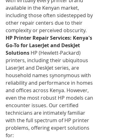
with virtually every printer brand 
available in the Kenyan market, 
including those often sidestepped by 
other repair centers due to their 
complexity or perceived obscurity.
HP Printer Repair Services: Kenya's 
Go-To for LaserJet and DeskJet 
Solutions
 HP (Hewlett-Packard) 
printers, including their ubiquitous 
LaserJet and DeskJet series, are 
household names synonymous with 
reliability and performance in homes 
and offices across Kenya. However, 
even the most robust HP models can 
encounter issues. Our certified 
technicians are intimately familiar 
with the full spectrum of HP printer 
problems, offering expert solutions 
for: