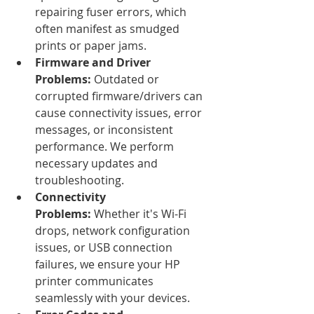
repairing fuser errors, which 
often manifest as smudged 
prints or paper jams.
Firmware and Driver 
Problems:
 Outdated or 
corrupted firmware/drivers can 
cause connectivity issues, error 
messages, or inconsistent 
performance. We perform 
necessary updates and 
troubleshooting.
Connectivity 
Problems:
 Whether it's Wi-Fi 
drops, network configuration 
issues, or USB connection 
failures, we ensure your HP 
printer communicates 
seamlessly with your devices.