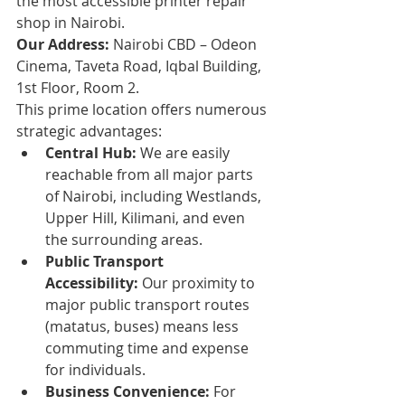
the most accessible printer repair 
shop in Nairobi.
Our Address:
 Nairobi CBD – Odeon 
Cinema, Taveta Road, Iqbal Building, 
1st Floor, Room 2.
This prime location offers numerous 
strategic advantages:
Central Hub:
 We are easily 
reachable from all major parts 
of Nairobi, including Westlands, 
Upper Hill, Kilimani, and even 
the surrounding areas.
Public Transport 
Accessibility:
 Our proximity to 
major public transport routes 
(matatus, buses) means less 
commuting time and expense 
for individuals.
Business Convenience:
 For 