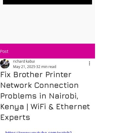
Post
richard kabui
May 21, 2025
32 min read
Fix Brother Printer
Network Connection
Problems in Nairobi,
Kenya | WiFi & Ethernet
Experts
https://www.youtube.com/watch?