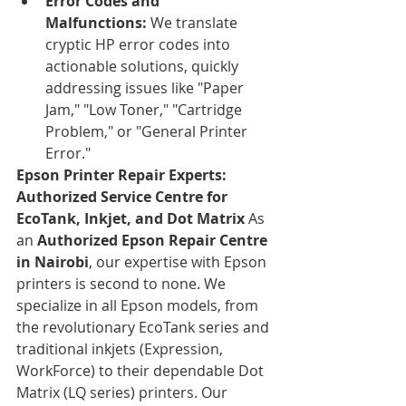
Error Codes and 
Malfunctions:
 We translate 
cryptic HP error codes into 
actionable solutions, quickly 
addressing issues like "Paper 
Jam," "Low Toner," "Cartridge 
Problem," or "General Printer 
Error."
Epson Printer Repair Experts: 
Authorized Service Centre for 
EcoTank, Inkjet, and Dot Matrix
 As 
an 
Authorized Epson Repair Centre 
in Nairobi
, our expertise with Epson 
printers is second to none. We 
specialize in all Epson models, from 
the revolutionary EcoTank series and 
traditional inkjets (Expression, 
WorkForce) to their dependable Dot 
Matrix (LQ series) printers. Our 