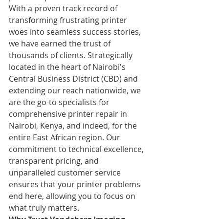
With a proven track record of 
transforming frustrating printer 
woes into seamless success stories, 
we have earned the trust of 
thousands of clients. Strategically 
located in the heart of Nairobi's 
Central Business District (CBD) and 
extending our reach nationwide, we 
are the go-to specialists for 
comprehensive printer repair in 
Nairobi, Kenya, and indeed, for the 
entire East African region. Our 
commitment to technical excellence, 
transparent pricing, and 
unparalleled customer service 
ensures that your printer problems 
end here, allowing you to focus on 
what truly matters.