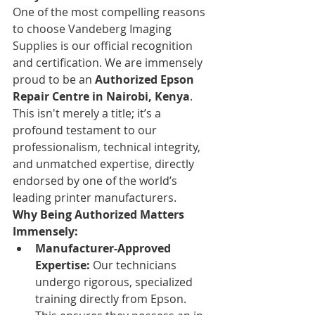
One of the most compelling reasons 
to choose Vandeberg Imaging 
Supplies is our official recognition 
and certification. We are immensely 
proud to be an 
Authorized Epson 
Repair Centre in Nairobi, Kenya
. 
This isn't merely a title; it’s a 
profound testament to our 
professionalism, technical integrity, 
and unmatched expertise, directly 
endorsed by one of the world’s 
leading printer manufacturers.
Why Being Authorized Matters 
Immensely:
Manufacturer-Approved 
Expertise:
 Our technicians 
undergo rigorous, specialized 
training directly from Epson. 