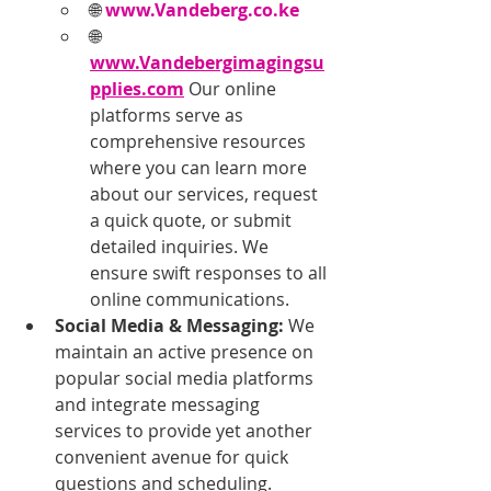
🌐 
www.Vandeberg.co.ke
🌐 
www.Vandebergimagingsu
pplies.com
 Our online 
platforms serve as 
comprehensive resources 
where you can learn more 
about our services, request 
a quick quote, or submit 
detailed inquiries. We 
ensure swift responses to all 
online communications.
Social Media & Messaging:
 We 
maintain an active presence on 
popular social media platforms 
and integrate messaging 
services to provide yet another 
convenient avenue for quick 
questions and scheduling.