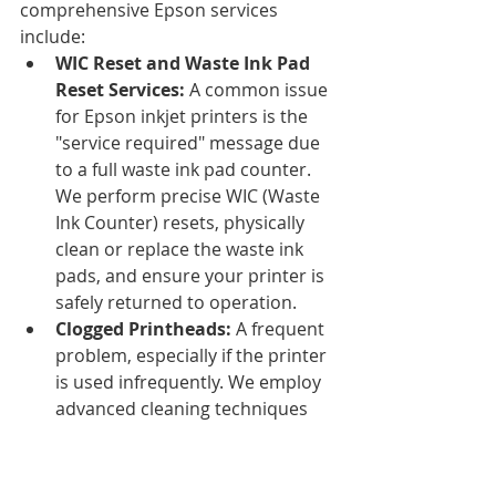
comprehensive Epson services 
include:
WIC Reset and Waste Ink Pad 
Reset Services:
 A common issue 
for Epson inkjet printers is the 
"service required" message due 
to a full waste ink pad counter. 
We perform precise WIC (Waste 
Ink Counter) resets, physically 
clean or replace the waste ink 
pads, and ensure your printer is 
safely returned to operation.
Clogged Printheads:
 A frequent 
problem, especially if the printer 
is used infrequently. We employ 
advanced cleaning techniques 
and, if necessary, professional 
printhead replacement.
Ink System Failures:
 Issues with 