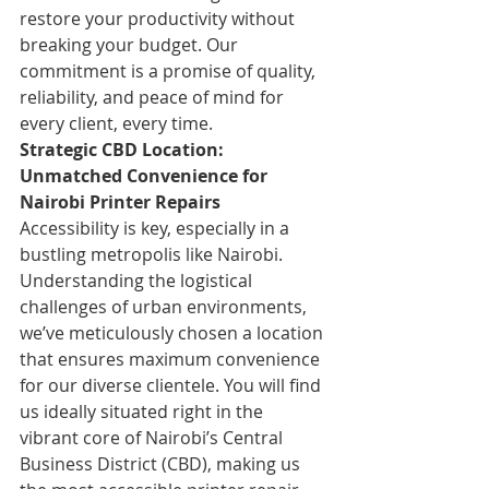
restore your productivity without 
breaking your budget. Our 
commitment is a promise of quality, 
reliability, and peace of mind for 
every client, every time.
Strategic CBD Location: 
Unmatched Convenience for 
Nairobi Printer Repairs
Accessibility is key, especially in a 
bustling metropolis like Nairobi. 
Understanding the logistical 
challenges of urban environments, 
we’ve meticulously chosen a location 
that ensures maximum convenience 
for our diverse clientele. You will find 
us ideally situated right in the 
vibrant core of Nairobi’s Central 
Business District (CBD), making us 