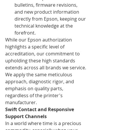
bulletins, firmware revisions, 
and new product information 
directly from Epson, keeping our 
technical knowledge at the 
forefront.
While our Epson authorization 
highlights a specific level of 
accreditation, our commitment to 
upholding these high standards 
extends across all brands we service. 
We apply the same meticulous 
approach, diagnostic rigor, and 
emphasis on quality parts, 
regardless of the printer's 
manufacturer.
Swift Contact and Responsive 
Support Channels
In a world where time is a precious 