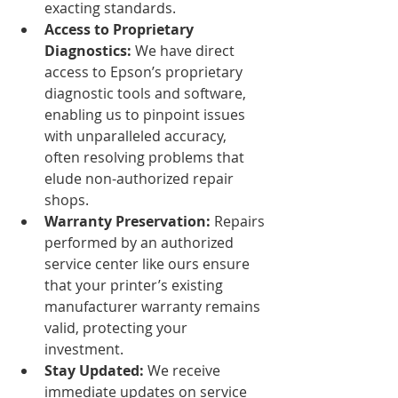
exacting standards.
Access to Proprietary 
Diagnostics:
 We have direct 
access to Epson’s proprietary 
diagnostic tools and software, 
enabling us to pinpoint issues 
with unparalleled accuracy, 
often resolving problems that 
elude non-authorized repair 
shops.
Warranty Preservation:
 Repairs 
performed by an authorized 
service center like ours ensure 
that your printer’s existing 
manufacturer warranty remains 
valid, protecting your 
investment.
Stay Updated:
 We receive 
immediate updates on service 