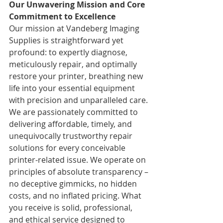
Our Unwavering Mission and Core 
Commitment to Excellence
Our mission at Vandeberg Imaging 
Supplies is straightforward yet 
profound: to expertly diagnose, 
meticulously repair, and optimally 
restore your printer, breathing new 
life into your essential equipment 
with precision and unparalleled care. 
We are passionately committed to 
delivering affordable, timely, and 
unequivocally trustworthy repair 
solutions for every conceivable 
printer-related issue. We operate on 
principles of absolute transparency – 
no deceptive gimmicks, no hidden 
costs, and no inflated pricing. What 
you receive is solid, professional, 
and ethical service designed to 