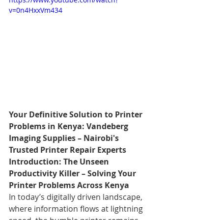
v=0n4HxxVm434
Your Definitive Solution to Printer 
Problems in Kenya: Vandeberg 
Imaging Supplies – Nairobi's 
Trusted Printer Repair Experts
Introduction: The Unseen 
Productivity Killer – Solving Your 
Printer Problems Across Kenya
In today’s digitally driven landscape, 
where information flows at lightning 