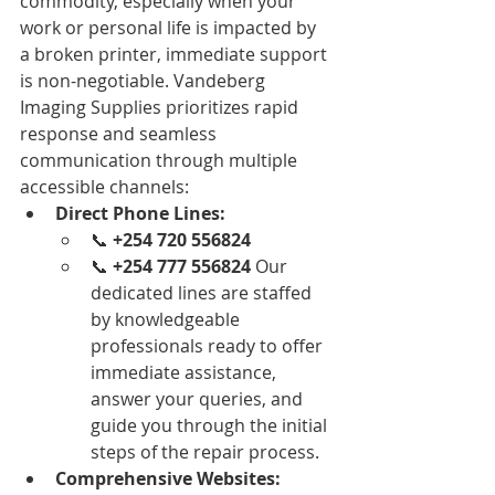
commodity, especially when your 
work or personal life is impacted by 
a broken printer, immediate support 
is non-negotiable. Vandeberg 
Imaging Supplies prioritizes rapid 
response and seamless 
communication through multiple 
accessible channels:
Direct Phone Lines:
📞 
+254 720 556824
📞 
+254 777 556824
 Our 
dedicated lines are staffed 
by knowledgeable 
professionals ready to offer 
immediate assistance, 
answer your queries, and 
guide you through the initial 
steps of the repair process.
Comprehensive Websites: