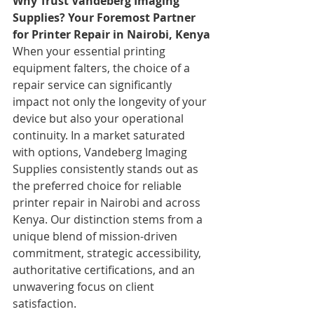
Why Trust Vandeberg Imaging 
Supplies? Your Foremost Partner 
for Printer Repair in Nairobi, Kenya
When your essential printing 
equipment falters, the choice of a 
repair service can significantly 
impact not only the longevity of your 
device but also your operational 
continuity. In a market saturated 
with options, Vandeberg Imaging 
Supplies consistently stands out as 
the preferred choice for reliable 
printer repair in Nairobi and across 
Kenya. Our distinction stems from a 
unique blend of mission-driven 
commitment, strategic accessibility, 
authoritative certifications, and an 
unwavering focus on client 
satisfaction.