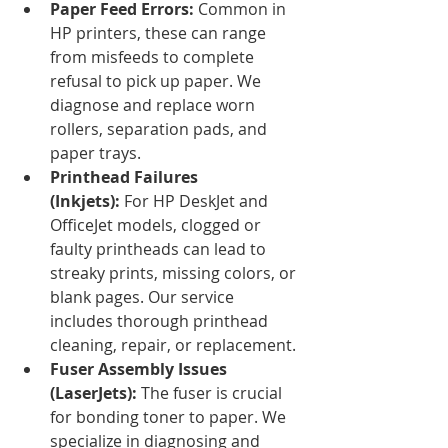
Paper Feed Errors:
 Common in 
HP printers, these can range 
from misfeeds to complete 
refusal to pick up paper. We 
diagnose and replace worn 
rollers, separation pads, and 
paper trays.
Printhead Failures 
(Inkjets):
 For HP DeskJet and 
OfficeJet models, clogged or 
faulty printheads can lead to 
streaky prints, missing colors, or 
blank pages. Our service 
includes thorough printhead 
cleaning, repair, or replacement.
Fuser Assembly Issues 
(LaserJets):
 The fuser is crucial 
for bonding toner to paper. We 
specialize in diagnosing and 