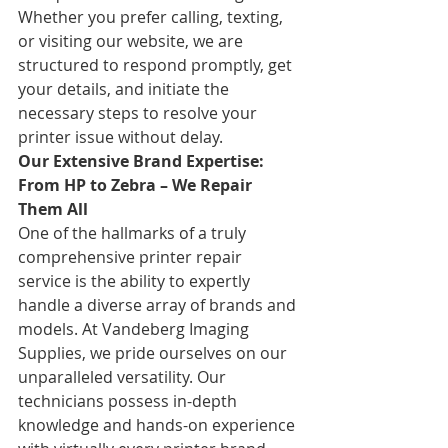
Whether you prefer calling, texting, 
or visiting our website, we are 
structured to respond promptly, get 
your details, and initiate the 
necessary steps to resolve your 
printer issue without delay.
Our Extensive Brand Expertise: 
From HP to Zebra – We Repair 
Them All
One of the hallmarks of a truly 
comprehensive printer repair 
service is the ability to expertly 
handle a diverse array of brands and 
models. At Vandeberg Imaging 
Supplies, we pride ourselves on our 
unparalleled versatility. Our 
technicians possess in-depth 
knowledge and hands-on experience 