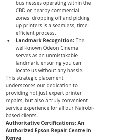
businesses operating within the 
CBD or nearby commercial 
zones, dropping off and picking 
up printers is a seamless, time-
efficient process.
Landmark Recognition:
 The 
well-known Odeon Cinema 
serves as an unmistakable 
landmark, ensuring you can 
locate us without any hassle.
This strategic placement 
underscores our dedication to 
providing not just expert printer 
repairs, but also a truly convenient 
service experience for all our Nairobi-
based clients.
Authoritative Certifications: An 
Authorized Epson Repair Centre in 
Kenya