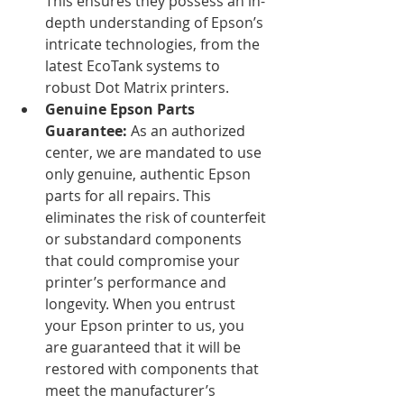
This ensures they possess an in-
depth understanding of Epson’s 
intricate technologies, from the 
latest EcoTank systems to 
robust Dot Matrix printers.
Genuine Epson Parts 
Guarantee:
 As an authorized 
center, we are mandated to use 
only genuine, authentic Epson 
parts for all repairs. This 
eliminates the risk of counterfeit 
or substandard components 
that could compromise your 
printer’s performance and 
longevity. When you entrust 
your Epson printer to us, you 
are guaranteed that it will be 
restored with components that 
meet the manufacturer’s 