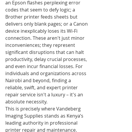
an Epson flashes perplexing error 
codes that seem to defy logic; a 
Brother printer feeds sheets but 
delivers only blank pages; or a Canon 
device inexplicably loses its Wi-Fi 
connection. These aren't just minor 
inconveniences; they represent 
significant disruptions that can halt 
productivity, delay crucial processes, 
and even incur financial losses. For 
individuals and organizations across 
Nairobi and beyond, finding a 
reliable, swift, and expert printer 
repair service isn't a luxury – it's an 
absolute necessity.
This is precisely where Vandeberg 
Imaging Supplies stands as Kenya’s 
leading authority in professional 
printer repair and maintenance. 