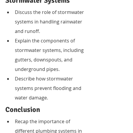
Stormwater Systems
Discuss the role of stormwater 
systems in handling rainwater 
and runoff.
Explain the components of 
stormwater systems, including 
gutters, downspouts, and 
underground pipes.
Describe how stormwater 
systems prevent flooding and 
water damage.
Conclusion
Recap the importance of 
different plumbing systems in 