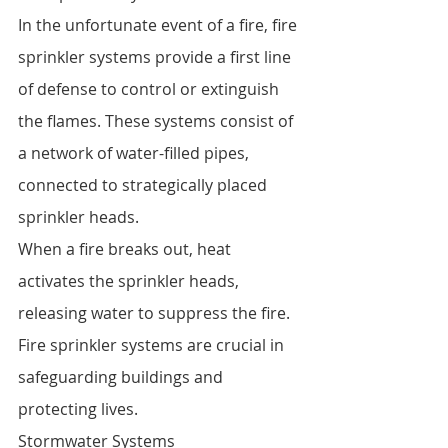
In the unfortunate event of a fire, fire 
sprinkler systems provide a first line 
of defense to control or extinguish 
the flames. These systems consist of 
a network of water-filled pipes, 
connected to strategically placed 
sprinkler heads.
When a fire breaks out, heat 
activates the sprinkler heads, 
releasing water to suppress the fire. 
Fire sprinkler systems are crucial in 
safeguarding buildings and 
protecting lives.
Stormwater Systems