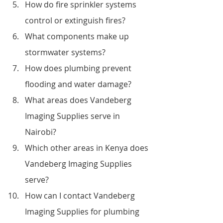
How do fire sprinkler systems 
control or extinguish fires?
What components make up 
stormwater systems?
How does plumbing prevent 
flooding and water damage?
What areas does Vandeberg 
Imaging Supplies serve in 
Nairobi?
Which other areas in Kenya does 
Vandeberg Imaging Supplies 
serve?
How can I contact Vandeberg 
Imaging Supplies for plumbing 