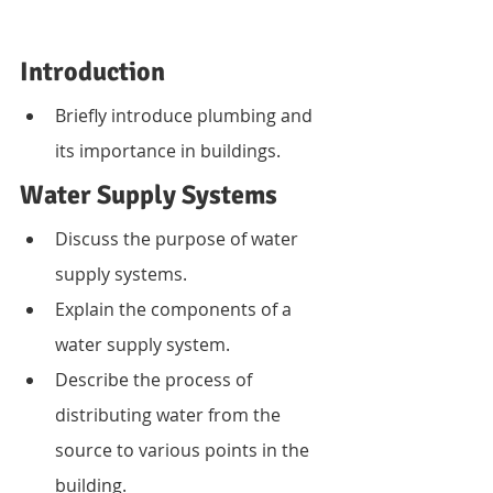
Introduction
Briefly introduce plumbing and 
its importance in buildings.
Water Supply Systems
Discuss the purpose of water 
supply systems.
Explain the components of a 
water supply system.
Describe the process of 
distributing water from the 
source to various points in the 
building.