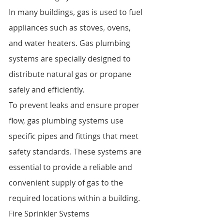
In many buildings, gas is used to fuel 
appliances such as stoves, ovens, 
and water heaters. Gas plumbing 
systems are specially designed to 
distribute natural gas or propane 
safely and efficiently.
To prevent leaks and ensure proper 
flow, gas plumbing systems use 
specific pipes and fittings that meet 
safety standards. These systems are 
essential to provide a reliable and 
convenient supply of gas to the 
required locations within a building.
Fire Sprinkler Systems