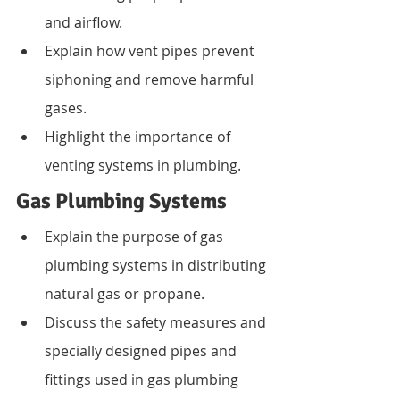
and airflow.
Explain how vent pipes prevent 
siphoning and remove harmful 
gases.
Highlight the importance of 
venting systems in plumbing.
Gas Plumbing Systems
Explain the purpose of gas 
plumbing systems in distributing 
natural gas or propane.
Discuss the safety measures and 
specially designed pipes and 
fittings used in gas plumbing 