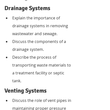
Drainage Systems
Explain the importance of 
drainage systems in removing 
wastewater and sewage.
Discuss the components of a 
drainage system.
Describe the process of 
transporting waste materials to 
a treatment facility or septic 
tank.
Venting Systems
Discuss the role of vent pipes in 
maintaining proper pressure 