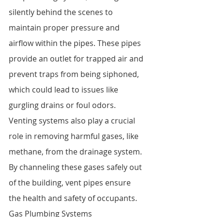
silently behind the scenes to 
maintain proper pressure and 
airflow within the pipes. These pipes 
provide an outlet for trapped air and 
prevent traps from being siphoned, 
which could lead to issues like 
gurgling drains or foul odors.
Venting systems also play a crucial 
role in removing harmful gases, like 
methane, from the drainage system. 
By channeling these gases safely out 
of the building, vent pipes ensure 
the health and safety of occupants.
Gas Plumbing Systems