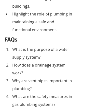
buildings.
Highlight the role of plumbing in 
maintaining a safe and 
functional environment.
FAQs
What is the purpose of a water 
supply system?
How does a drainage system 
work?
Why are vent pipes important in 
plumbing?
What are the safety measures in 
gas plumbing systems?