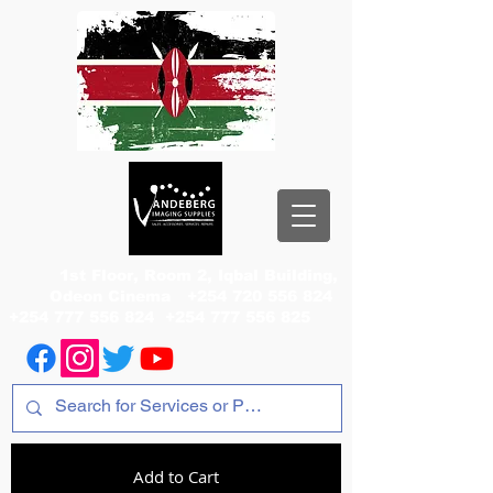
1st Floor, Room 2, Iqbal Building,
Odeon Cinema
+254 720 556 824
+254 777 556 824
+254 777 556 825
Add to Cart