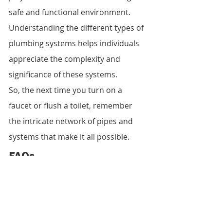
safe and functional environment. 
Understanding the different types of 
plumbing systems helps individuals 
appreciate the complexity and 
significance of these systems.
So, the next time you turn on a 
faucet or flush a toilet, remember 
the intricate network of pipes and 
systems that make it all possible.
FAQs
1. What is the purpose of a water 
supply system?
 A water supply 
system ensures the distribution of 