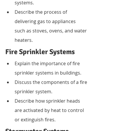
systems.
Describe the process of 
delivering gas to appliances 
such as stoves, ovens, and water 
heaters.
Fire Sprinkler Systems
Explain the importance of fire 
sprinkler systems in buildings.
Discuss the components of a fire 
sprinkler system.
Describe how sprinkler heads 
are activated by heat to control 
or extinguish fires.