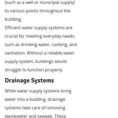
(such as a well or municipal supply) 
to various points throughout the 
building.
Efficient water supply systems are 
crucial for meeting everyday needs, 
such as drinking water, cooking, and 
sanitation. Without a reliable water 
supply system, buildings would 
struggle to function properly.
Drainage Systems
While water supply systems bring 
water into a building, drainage 
systems take care of removing 
wastewater and sewage. These 