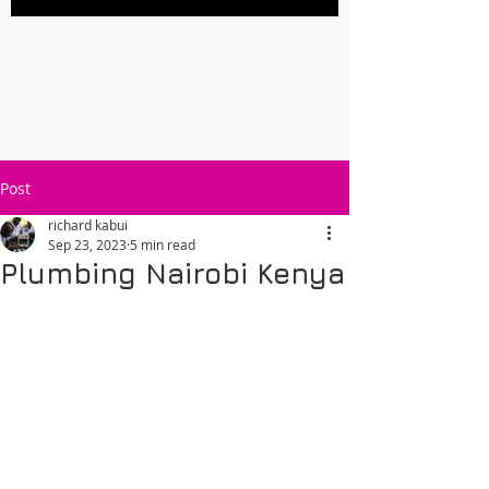
Post
richard kabui
Sep 23, 2023
5 min read
Plumbing Nairobi Kenya