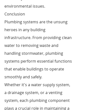
environmental issues.
Conclusion
Plumbing systems are the unsung 
heroes in any building 
infrastructure. From providing clean 
water to removing waste and 
handling stormwater, plumbing 
systems perform essential functions 
that enable buildings to operate 
smoothly and safely.
Whether it's a water supply system, 
a drainage system, or a venting 
system, each plumbing component 
plays a crucial role in maintaining a 