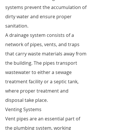
systems prevent the accumulation of 
dirty water and ensure proper 
sanitation.
A drainage system consists of a 
network of pipes, vents, and traps 
that carry waste materials away from 
the building. The pipes transport 
wastewater to either a sewage 
treatment facility or a septic tank, 
where proper treatment and 
disposal take place.
Venting Systems
Vent pipes are an essential part of 
the plumbing system, working 