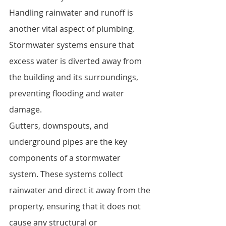
Handling rainwater and runoff is 
another vital aspect of plumbing. 
Stormwater systems ensure that 
excess water is diverted away from 
the building and its surroundings, 
preventing flooding and water 
damage.
Gutters, downspouts, and 
underground pipes are the key 
components of a stormwater 
system. These systems collect 
rainwater and direct it away from the 
property, ensuring that it does not 
cause any structural or 