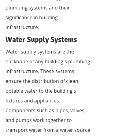
plumbing systems and their 
significance in building 
infrastructure.
Water Supply Systems
Water supply systems are the 
backbone of any building's plumbing 
infrastructure. These systems 
ensure the distribution of clean, 
potable water to the building's 
fixtures and appliances. 
Components such as pipes, valves, 
and pumps work together to 
transport water from a water source 