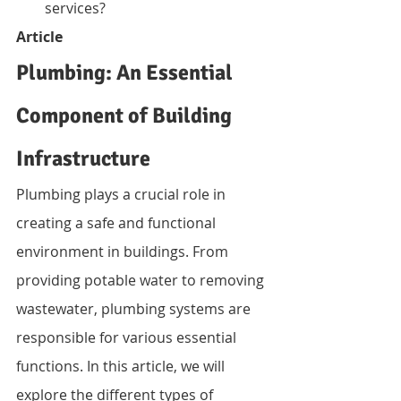
services?
Article
Plumbing: An Essential 
Component of Building 
Infrastructure
Plumbing plays a crucial role in 
creating a safe and functional 
environment in buildings. From 
providing potable water to removing 
wastewater, plumbing systems are 
responsible for various essential 
functions. In this article, we will 
explore the different types of 