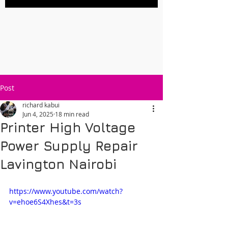
Post
richard kabui
Jun 4, 2025
18 min read
Printer High Voltage
Power Supply Repair
Lavington Nairobi
https://www.youtube.com/watch?
v=ehoe6S4Xhes&t=3s