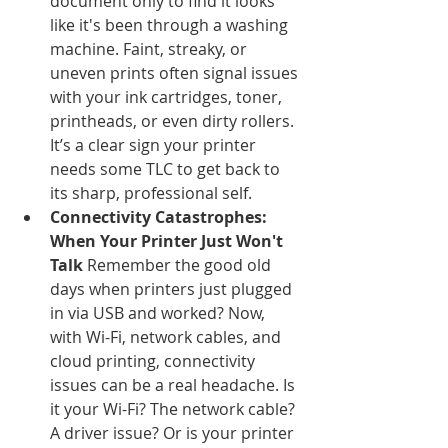
document only to find it looks 
like it's been through a washing 
machine. Faint, streaky, or 
uneven prints often signal issues 
with your ink cartridges, toner, 
printheads, or even dirty rollers. 
It’s a clear sign your printer 
needs some TLC to get back to 
its sharp, professional self.
Connectivity Catastrophes: 
When Your Printer Just Won't 
Talk
 Remember the good old 
days when printers just plugged 
in via USB and worked? Now, 
with Wi-Fi, network cables, and 
cloud printing, connectivity 
issues can be a real headache. Is 
it your Wi-Fi? The network cable? 
A driver issue? Or is your printer 