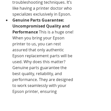
troubleshooting techniques. It’s 
like having a printer doctor who 
specializes exclusively in Epson.
Genuine Parts Guarantee: 
Uncompromised Quality and 
Performance
 This is a huge one! 
When you bring your Epson 
printer to us, you can rest 
assured that only authentic 
Epson replacement parts will be 
used. Why does this matter? 
Genuine parts guarantee the 
best quality, reliability, and 
performance. They are designed 
to work seamlessly with your 
Epson printer, ensuring 
longevity and preventing 
recurring issues that often arise 
with generic components.