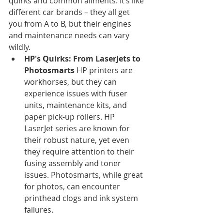
quirks and common ailments. It’s like 
different car brands – they all get 
you from A to B, but their engines 
and maintenance needs can vary 
wildly.
HP's Quirks: From LaserJets to 
Photosmarts
 HP printers are 
workhorses, but they can 
experience issues with fuser 
units, maintenance kits, and 
paper pick-up rollers. HP 
LaserJet series are known for 
their robust nature, yet even 
they require attention to their 
fusing assembly and toner 
issues. Photosmarts, while great 
for photos, can encounter 
printhead clogs and ink system 
failures.