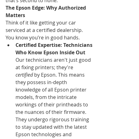
that’s second to none.
The Epson Edge: Why Authorized 
Matters
Think of it like getting your car 
serviced at a certified dealership. 
You know you’re in good hands.
Certified Expertise: Technicians 
Who Know Epson Inside Out
Our technicians aren't just good 
at fixing printers; they're 
certified
 by Epson. This means 
they possess in-depth 
knowledge of all Epson printer 
models, from the intricate 
workings of their printheads to 
the nuances of their firmware. 
They undergo rigorous training 
to stay updated with the latest 
Epson technologies and 