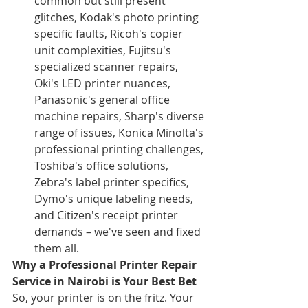
common but still present 
glitches, Kodak's photo printing 
specific faults, Ricoh's copier 
unit complexities, Fujitsu's 
specialized scanner repairs, 
Oki's LED printer nuances, 
Panasonic's general office 
machine repairs, Sharp's diverse 
range of issues, Konica Minolta's 
professional printing challenges, 
Toshiba's office solutions, 
Zebra's label printer specifics, 
Dymo's unique labeling needs, 
and Citizen's receipt printer 
demands – we've seen and fixed 
them all.
Why a Professional Printer Repair 
Service in Nairobi is Your Best Bet
So, your printer is on the fritz. Your 