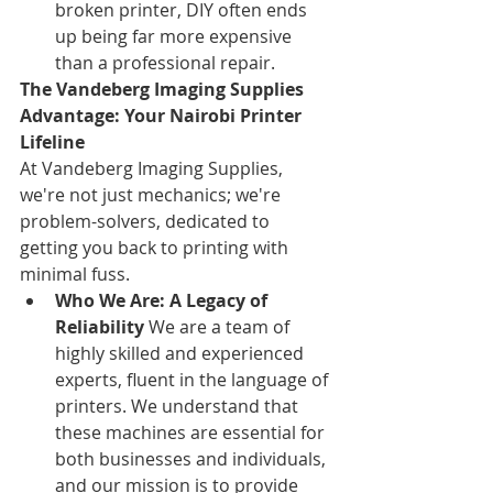
broken printer, DIY often ends 
up being far more expensive 
than a professional repair.
The Vandeberg Imaging Supplies 
Advantage: Your Nairobi Printer 
Lifeline
At Vandeberg Imaging Supplies, 
we're not just mechanics; we're 
problem-solvers, dedicated to 
getting you back to printing with 
minimal fuss.
Who We Are: A Legacy of 
Reliability
 We are a team of 
highly skilled and experienced 
experts, fluent in the language of 
printers. We understand that 
these machines are essential for 
both businesses and individuals, 
and our mission is to provide 