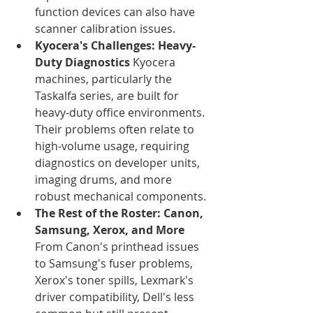
function devices can also have 
scanner calibration issues.
Kyocera's Challenges: Heavy-
Duty Diagnostics
 Kyocera 
machines, particularly the 
Taskalfa series, are built for 
heavy-duty office environments. 
Their problems often relate to 
high-volume usage, requiring 
diagnostics on developer units, 
imaging drums, and more 
robust mechanical components.
The Rest of the Roster: Canon, 
Samsung, Xerox, and More
From Canon's printhead issues 
to Samsung's fuser problems, 
Xerox's toner spills, Lexmark's 
driver compatibility, Dell's less 