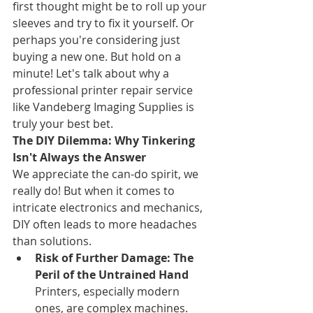
first thought might be to roll up your 
sleeves and try to fix it yourself. Or 
perhaps you're considering just 
buying a new one. But hold on a 
minute! Let's talk about why a 
professional printer repair service 
like Vandeberg Imaging Supplies is 
truly your best bet.
The DIY Dilemma: Why Tinkering 
Isn't Always the Answer
We appreciate the can-do spirit, we 
really do! But when it comes to 
intricate electronics and mechanics, 
DIY often leads to more headaches 
than solutions.
Risk of Further Damage: The 
Peril of the Untrained Hand
Printers, especially modern 
ones, are complex machines. 