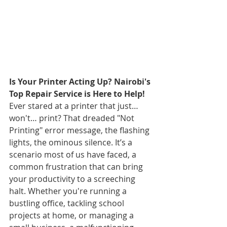
Is Your Printer Acting Up? Nairobi's 
Top Repair Service is Here to Help!
Ever stared at a printer that just… 
won't… print? That dreaded "Not 
Printing" error message, the flashing 
lights, the ominous silence. It’s a 
scenario most of us have faced, a 
common frustration that can bring 
your productivity to a screeching 
halt. Whether you're running a 
bustling office, tackling school 
projects at home, or managing a 