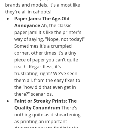
brands and models. It's almost like 
they're all in cahoots!
Paper Jams: The Age-Old 
Annoyance
 Ah, the classic 
paper jam! It's like the printer's 
way of saying, "Nope, not today!" 
Sometimes it's a crumpled 
corner, other times it’s a tiny 
piece of paper you can’t quite 
reach. Regardless, it's 
frustrating, right? We've seen 
them all, from the easy fixes to 
the "how did that even get in 
there?" scenarios.
Faint or Streaky Prints: The 
Quality Conundrum
 There's 
nothing quite as disheartening 
as printing an important 