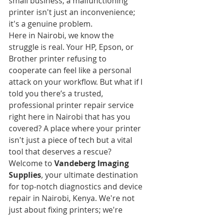
small business, a malfunctioning 
printer isn't just an inconvenience; 
it's a genuine problem.
Here in Nairobi, we know the 
struggle is real. Your HP, Epson, or 
Brother printer refusing to 
cooperate can feel like a personal 
attack on your workflow. But what if I 
told you there’s a trusted, 
professional printer repair service 
right here in Nairobi that has you 
covered? A place where your printer 
isn't just a piece of tech but a vital 
tool that deserves a rescue?
Welcome to 
Vandeberg Imaging 
Supplies
, your ultimate destination 
for top-notch diagnostics and device 
repair in Nairobi, Kenya. We're not 
just about fixing printers; we're 