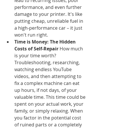
lead to recurring issues, poor 
performance, and even further 
damage to your printer. It's like 
putting cheap, unreliable fuel in 
a high-performance car – it just 
won't run right.
Time is Money: The Hidden 
Costs of Self-Repair
 How much 
is your time worth? 
Troubleshooting, researching, 
watching endless YouTube 
videos, and then attempting to 
fix a complex machine can eat 
up hours, if not days, of your 
valuable time. This time could be 
spent on your actual work, your 
family, or simply relaxing. When 
you factor in the potential cost 
of ruined parts or a completely 