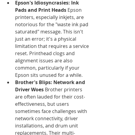
Epson's Idiosyncrasies: Ink 
Pads and Print Heads
 Epson 
printers, especially inkjets, are 
notorious for the "waste ink pad 
saturated" message. This isn't 
just an error; it's a physical 
limitation that requires a service 
reset. Printhead clogs and 
alignment issues are also 
common, particularly if your 
Epson sits unused for a while.
Brother's Blips: Network and 
Driver Woes
 Brother printers 
are often lauded for their cost-
effectiveness, but users 
sometimes face challenges with 
network connectivity, driver 
installations, and drum unit 
replacements. Their multi-