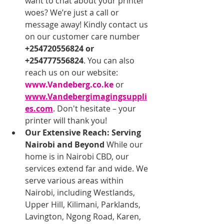
want to chat about your printer 
woes? We’re just a call or 
message away! Kindly contact us 
on our customer care number 
+254720556824 or 
+254777556824
. You can also 
reach us on our website: 
www.Vandeberg.co.ke
 or 
www.Vandebergimagingsuppli
es.com
. Don't hesitate – your 
printer will thank you!
Our Extensive Reach: Serving 
Nairobi and Beyond
 While our 
home is in Nairobi CBD, our 
services extend far and wide. We 
serve various areas within 
Nairobi, including Westlands, 
Upper Hill, Kilimani, Parklands, 
Lavington, Ngong Road, Karen, 