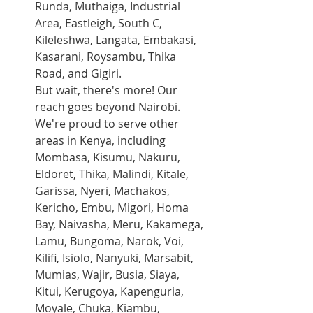
Runda, Muthaiga, Industrial 
Area, Eastleigh, South C, 
Kileleshwa, Langata, Embakasi, 
Kasarani, Roysambu, Thika 
Road, and Gigiri.
But wait, there's more! Our 
reach goes beyond Nairobi. 
We're proud to serve other 
areas in Kenya, including 
Mombasa, Kisumu, Nakuru, 
Eldoret, Thika, Malindi, Kitale, 
Garissa, Nyeri, Machakos, 
Kericho, Embu, Migori, Homa 
Bay, Naivasha, Meru, Kakamega, 
Lamu, Bungoma, Narok, Voi, 
Kilifi, Isiolo, Nanyuki, Marsabit, 
Mumias, Wajir, Busia, Siaya, 
Kitui, Kerugoya, Kapenguria, 
Moyale, Chuka, Kiambu, 