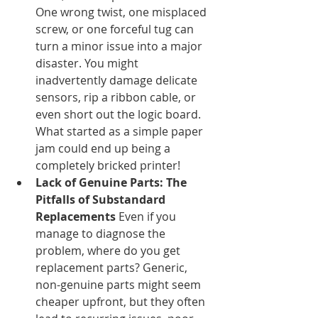
One wrong twist, one misplaced 
screw, or one forceful tug can 
turn a minor issue into a major 
disaster. You might 
inadvertently damage delicate 
sensors, rip a ribbon cable, or 
even short out the logic board. 
What started as a simple paper 
jam could end up being a 
completely bricked printer!
Lack of Genuine Parts: The 
Pitfalls of Substandard 
Replacements
 Even if you 
manage to diagnose the 
problem, where do you get 
replacement parts? Generic, 
non-genuine parts might seem 
cheaper upfront, but they often 