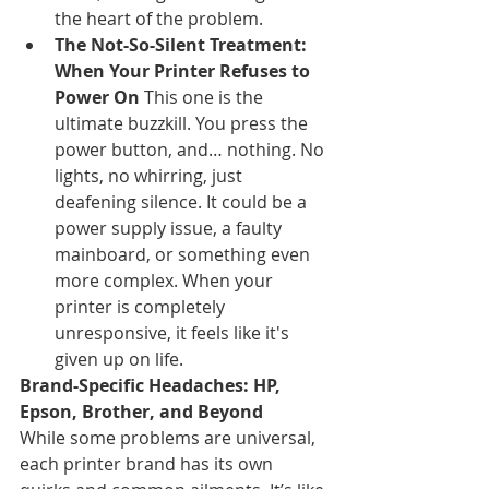
the heart of the problem.
The Not-So-Silent Treatment: 
When Your Printer Refuses to 
Power On
 This one is the 
ultimate buzzkill. You press the 
power button, and… nothing. No 
lights, no whirring, just 
deafening silence. It could be a 
power supply issue, a faulty 
mainboard, or something even 
more complex. When your 
printer is completely 
unresponsive, it feels like it's 
given up on life.
Brand-Specific Headaches: HP, 
Epson, Brother, and Beyond
While some problems are universal, 
each printer brand has its own 