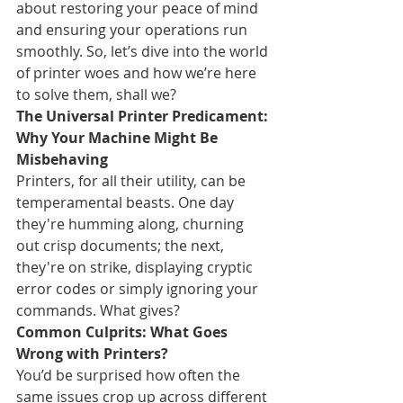
about restoring your peace of mind 
and ensuring your operations run 
smoothly. So, let’s dive into the world 
of printer woes and how we’re here 
to solve them, shall we?
The Universal Printer Predicament: 
Why Your Machine Might Be 
Misbehaving
Printers, for all their utility, can be 
temperamental beasts. One day 
they're humming along, churning 
out crisp documents; the next, 
they're on strike, displaying cryptic 
error codes or simply ignoring your 
commands. What gives?
Common Culprits: What Goes 
Wrong with Printers?
You’d be surprised how often the 
same issues crop up across different 