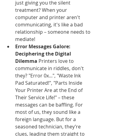
just giving you the silent 
treatment? When your 
computer and printer aren't 
communicating, it's like a bad 
relationship – someone needs to 
mediate!
Error Messages Galore: 
Deciphering the Digital 
Dilemma
 Printers love to 
communicate in riddles, don't 
they? "Error 0x...", "Waste Ink 
Pad Saturated!", "Parts Inside 
Your Printer Are at the End of 
Their Service Life!" – these 
messages can be baffling. For 
most of us, they sound like a 
foreign language. But for a 
seasoned technician, they’re 
clues, leading them straight to 