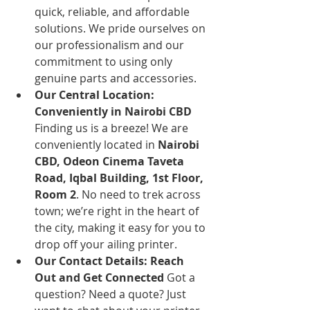
quick, reliable, and affordable 
solutions. We pride ourselves on 
our professionalism and our 
commitment to using only 
genuine parts and accessories.
Our Central Location: 
Conveniently in Nairobi CBD
Finding us is a breeze! We are 
conveniently located in 
Nairobi 
CBD, Odeon Cinema Taveta 
Road, Iqbal Building, 1st Floor, 
Room 2
. No need to trek across 
town; we’re right in the heart of 
the city, making it easy for you to 
drop off your ailing printer.
Our Contact Details: Reach 
Out and Get Connected
 Got a 
question? Need a quote? Just 