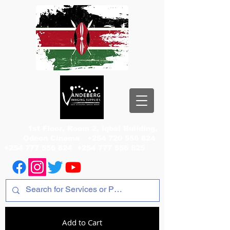
1st Floor, Room 2, Iqbal Building,
Odeon Cinema
+254 720 556 824
+254 777 556 824
+254 777 556 825
Add to Cart