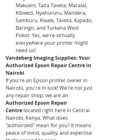
Makueni, Taita Taveta, Maralal, 
Kibwezi, Nyahururu, Mandera, 
Samburu, Kwale, Taveta, Kajiado, 
Baringo, and Turkana West 
Pokot. Yes, we're virtually 
everywhere your printer might 
need us!
Vandeberg Imaging Supplies: Your 
Authorized Epson Repair Centre in 
Nairobi
If you're an Epson printer owner in 
Nairobi, you're in luck! We're not just 
any repair shop; we are an 
Authorized Epson Repair 
Centre
 located right here in Central 
Nairobi, Kenya. What does 
"authorized" mean for you? It means 
peace of mind, quality, and expertise 