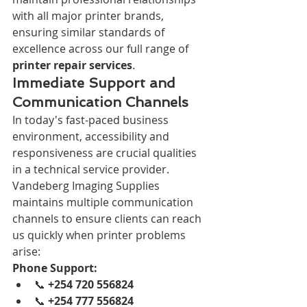
with all major printer brands, 
ensuring similar standards of 
excellence across our full range of 
printer repair services
.
Immediate Support and 
Communication Channels
In today's fast-paced business 
environment, accessibility and 
responsiveness are crucial qualities 
in a technical service provider. 
Vandeberg Imaging Supplies 
maintains multiple communication 
channels to ensure clients can reach 
us quickly when printer problems 
arise:
Phone Support:
📞 
+254 720 556824
📞 
+254 777 556824