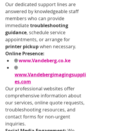
Our dedicated support lines are 
answered by knowledgeable staff 
members who can provide 
immediate 
troubleshooting 
guidance
, schedule service 
appointments, or arrange for 
printer pickup
 when necessary.
Online Presence:
🌐 
www.Vandeberg.co.ke
🌐 
www.Vandebergimagingsuppli
es.com
Our professional websites offer 
comprehensive information about 
our services, online quote requests, 
troubleshooting resources, and 
contact forms for non-urgent 
inquiries.
Social Media Engagement:
 We 