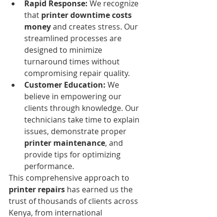
Rapid Response:
 We recognize 
that 
printer downtime costs 
money
 and creates stress. Our 
streamlined processes are 
designed to minimize 
turnaround times without 
compromising repair quality.
Customer Education:
 We 
believe in empowering our 
clients through knowledge. Our 
technicians take time to explain 
issues, demonstrate proper 
printer maintenance
, and 
provide tips for optimizing 
performance.
This comprehensive approach to 
printer repairs
 has earned us the 
trust of thousands of clients across 
Kenya, from international 