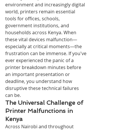
environment and increasingly digital 
world, printers remain essential 
tools for offices, schools, 
government institutions, and 
households across Kenya. When 
these vital devices malfunction—
especially at critical moments—the 
frustration can be immense. If you've 
ever experienced the panic of a 
printer breakdown minutes before 
an important presentation or 
deadline, you understand how 
disruptive these technical failures 
can be.
The Universal Challenge of 
Printer Malfunctions in 
Kenya
Across Nairobi and throughout 