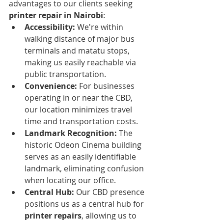
advantages to our clients seeking 
printer repair in Nairobi
:
Accessibility:
 We're within 
walking distance of major bus 
terminals and matatu stops, 
making us easily reachable via 
public transportation.
Convenience:
 For businesses 
operating in or near the CBD, 
our location minimizes travel 
time and transportation costs.
Landmark Recognition:
 The 
historic Odeon Cinema building 
serves as an easily identifiable 
landmark, eliminating confusion 
when locating our office.
Central Hub:
 Our CBD presence 
positions us as a central hub for 
printer repairs
, allowing us to 