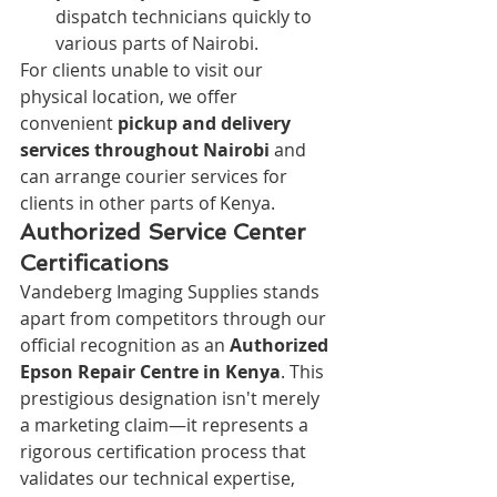
dispatch technicians quickly to 
various parts of Nairobi.
For clients unable to visit our 
physical location, we offer 
convenient 
pickup and delivery 
services throughout Nairobi
 and 
can arrange courier services for 
clients in other parts of Kenya.
Authorized Service Center 
Certifications
Vandeberg Imaging Supplies stands 
apart from competitors through our 
official recognition as an 
Authorized 
Epson Repair Centre in Kenya
. This 
prestigious designation isn't merely 
a marketing claim—it represents a 
rigorous certification process that 
validates our technical expertise, 