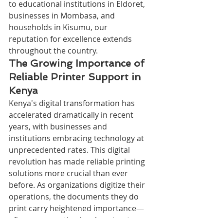
to educational institutions in Eldoret, 
businesses in Mombasa, and 
households in Kisumu, our 
reputation for excellence extends 
throughout the country.
The Growing Importance of 
Reliable Printer Support in 
Kenya
Kenya's digital transformation has 
accelerated dramatically in recent 
years, with businesses and 
institutions embracing technology at 
unprecedented rates. This digital 
revolution has made reliable printing 
solutions more crucial than ever 
before. As organizations digitize their 
operations, the documents they do 
print carry heightened importance—