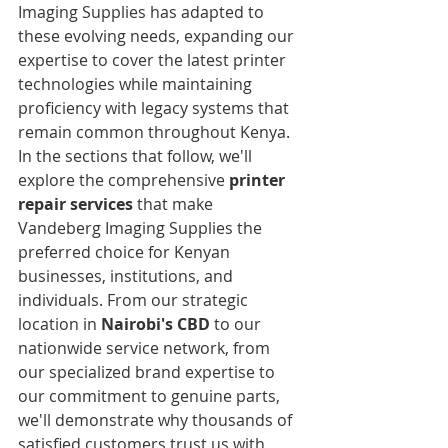
Imaging Supplies has adapted to 
these evolving needs, expanding our 
expertise to cover the latest printer 
technologies while maintaining 
proficiency with legacy systems that 
remain common throughout Kenya.
In the sections that follow, we'll 
explore the comprehensive 
printer 
repair services
 that make 
Vandeberg Imaging Supplies the 
preferred choice for Kenyan 
businesses, institutions, and 
individuals. From our strategic 
location in 
Nairobi's CBD
 to our 
nationwide service network, from 
our specialized brand expertise to 
our commitment to genuine parts, 
we'll demonstrate why thousands of 
satisfied customers trust us with 