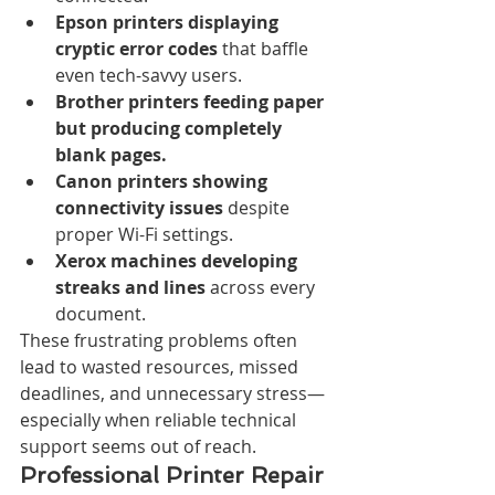
Epson printers displaying 
cryptic error codes
 that baffle 
even tech-savvy users.
Brother printers feeding paper 
but producing completely 
blank pages.
Canon printers showing 
connectivity issues
 despite 
proper Wi-Fi settings.
Xerox machines developing 
streaks and lines
 across every 
document.
These frustrating problems often 
lead to wasted resources, missed 
deadlines, and unnecessary stress—
especially when reliable technical 
support seems out of reach.
Professional Printer Repair 