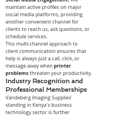
maintain active profiles on major 
social media platforms, providing 
another convenient channel for 
clients to reach us, ask questions, or 
schedule services.
This multi-channel approach to 
client communication ensures that 
help is always just a call, click, or 
message away when 
printer 
problems
 threaten your productivity.
Industry Recognition and 
Professional Memberships
Vandeberg Imaging Supplies' 
standing in Kenya's business 
technology sector is further 
validated through our active 
participation in professional 
organizations and industry 