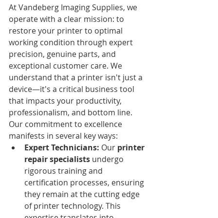
At Vandeberg Imaging Supplies, we 
operate with a clear mission: to 
restore your printer to optimal 
working condition through expert 
precision, genuine parts, and 
exceptional customer care. We 
understand that a printer isn't just a 
device—it's a critical business tool 
that impacts your productivity, 
professionalism, and bottom line.
Our commitment to excellence 
manifests in several key ways:
Expert Technicians:
 Our 
printer 
repair specialists
 undergo 
rigorous training and 
certification processes, ensuring 
they remain at the cutting edge 
of printer technology. This 
expertise translates into 