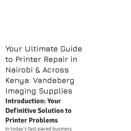
Your Ultimate Guide 
to Printer Repair in 
Nairobi & Across 
Kenya: Vandeberg 
Imaging Supplies
Introduction: Your 
Definitive Solution to 
Printer Problems
In today's fast-paced business 