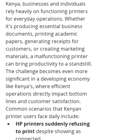
Kenya, businesses and individuals 
rely heavily on functioning printers 
for everyday operations. Whether 
it's producing essential business 
documents, printing academic 
papers, generating receipts for 
customers, or creating marketing 
materials, a malfunctioning printer 
can bring productivity to a standstill. 
The challenge becomes even more 
significant in a developing economy 
like Kenya's, where efficient 
operations directly impact bottom 
lines and customer satisfaction.
Common scenarios that Kenyan 
printer users face daily include:
HP printers suddenly refusing 
to print
 despite showing as 
connected.