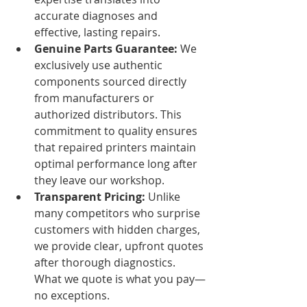
accurate diagnoses and 
effective, lasting repairs.
Genuine Parts Guarantee:
 We 
exclusively use authentic 
components sourced directly 
from manufacturers or 
authorized distributors. This 
commitment to quality ensures 
that repaired printers maintain 
optimal performance long after 
they leave our workshop.
Transparent Pricing:
 Unlike 
many competitors who surprise 
customers with hidden charges, 
we provide clear, upfront quotes 
after thorough diagnostics. 
What we quote is what you pay—
no exceptions.