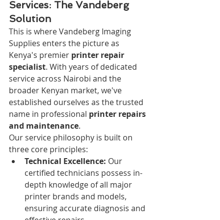
Services: The Vandeberg 
Solution
This is where Vandeberg Imaging 
Supplies enters the picture as 
Kenya's premier 
printer repair 
specialist
. With years of dedicated 
service across Nairobi and the 
broader Kenyan market, we've 
established ourselves as the trusted 
name in professional 
printer repairs 
and maintenance
.
Our service philosophy is built on 
three core principles:
Technical Excellence:
 Our 
certified technicians possess in-
depth knowledge of all major 
printer brands and models, 
ensuring accurate diagnosis and 
effective repairs.