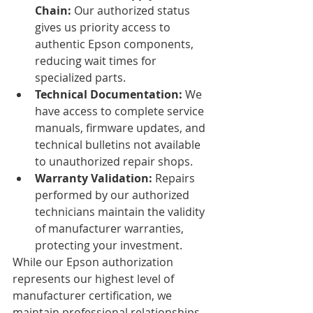
Chain:
 Our authorized status 
gives us priority access to 
authentic Epson components, 
reducing wait times for 
specialized parts.
Technical Documentation:
 We 
have access to complete service 
manuals, firmware updates, and 
technical bulletins not available 
to unauthorized repair shops.
Warranty Validation:
 Repairs 
performed by our authorized 
technicians maintain the validity 
of manufacturer warranties, 
protecting your investment.
While our Epson authorization 
represents our highest level of 
manufacturer certification, we 
maintain professional relationships 