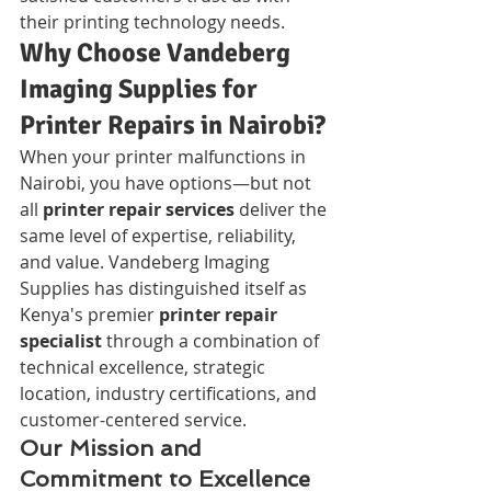
their printing technology needs.
Why Choose Vandeberg 
Imaging Supplies for 
Printer Repairs in Nairobi?
When your printer malfunctions in 
Nairobi, you have options—but not 
all 
printer repair services
 deliver the 
same level of expertise, reliability, 
and value. Vandeberg Imaging 
Supplies has distinguished itself as 
Kenya's premier 
printer repair 
specialist
 through a combination of 
technical excellence, strategic 
location, industry certifications, and 
customer-centered service.
Our Mission and 
Commitment to Excellence