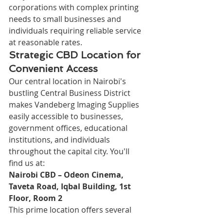
corporations with complex printing 
needs to small businesses and 
individuals requiring reliable service 
at reasonable rates.
Strategic CBD Location for 
Convenient Access
Our central location in Nairobi's 
bustling Central Business District 
makes Vandeberg Imaging Supplies 
easily accessible to businesses, 
government offices, educational 
institutions, and individuals 
throughout the capital city. You'll 
find us at:
Nairobi CBD – Odeon Cinema, 
Taveta Road, Iqbal Building, 1st 
Floor, Room 2
This prime location offers several 