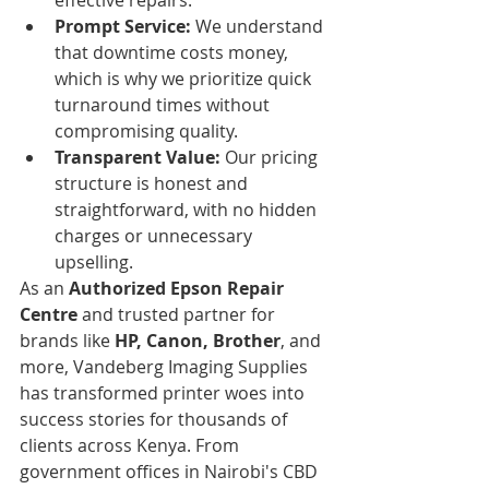
Prompt Service:
 We understand 
that downtime costs money, 
which is why we prioritize quick 
turnaround times without 
compromising quality.
Transparent Value:
 Our pricing 
structure is honest and 
straightforward, with no hidden 
charges or unnecessary 
upselling.
As an 
Authorized Epson Repair 
Centre
 and trusted partner for 
brands like 
HP, Canon, Brother
, and 
more, Vandeberg Imaging Supplies 
has transformed printer woes into 
success stories for thousands of 
clients across Kenya. From 
government offices in Nairobi's CBD 