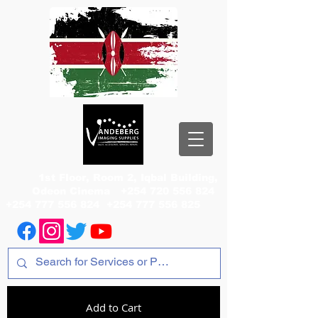
1st Floor, Room 2, Iqbal Building,
Odeon Cinema
+254 720 556 824
+254 777 556 824
+254 777 556 825
Add to Cart