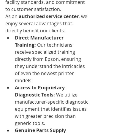
facility standards, and commitment 
to customer satisfaction.
As an 
authorized service center
, we 
enjoy several advantages that 
directly benefit our clients:
Direct Manufacturer 
Training:
 Our technicians 
receive specialized training 
directly from Epson, ensuring 
they understand the intricacies 
of even the newest printer 
models.
Access to Proprietary 
Diagnostic Tools:
 We utilize 
manufacturer-specific diagnostic 
equipment that identifies issues 
with greater precision than 
generic tools.
Genuine Parts Supply 