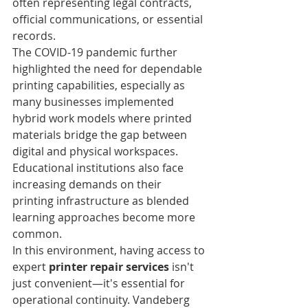
often representing legal contracts, 
official communications, or essential 
records.
The COVID-19 pandemic further 
highlighted the need for dependable 
printing capabilities, especially as 
many businesses implemented 
hybrid work models where printed 
materials bridge the gap between 
digital and physical workspaces. 
Educational institutions also face 
increasing demands on their 
printing infrastructure as blended 
learning approaches become more 
common.
In this environment, having access to 
expert 
printer repair services
 isn't 
just convenient—it's essential for 
operational continuity. Vandeberg 