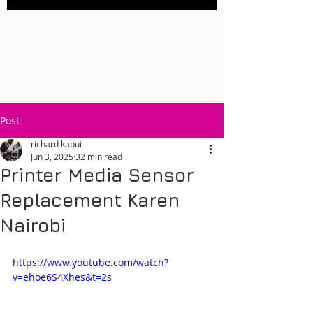
Post
richard kabui
Jun 3, 2025
32 min read
Printer Media Sensor
Replacement Karen
Nairobi
https://www.youtube.com/watch?
v=ehoe6S4Xhes&t=2s