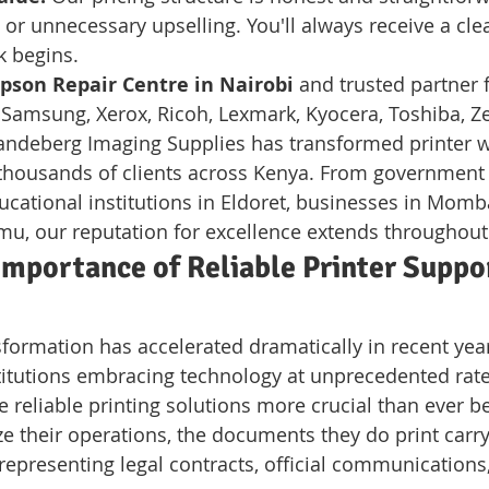
or unnecessary upselling. You'll always receive a cle
k begins.
pson Repair Centre in Nairobi
 and trusted partner f
 Samsung, Xerox, Ricoh, Lexmark, Kyocera, Toshiba, Ze
ndeberg Imaging Supplies has transformed printer w
 thousands of clients across Kenya. From government o
ucational institutions in Eldoret, businesses in Momb
u, our reputation for excellence extends throughout
mportance of Reliable Printer Suppor
sformation has accelerated dramatically in recent year
itutions embracing technology at unprecedented rates.
 reliable printing solutions more crucial than ever be
ize their operations, the documents they do print carr
presenting legal contracts, official communications, 