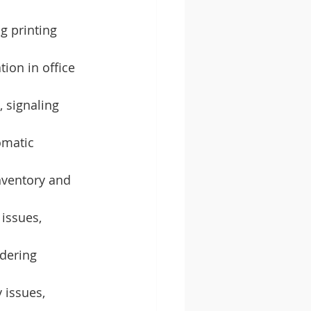
g printing 
tion in office 
 signaling 
omatic 
nventory and 
 issues, 
ndering 
 issues, 