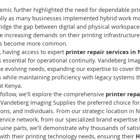
mic further highlighted the need for dependable prin
cially as many businesses implemented hybrid work m
ridge the gap between digital and physical workspace
ace increasing demands on their printing infrastructur
hes become more common.
, having access to expert 
printer repair services in 
s essential for operational continuity. Vandeberg Ima
e evolving needs, expanding our expertise to cover th
s while maintaining proficiency with legacy systems t
t Kenya.
 follow, we'll explore the comprehensive 
printer repa
 Vandeberg Imaging Supplies the preferred choice fo
ions, and individuals. From our strategic location in 
ervice network, from our specialized brand expertise 
ine parts, we'll demonstrate why thousands of satisf
with their printing technology needs, ensuring their 
H