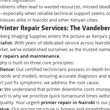
ment digitization.
roblems often lead to wasted resources, missed deadl
especially when reliable technical support seems out
inesses alike in Nairobi and other Kenyan cities.
Printer Repair Services: The Vandebe
berg Imaging Supplies enters the picture as Kenya's 
ialist
. With years of dedicated service across Nairob
et, we've established ourselves as the trusted name
er repairs and maintenance
.
hy is built on three core principles:
llence:
 Our certified technicians possess in-depth kn
rands and models, ensuring accurate diagnosis and ef
't just fix symptoms; we address the root cause.
e:
 We understand that printer downtime costs money
hich is why we prioritize quick turnaround times witho
uality. Your urgent 
printer repair in Nairobi
 is our 
alue:
 Our pricing structure is honest and straightforw