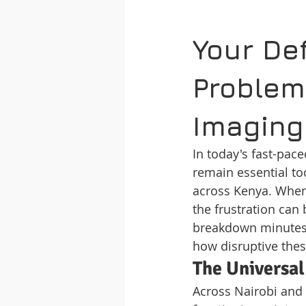
Your Def
Problem
Imaging
In today's fast-pac
remain essential to
across Kenya. When
the frustration can
breakdown minutes 
how disruptive thes
The Universal
Across Nairobi and 