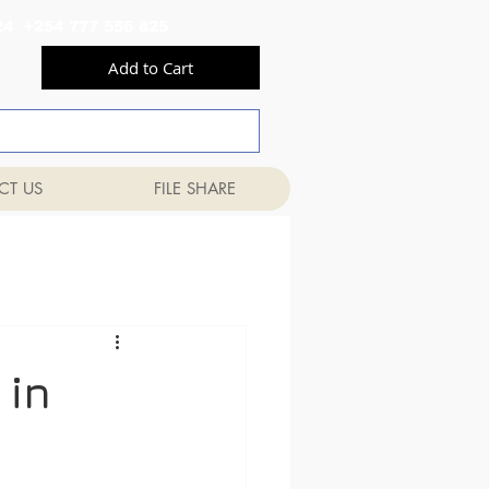
556 824 +254 777 556 825
Add to Cart
CT US
FILE SHARE
 in