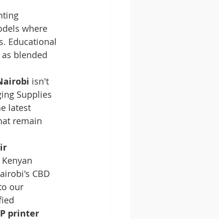
ting 
odels where 
s. Educational 
e as blended 
Nairobi
 isn't 
ging Supplies 
e latest 
hat remain 
ir 
r Kenyan 
Nairobi's CBD 
to our 
ied 
P printer 