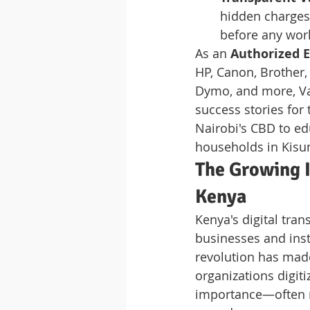
hidden charges 
before any wor
As an 
Authorized E
HP, Canon, Brother,
Dymo, and more, Va
success stories for
Nairobi's CBD to ed
households in Kisum
The Growing I
Kenya
Kenya's digital tran
businesses and inst
revolution has made
organizations digit
importance—often re