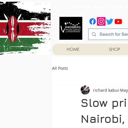
1st Floor, Room 2, Iqb
HOME
SHOP
All Posts
richard kabui
May
Slow pri
Nairobi