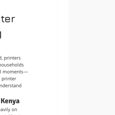
ter 
 
, printers 
 households 
ical moments—
 printer 
understand 
n Kenya
avily on 