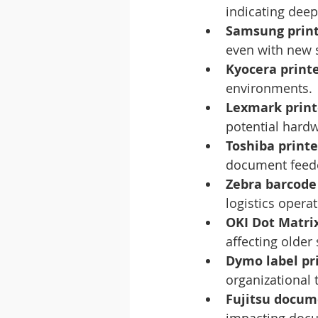
indicating deep
Samsung printe
even with new 
Kyocera print
environments.
Lexmark print
potential hard
Toshiba print
document feede
Zebra barcode
logistics operat
OKI Dot Matrix
affecting older
Dymo label pri
organizational 
Fujitsu docum