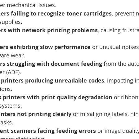
er mechanical issues.
rs failing to recognize toner cartridges
, preventin
supplies.
ers with network printing problems
, causing frustra
ers exhibiting slow performance
 or unusual noises,
ware wear.
ers struggling with document feeding
 from the aut
r (ADF).
 printers producing unreadable codes
, impacting i
ions.
 printers with print quality degradation
 or ribbon
 systems.
nters not printing clearly
 or misaligning labels, hi
tasks.
ent scanners facing feeding errors
 or image quality