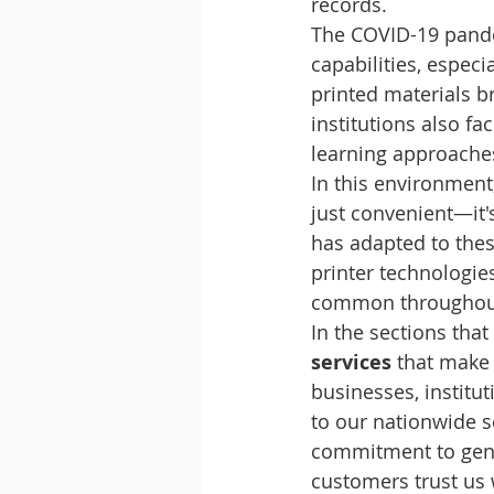
records.
The COVID-19 pande
capabilities, espe
printed materials b
institutions also f
learning approac
In this environment
just convenient—it'
has adapted to thes
printer technologie
common throughou
In the sections that
services
 that make
businesses, institut
to our nationwide s
commitment to genu
customers trust us 