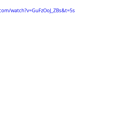
.com/watch?v=GuFzOoJ_ZBs&t=5s