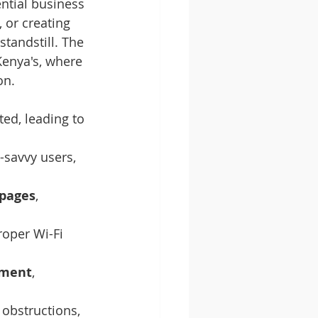
ntial business 
 or creating 
standstill. The 
enya's, where 
on.
ed, leading to 
-savvy users, 
 pages
, 
roper Wi-Fi 
ument
, 
 obstructions, 