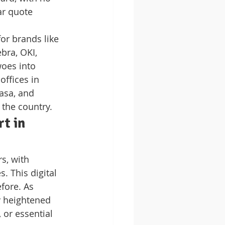
ar quote 
or brands like 
bra, OKI, 
oes into 
ffices in 
asa, and 
 the country.
t in 
s, with 
 This digital 
fore. As 
y heightened 
or essential 