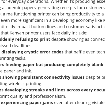
s for everyday operations. Whether it's producing esse
 academic papers, generating receipts for customers,
 a malfunctioning printer can bring productivity to a 
even more significant in a developing economy like K
s directly impact bottom lines and customer satisfacti
at Kenyan printer users face daily include:
ddenly refusing to print
 despite showing as connect
missed deadlines.
 displaying cryptic error codes
 that baffle even tech
printing tasks.
ers feeding paper but producing completely blank
e paper and ink.
 showing persistent connectivity issues
 despite p
ting wireless printing.
s developing streaks and lines across every doc
rint quality and professionalism.
s experiencing paper jams
 even after clearing visible