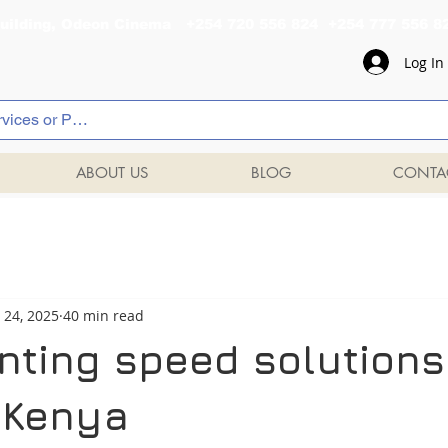
al Building, Odeon Cinema +254 720 556 824 +254 777 
Log In
ABOUT US
BLOG
CONTA
 24, 2025
40 min read
nting speed solutions
, Kenya