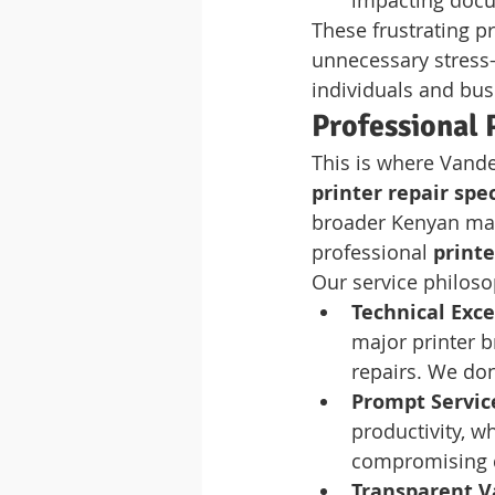
impacting docu
These frustrating p
unnecessary stress—
individuals and bus
Professional 
This is where Vande
printer repair spec
broader Kenyan mark
professional 
print
Our service philosop
Technical Exce
major printer b
repairs. We don
Prompt Servic
productivity, w
compromising q
Transparent V