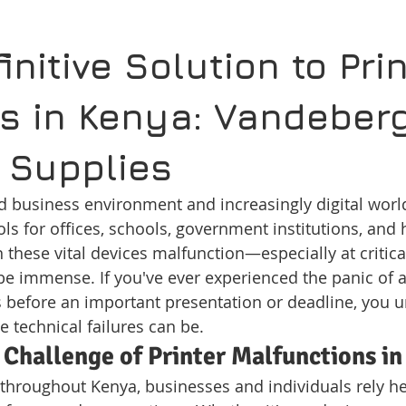
initive Solution to Prin
s in Kenya: Vandeberg
 Supplies
ed business environment and increasingly digital world
ols for offices, schools, government institutions, and
 these vital devices malfunction—especially at crit
 be immense. If you've ever experienced the panic of a
before an important presentation or deadline, you 
e technical failures can be.
 Challenge of Printer Malfunctions i
throughout Kenya, businesses and individuals rely he