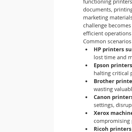
functioning printer
documents, printing
marketing materials,
challenge becomes 
efficient operation
Common scenarios th
HP printers su
lost time and 
Epson printers
halting critical 
Brother print
wasting valuabl
Canon printers
settings, disrup
Xerox machine
compromising p
Ricoh printer