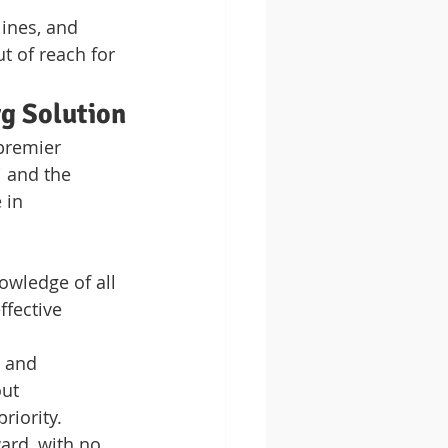
ines, and 
 of reach for 
rg Solution
premier 
i and the 
 in 
owledge of all 
fective 
 and 
ut 
priority.
ard, with no 