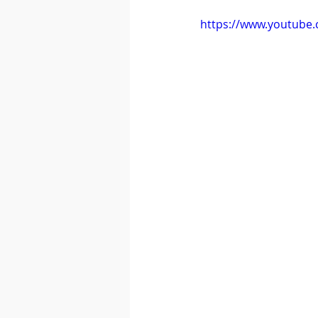
https://www.youtube